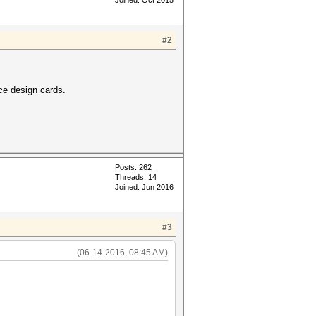
Joined: Oct 2015
#2
ce design cards.
Posts: 262
Threads: 14
Joined: Jun 2016
#3
(06-14-2016, 08:45 AM)