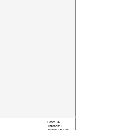
Posts: 47
Threads: 1