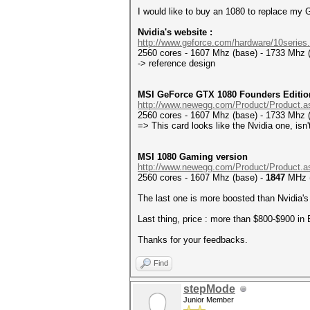
I would like to buy an 1080 to replace my
Nvidia's website :
http://www.geforce.com/hardware/10series.
2560 cores - 1607 Mhz (base) - 1733 Mhz 
-> reference design
MSI GeForce GTX 1080 Founders Editio
http://www.newegg.com/Product/Product.a
2560 cores - 1607 Mhz (base) - 1733 Mhz 
=> This card looks like the Nvidia one, isn'
MSI 1080 Gaming version
http://www.newegg.com/Product/Product.a
2560 cores - 1607 Mhz (base) -
1847
MHz 
The last one is more boosted than Nvidia's 
Last thing, price : more than $800-$900 in E
Thanks for your feedbacks.
Find
stepMode
Junior Member