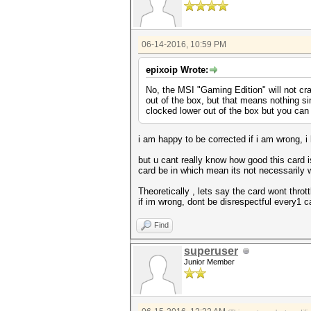
06-14-2016, 10:59 PM
epixoip Wrote:
No, the MSI "Gaming Edition" will not crac
out of the box, but that means nothing si
clocked lower out of the box but you can
i am happy to be corrected if i am wrong, i
but u cant really know how good this card i
card be in which mean its not necessarily wi
Theoretically , lets say the card wont thro
if im wrong, dont be disrespectful every1 
Find
superuser
Junior Member