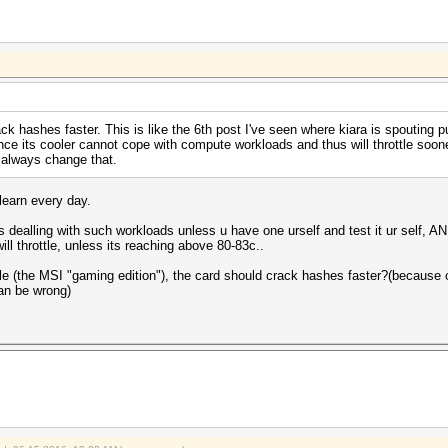
k hashes faster. This is like the 6th post I've seen where kiara is spouting pu
nce its cooler cannot cope with compute workloads and thus will throttle soon
 always change that.
 learn every day.
s dealling with such workloads unless u have one urself and test it ur self, 
ll throttle, unless its reaching above 80-83c..
ttle (the MSI "gaming edition"), the card should crack hashes faster?(because o
can be wrong)