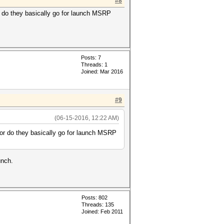
#8
or do they basically go for launch MSRP
Posts: 7
Threads: 1
Joined: Mar 2016
#9
(06-15-2016, 12:22 AM)
e or do they basically go for launch MSRP
unch.
Posts: 802
Threads: 135
Joined: Feb 2011