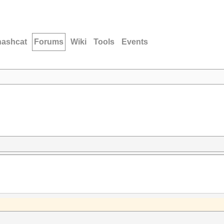
hashcat
Forums
Wiki
Tools
Events