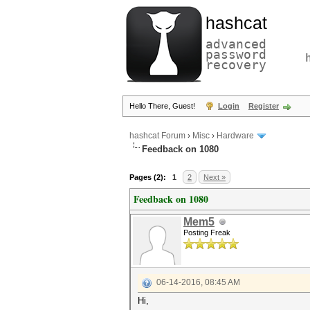
hashcat
advanced
password
recovery
Hello There, Guest!
Login
Register
hashcat Forum
›
Misc
›
Hardware
Feedback on 1080
Pages (2):
1
2
Next »
Feedback on 1080
Mem5
Posting Freak
06-14-2016, 08:45 AM
Hi,