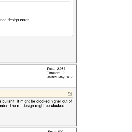
ence design cards.
Posts: 2,934
Threads: 12
Joined: May 2012
#4
 bullshit. It might be clocked higher out of
arder. The ref design might be clocked
Posts: 802