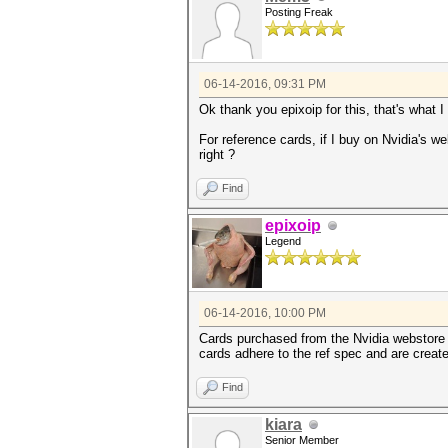
Posting Freak
06-14-2016, 09:31 PM
Ok thank you epixoip for this, that's what
For reference cards, if I buy on Nvidia's 
right ?
Find
epixoip
Legend
06-14-2016, 10:00 PM
Cards purchased from the Nvidia webstore ar
cards adhere to the ref spec and are creat
Find
kiara
Senior Member