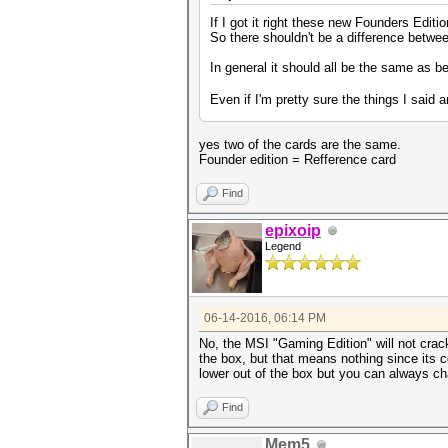
If I got it right these new Founders Edit
So there shouldn't be a difference between
In general it should all be the same as 
Even if I'm pretty sure the things I said 
yes two of the cards are the same.
Founder edition = Refference card
Find
epixoip
Legend
06-14-2016, 06:14 PM
No, the MSI "Gaming Edition" will not crack 
the box, but that means nothing since its 
lower out of the box but you can always ch
Find
Mem5