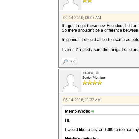
06-14-2016, 09:07 AM
If I got it right these new Founders Editio
So there shouldn't be a difference between t
In general it should all be the same as be
Even if I'm pretty sure the things I said ar
Find
kiara
Senior Member
06-14-2016, 11:32 AM
Mem5 Wrote:
Hi,
I would like to buy an 1080 to replace 
Nvidia's website :