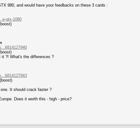
 GTX 980, and would have your feedbacks on these 3 cards :
..e-gtx-1080
(boost)
n
s...6814127940
(boost)
t it ?! What's the differences ?
s...6814127943
(boost)
one. It should crack faster ?
urope. Does it worth this - high - price?