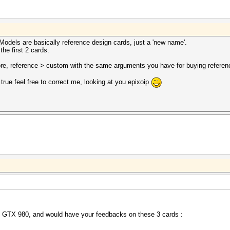
n Models are basically reference design cards, just a 'new name'.
he first 2 cards.
fore, reference > custom with the same arguments you have for buying referen
e true feel free to correct me, looking at you epixoip
my GTX 980, and would have your feedbacks on these 3 cards :