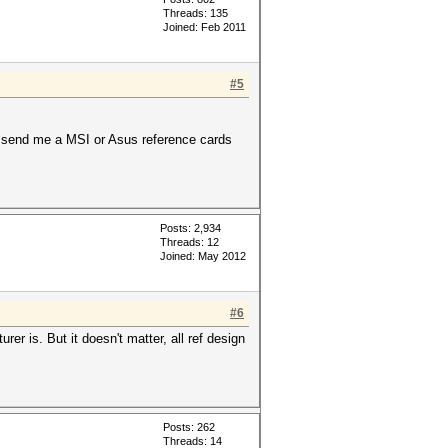
Threads: 135
Joined: Feb 2011
#5
to send me a MSI or Asus reference cards
Posts: 2,934
Threads: 12
Joined: May 2012
#6
er is. But it doesn't matter, all ref design
Posts: 262
Threads: 14