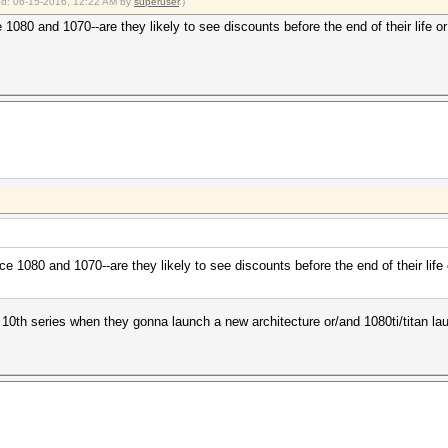
ied: 06-15-2016, 12:22 AM by
superuser
.)
 1080 and 1070--are they likely to see discounts before the end of their life 
ce 1080 and 1070--are they likely to see discounts before the end of their lif
e 10th series when they gonna launch a new architecture or/and 1080ti/titan la