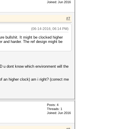
Joined: Jun 2016
#7
(06-14-2016, 06:14 PM)
re bullshit. It might be clocked higher
er and harder. The ref design might be
AND u dont know which environment will the
f an higher clock) am i right? (correct me
Posts: 4
Threads: 1
Joined: Jun 2016