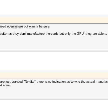
 I read everywhere but wanna be sure.
website, as they don't manufacture the cards but only the GPU, they are able 
e just branded "Nvidia," there is no indication as to who the actual manufactur
ed equal.