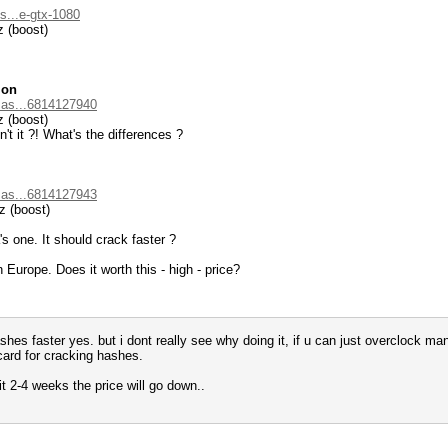
s...e-gtx-1080
 (boost)
ion
.as...6814127940
 (boost)
n't it ?! What's the differences ?
.as...6814127943
 (boost)
s one. It should crack faster ?
 Europe. Does it worth this - high - price?
hes faster yes. but i dont really see why doing it, if u can just overclock man
card for cracking hashes.
ait 2-4 weeks the price will go down..