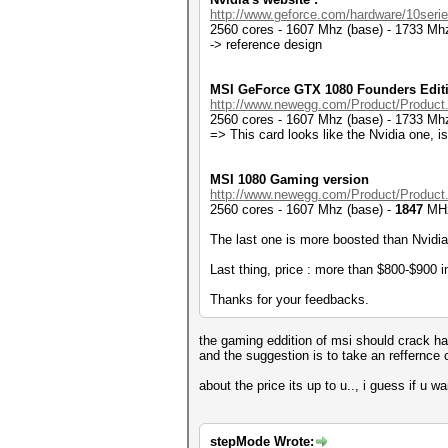
http://www.geforce.com/hardware/10serie
2560 cores - 1607 Mhz (base) - 1733 Mhz
-> reference design
MSI GeForce GTX 1080 Founders Edit
http://www.newegg.com/Product/Product
2560 cores - 1607 Mhz (base) - 1733 Mhz
=> This card looks like the Nvidia one, is
MSI 1080 Gaming version
http://www.newegg.com/Product/Product
2560 cores - 1607 Mhz (base) -
1847
MHz
The last one is more boosted than Nvidia'
Last thing, price : more than $800-$900 in
Thanks for your feedbacks.
the gaming eddition of msi should crack has
and the suggestion is to take an reffernce 
about the price its up to u.., i guess if u w
stepMode Wrote: