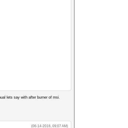
ual lets say with after burner of msi.
(06-14-2016, 09:07 AM)