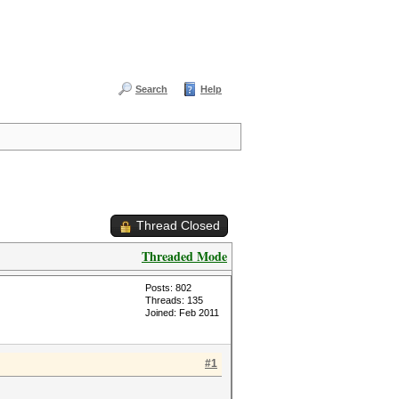
Search
Help
Thread Closed
Threaded Mode
Posts: 802
Threads: 135
Joined: Feb 2011
#1