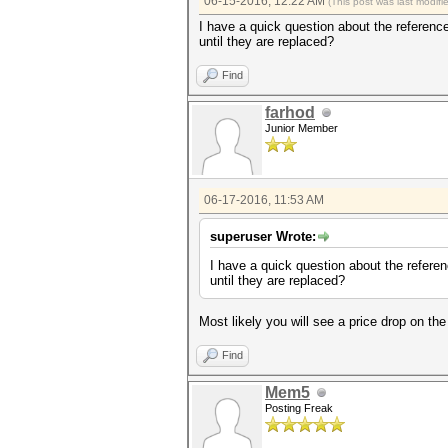
06-15-2016, 12:22 AM
(This post was last modif
I have a quick question about the reference
until they are replaced?
Find
farhod
Junior Member
06-17-2016, 11:53 AM
superuser Wrote:
I have a quick question about the referen
until they are replaced?
Most likely you will see a price drop on th
Find
Mem5
Posting Freak