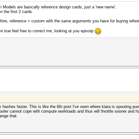
ion Models are basically reference design cards, just a 'new name'.
 the first 2 cards.
before, reference > custom with the same arguments you have for buying refer
are true feel free to correct me, looking at you epixoip
hashes faster. This is like the 6th post I've seen where kiara is spouting pure
cooler cannot cope with compute workloads and thus will throttle sooner and h
ange that.