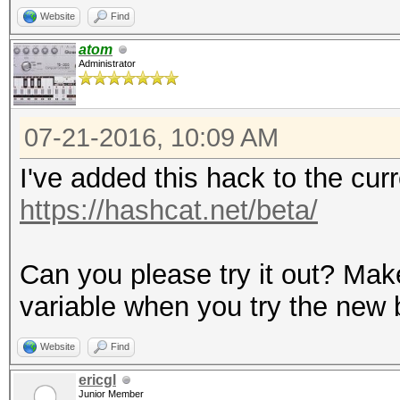
Website
Find
atom
Administrator
07-21-2016, 10:09 AM
I've added this hack to the cu
https://hashcat.net/beta/
Can you please try it out? Mak
variable when you try the new 
Website
Find
ericgl
Junior Member