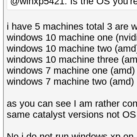
@winxp5421: Is the OS you'r
i have 5 machines total 3 are
windows 10 machine one (nvidi
windows 10 machine two (amd) 
windows 10 machine three (amd
windows 7 machine one (amd) c
windows 7 machine two (amd) c
as you can see I am rather con
same catalyst versions not OS 
No i do not run windows xp o