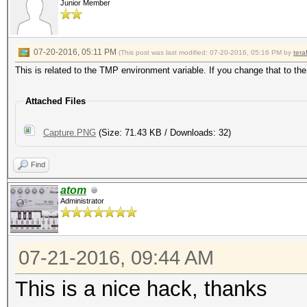
Junior Member
07-20-2016, 05:11 PM
(This post was last modified: 07-20-2016, 05:16 PM by
tera
This is related to the TMP environment variable. If you change that to the
Attached Files
Capture.PNG
(Size: 71.43 KB / Downloads: 32)
Find
atom
Administrator
07-21-2016, 09:44 AM
This is a nice hack, thanks