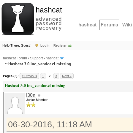
hashcat
advanced
password
hashcat
Forums
Wiki
recovery
Hello There, Guest!
Login
Register
hashcat Forum
›
Support
›
hashcat
Hashcat 3.0 inc_vendor.cl missing
Pages (3):
« Previous
1
2
3
Next »
Hashcat 3.0 inc_vendor.cl missing
l30n
Junior Member
06-30-2016, 11:18 AM