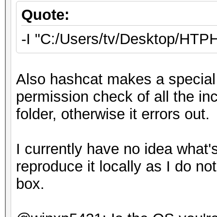
Quote:
-I "C:/Users/tv/Desktop/HT
Also hashcat makes a special 
permission check of all the inc
folder, otherwise it errors out.
I currently have no idea what's
reproduce it locally as I do 
box.