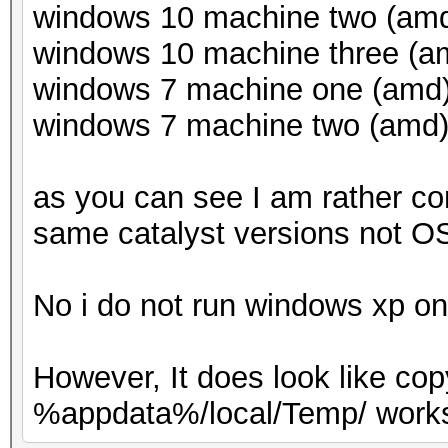
windows 10 machine two (amd)
windows 10 machine three (am
windows 7 machine one (amd) 
windows 7 machine two (amd) 
as you can see I am rather co
same catalyst versions not OS
No i do not run windows xp o
However, It does look like co
%appdata%/local/Temp/ works