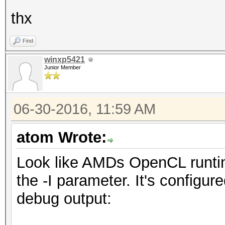
thx
Find
winxp5421
Junior Member
06-30-2016, 11:59 AM
atom Wrote:
Look like AMDs OpenCL runtim
the -I parameter. It's configur
debug output: