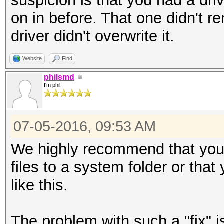
suspicion is that you had a driv
on in before. That one didn't 
driver didn't overwrite it.
Website
Find
philsmd
I'm phil
07-05-2016, 09:53 AM
We highly recommend that yo
files to a system folder or tha
like this.
The problem with such a "fix" is