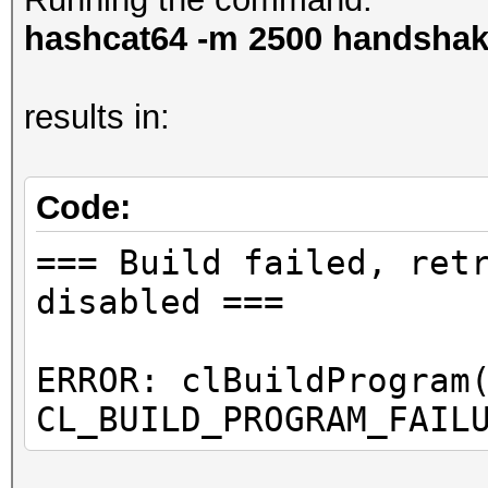
hashcat64 -m 2500 handshake
results in:
Code:
=== Build failed, ret
disabled ===
ERROR: clBuildProgram
CL_BUILD_PROGRAM_FAIL