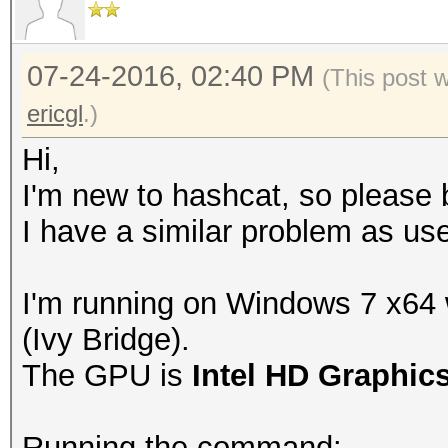
07-24-2016, 02:40 PM
(This post 
ericgl
.)
Hi,
I'm new to hashcat, so please b
I have a similar problem as use
I'm running on Windows 7 x64
(Ivy Bridge).
The GPU is
Intel HD Graphic
Running the command: