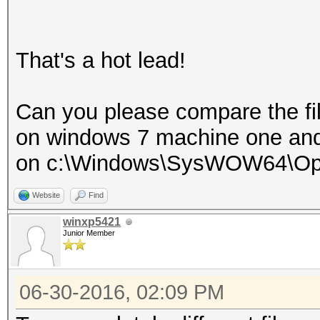
That's a hot lead!
Can you please compare the fi
on windows 7 machine one an
on c:\Windows\SysWOW64\Op
Website
Find
winxp5421
Junior Member
06-30-2016, 02:09 PM