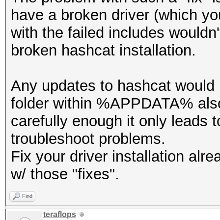
have a broken driver (which yo
with the failed includes wouldn'
broken hashcat installation.
Any updates to hashcat would 
folder within %APPDATA% also 
carefully enough it only leads t
troubleshoot problems.
Fix your driver installation al
w/ those "fixes".
Find
teraflops