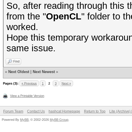
So, after reading through this th
from the "
OpenCL
" folder to t
worked.
Hope this temporary workaroun
same issue.
Find
«
Next Oldest
|
Next Newest
»
Pages (3):
« Previous
1
2
3
Next »
View a Printable Version
Forum Team
Contact Us
hashcat Homepage
Return to Top
Lite (Archive
Powered By
MyBB
, © 2002-2026
MyBB Group
.