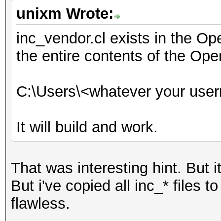
unixm Wrote:
inc_vendor.cl exists in the O
the entire contents of the Ope
C:\Users\<whatever your use
It will build and work.
That was interesting hint. But i
But i've copied all inc_* files 
flawless.