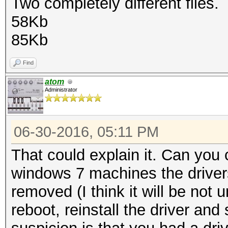
Two completely different files.
58Kb
85Kb
Find
atom
Administrator
06-30-2016, 05:11 PM
That could explain it. Can you 
windows 7 machines the driver
removed (I think it will be not 
reboot, reinstall the driver an