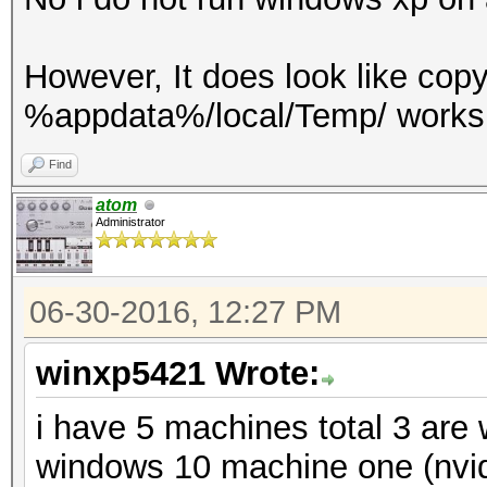
However, It does look like cop
%appdata%/local/Temp/ works 
Find
atom
Administrator
06-30-2016, 12:27 PM
winxp5421 Wrote:
i have 5 machines total 3 are
windows 10 machine one (nvid