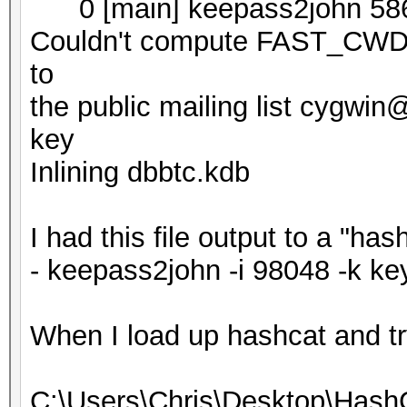
0 [main] keepass2john 586
Couldn't compute FAST_CWD p
to
the public mailing list cygwi
key
Inlining dbbtc.kdb
I had this file output to a "ha
- keepass2john -i 98048 -k ke
When I load up hashcat and try t
C:\Users\Chris\Desktop\Hash