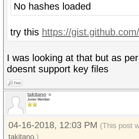
No hashes loaded
try this
https://gist.github.c
I was looking at that but as per
doesnt support key files
Find
takitano
Junior Member
04-16-2018, 12:03 PM
(This post 
takitano
.)