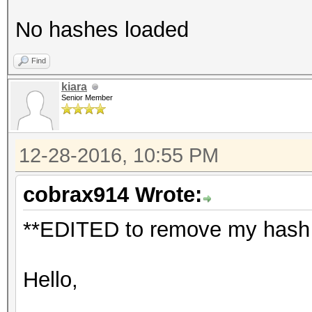
No hashes loaded
Find
kiara
Senior Member
12-28-2016, 10:55 PM
cobrax914 Wrote:
**EDITED to remove my hash a
Hello,