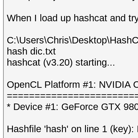
When I load up hashcat and try t
C:\Users\Chris\Desktop\HashC
hash dic.txt
hashcat (v3.20) starting...
OpenCL Platform #1: NVIDIA C
=======================
* Device #1: GeForce GTX 980
Hashfile 'hash' on line 1 (key):