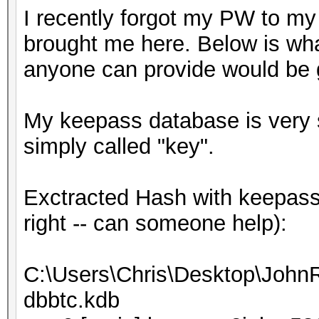
I recently forgot my PW to my
brought me here. Below is wha
anyone can provide would be g
My keepass database is very sm
simply called "key".
Exctracted Hash with keepass2
right -- can someone help):
C:\Users\Chris\Desktop\JohnR
dbbtc.kdb