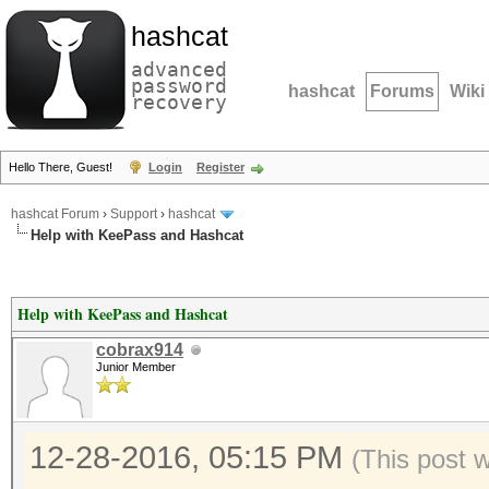
hashcat
advanced
password
hashcat
Forums
Wiki
recovery
Hello There, Guest!
Login
Register
hashcat Forum
›
Support
›
hashcat
Help with KeePass and Hashcat
Help with KeePass and Hashcat
cobrax914
Junior Member
12-28-2016, 05:15 PM
(This post 