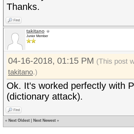
Thanks.
Find
takitano
Junior Member
04-16-2018, 01:15 PM
(This post 
takitano
.)
Ok. It's worked perfectly with
(dictionary attack).
Find
«
Next Oldest
|
Next Newest
»