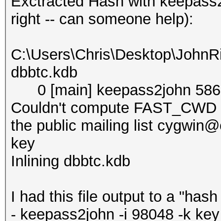
Exctracted Hash with keepass2
right -- can someone help):
C:\Users\Chris\Desktop\JohnR
dbbtc.kdb
0 [main] keepass2john 5868
Couldn't compute FAST_CWD po
the public mailing list cygwi
key
Inlining dbbtc.kdb
I had this file output to a "has
- keepass2john -i 98048 -k ke