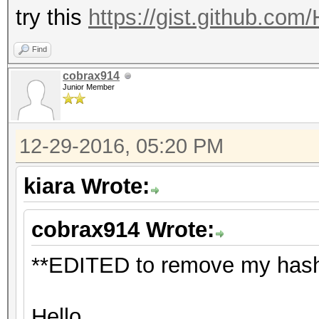
try this
https://gist.github.co
Find
cobrax914
Junior Member
12-29-2016, 05:20 PM
kiara Wrote:
cobrax914 Wrote:
**EDITED to remove my hash 
Hello,