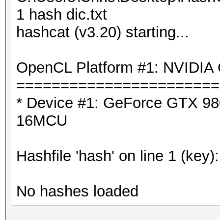
1 hash dic.txt
hashcat (v3.20) starting...
OpenCL Platform #1: NVIDIA 
=======================
* Device #1: GeForce GTX 980
16MCU
Hashfile 'hash' on line 1 (key)
No hashes loaded