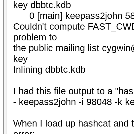
key dbbtc.kdb
0 [main] keepass2john 58
Couldn't compute FAST_CWD p
problem to
the public mailing list cygw
key
Inlining dbbtc.kdb
I had this file output to a "h
- keepass2john -i 98048 -k k
When I load up hashcat and try