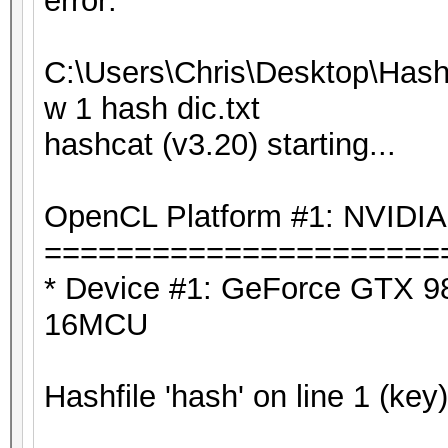
error:
C:\Users\Chris\Desktop\Hash
w 1 hash dic.txt
hashcat (v3.20) starting...
OpenCL Platform #1: NVIDIA
======================
* Device #1: GeForce GTX 98
16MCU
Hashfile 'hash' on line 1 (key