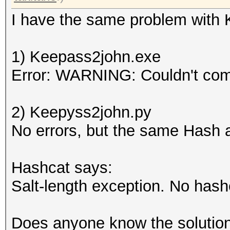
I have the same problem with Ke
1) Keepass2john.exe
Error: WARNING: Couldn't co
2) Keepyss2john.py
No errors, but the same Hash 
Hashcat says:
Salt-length exception. No hash
Does anyone know the solution