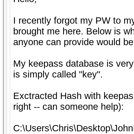
I recently forgot my PW to m
brought me here. Below is wh
anyone can provide would be 
My keepass database is very s
is simply called "key".
Exctracted Hash with keepass
right -- can someone help):
C:\Users\Chris\Desktop\John