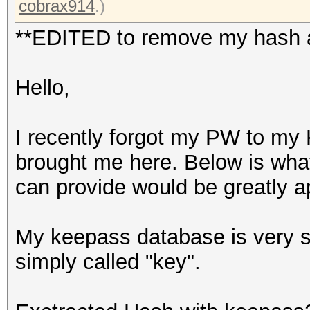
cobrax914
.)
**EDITED to remove my hash as
Hello,
I recently forgot my PW to my 
brought me here. Below is what
can provide would be greatly a
My keepass database is very sma
simply called "key".