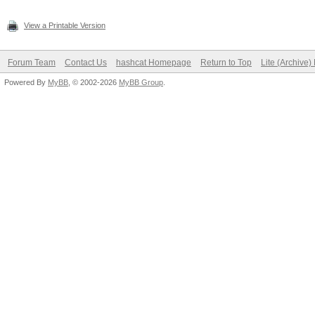
View a Printable Version
Forum Team
Contact Us
hashcat Homepage
Return to Top
Lite (Archive
Powered By
MyBB
, © 2002-2026
MyBB Group
.