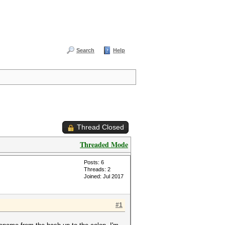
Search
Help
Thread Closed
Threaded Mode
Posts: 6
Threads: 2
Joined: Jul 2017
#1