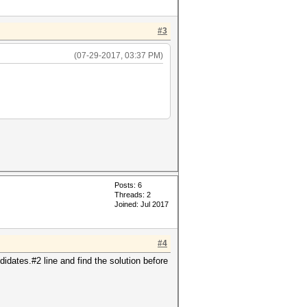
#3
(07-29-2017, 03:37 PM)
Posts: 6
Threads: 2
Joined: Jul 2017
#4
idates.#2 line and find the solution before