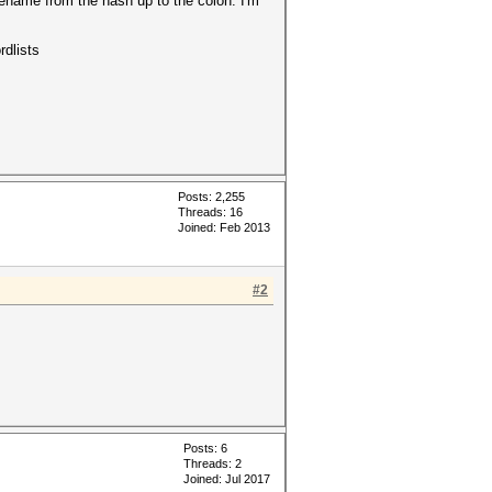
ilename from the hash up to the colon. I'm
rdlists
Posts: 2,255
Threads: 16
Joined: Feb 2013
#2
Posts: 6
Threads: 2
Joined: Jul 2017