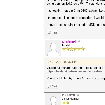
I'm a newbie and I'm trying to crack an Off
using version 3.6.0 on a Win 7 box. Here 
hashcat64 --force a 0 -m 9600 c:\hash3.tx
I'm getting a line length exception. I would 
I have successfully cracked a MD5 hash so
Find
philsmd
I'm phil
07-29-2017, 03:37 PM
you should make sure that it looks similar 
https://hashcat.net/wiki/example_hashes
You should also try to use/crack the exam
Find
rikstick
Junior Member