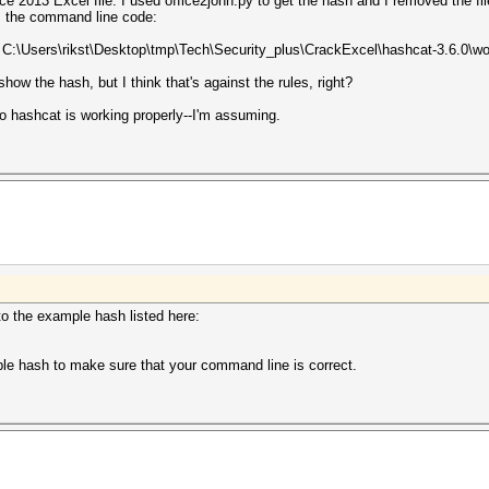
ice 2013 Excel file. I used office2john.py to get the hash and I removed the f
is the command line code:
t C:\Users\rikst\Desktop\tmp\Tech\Security_plus\CrackExcel\hashcat-3.6.0\wo
show the hash, but I think that's against the rules, right?
 hashcat is working properly--I'm assuming.
to the example hash listed here:
ple hash to make sure that your command line is correct.