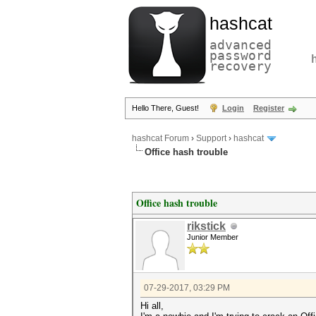
hashcat
advanced
password
recovery
Hello There, Guest!
Login
Register
hashcat Forum
›
Support
›
hashcat
Office hash trouble
Office hash trouble
rikstick
Junior Member
07-29-2017, 03:29 PM
Hi all,