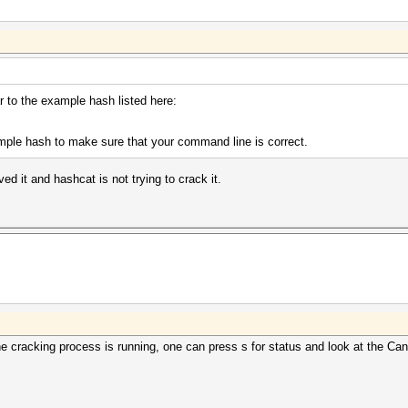
r to the example hash listed here:
mple hash to make sure that your command line is correct.
ed it and hashcat is not trying to crack it.
e cracking process is running, one can press s for status and look at the Cand