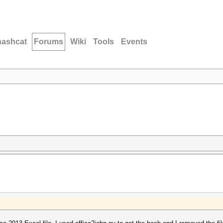
hashcat
Forums
Wiki
Tools
Events