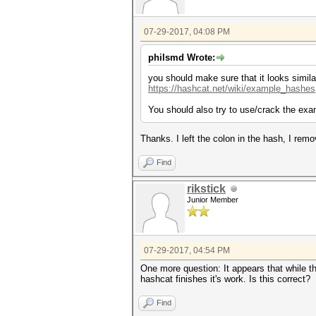
07-29-2017, 04:08 PM
philsmd Wrote:
you should make sure that it looks simila
https://hashcat.net/wiki/example_hashes
You should also try to use/crack the exa
Thanks. I left the colon in the hash, I remov
Find
rikstick
Junior Member
07-29-2017, 04:54 PM
One more question: It appears that while th
hashcat finishes it's work. Is this correct?
Find