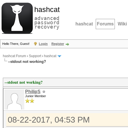
hashcat
advanced
password
hashcat
Forums
Wiki
recovery
Hello There, Guest!
Login
Register
hashcat Forum
›
Support
›
hashcat
--stdout not working?
--stdout not working?
PhilipS
Junior Member
08-22-2017, 04:53 PM