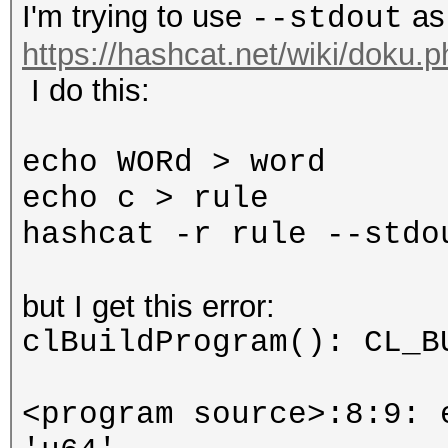
I'm trying to use
as
--stdout
https://hashcat.net/wiki/doku.
I do this:
echo WORd > word
echo c > rule
hashcat -r rule --stdo
but I get this error:
clBuildProgram(): CL_B
<program source>:8:9: 