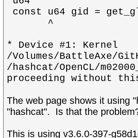
'u64'
const u64 gid = get_g
^
* Device #1: Kernel
/Volumes/BattleAxe/Git
/hashcat/OpenCL/m02000
proceeding without thi
The web page shows it using "h
"hashcat". Is that the problem
This is using v3.6.0-397-g58d