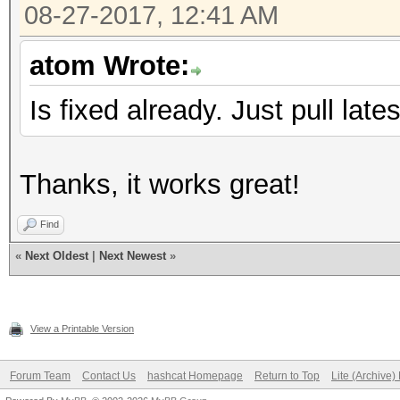
08-27-2017, 12:41 AM
atom Wrote:
Is fixed already. Just pull late
Thanks, it works great!
Find
«
Next Oldest
|
Next Newest
»
View a Printable Version
Forum Team
Contact Us
hashcat Homepage
Return to Top
Lite (Archive