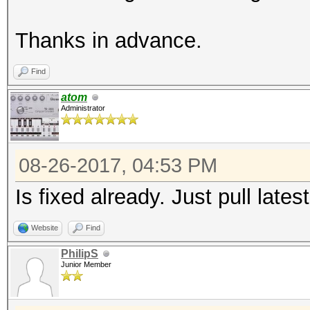
Thanks in advance.
Find
atom
Administrator
08-26-2017, 04:53 PM
Is fixed already. Just pull late
Website
Find
PhilipS
Junior Member