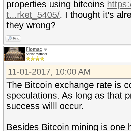
properties using bitcoins
https:
t...rket_5405/
. I thought it's a
they wrong?
Find
Flomac
Senior Member
11-01-2017, 10:00 AM
The Bitcoin exchange rate is c
speculations. As long as that 
success willl occur.
Besides Bitcoin mining is one 