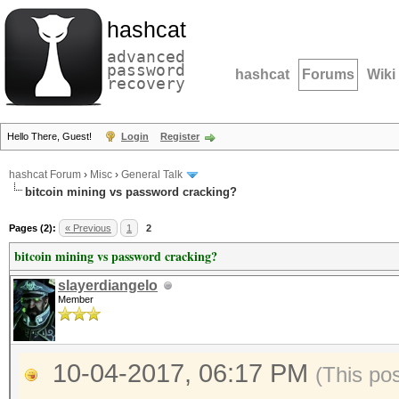
hashcat
advanced
password
hashcat
Forums
Wiki
recovery
Hello There, Guest!
Login
Register
hashcat Forum
›
Misc
›
General Talk
bitcoin mining vs password cracking?
Pages (2):
« Previous
1
2
bitcoin mining vs password cracking?
slayerdiangelo
Member
10-04-2017, 06:17 PM
(This po