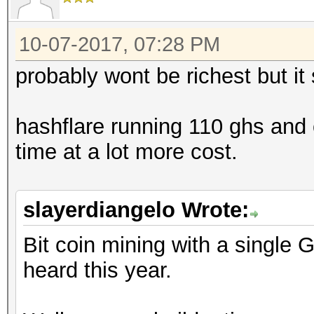
10-07-2017, 07:28 PM
probably wont be richest but it
hashflare running 110 ghs and o
time at a lot more cost.
slayerdiangelo Wrote:
Bit coin mining with a single 
heard this year.