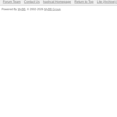
Forum Team
Contact Us
hashcat Homepage
Return to Top
Lite (Archive
Powered By
MyBB
, © 2002-2026
MyBB Group
.