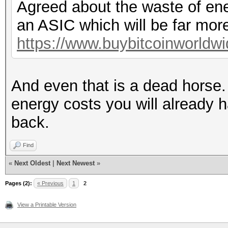
Agreed about the waste of ener
an ASIC which will be far mor
https://www.buybitcoinworldw
And even that is a dead horse. 
energy costs you will already 
back.
Find
«
Next Oldest
|
Next Newest
»
Pages (2):
« Previous
1
2
View a Printable Version