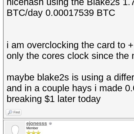
nicehash using the Blake2s 1
BTC/day 0.00017539 BTC
i am overclocking the card to +
only the cores clock since the
maybe blake2s is using a diffe
and in a couple hays i made 0
breaking $1 later today
Find
ejonesss
Member