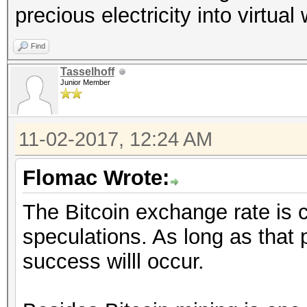
precious electricity into virtual
Find
Tasselhoff
Junior Member
11-02-2017, 12:24 AM
Flomac Wrote:
The Bitcoin exchange rate is 
speculations. As long as that
success willl occur.