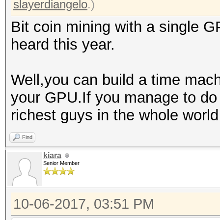
slayerdiangelo
.)
Bit coin mining with a single G
heard this year.
Well,you can build a time mac
your GPU.If you manage to do 
richest guys in the whole worl
Find
kiara
Senior Member
10-06-2017, 03:51 PM