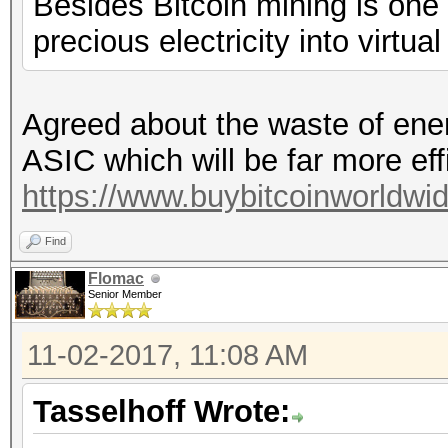
Besides Bitcoin mining is one
precious electricity into virtua
Agreed about the waste of energ
ASIC which will be far more ef
https://www.buybitcoinworldwi
Find
Flomac
Senior Member
11-02-2017, 11:08 AM
Tasselhoff Wrote: