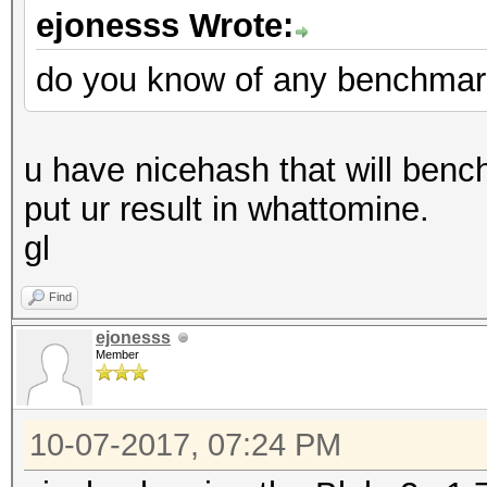
ejonesss Wrote:
do you know of any benchmar
u have nicehash that will bench
put ur result in whattomine.
gl
Find
ejonesss
Member
10-07-2017, 07:24 PM