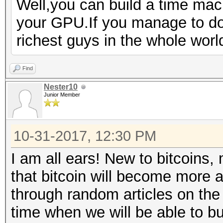
Well,you can build a time ma
your GPU.If you manage to do 
richest guys in the whole wor
Find
Nester10
Junior Member
10-31-2017, 12:30 PM
I am all ears! New to bitcoins, 
that bitcoin will become more 
through random articles on the 
time when we will be able to b