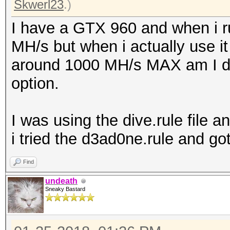
Skwerl23
.)
I have a GTX 960 and when i r
MH/s but when i actually use it 
around 1000 MH/s MAX am I do
option.
I was using the dive.rule file a
i tried the d3ad0ne.rule and go
Find
undeath
Sneaky Bastard