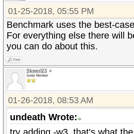
01-25-2018, 05:55 PM
Benchmark uses the best-case s
For everything else there will 
you can do about this.
Find
Skwerl23
Junior Member
01-26-2018, 08:53 AM
undeath Wrote:
try adding -w3, that's what t