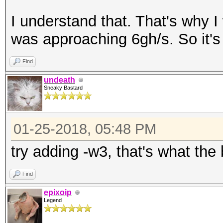
I understand that. That's why I
was approaching 6gh/s. So it's 
Find
undeath
Sneaky Bastard
01-25-2018, 05:48 PM
try adding -w3, that's what th
Find
epixoip
Legend