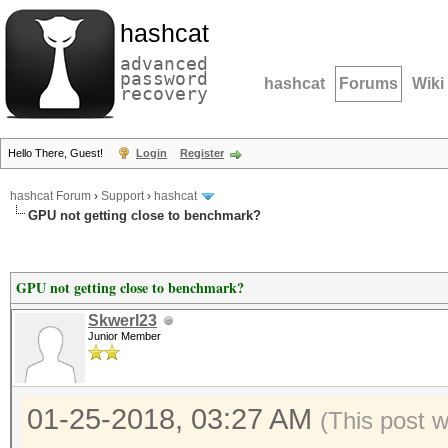
hashcat
advanced
password
hashcat
Forums
Wiki
recovery
Hello There, Guest!
Login
Register
hashcat Forum
›
Support
›
hashcat
GPU not getting close to benchmark?
GPU not getting close to benchmark?
Skwerl23
Junior Member
01-25-2018, 03:27 AM
(This post 