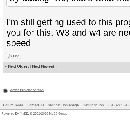
I'm still getting used to this 
you for this. W3 and w4 are n
speed
Find
«
Next Oldest
|
Next Newest
»
View a Printable Version
Forum Team
Contact Us
hashcat Homepage
Return to Top
Lite (Archive
Powered By
MyBB
, © 2002-2026
MyBB Group
.