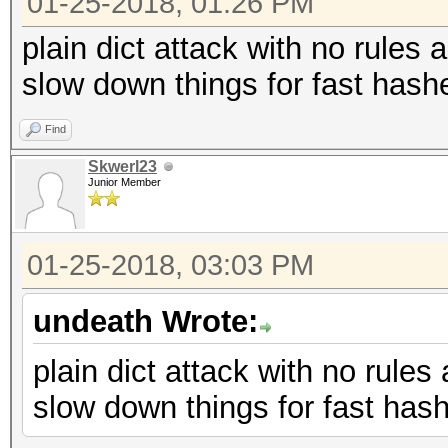
01-25-2018, 01:26 PM
plain dict attack with no rules 
slow down things for fast hash
Find
Skwerl23
Junior Member
01-25-2018, 03:03 PM
undeath Wrote:
plain dict attack with no rules
slow down things for fast has