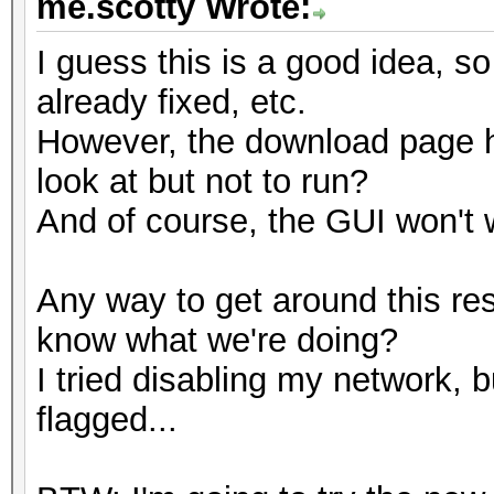
me.scotty Wrote:
I guess this is a good idea, so
already fixed, etc.
However, the download page ha
look at but not to run?
And of course, the GUI won't w
Any way to get around this rest
know what we're doing?
I tried disabling my network, 
flagged...