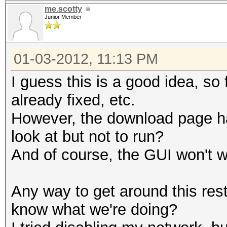
me.scotty
Junior Member
01-03-2012, 11:13 PM
I guess this is a good idea, so 
already fixed, etc.
However, the download page has
look at but not to run?
And of course, the GUI won't wo
Any way to get around this restr
know what we're doing?