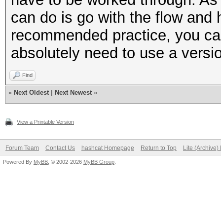
can do is go with the flow and 
recommended practice, you can
absolutely need to use a versi
Find
«
Next Oldest
|
Next Newest
»
View a Printable Version
Forum Team
Contact Us
hashcat Homepage
Return to Top
Lite (Archive
Powered By
MyBB
, © 2002-2026
MyBB Group
.