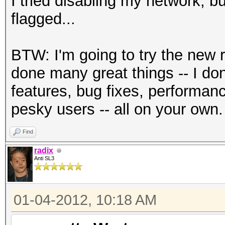
I tried disabling my network, b
flagged...
BTW: I'm going to try the new 
done many great things -- I d
features, bug fixes, performan
pesky users -- all on your own.
Find
radix
Anti SL3
01-04-2012, 10:18 AM