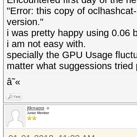
"Error: this copy of oclhashcat-
version."
i was pretty happy using 0.06 
i am not easy with.
specially the GPU Usage fluct
matter what suggessions tried
â˜«
Find
jtknapp
Junior Member