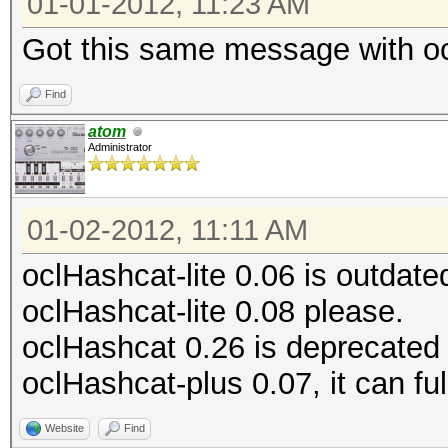
01-01-2012, 11:23 AM
Got this same message with oc
Find
atom
Administrator
01-02-2012, 11:11 AM
oclHashcat-lite 0.06 is outdat
oclHashcat-lite 0.08 please.
oclHashcat 0.26 is deprecated
oclHashcat-plus 0.07, it can full
Website
Find