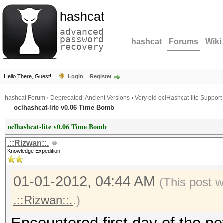
hashcat
advanced
password
hashcat
Forums
Wiki
recovery
Hello There, Guest!
Login
Register
hashcat Forum
›
Deprecated; Ancient Versions
›
Very old oclHashcat-lite Support
oclhashcat-lite v0.06 Time Bomb
oclhashcat-lite v0.06 Time Bomb
.::Rizwan::.
Knowledge Expedition
01-01-2012, 04:44 AM
(This post 
.::Rizwan::.
.)
Encountered first day of the n