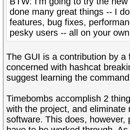
BTW: I'm going to try the new 
done many great things -- I 
features, bug fixes, performa
pesky users -- all on your own
The GUI is a contribution by a
concerned with hashcat breakin
suggest learning the command lin
Timebombs accomplish 2 things
with the project, and eliminate
software. This does, however, 
have to be worked through. As 