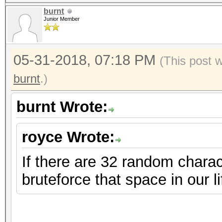
burnt
Junior Member
05-31-2018, 07:18 PM
(This post 
burnt
.)
burnt Wrote:
royce Wrote:
If there are 32 random charac
bruteforce that space in our l