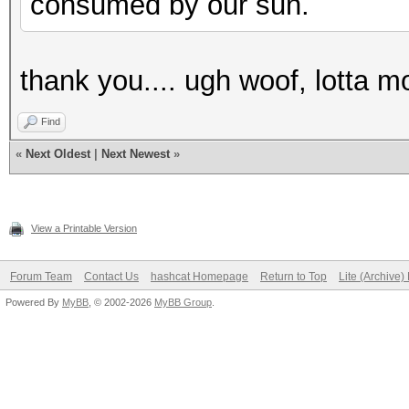
consumed by our sun.
thank you.... ugh woof, lotta m
Find
«
Next Oldest
|
Next Newest
»
View a Printable Version
Forum Team
Contact Us
hashcat Homepage
Return to Top
Lite (Archive
Powered By
MyBB
, © 2002-2026
MyBB Group
.