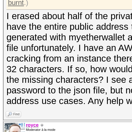
burnt
.)
I erased about half of the priva
have the entire public address 
generated with myetherwallet a
file unfortunately. I have an
cracking from an instance ther
32 characters. If so, how woul
the missing characters? I see a
password to the json file, but 
address use cases. Any help w
Find
royce
Moderator à la mode