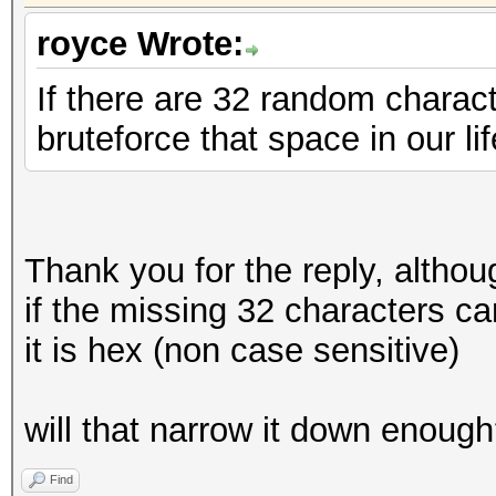
royce Wrote:
If there are 32 random charact
bruteforce that space in our li
Thank you for the reply, althou
if the missing 32 characters 
it is hex (non case sensitive)
will that narrow it down enoug
Find