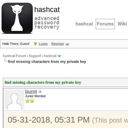
hashcat
advanced
password
hashcat
Forums
Wiki
recovery
Hello There, Guest!
Login
Register
hashcat Forum
›
Support
›
hashcat
find missing characters from my private key
find missing characters from my private key
burnt
Junior Member
05-31-2018, 05:31 PM
(This post 