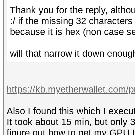
Thank you for the reply, altho
:/ if the missing 32 characte
because it is hex (non case se
will that narrow it down enoug
https://kb.myetherwallet.com/pr
Also I found this which I execu
It took about 15 min, but only 
figure out how to get my GPU to