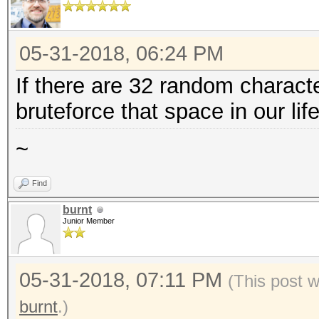
05-31-2018, 06:24 PM
If there are 32 random characte
bruteforce that space in our lif
~
Find
burnt
Junior Member
05-31-2018, 07:11 PM
(This post 
burnt
.)