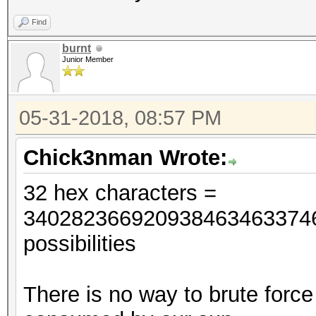
Find
burnt
Junior Member
05-31-2018, 08:57 PM
Chick3nman Wrote:
32 hex characters =
34028236692093846346337460
possibilities
There is no way to brute force