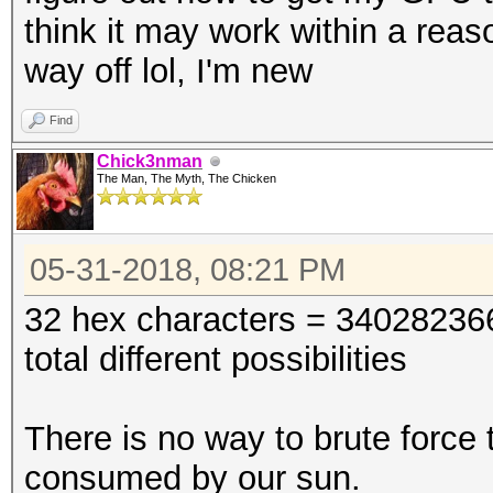
think it may work within a rea
way off lol, I'm new
Find
Chick3nman
The Man, The Myth, The Chicken
05-31-2018, 08:21 PM
32 hex characters = 340282
total different possibilities
There is no way to brute force 
consumed by our sun.