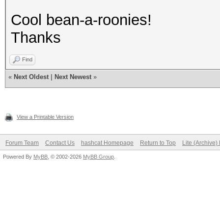
Cool bean-a-roonies!
Thanks
Find
«
Next Oldest
|
Next Newest
»
View a Printable Version
Forum Team
Contact Us
hashcat Homepage
Return to Top
Lite (Archive
Powered By
MyBB
, © 2002-2026
MyBB Group
.