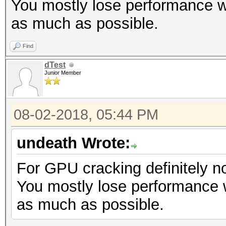
You mostly lose performance w
as much as possible.
Find
dTest
Junior Member
08-02-2018, 05:44 PM
undeath Wrote:
For GPU cracking definitely no
You mostly lose performance 
as much as possible.