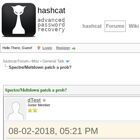
hashcat
advanced
password
hashcat
Forums
Wiki
recovery
Hello There, Guest!
Login
Register
hashcat Forum
›
Misc
›
General Talk
Spectre/Meltdown patch a prob?
Spectre/Meltdown patch a prob?
dTest
Junior Member
08-02-2018, 05:21 PM