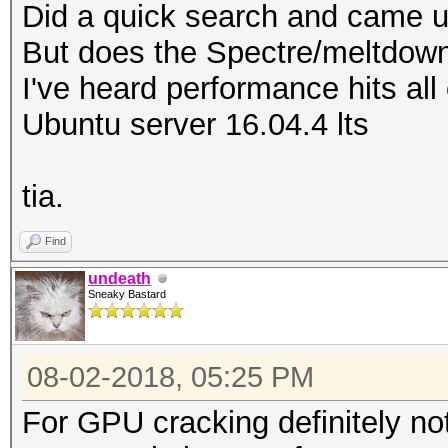
Did a quick search and came u
But does the Spectre/meltdown
I've heard performance hits al
Ubuntu server 16.04.4 lts
tia.
Find
undeath
Sneaky Bastard
08-02-2018, 05:25 PM
For GPU cracking definitely not