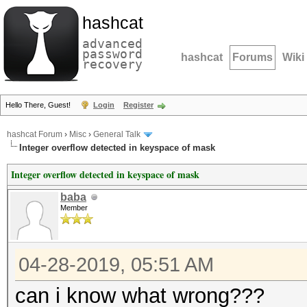
hashcat
advanced
password
hashcat
Forums
Wiki
recovery
Hello There, Guest!
Login
Register
hashcat Forum
›
Misc
›
General Talk
Integer overflow detected in keyspace of mask
Integer overflow detected in keyspace of mask
baba
Member
04-28-2019, 05:51 AM
can i know what wrong???