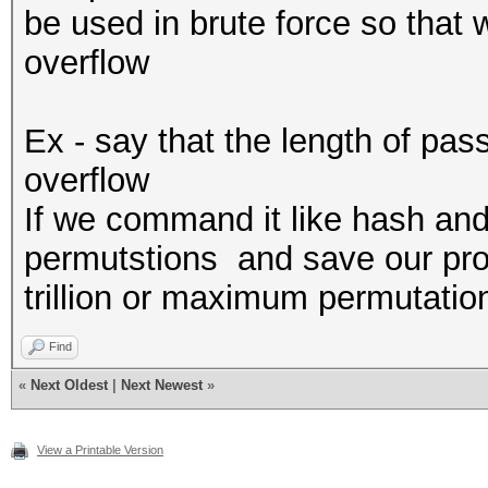
be used in brute force so that 
overflow
Ex - say that the length of pas
overflow
If we command it like hash and 
permutstions and save our prog
trillion or maximum permutati
Find
«
Next Oldest
|
Next Newest
»
View a Printable Version