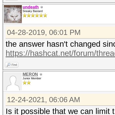
undeath
Sneaky Bastard
04-28-2019, 06:01 PM
the answer hasn't changed sinc
https://hashcat.net/forum/thre
Find
MERON
Junior Member
12-24-2021, 06:06 AM
Is it possible that we can lim