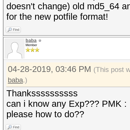
doesn't change) old md5_64 an
for the new potfile format!
Find
baba
Member
04-28-2019, 03:46 PM
(This post 
baba
.)
Thankssssssssss
can i know any Exp??? PMK :
please how to do??
Find