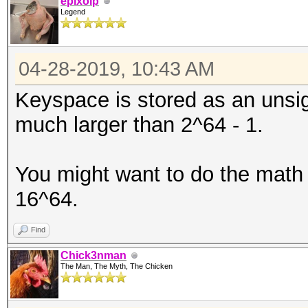
epixoip
Legend
04-28-2019, 10:43 AM
Keyspace is stored as an unsig
much larger than 2^64 - 1.
You might want to do the math 
16^64.
Find
Chick3nman
The Man, The Myth, The Chicken