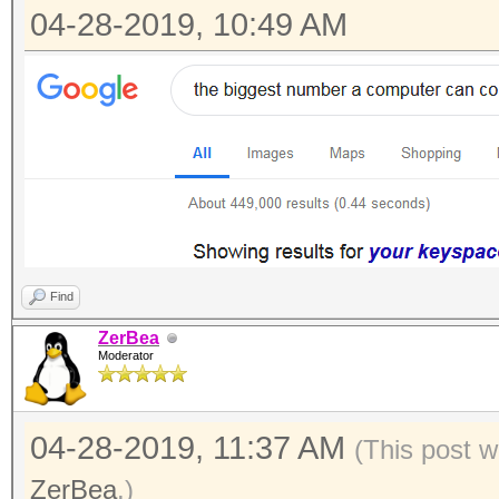
04-28-2019, 10:49 AM
Find
ZerBea
Moderator
04-28-2019, 11:37 AM
(This post w
ZerBea
.)