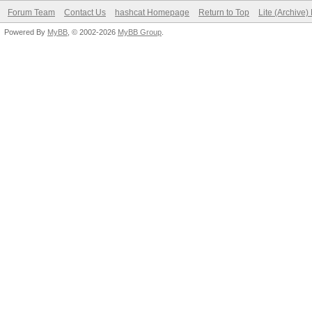
Forum Team
Contact Us
hashcat Homepage
Return to Top
Lite (Archive
Powered By
MyBB
, © 2002-2026
MyBB Group
.