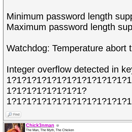
Minimum password length supp
Maximum password length supp
Watchdog: Temperature abort tr
Integer overflow detected in
1?1?1?1?1?1?1?1?1?1?1?1?1
1?1?1?1?1?1?1?1?
1?1?1?1?1?1?1?1?1?1?1?1?1
Find
Chick3nman
The Man, The Myth, The Chicken