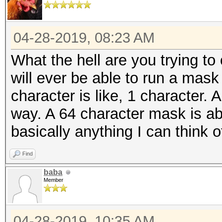
04-28-2019, 08:23 AM
What the hell are you trying t
will ever be able to run a mask
character is like, 1 character.
way. A 64 character mask is abs
basically anything I can think o
Find
baba
Member
04-28-2019, 10:35 AM