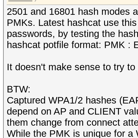
2501 and 16801 hash modes are
PMKs. Latest hashcat use this
passwords, by testing the hash
hashcat potfile format: PMK :
It doesn't make sense to try t
BTW:
Captured WPA1/2 hashes (EAP
depend on AP and CLIENT va
them change from connect att
While the PMK is unique for a