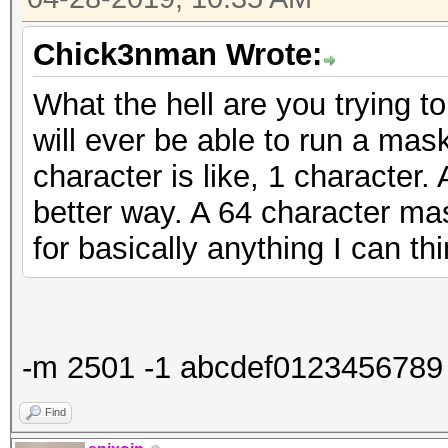
Chick3nman Wrote:
What the hell are you trying 
will ever be able to run a mas
character is like, 1 character
better way. A 64 character mas
for basically anything I can thi
-m 2501 -1 abcdef0123456789 ?1??
Find