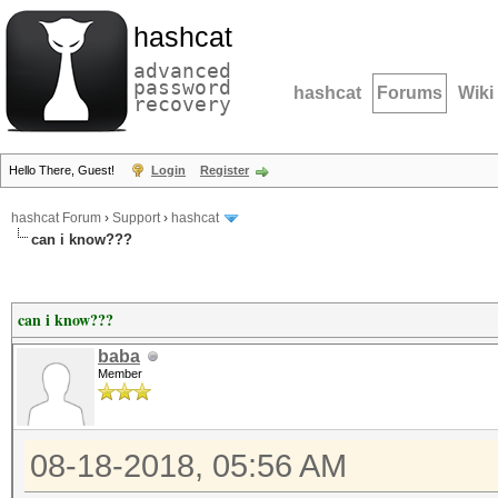
hashcat
advanced
password
hashcat
Forums
Wiki
recovery
Hello There, Guest!
Login
Register
hashcat Forum
›
Support
›
hashcat
can i know???
can i know???
baba
Member
08-18-2018, 05:56 AM