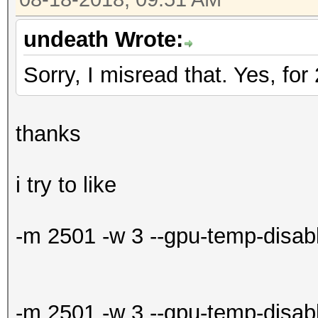
undeath Wrote:
Sorry, I misread that. Yes, fo
thanks
i try to like
-m 2501 -w 3 --gpu-temp-disabl
-m 2501 -w 3 --gpu-temp-disa