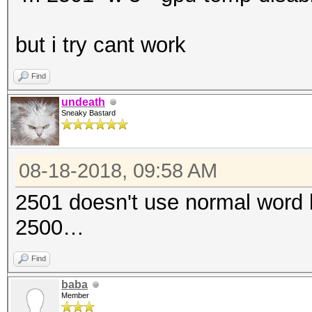
but i try cant work
Find
undeath
Sneaky Bastard
08-18-2018, 09:58 AM
2501 doesn't use normal word li
2500…
Find
baba
Member