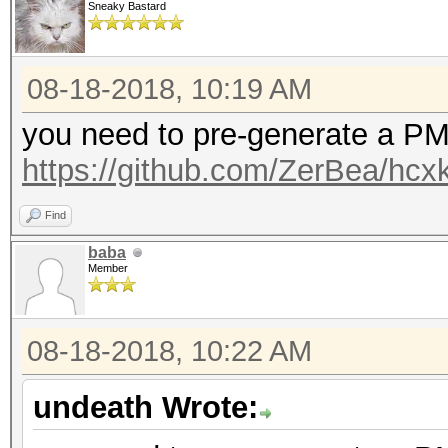
Sneaky Bastard
08-18-2018, 10:19 AM
you need to pre-generate a PMK
https://github.com/ZerBea/hcx
Find
baba
Member
08-18-2018, 10:22 AM
undeath Wrote: