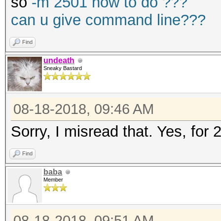
so
-m 2501 how to do ???
can u give command line???
Find
undeath
Sneaky Bastard
08-18-2018, 09:46 AM
Sorry, I misread that. Yes, for
Find
baba
Member
08-18-2018, 09:51 AM