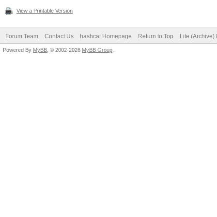
View a Printable Version
Forum Team
Contact Us
hashcat Homepage
Return to Top
Lite (Archive
Powered By
MyBB
, © 2002-2026
MyBB Group
.