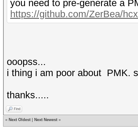
you need to pre-generate a PM
https://github.com/ZerBea/hc
ooopss...
i thing i am poor about PMK. s
thanks.....
Find
«
Next Oldest
|
Next Newest
»