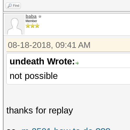
Find
baba
Member
08-18-2018, 09:41 AM
undeath Wrote:
not possible
thanks for replay