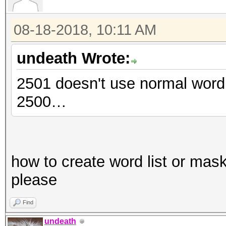
08-18-2018, 10:11 AM
undeath Wrote:
2501 doesn't use normal word l
2500…
how to create word list or mas
please
Find
undeath