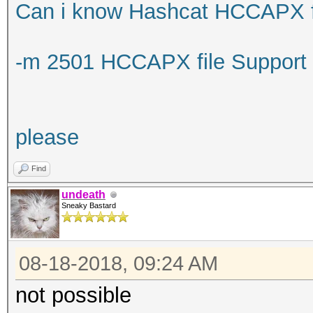
Can i know Hashcat HCCAPX fi
-m 2501 HCCAPX file Support
please
Find
undeath
Sneaky Bastard
08-18-2018, 09:24 AM
not possible