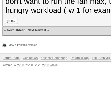
don't want to run the fan max,
hungry workload (-w 1 for exa
Find
«
Next Oldest
|
Next Newest
»
View a Printable Version
Forum Team
Contact Us
hashcat Homepage
Return to Top
Lite (Archive
Powered By
MyBB
, © 2002-2026
MyBB Group
.