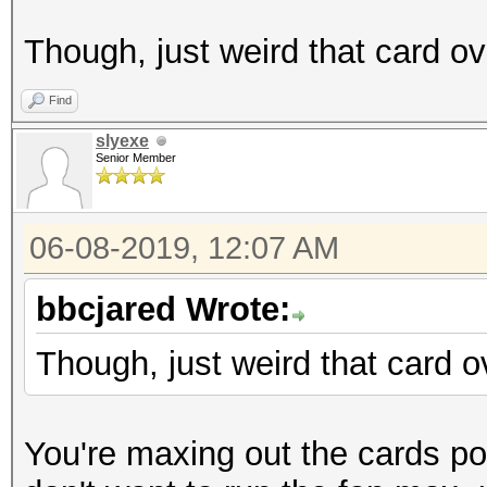
Though, just weird that card ov
Find
slyexe
Senior Member
06-08-2019, 12:07 AM
bbcjared Wrote:
Though, just weird that card o
You're maxing out the cards pot