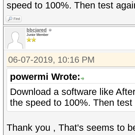
speed to 100%. Then test agai
Find
bbcjared
Junior Member
06-07-2019, 10:16 PM
powermi Wrote:
Download a software like After
the speed to 100%. Then test 
Thank you , That's seems to b