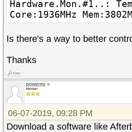
Hardware.Mon.#1..: Te
Driver temperature th
Core:1936MHz Mem:3802
Expect reduced perfor
Driver temperature th
Is there's a way to better con
Expect reduced perfor
Driver temperature th
Thanks
Expect reduced perfor
Driver temperature th
Find
Expect reduced perfor
powermi
Member
Driver temperature th
Expect reduced perfor
06-07-2019, 09:28 PM
Download a software like Afterb