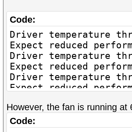
Code:
Driver temperature th
Expect reduced perfor
Driver temperature th
Expect reduced perfor
Driver temperature th
Expect reduced perfor
Driver temperature th
However, the fan is running at
Expect reduced perfor
Driver temperature th
Code:
Expect reduced perfor