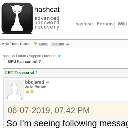
hashcat
advanced
password
hashcat
Forums
Wiki
recovery
Hello There, Guest!
Login
Register
hashcat Forum
›
Support
›
hashcat
GPU Fan control ?
GPU Fan control ?
bbcjared
Junior Member
06-07-2019, 07:42 PM
So I'm seeing following messa