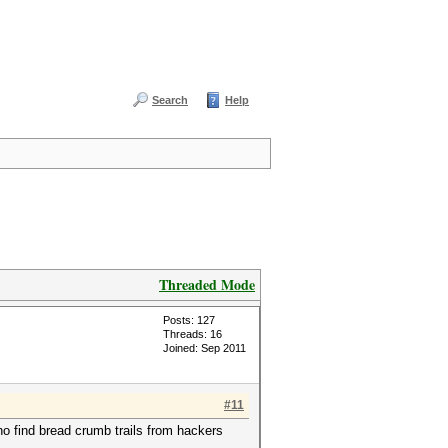
Search
Help
Threaded Mode
Posts: 127
Threads: 16
Joined: Sep 2011
#11
ho find bread crumb trails from hackers