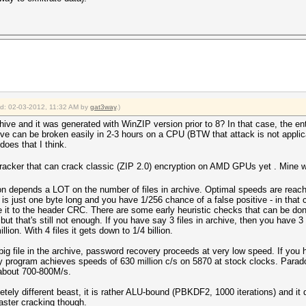
ied: 02-03-2012, 11:32 AM by
gat3way
.)
chive and it was generated with WinZIP version prior to 8? In that case, the e
ive can be broken easily in 2-3 hours on a CPU (BTW that attack is not appl
oes that I think.
racker that can crack classic (ZIP 2.0) encryption on AMD GPUs yet . Mine wo
on depends a LOT on the number of files in archive. Optimal speeds are reache
r is just one byte long and you have 1/256 chance of a false positive - in that
t to the header CRC. There are some early heuristic checks that can be done t
ut that's still not enough. If you have say 3 files in archive, then you have 3 v
llion. With 4 files it gets down to 1/4 billion.
big file in the archive, password recovery proceeds at very low speed. If you h
program achieves speeds of 630 million c/s on 5870 at stock clocks. Paradox
 about 700-800M/s.
etely different beast, it is rather ALU-bound (PBKDF2, 1000 iterations) and it
faster cracking though.