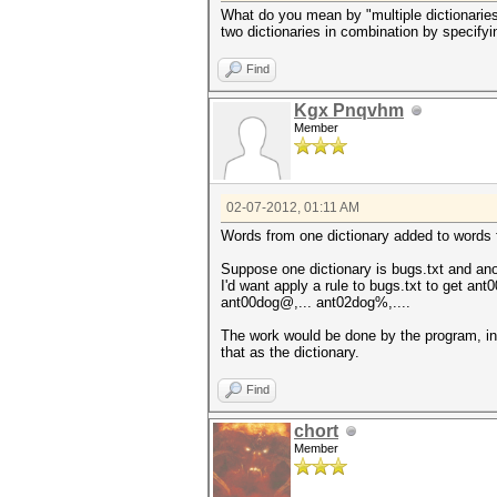
What do you mean by "multiple dictionaries?
two dictionaries in combination by specifyi
Find
Kgx Pnqvhm
Member
02-07-2012, 01:11 AM
Words from one dictionary added to words fr
Suppose one dictionary is bugs.txt and anot
I'd want apply a rule to bugs.txt to get an
ant00dog@,... ant02dog%,....
The work would be done by the program, in 
that as the dictionary.
Find
chort
Member