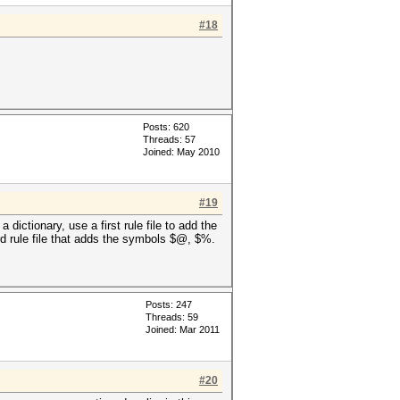
#18
Posts: 620
Threads: 57
Joined: May 2010
#19
dictionary, use a first rule file to add the
ird rule file that adds the symbols $@, $%.
Posts: 247
Threads: 59
Joined: Mar 2011
#20