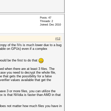
Posts: 47
Threads: 2
Joined: Dec 2010
#12
ntropy of the IVs is much lower due to a bug
icable on GPUs) even if a complex
uld be the first to do that
d when there are at least 3 files. The
 case you need to decrypt the whole file,
hat gets the possibility for a false
erifier values available that get the
ave 3 or more files, you can utilize the
 is that NVidia is faster than AMD in that
 does not matter how much files you have in