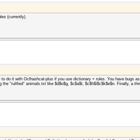
les (currently).
 to do it with Oclhashcat-plus if you use dictionary + rules. You have bugs as a 
ng the "rulified" animals.txt like $d$o$g, $c$a$t, $c$h$i$c$k$e$n. Finally, a th