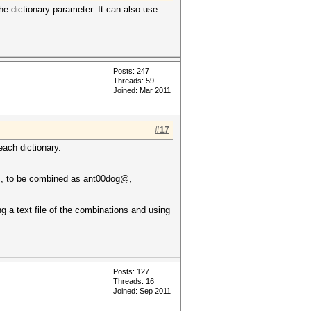
he dictionary parameter. It can also use
Posts: 247
Threads: 59
Joined: Mar 2011
#17
each dictionary.
..., to be combined as ant00dog@,
 a text file of the combinations and using
Posts: 127
Threads: 16
Joined: Sep 2011