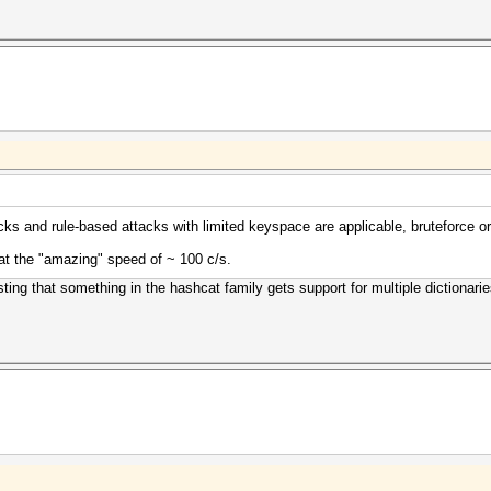
tacks and rule-based attacks with limited keyspace are applicable, bruteforce
at the "amazing" speed of ~ 100 c/s.
ting that something in the hashcat family gets support for multiple dictionari