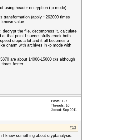
ot using header encryption (-p mode).
ys transformation (apply ~262000 times
l-known value.
, decrypt the file, decompress it, calculate
t that point I successfully crack both
 speed drops a lot and it all becomes a
like charm with archives in -p mode with
870 are about 14000-15000 c/s although
times faster.
.
Posts: 127
Threads: 16
Joined: Sep 2011
#13
h I knew something about cryptanalysis.