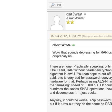
Find
gat3way
Junior Member
02-04-2012, 11:33 PM
(This post was last modif
chort Wrote:
Wow, that sounds depressing for RAR cra
cryptanalysis.
There are none. Practically speaking, only
Like I said, RAR without header encryption
algorithm is awful. You can hope to cut of
said, this is very bad for password recove
hardware for that. Perhaps using AES-NI i
the "amazing" speed of ~ 100 c/s. Of cour
hundreds thousands SHA1 operations, howev
and decompress it. It just sucks.
Anyway, it could be worse. 7Zip password pr
but if it turns out they do the same as RA