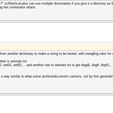
" oclHashcat-plus can use multiple dictionaries if you give it a directory as t
ng the combinator attack.
om another dictionary to make a string to be tested, with mangling rules for 
her is animals.txt.
t00, ant01, ant02,... and another rule to animals.txt to get dog@, dog#, dog%,
a way similar to what some archive/document crackers, not by first generating