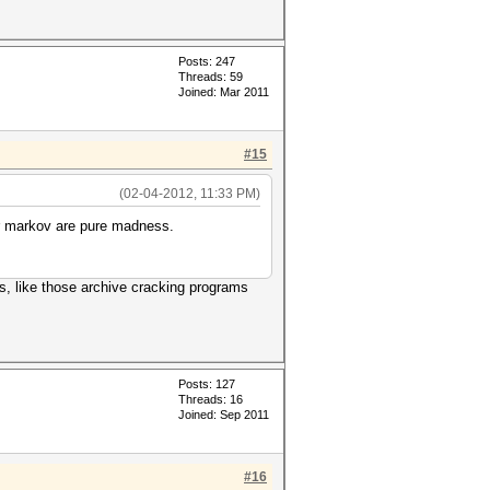
Posts: 247
Threads: 59
Joined: Mar 2011
#15
(02-04-2012, 11:33 PM)
 or markov are pure madness.
es, like those archive cracking programs
Posts: 127
Threads: 16
Joined: Sep 2011
#16