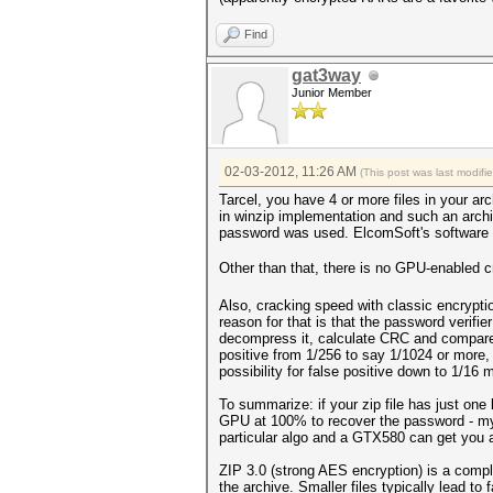
Find
gat3way
Junior Member
02-03-2012, 11:26 AM
(This post was last modif
Tarcel, you have 4 or more files in your ar
in winzip implementation and such an arch
password was used. ElcomSoft's software d
Other than that, there is no GPU-enabled c
Also, cracking speed with classic encrypti
reason for that is that the password verifie
decompress it, calculate CRC and compare i
positive from 1/256 to say 1/1024 or more, b
possibility for false positive down to 1/16 mi
To summarize: if your zip file has just one 
GPU at 100% to recover the password - my 
particular algo and a GTX580 can get you
ZIP 3.0 (strong AES encryption) is a compl
the archive. Smaller files typically lead to 