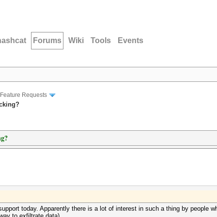
hashcat
Forums
Wiki
Tools
Events
Feature Requests
acking?
ng?
pport today. Apparently there is a lot of interest in such a thing by people w
ay to exfiltrate data).