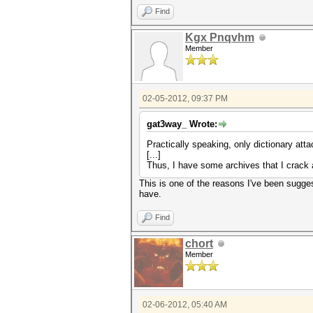
Find
Kgx Pnqvhm
Member
02-05-2012, 09:37 PM
gat3way_ Wrote:
Practically speaking, only dictionary at
[...]
Thus, I have some archives that I crack 
This is one of the reasons I've been sugges
have.
Find
chort
Member
02-06-2012, 05:40 AM