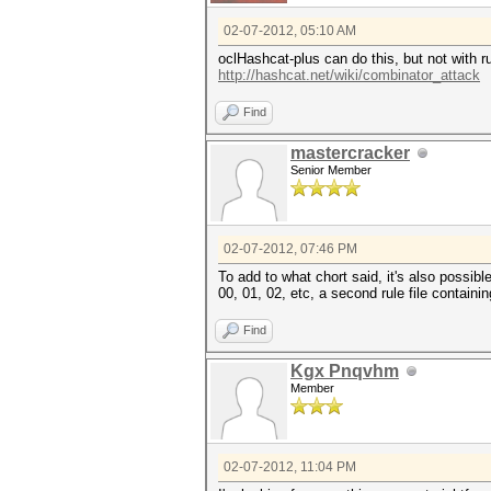
02-07-2012, 05:10 AM
oclHashcat-plus can do this, but not with ru
http://hashcat.net/wiki/combinator_attack
Find
mastercracker
Senior Member
02-07-2012, 07:46 PM
To add to what chort said, it's also possible
00, 01, 02, etc, a second rule file containi
Find
Kgx Pnqvhm
Member
02-07-2012, 11:04 PM