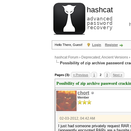
hashcat
advanced
password
recovery
Hello There, Guest!
Login
Register
hashcat Forum
›
Deprecated; Ancient Versions
›
Possibility of zip archive password cr
Pages (3):
« Previous
1
2
3
Next »
Possibility of zip archive password cracki
chort
Member
02-03-2012, 04:42 AM
I just had someone privately request RAR su
(apparently encrypted RARs are a favorite w