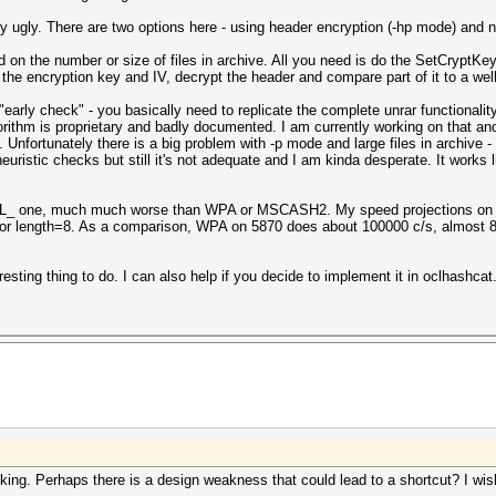
y ugly. There are two options here - using header encryption (-hp mode) and n
on the number or size of files in archive. All you need is do the SetCryptKe
 the encryption key and IV, decrypt the header and compare part of it to a wel
early check" - you basically need to replicate the complete unrar functionality
hm is proprietary and badly documented. I am currently working on that and a
nfortunately there is a big problem with -p mode and large files in archive -
uristic checks but still it's not adequate and I am kinda desperate. It works 
L_ one, much much worse than WPA or MSCASH2. My speed projections on 5
 for length=8. As a comparison, WPA on 5870 does about 100000 c/s, almost 8 
eresting thing to do. I can also help if you decide to implement it in oclhashcat
ing. Perhaps there is a design weakness that could lead to a shortcut? I wis