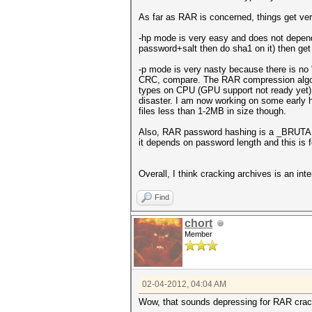
As far as RAR is concerned, things get ver
-hp mode is very easy and does not depend 
password+salt then do sha1 on it) then get
-p mode is very nasty because there is no "
CRC, compare. The RAR compression algorit
types on CPU (GPU support not ready yet). U
disaster. I am now working on some early he
files less than 1-2MB in size though.
Also, RAR password hashing is a _BRUTA
it depends on password length and this is
Overall, I think cracking archives is an int
Find
chort
Member
02-04-2012, 04:04 AM
Wow, that sounds depressing for RAR crack