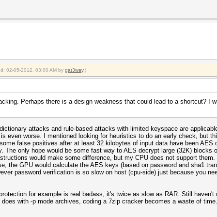
ied: 02-05-2012, 03:00 AM by
gat3way
.)
cking. Perhaps there is a design weakness that could lead to a shortcut? I 
 dictionary attacks and rule-based attacks with limited keyspace are applicab
 is even worse. I mentioned looking for heuristics to do an early check, but 
f some false positives after at least 32 kilobytes of input data have been A
ry. The only hope would be some fast way to AES decrypt large (32K) blocks o
nstructions would make some difference, but my CPU does not support them. 
se, the GPU would calculate the AES keys (based on password and sha1 trans
er password verification is so slow on host (cpu-side) just because you need
otection for example is real badass, it's twice as slow as RAR. Still haven't 
R does with -p mode archives, coding a 7zip cracker becomes a waste of time