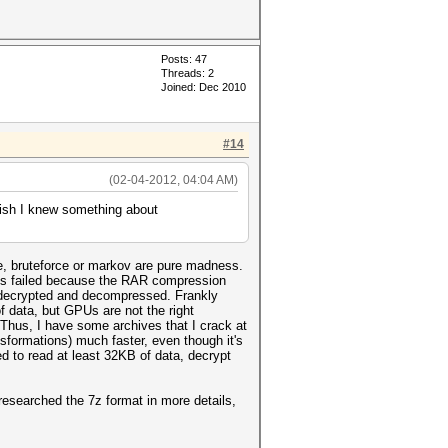
Posts: 47
Threads: 2
Joined: Dec 2010
#14
(02-04-2012, 04:04 AM)
wish I knew something about
le, bruteforce or markov are pure madness.
this failed because the RAR compression
ES decrypted and decompressed. Frankly
f data, but GPUs are not the right
Thus, I have some archives that I crack at
formations) much faster, even though it's
 to read at least 32KB of data, decrypt
researched the 7z format in more details,
.