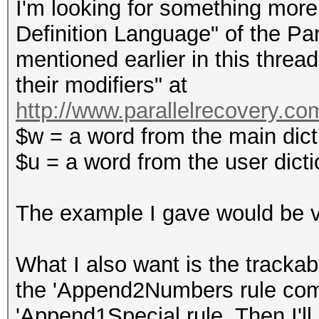
I'm looking for something more 
Definition Language" of the P
mentioned earlier in this threa
their modifiers" at
http://www.parallelrecovery.c
$w = a word from the main dict
$u = a word from the user dict
The example I gave would be v
What I also want is the trackabi
the 'Append2Numbers rule comb
'Append1Special rule. Then I'll