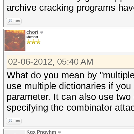
archive cracking programs hav
Find
chort
Member
02-06-2012, 05:40 AM
What do you mean by "multiple
use multiple dictionaries if you 
parameter. It can also use two 
specifying the combinator atta
Find
Kgx Pnqvhm