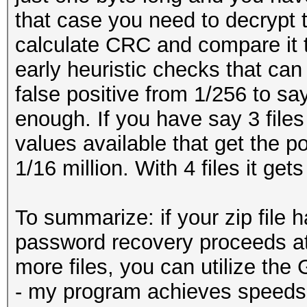
that case you need to decrypt t
calculate CRC and compare it
early heuristic checks that can 
false positive from 1/256 to say
enough. If you have say 3 files 
values available that get the po
1/16 million. With 4 files it gets
To summarize: if your zip file ha
password recovery proceeds at 
more files, you can utilize th
- my program achieves speeds o