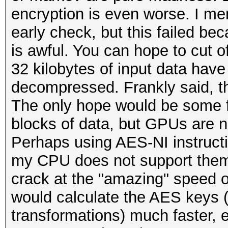
encryption is even worse. I men
early check, but this failed b
is awful. You can hope to cut of
32 kilobytes of input data ha
decompressed. Frankly said, th
The only hope would be some f
blocks of data, but GPUs are no
Perhaps using AES-NI instruct
my CPU does not support them.
crack at the "amazing" speed o
would calculate the AES keys
transformations) much faster, 