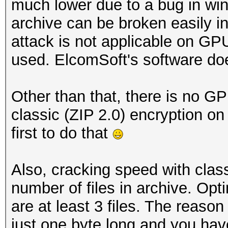
much lower due to a bug in wi
archive can be broken easily 
attack is not applicable on G
used. ElcomSoft's software does
Other than that, there is no G
classic (ZIP 2.0) encryption 
first to do that
Also, cracking speed with cla
number of files in archive. Op
are at least 3 files. The reason 
just one byte long and you have