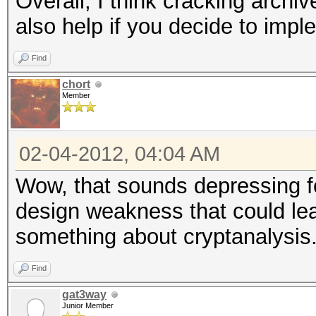
Overall, I think cracking archiv
also help if you decide to impl
Find
chort
Member
02-04-2012, 04:04 AM
Wow, that sounds depressing f
design weakness that could lea
something about cryptanalysis
Find
gat3way
Junior Member