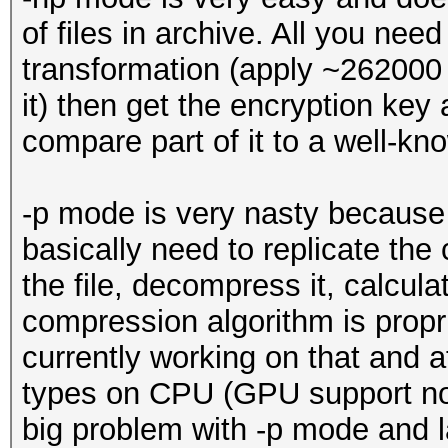
of files in archive. All you ne
transformation (apply ~262000
it) then get the encryption key
compare part of it to a well-kn
-p mode is very nasty because 
basically need to replicate the 
the file, decompress it, calc
compression algorithm is prop
currently working on that and a
types on CPU (GPU support not 
big problem with -p mode and la