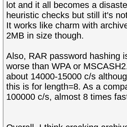
lot and it all becomes a disas
heuristic checks but still it's
It works like charm with archive
2MB in size though.
Also, RAR password hashing 
worse than WPA or MSCASH2. 
about 14000-15000 c/s althoug
this is for length=8. As a co
100000 c/s, almost 8 times fast