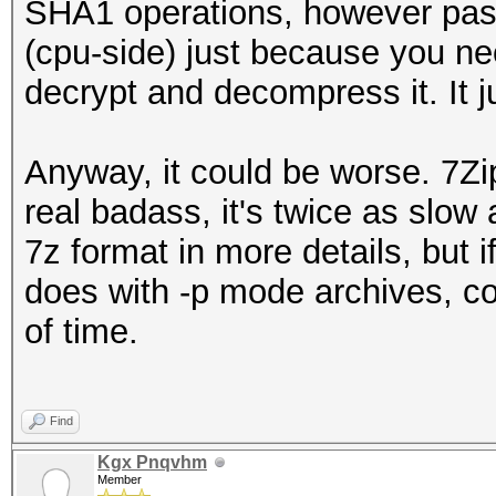
SHA1 operations, however passw
(cpu-side) just because you ne
decrypt and decompress it. It j
Anyway, it could be worse. 7Zi
real badass, it's twice as slow
7z format in more details, but 
does with -p mode archives, c
of time.
Find
Kgx Pnqvhm
Member