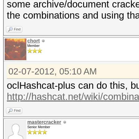
some archive/document crackers,
the combinations and using that
Find
chort
Member
02-07-2012, 05:10 AM
oclHashcat-plus can do this, but
http://hashcat.net/wiki/combin
Find
mastercracker
Senior Member