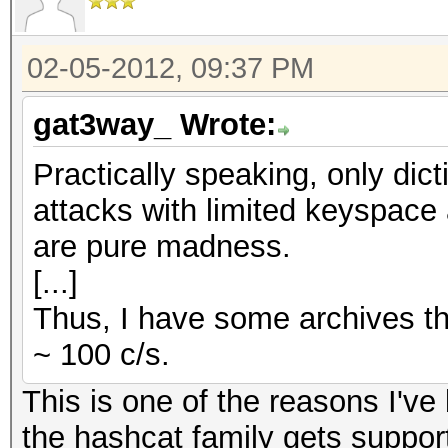
02-05-2012, 09:37 PM
gat3way_ Wrote:
Practically speaking, only dic
attacks with limited keyspace 
are pure madness.
[...]
Thus, I have some archives th
~ 100 c/s.
This is one of the reasons I'v
the hashcat family gets support 