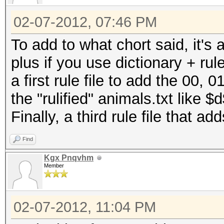
02-07-2012, 07:46 PM
To add to what chort said, it's 
plus if you use dictionary + ru
a first rule file to add the 00, 
the "rulified" animals.txt like
Finally, a third rule file that 
Find
Kgx Pnqvhm
Member
02-07-2012, 11:04 PM