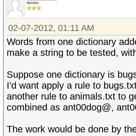
Member
02-07-2012, 01:11 AM
Words from one dictionary adde
make a string to be tested, wit
Suppose one dictionary is bugs.
I'd want apply a rule to bugs.tx
another rule to animals.txt to 
combined as ant00dog@, ant00
The work would be done by the 