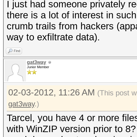
I just had someone privately r
there is a lot of interest in su
crumb trails from hackers (app
way to exfiltrate data).
Find
gat3way
Junior Member
02-03-2012, 11:26 AM
(This post w
gat3way
.)
Tarcel, you have 4 or more file
with WinZIP version prior to 8? 