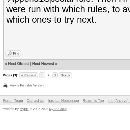
were run with which rules, to a
which ones to try next.
Find
«
Next Oldest
|
Next Newest
»
Pages (3):
« Previous
1
2
3
Next »
View a Printable Version
Forum Team
Contact Us
hashcat Homepage
Return to Top
Lite (Archive
Powered By
MyBB
, © 2002-2026
MyBB Group
.