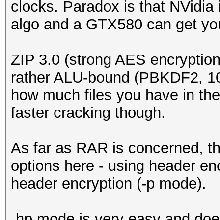
clocks. Paradox is that NVidia 
algo and a GTX580 can get yo
ZIP 3.0 (strong AES encryption) 
rather ALU-bound (PBKDF2, 1000
how much files you have in the 
faster cracking though.
As far as RAR is concerned, th
options here - using header en
header encryption (-p mode).
-hp mode is very easy and doe