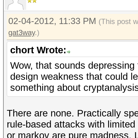
02-04-2012, 11:33 PM
(This post 
gat3way
.)
chort Wrote:
Wow, that sounds depressing 
design weakness that could le
something about cryptanalysis
There are none. Practically spe
rule-based attacks with limited
or markov are pure madness. L