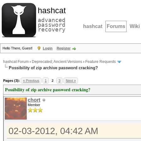
hashcat
advanced
password
hashcat
Forums
Wiki
recovery
Hello There, Guest!
Login
Register
hashcat Forum
›
Deprecated; Ancient Versions
›
Feature Requests
Possibility of zip archive password cracking?
Pages (3):
« Previous
1
2
3
Next »
Possibility of zip archive password cracking?
chort
Member
02-03-2012, 04:42 AM