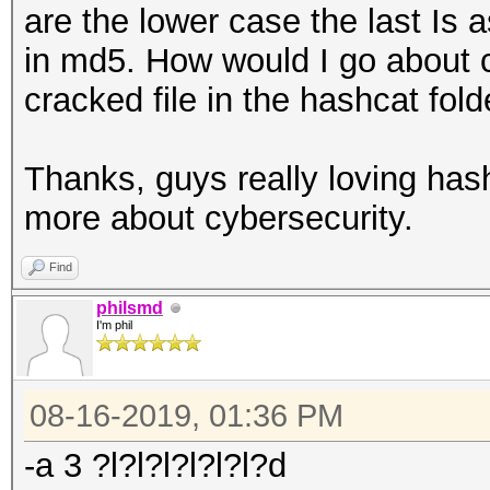
are the lower case the last Is 
in md5. How would I go about 
cracked file in the hashcat fold
Thanks, guys really loving hash
more about cybersecurity.
Find
philsmd
I'm phil
08-16-2019, 01:36 PM
-a 3 ?l?l?l?l?l?l?d