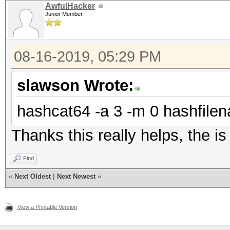
AwfulHacker
Junior Member
08-16-2019, 05:29 PM
slawson Wrote:
hashcat64 -a 3 -m 0 hashfilen
Thanks this really helps, the i
Find
«
Next Oldest
|
Next Newest
»
View a Printable Version