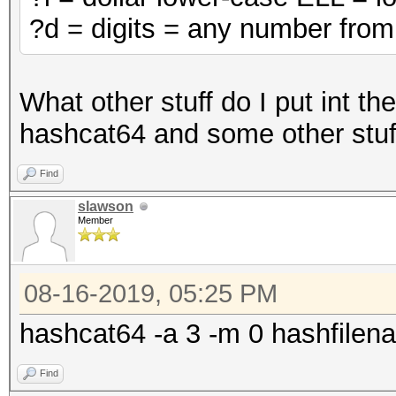
?d = digits = any number from
What other stuff do I put int t
hashcat64 and some other stuff
Find
slawson
Member
08-16-2019, 05:25 PM
hashcat64 -a 3 -m 0 hashfilena
Find