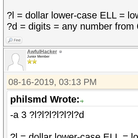
?l = dollar lower-case ELL = l
?d = digits = any number from 
Find
AwfulHacker
Junior Member
08-16-2019, 03:13 PM
philsmd Wrote:
-a 3 ?l?l?l?l?l?l?d
?l = dollar lower-case ELL = 