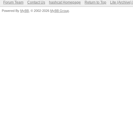
Forum Team
Contact Us
hashcat Homepage
Return to Top
Lite (Archive
Powered By
MyBB
, © 2002-2026
MyBB Group
.