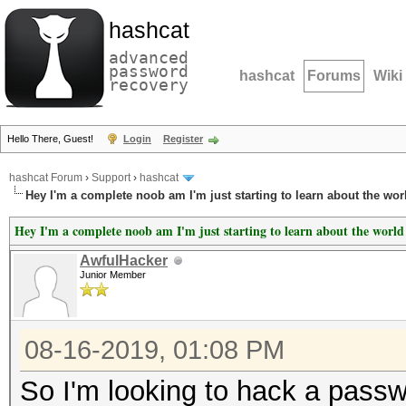
hashcat
advanced
password
hashcat
Forums
Wiki
recovery
Hello There, Guest!
Login
Register
hashcat Forum
›
Support
›
hashcat
Hey I'm a complete noob am I'm just starting to learn about the wor
Hey I'm a complete noob am I'm just starting to learn about the world
AwfulHacker
Junior Member
08-16-2019, 01:08 PM
So I'm looking to hack a passwo