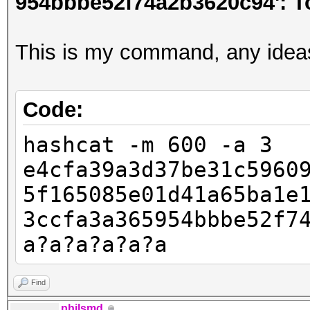
954bbbe52f74a2b3620c94': T
This is my command, any idea
Code:
hashcat -m 600 -a 3
e4cfa39a3d37be31c5960
5f165085e01d41a65ba1e
3ccfa3a365954bbbe52f7
a?a?a?a?a?a
Find
philsmd