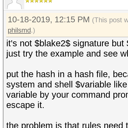
10-18-2019, 12:15 PM
(This post 
philsmd
.)
it's not $blake2$ signature b
just try the example and see 
put the hash in a hash file, b
system and shell $variable lik
variable by your command prom
escape it.
the problem is that rules need 