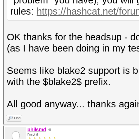
"problem" you have), you will
rules:
https://hashcat.net/fo
OK thanks for the headsup - don
(as I have been doing in my te
Seems like blake2 support is 
with the $blake2$ prefix.
All good anyway... thanks agai
Find
philsmd
I'm phil