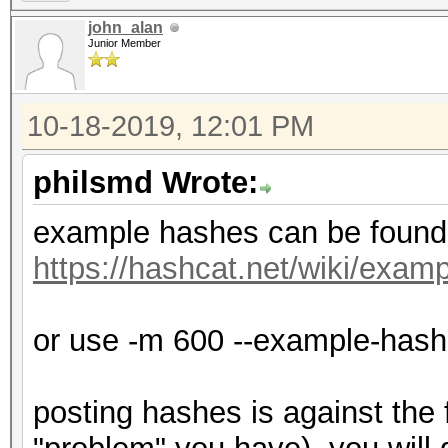
john_alan
Junior Member
10-18-2019, 12:01 PM
philsmd Wrote:
example hashes can be found
https://hashcat.net/wiki/exa
or use -m 600 --example-has
posting hashes is against the