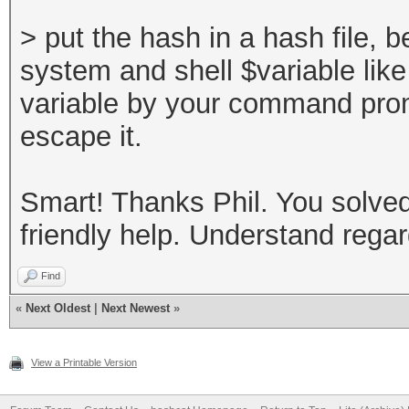
> put the hash in a hash file,
system and shell $variable lik
variable by your command prom
escape it.
Smart! Thanks Phil. You solved 
friendly help. Understand rega
Find
«
Next Oldest
|
Next Newest
»
View a Printable Version