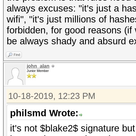
always excuses: "it's just a has
wifi", "it's just millions of hashe
forbidden, for good reasons (if 
be always shady and absurd e
Find
john_alan
Junior Member
10-18-2019, 12:23 PM
philsmd Wrote:
it's not $blake2$ signature 