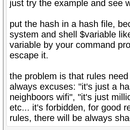
just try the example and see 
put the hash in a hash file, 
system and shell $variable li
variable by your command pro
escape it.
the problem is that rules need
always excuses: "it's just a has
neighboors wifi", "it's just mil
etc... it's forbidden, for good 
rules, there will be always s