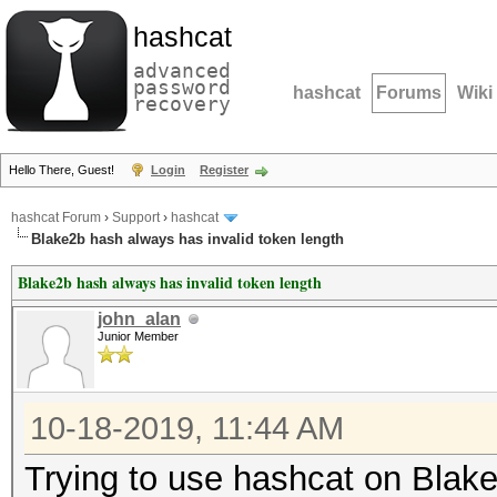
hashcat
advanced
password
hashcat
Forums
Wiki
recovery
Hello There, Guest!
Login
Register
hashcat Forum
›
Support
›
hashcat
Blake2b hash always has invalid token length
Blake2b hash always has invalid token length
john_alan
Junior Member
10-18-2019, 11:44 AM
Trying to use hashcat on Blak