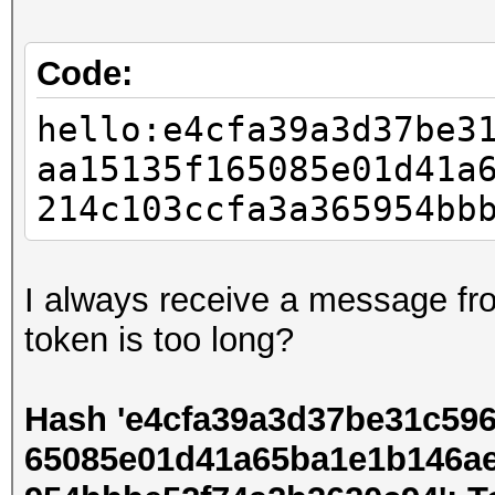
Code:
hello:e4cfa39a3d37be3
aa15135f165085e01d41a
214c103ccfa3a365954bb
I always receive a message fro
token is too long?
Hash 'e4cfa39a3d37be31c59
65085e01d41a65ba1e1b146a