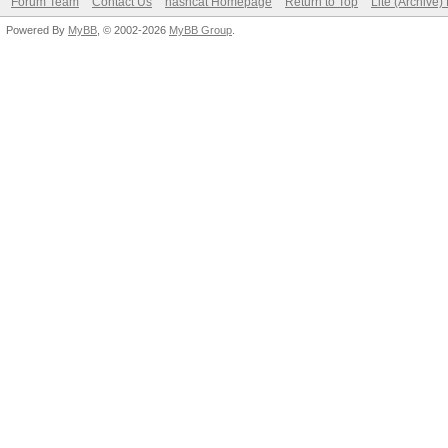
Forum Team
Contact Us
hashcat Homepage
Return to Top
Lite (Archive
Powered By
MyBB
, © 2002-2026
MyBB Group
.