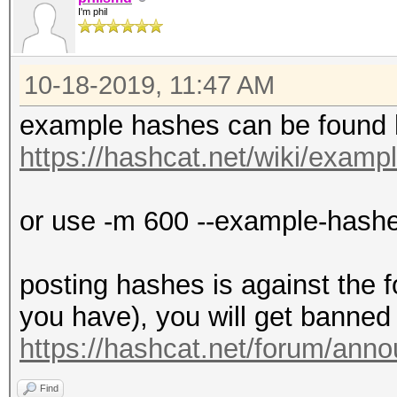
I'm phil
10-18-2019, 11:47 AM
example hashes can be found 
https://hashcat.net/wiki/exam
or use -m 600 --example-hash
posting hashes is against the 
you have), you will get banned 
https://hashcat.net/forum/ann
Find