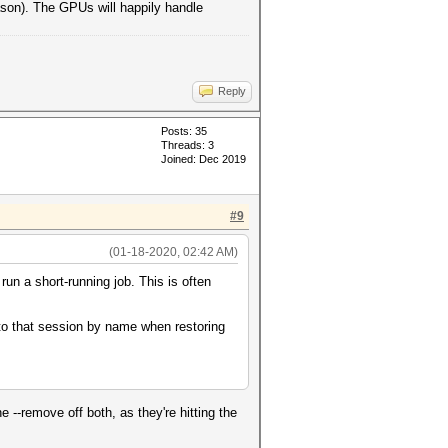
eason). The GPUs will happily handle
Reply
Posts: 35
Threads: 3
Joined: Dec 2019
#9
(01-18-2020, 02:42 AM)
un a short-running job. This is often
 to that session by name when restoring
e --remove off both, as they're hitting the