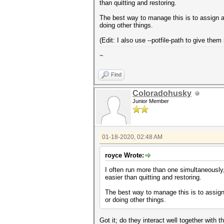
than quitting and restoring.
The best way to manage this is to assign a
doing other things.
(Edit: I also use --potfile-path to give the
~
Find
Coloradohusky
Junior Member
01-18-2020, 02:48 AM
royce Wrote:
I often run more than one simultaneously,
easier than quitting and restoring.
The best way to manage this is to assign
or doing other things.
Got it; do they interact well together with 