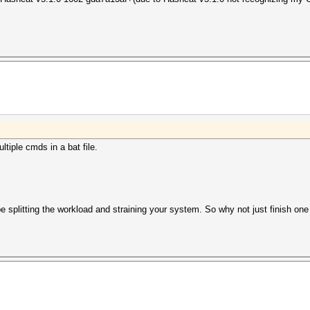
ltiple cmds in a bat file.
be splitting the workload and straining your system. So why not just finish one 