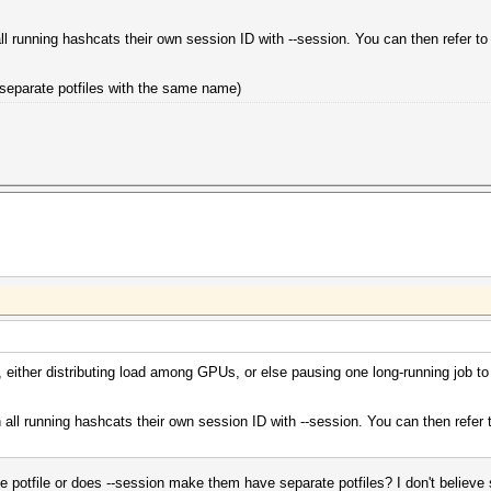
ll running hashcats their own session ID with --session. You can then refer t
m separate potfiles with the same name)
 either distributing load among GPUs, or else pausing one long-running job to r
 all running hashcats their own session ID with --session. You can then refer
the potfile or does --session make them have separate potfiles? I don't believe