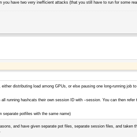
n you have two very inefficient attacks (that you still have to run for some r
 either distributing load among GPUs, or else pausing one long-running job to r
 all running hashcats their own session ID with --session. You can then refer
hem separate potfiles with the same name)
easons, and have given separate pot files, separate session files, and taken th
.