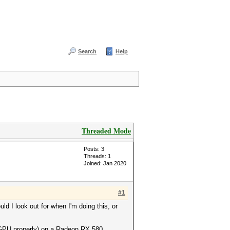
Search
Help
Threaded Mode
Posts: 3
Threads: 1
Joined: Jan 2020
#1
d I look out for when I'm doing this, or
 GPU properly) on a Radeon RX 580.