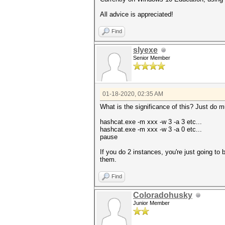
All advice is appreciated!
Find
slyexe
Senior Member
01-18-2020, 02:35 AM
What is the significance of this? Just do mu
hashcat.exe -m xxx -w 3 -a 3 etc...
hashcat.exe -m xxx -w 3 -a 0 etc...
pause
If you do 2 instances, you're just going to 
them.
Find
Coloradohusky
Junior Member