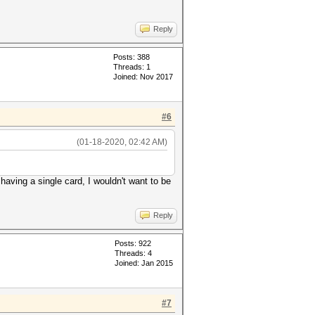
Reply
Posts: 388
Threads: 1
Joined: Nov 2017
#6
(01-18-2020, 02:42 AM)
having a single card, I wouldn't want to be
Reply
Posts: 922
Threads: 4
Joined: Jan 2015
#7