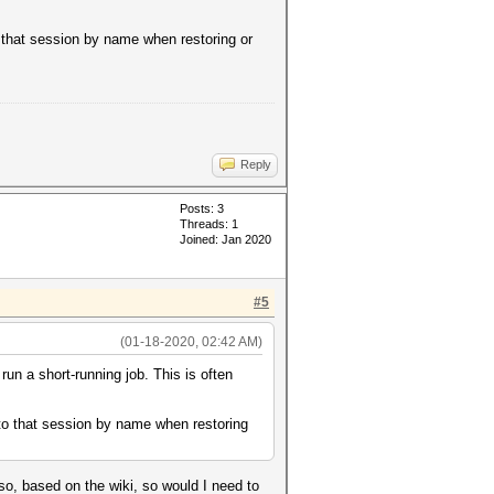
o that session by name when restoring or
Reply
Posts: 3
Threads: 1
Joined: Jan 2020
#5
(01-18-2020, 02:42 AM)
un a short-running job. This is often
 to that session by name when restoring
 so, based on the wiki, so would I need to