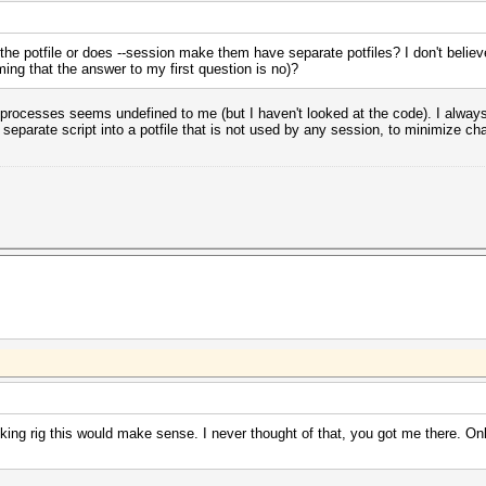
h the potfile or does --session make them have separate potfiles? I don't belie
ming that the answer to my first question is no)?
t processes seems undefined to me (but I haven't looked at the code). I always 
separate script into a potfile that is not used by any session, to minimize c
ing rig this would make sense. I never thought of that, you got me there. Only