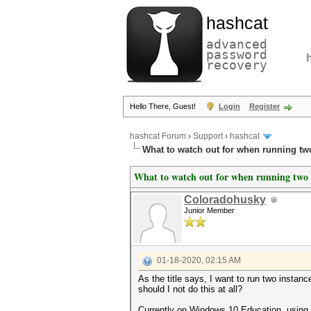
hashcat
advanced
password
recovery
Hello There, Guest!
Login
Register
hashcat Forum
›
Support
›
hashcat
What to watch out for when running tw
What to watch out for when running two i
Coloradohusky
Junior Member
01-18-2020, 02:15 AM
As the title says, I want to run two instan
should I not do this at all?
Currently on Windows 10 Education, using