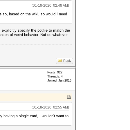
(01-18-2020, 02:48 AM)
ve so, based on the wiki, so would I need
explicitly specify the potfile to match the
hances of weird behavior. But do whatever
Reply
Posts: 922
Threads: 4
Joined: Jan 2015
#8
(01-18-2020, 02:55 AM)
 having a single card, I wouldn't want to