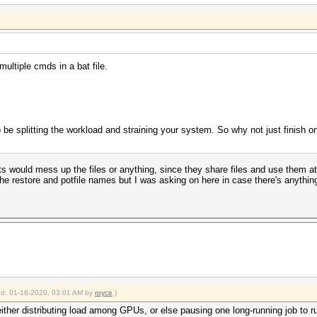
multiple cmds in a bat file.
o be splitting the workload and straining your system. So why not just finish on
ts would mess up the files or anything, since they share files and use them a
the restore and potfile names but I was asking on here in case there's anythin
ied: 01-18-2020, 03:01 AM by
royce
.)
ither distributing load among GPUs, or else pausing one long-running job to run