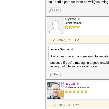
do --potfile-path for them as well(assuming 
Find
slyexe
Senior Member
01-18-2020, 02:55 AM
royce Wrote:
I often run more than one simultaneously
I suppose if you're managing a good crackin
running multiple instances at once.
Find
royce
Moderator à la mode
01-20-2020, 08:34 PM