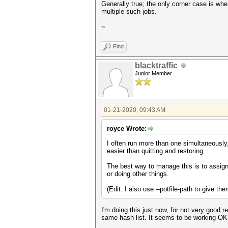
Generally true; the only corner case is whe
multiple such jobs.
~
Find
blacktraffic
Junior Member
01-21-2020, 09:43 AM
royce Wrote:
I often run more than one simultaneously,
easier than quitting and restoring.
The best way to manage this is to assign
or doing other things.
(Edit: I also use --potfile-path to give t
I'm doing this just now, for not very good r
same hash list. It seems to be working OK