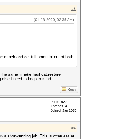
#3
(01-18-2020, 02:35 AM)
e attack and get full potential out of both
t the same time(ie hashcat.restore,
g else I need to keep in mind
Reply
Posts: 922
Threads: 4
Joined: Jan 2015
#4
 a short-running job. This is often easier