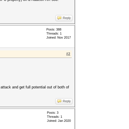
Reply
Posts: 388
Threads: 1
Joined: Nov 2017
#2
attack and get full potential out of both of
Reply
Posts: 3
Threads: 1
Joined: Jan 2020