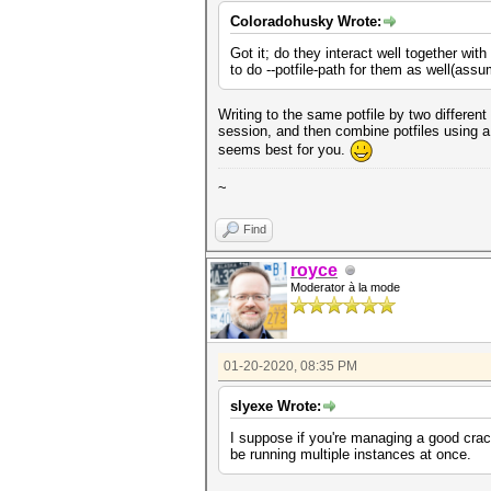
Coloradohusky Wrote:
Got it; do they interact well together wit
to do --potfile-path for them as well(assu
Writing to the same potfile by two differen
session, and then combine potfiles using a 
seems best for you.
~
Find
royce
Moderator à la mode
01-20-2020, 08:35 PM
slyexe Wrote:
I suppose if you're managing a good crack
be running multiple instances at once.