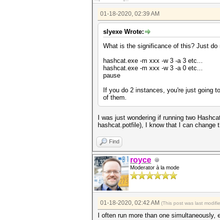
01-18-2020, 02:39 AM
slyexe Wrote:
What is the significance of this? Just do 
hashcat.exe -m xxx -w 3 -a 3 etc...
hashcat.exe -m xxx -w 3 -a 0 etc...
pause
If you do 2 instances, you're just going t
of them.
I was just wondering if running two Hashca
hashcat.potfile), I know that I can change 
Find
royce
Moderator à la mode
01-18-2020, 02:42 AM
(This post was last modif
I often run more than one simultaneously, e