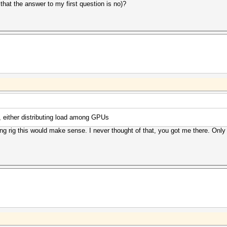
that the answer to my first question is no)?
, either distributing load among GPUs
g rig this would make sense. I never thought of that, you got me there. Only 