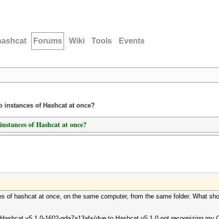
hashcat
Forums
Wiki
Tools
Events
o instances of Hashcat at once?
nstances of Hashcat at once?
ces of hashcat at once, on the same computer, from the same folder. What shoul
 Hashcat v5.1.0-1602-gda7a13af+(due to Hashcat v5.1.0 not recognizing my