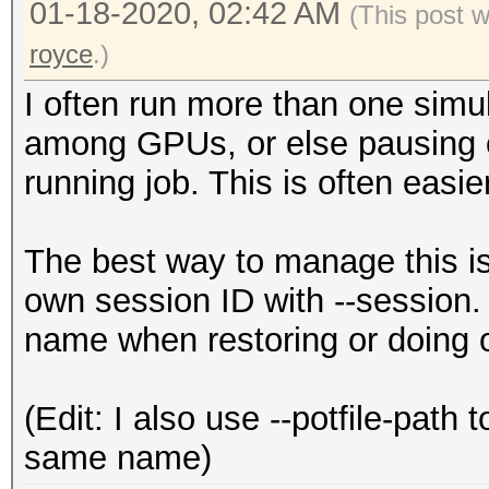
01-18-2020, 02:42 AM
(This post 
royce
.)
I often run more than one simul
among GPUs, or else pausing on
running job. This is often easie
The best way to manage this is 
own session ID with --session. 
name when restoring or doing o
(Edit: I also use --potfile-path
same name)