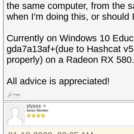
the same computer, from the sa
when I'm doing this, or should I
Currently on Windows 10 Educa
gda7a13af+(due to Hashcat v5
properly) on a Radeon RX 580
All advice is appreciated!
Find
slyexe
Senior Member