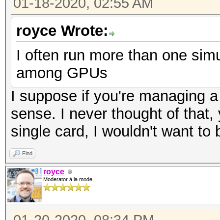
01-18-2020, 02:55 AM
royce Wrote:
I often run more than one simul
among GPUs
I suppose if you're managing a
sense. I never thought of that,
single card, I wouldn't want to
Find
royce
Moderator à la mode