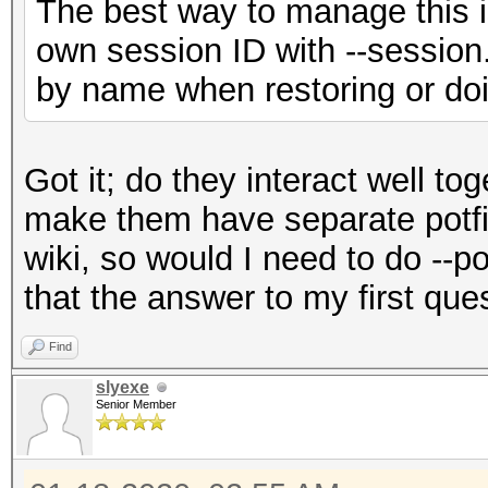
The best way to manage this is
own session ID with --session.
by name when restoring or doi
Got it; do they interact well to
make them have separate potfil
wiki, so would I need to do --p
that the answer to my first que
Find
slyexe
Senior Member