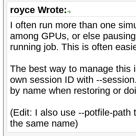
royce Wrote:
I often run more than one simul
among GPUs, or else pausing o
running job. This is often easi
The best way to manage this is
own session ID with --session.
by name when restoring or doi
(Edit: I also use --potfile-path
the same name)