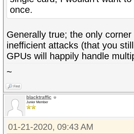
once.
Generally true; the only corne
inefficient attacks (that you st
GPUs will happily handle multi
~
Find
blacktraffic
Junior Member
01-21-2020, 09:43 AM