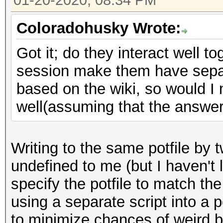
01-20-2020, 08:34 PM
Coloradohusky Wrote:
Got it; do they interact well to
session make them have separa
based on the wiki, so would I 
well(assuming that the answer 
Writing to the same potfile by
undefined to me (but I haven't l
specify the potfile to match th
using a separate script into a p
to minimize chances of weird 