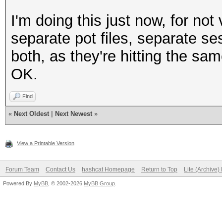
I'm doing this just now, for no
separate pot files, separate se
both, as they're hitting the sa
OK.
Find
«
Next Oldest
|
Next Newest
»
View a Printable Version
Forum Team
Contact Us
hashcat Homepage
Return to Top
Lite (Archive
Powered By
MyBB
, © 2002-2026
MyBB Group
.