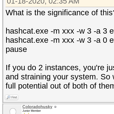
01-18-2020, 02:35 AM
What is the significance of this
hashcat.exe -m xxx -w 3 -a 3 et
hashcat.exe -m xxx -w 3 -a 0 et
pause
If you do 2 instances, you're ju
and straining your system. So w
full potential out of both of the
Find
Coloradohusky
Junior Member