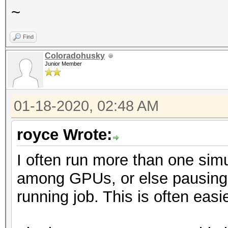
~
Find
Coloradohusky
Junior Member
01-18-2020, 02:48 AM
royce Wrote:
I often run more than one simul
among GPUs, or else pausing o
running job. This is often easi