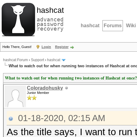
hashcat
advanced
password
hashcat
Forums
Wiki
recovery
Hello There, Guest!
Login
Register
hashcat Forum
›
Support
›
hashcat
What to watch out for when running two instances of Hashcat at on
What to watch out for when running two instances of Hashcat at once?
Coloradohusky
Junior Member
01-18-2020, 02:15 AM
As the title says, I want to ru