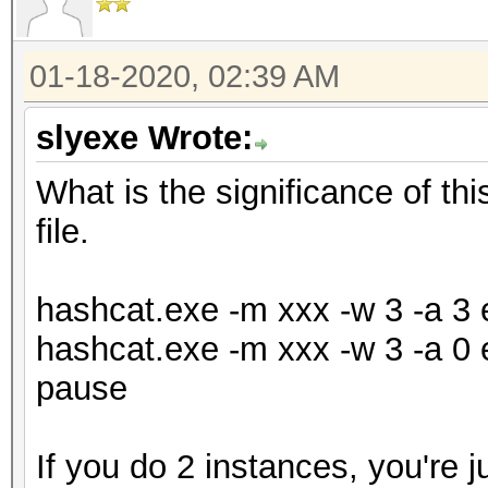
01-18-2020, 02:39 AM
slyexe Wrote:
What is the significance of th
file.
hashcat.exe -m xxx -w 3 -a 3 e
hashcat.exe -m xxx -w 3 -a 0 e
pause
If you do 2 instances, you're j