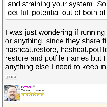
and straining your system. So 
get full potential out of both o
I was just wondering if runnin
or anything, since they share f
hashcat.restore, hashcat.potfil
restore and potfile names but I
anything else I need to keep i
Find
royce
Moderator à la mode