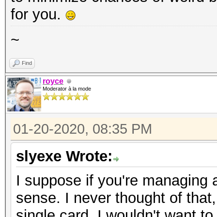
for you.
~
Find
royce
Moderator à la mode
01-20-2020, 08:35 PM
slyexe Wrote:
I suppose if you're managing 
sense. I never thought of that
single card, I wouldn't want to