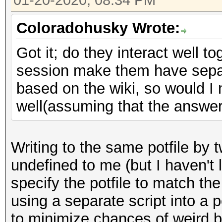
01-20-2020, 08:34 PM
Coloradohusky Wrote:
Got it; do they interact well to
session make them have separa
based on the wiki, so would I 
well(assuming that the answer 
Writing to the same potfile by
undefined to me (but I haven't l
specify the potfile to match th
using a separate script into a p
to minimize chances of weird 