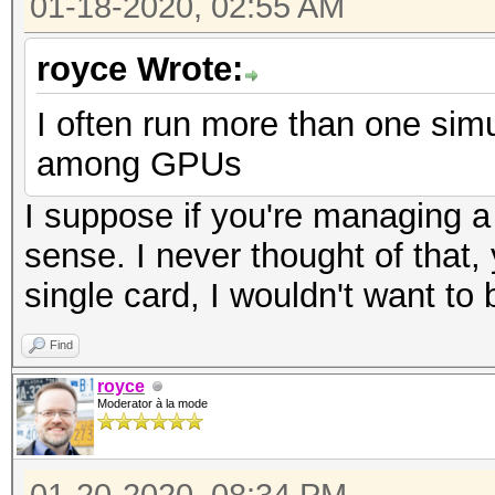
01-18-2020, 02:55 AM
royce Wrote:
I often run more than one simul
among GPUs
I suppose if you're managing a
sense. I never thought of that,
single card, I wouldn't want to
Find
royce
Moderator à la mode