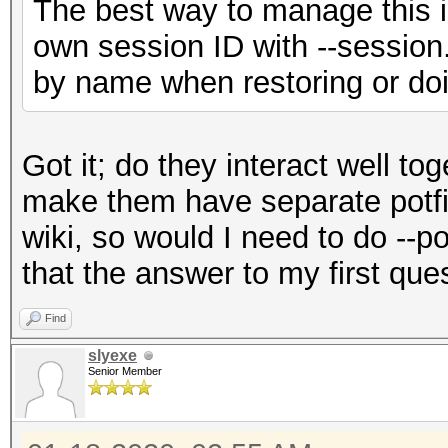
The best way to manage this is
own session ID with --session.
by name when restoring or doi
Got it; do they interact well to
make them have separate potfil
wiki, so would I need to do --p
that the answer to my first que
Find
slyexe
Senior Member