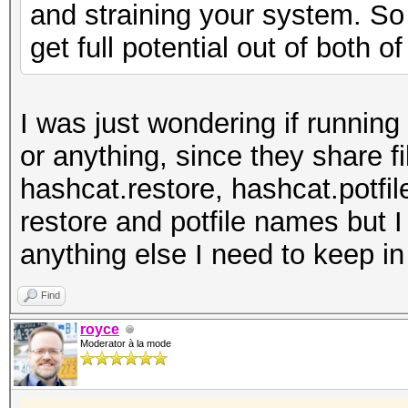
and straining your system. So 
get full potential out of both o
I was just wondering if runnin
or anything, since they share f
hashcat.restore, hashcat.potfil
restore and potfile names but I
anything else I need to keep i
Find
royce
Moderator à la mode