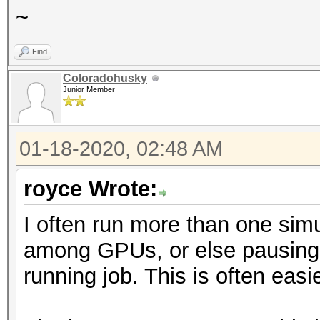
~
Find
Coloradohusky
Junior Member
01-18-2020, 02:48 AM
royce Wrote:
I often run more than one simul
among GPUs, or else pausing o
running job. This is often easi