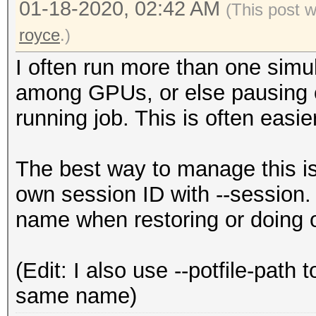
01-18-2020, 02:42 AM
(This post 
royce
.)
I often run more than one simul
among GPUs, or else pausing on
running job. This is often easie
The best way to manage this is 
own session ID with --session. 
name when restoring or doing o
(Edit: I also use --potfile-path
same name)