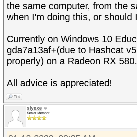
the same computer, from the sa
when I'm doing this, or should I
Currently on Windows 10 Educa
gda7a13af+(due to Hashcat v5
properly) on a Radeon RX 580
All advice is appreciated!
Find
slyexe
Senior Member