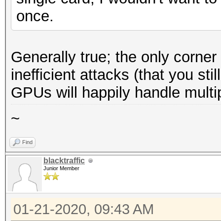
once.
Generally true; the only corne
inefficient attacks (that you st
GPUs will happily handle multi
~
Find
blacktraffic
Junior Member
01-21-2020, 09:43 AM