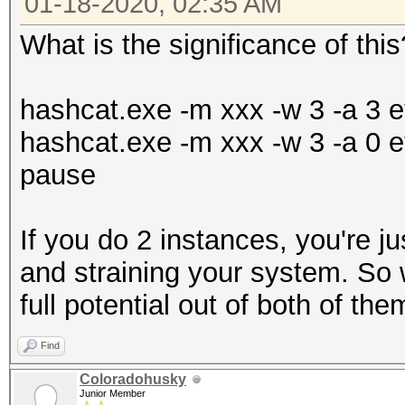
01-18-2020, 02:35 AM
What is the significance of this
hashcat.exe -m xxx -w 3 -a 3 et
hashcat.exe -m xxx -w 3 -a 0 et
pause
If you do 2 instances, you're ju
and straining your system. So w
full potential out of both of the
Find
Coloradohusky
Junior Member