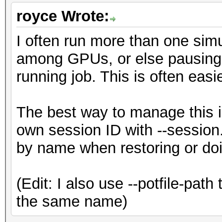
royce Wrote:
I often run more than one simul
among GPUs, or else pausing o
running job. This is often easi
The best way to manage this is
own session ID with --session.
by name when restoring or doi
(Edit: I also use --potfile-path
the same name)