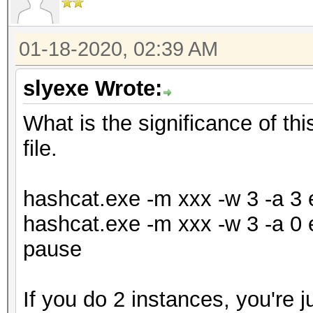
01-18-2020, 02:39 AM
slyexe Wrote:
What is the significance of th
file.
hashcat.exe -m xxx -w 3 -a 3 e
hashcat.exe -m xxx -w 3 -a 0 e
pause
If you do 2 instances, you're j