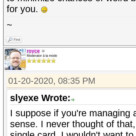
for you.
~
Find
royce
Moderator à la mode
01-20-2020, 08:35 PM
slyexe Wrote:
I suppose if you're managing 
sense. I never thought of that
single card, I wouldn't want to