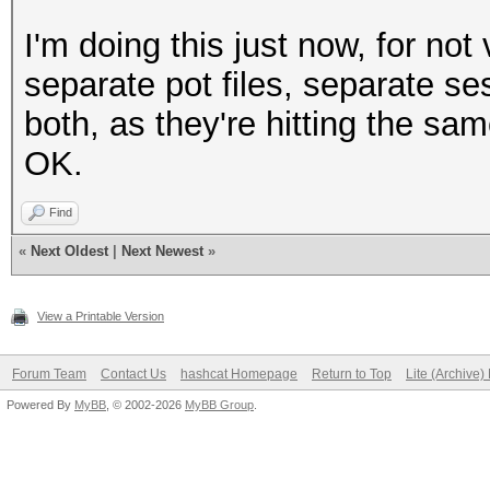
I'm doing this just now, for no
separate pot files, separate se
both, as they're hitting the sa
OK.
Find
«
Next Oldest
|
Next Newest
»
View a Printable Version
Forum Team
Contact Us
hashcat Homepage
Return to Top
Lite (Archive
Powered By
MyBB
, © 2002-2026
MyBB Group
.