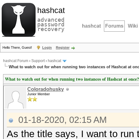
hashcat
advanced
password
hashcat
Forums
Wiki
recovery
Hello There, Guest!
Login
Register
hashcat Forum
›
Support
›
hashcat
What to watch out for when running two instances of Hashcat at on
What to watch out for when running two instances of Hashcat at once?
Coloradohusky
Junior Member
01-18-2020, 02:15 AM
As the title says, I want to ru