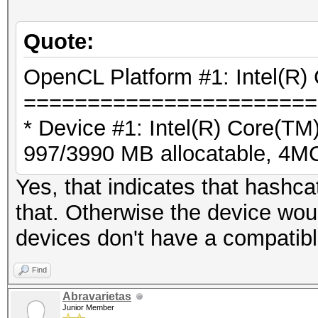
Quote:
OpenCL Platform #1: Intel(R) 
=======================
* Device #1: Intel(R) Core(
997/3990 MB allocatable, 4
Yes, that indicates that hashc
that. Otherwise the device wou
devices don't have a compatibl
Find
Abravarietas
Junior Member