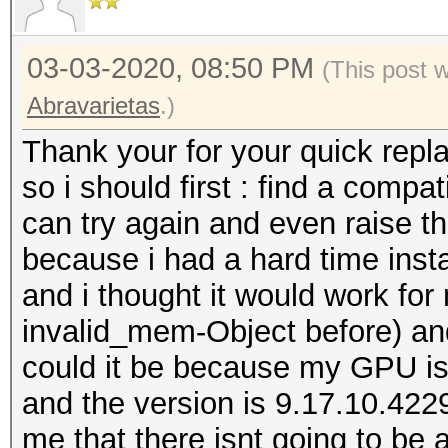
03-03-2020, 08:50 PM
(This post 
Abravarietas
.)
Thank your for your quick repla
so i should first : find a comp
can try again and even raise th
because i had a hard time insta
and i thought it would work fo
invalid_mem-Object before) and
could it be because my GPU is 
and the version is 9.17.10.4229
me that there isnt going to be 