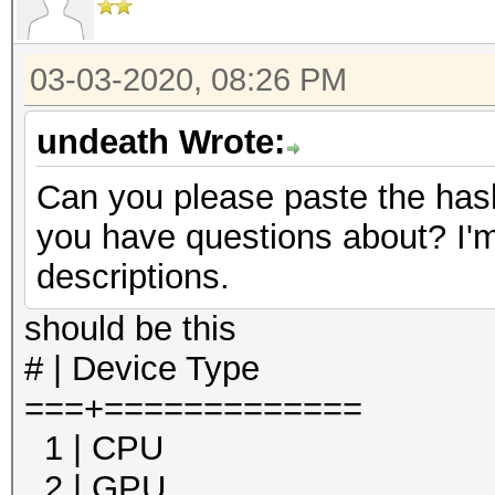
03-03-2020, 08:26 PM
undeath Wrote:
Can you please paste the hash
you have questions about? I'm
descriptions.
should be this
# | Device Type
===+=============
1 | CPU
2 | GPU