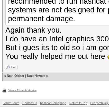
recommended to run hashcat o
systems are not designed for p
permanent damage.
Again thank you.
I do have an Intel graphics 30
But i gues its to old so i am 
You really helped me out here
Find
«
Next Oldest
|
Next Newest
»
View a Printable Version
Forum Team
Contact Us
hashcat Homepage
Return to Top
Lite (Archive