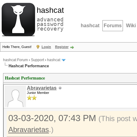
hashcat
advanced
password
hashcat
Forums
Wiki
recovery
Hello There, Guest!
Login
Register
hashcat Forum
›
Support
›
hashcat
Hashcat Performance
Hashcat Performance
Abravarietas
Junior Member
03-03-2020, 07:43 PM
(This post 
Abravarietas
.)