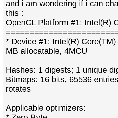
and i am wondering if i can cha
this :
OpenCL Platform #1: Intel(R) 
=======================
* Device #1: Intel(R) Core(T
MB allocatable, 4MCU
Hashes: 1 digests; 1 unique di
Bitmaps: 16 bits, 65536 entrie
rotates
Applicable optimizers:
* Zero-Byte