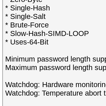
* Single-Hash
* Single-Salt
* Brute-Force
* Slow-Hash-SIMD-LOOP
* Uses-64-Bit
Minimum password length supp
Maximum password length supp
Watchdog: Hardware monitoring
Watchdog: Temperature abort tr