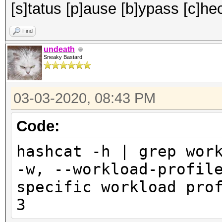
[s]tatus [p]ause [b]ypass [c]hec
Find
undeath
Sneaky Bastard
03-03-2020, 08:43 PM
Code:
hashcat -h | grep wor
-w, --workload-pr
specific workload pr
3