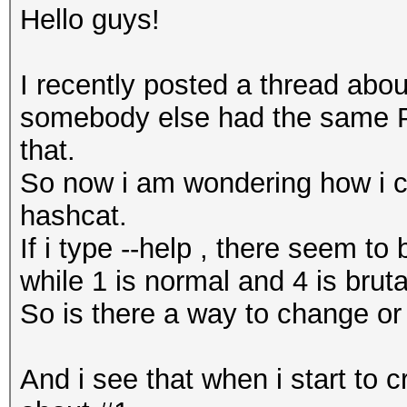
Hello guys!
I recently posted a thread abou
somebody else had the same Pr
that.
So now i am wondering how i 
hashcat.
If i type --help , there seem to
while 1 is normal and 4 is brut
So is there a way to change or
And i see that when i start to