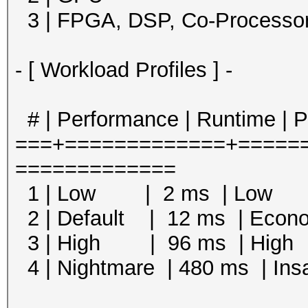
3 | FPGA, DSP, Co-Processo
- [ Workload Profiles ] -
# | Performance | Runtime | 
===+=============+=====
=============
1 | Low | 2 ms | Low
2 | Default | 12 ms | Eco
3 | High | 96 ms | Hi
4 | Nightmare | 480 ms |