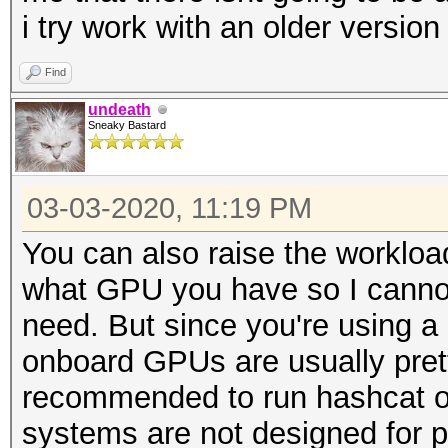
i try work with an older versio
Find
undeath
Sneaky Bastard
03-03-2020, 11:19 PM
You can also raise the worklo
what GPU you have so I canno
need. But since you're using a
onboard GPUs are usually prett
recommended to run hashcat on
systems are not designed for pr