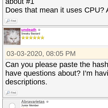
about #1
Does that mean it uses CPU? A
Find
undeath
Sneaky Bastard
03-03-2020, 08:05 PM
Can you please paste the hashc
have questions about? I'm havi
descriptions.
Find
Abravarietas
Junior Member