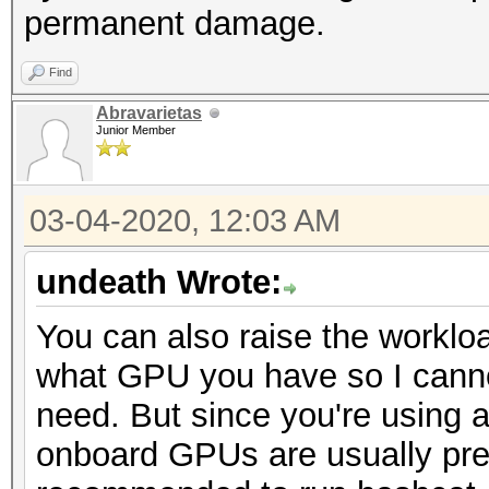
permanent damage.
Find
Abravarietas
Junior Member
03-04-2020, 12:03 AM
undeath Wrote:
You can also raise the worklo
what GPU you have so I canno
need. But since you're using 
onboard GPUs are usually prett