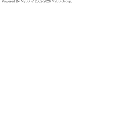
Powered By
MyBB
, © 2002-2026
MyBB Group
.