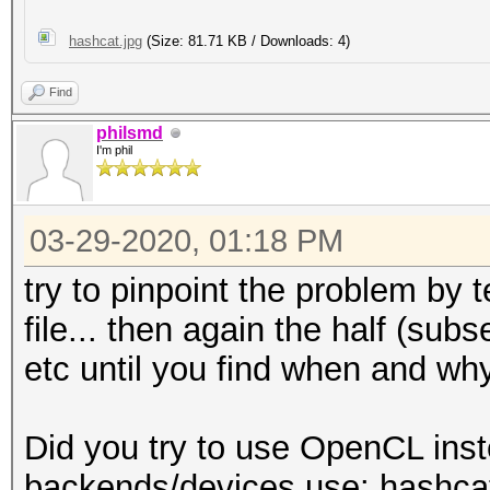
hashcat.jpg
(Size: 81.71 KB / Downloads: 4)
Find
philsmd
I'm phil
03-29-2020, 01:18 PM
try to pinpoint the problem by t
file... then again the half (subse
etc until you find when and why
Did you try to use OpenCL inst
backends/devices use: hashcat -