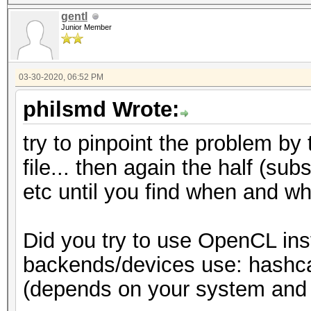
gentl
Junior Member
03-30-2020, 06:52 PM
philsmd Wrote:
try to pinpoint the problem by 
file... then again the half (subs
etc until you find when and wh
Did you try to use OpenCL ins
backends/devices use: hashcat 
(depends on your system and t