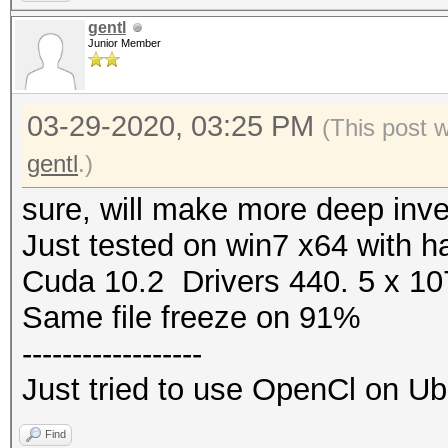
gentl
Junior Member
03-29-2020, 03:25 PM
(This post 
gentl
.)
sure, will make more deep inve
Just tested on win7 x64 with h
Cuda 10.2 Drivers 440. 5 x 1
Same file freeze on 91%
------------------
Just tried to use OpenCl on U
Find