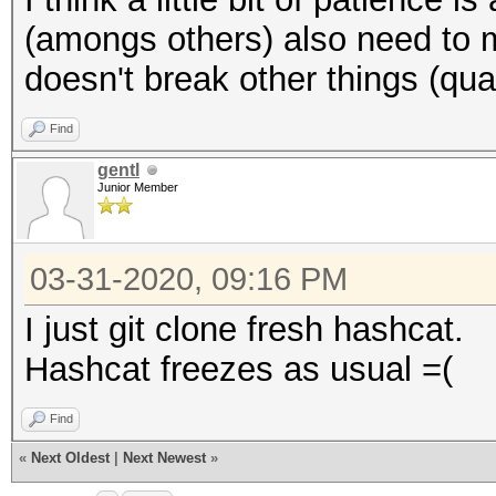
(amongs others) also need to m
doesn't break other things (qual
Find
gentl
Junior Member
03-31-2020, 09:16 PM
I just git clone fresh hashcat.
Hashcat freezes as usual =(
Find
«
Next Oldest
|
Next Newest
»