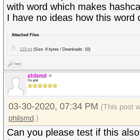
with word which makes hashcat
I have no ideas how this word c
Attached Files
123.txt
(Size: 8 bytes / Downloads: 10)
Find
philsmd
I'm phil
03-30-2020, 07:34 PM
(This post 
philsmd
.)
Can you please test if this al