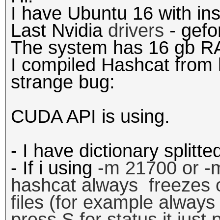
I have Ubuntu 16 with in
Last Nvidia
drivers
- gefo
The system has 16 gb R
I compiled Hashcat from 
strange bug:
CUDA API is using.
- I have dictionary splitt
- If i using
-m 21700 or
-
hashcat
always
freezes
files (for example always
press S for status it just