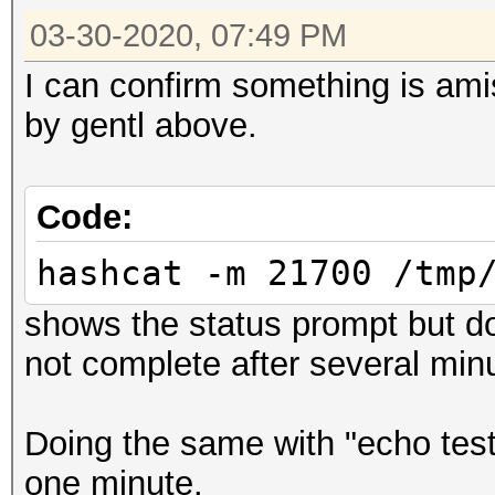
03-30-2020, 07:49 PM
I can confirm something is ami
by gentl above.
Code:
hashcat -m 21700 /tmp
shows the status prompt but do
not complete after several min
Doing the same with "echo test
one minute.