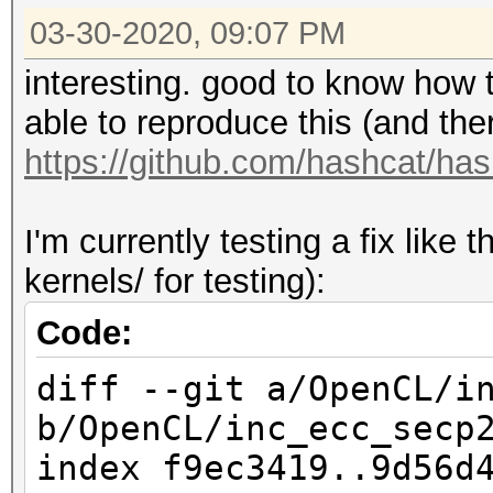
03-30-2020, 09:07 PM
Backend Device ID #
Type...........: C
interesting. good to know how t
Vendor.ID......: 
able to reproduce this (and ther
Vendor.........: In
https://github.com/hashcat/ha
Name...........: AM
Processor
I'm currently testing a fix like
Version........: Op
kernels/ for testing):
Processor(s)...: 1
Code:
Clock..........: 
diff --git a/OpenCL/i
Memory.Total...: 32
b/OpenCL/inc_ecc_secp
MB allocatable in one
index f9ec3419..9d56d
Memory.Free....: 3