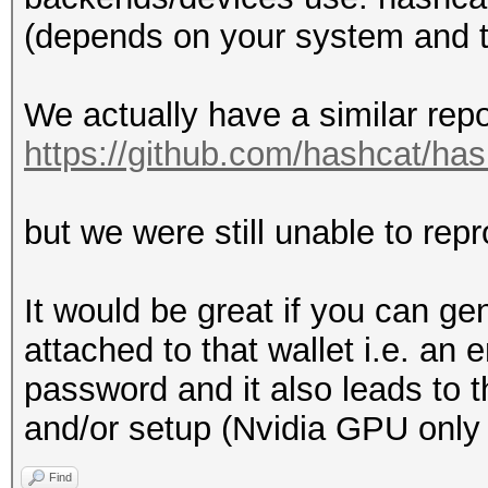
(depends on your system and th
We actually have a similar repo
https://github.com/hashcat/ha
but we were still unable to repr
It would be great if you can g
attached to that wallet i.e. an
password and it also leads to th
and/or setup (Nvidia GPU only
Find