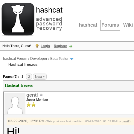
hashcat
advanced
password
hashcat
Forums
Wiki
recovery
Hello There, Guest!
Login
Register
hashcat Forum
›
Developer
›
Beta Tester
Hashcat freezes
Pages (2):
1
2
Next »
Hashcat freezes
gentl
Junior Member
03-29-2020, 12:58 PM
(This post was last modified: 03-29-2020, 01:02 PM by
gentl
.)
Hi!