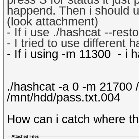
happend. Then i should us
(look attachment)
- If i use ./hashcat --res
- I tried to use different 
- If i using -m 11300 - i
./hashcat -a 0 -m 21700 
/mnt/hdd/pass.txt.004
How can i catch where t
Attached Files