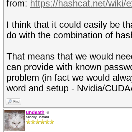
from:
https://hashcat.net/wiki
I think that it could easily be t
do with the combination of has
That means that we would nee
can provide with known passwo
problem (in fact we would alwa
word and setup - Nvidia/CUDA
Find
undeath
Sneaky Bastard