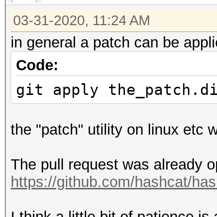
r[ 1] = a[ 1] - r
03-31-2020, 11:24 AM
r[ 2] = a[ 2] - r
in general a patch can be appli
Code:
git apply the_patch.d
the "patch" utility on linux etc
The pull request was already o
https://github.com/hashcat/has
I think a little bit of patience