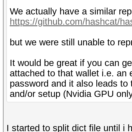
We actually have a similar rep
https://github.com/hashcat/ha
but we were still unable to rep
It would be great if you can 
attached to that wallet i.e. a
password and it also leads to t
and/or setup (Nvidia GPU onl
I started to split dict file until