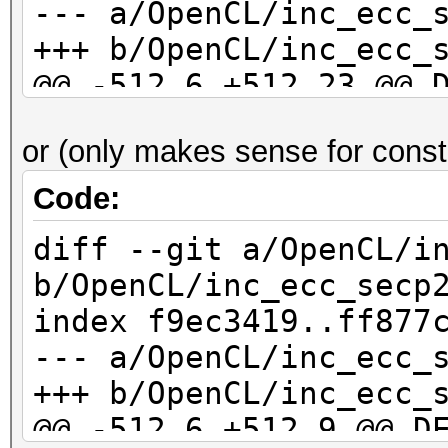
--- a/OpenCL/inc_ecc_
OpenCL.Version.: Op
+++ b/OpenCL/inc_ecc_
Driver.Version.: 1
@@ -512,6 +512,23 @@ 
*n)
or (only makes sense for const
// substract (a -
Code:
diff --git a/OpenCL/i
+ if ((r[ 0] == 0) 
b/OpenCL/inc_ecc_secp
+ (r[ 1] == 0) 
index f9ec3419..ff877
+ (r[ 2] == 0) 
--- a/OpenCL/inc_ecc_
+ (r[ 3] == 0) 
+++ b/OpenCL/inc_ecc_
+ (r[ 4] == 0) 
@@ -512,6 +512,9 @@ D
+ (r[ 5] == 0) 