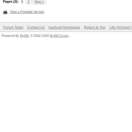
Pages (2):
1
2
Next »
View a Printable Version
Forum Team
Contact Us
hashcat Homepage
Return to Top
Lite (Archive
Powered By
MyBB
, © 2002-2026
MyBB Group
.