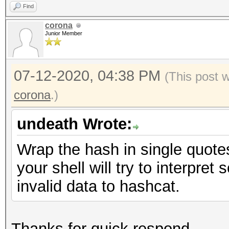
Find
corona
Junior Member
07-12-2020, 04:38 PM
(This post 
corona
.)
undeath Wrote:
Wrap the hash in single quotes 
your shell will try to interpre
invalid data to hashcat.
Thanks for quick respond.