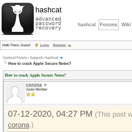
hashcat
advanced
password
hashcat
Forums
Wiki
recovery
Hello There, Guest!
Login
Register
hashcat Forum
›
Support
›
hashcat
How to crack Apple Secure Notes?
How to crack Apple Secure Notes?
corona
Junior Member
07-12-2020, 04:27 PM
(This post 
corona
.)