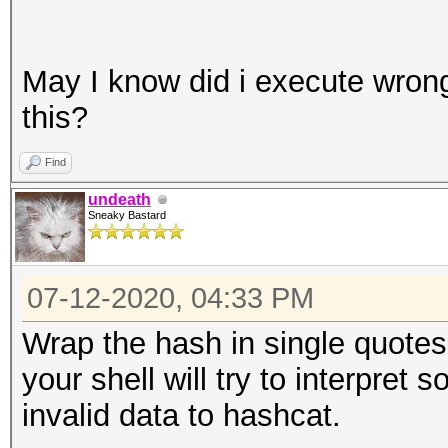
May I know did i execute wrong
this?
Find
undeath
Sneaky Bastard
07-12-2020, 04:33 PM
Wrap the hash in single quotes o
your shell will try to interpre
invalid data to hashcat.