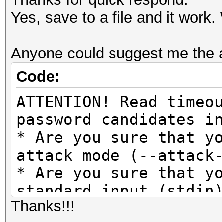
Yes, save to a file and it wor
Anyone could suggest me the 
Code:
ATTENTION! Read timeo
password candidates i
* Are you sure that y
attack mode (--attack
* Are you sure that y
standard input (stdin
Thanks!!!
* If so, are you sure