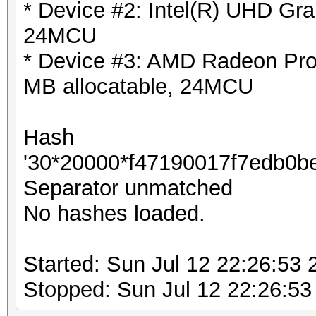
* Device #2: Intel(R) UHD Gra
24MCU
* Device #3: AMD Radeon Pr
MB allocatable, 24MCU
Hash
'30*20000*f47190017f7edb0be985
Separator unmatched
No hashes loaded.
Started: Sun Jul 12 22:26:53 
Stopped: Sun Jul 12 22:26:53