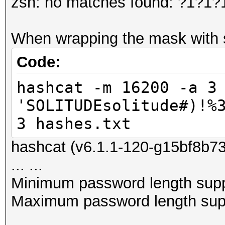
zsh: no matches found: ?1?1
When wrapping the mask with si
Code:
hashcat -m 16200 -a 3
'SOLITUDEsolitude#)!%
3 hashes.txt
hashcat (v6.1.1-120-g15bf8b730
... ...
Minimum password length supp
Maximum password length supp