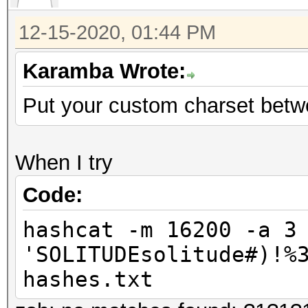
12-15-2020, 01:44 PM
Karamba Wrote:
Put your custom charset betw
When I try
Code:
hashcat -m 16200 -a 3
'SOLITUDEsolitude#)!%
hashes.txt