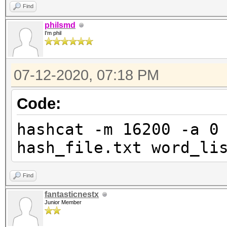
(the pipe) is working
Find
enough?
philsmd
I'm phil
07-12-2020, 07:18 PM
Code:
hashcat -m 16200 -a 0
hash_file.txt word_li
Find
fantasticnestx
Junior Member