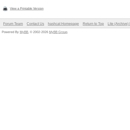
View a Printable Version
Forum Team
Contact Us
hashcat Homepage
Return to Top
Lite (Archive
Powered By
MyBB
, © 2002-2026
MyBB Group
.