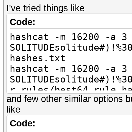
I've tried things like
Code:
hashcat -m 16200 -a 3
SOLITUDEsolitude#)!%3
hashes.txt
hashcat -m 16200 -a 3
SOLITUDEsolitude#)!%3
r rules/best64.rule h
and few other similar options 
like
Code: