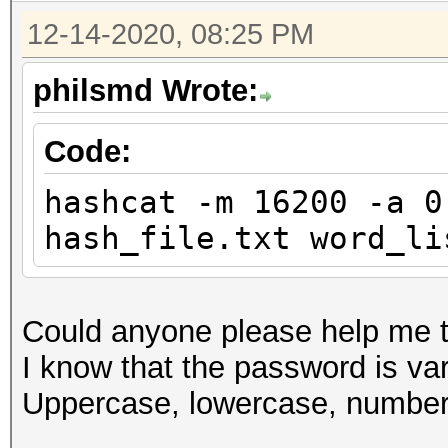
12-14-2020, 08:25 PM
philsmd Wrote:
Code:
hashcat -m 16200 -a 0
hash_file.txt word_li
Could anyone please help me t
I know that the password is vari
Uppercase, lowercase, number