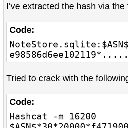
I've extracted the hash via the
Code:
NoteStore.sqlite:$ASN
e98586d6ee102119*....
Tried to crack with the follow
Code:
Hashcat -m 16200
$ASN$*30*20000*f47190