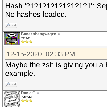
Hash '?1?1?1?1?1?1?1?1': Se
No hashes loaded.
Find
Banaanhangwagen
Member
12-15-2020, 02:33 PM
Maybe the zsh is giving you a 
example.
Find
DanielG
Pentester