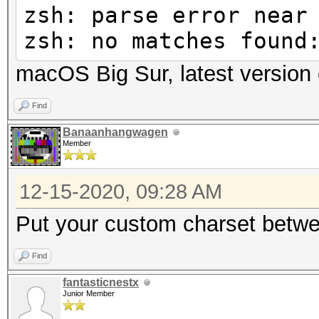
zsh: parse error near
zsh: no matches found
macOS Big Sur, latest version 
Find
Banaanhangwagen
Member
12-15-2020, 09:28 AM
Put your custom charset betwe
Find
fantasticnestx
Junior Member