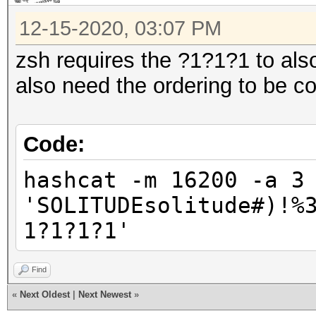
12-15-2020, 03:07 PM
zsh requires the ?1?1?1 to also
also need the ordering to be co
Code:
hashcat -m 16200 -a 3
'SOLITUDEsolitude#)!%
1?1?1?1'
Find
«
Next Oldest
|
Next Newest
»