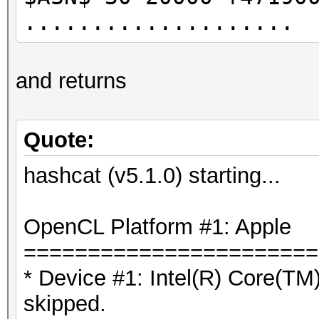
....................
and returns
Quote:
hashcat (v5.1.0) starting...
OpenCL Platform #1: Apple
=======================
* Device #1: Intel(R) Core(
skipped.