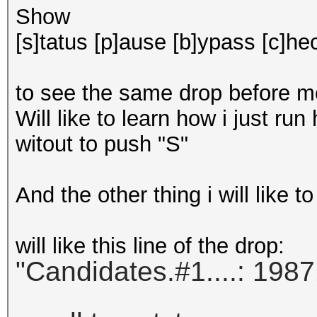
Show
[s]tatus [p]ause [b]ypass [c]hec
to see the same drop before mos
Will like to learn how i just run
witout to push "S"
And the other thing i will like t
will like this line of the drop:
"Candidates.#1....: 1987