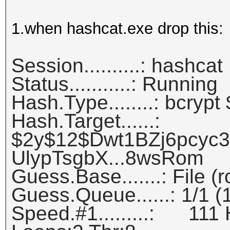
1.when hashcat.exe drop this:
Session..........: hashcat
Status...........: Running
Hash.Type........: bcrypt
Hash.Target......:
$2y$12$Dwt1BZj6pcyc
UlypTsgbX...8wsRom
Guess.Base.......: File (
Guess.Queue......: 1/1 
Speed.#1.........: 111 