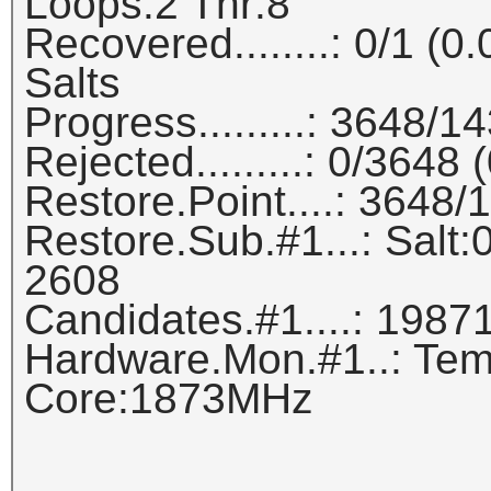
Loops:2 Thr:8
Recovered........: 0/1 (
Salts
Progress.........: 3648/
Rejected.........: 0/3648
Restore.Point....: 3648
Restore.Sub.#1...: Salt:0
2608
Candidates.#1....: 1987
Hardware.Mon.#1..: Tem
Core:1873MHz