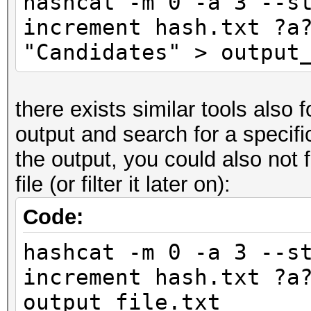
hashcat -m 0 -a 3 --s
increment hash.txt ?a
"Candidates" > output
there exists similar tools also 
output and search for a specific 
the output, you could also not fi
file (or filter it later on):
Code:
hashcat -m 0 -a 3 --s
increment hash.txt ?a
output_file.txt