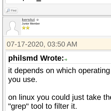
Find
kerstui
Junior Member
07-17-2020, 03:50 AM
philsmd Wrote:
it depends on which operatin
you use.
on linux you could just take t
"grep" tool to filter it.