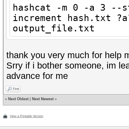
hashcat -m 0 -a 3 --s
increment hash.txt ?a
output_file.txt
thank you very much for help 
Srry if i bother someone, im lea
advance for me
Find
«
Next Oldest
|
Next Newest
»
View a Printable Version