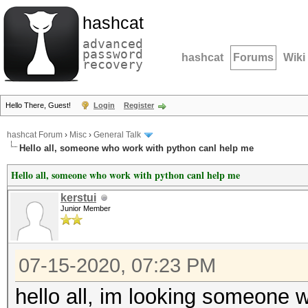
hashcat
advanced
password
hashcat
Forums
Wiki
recovery
Hello There, Guest!
Login
Register
hashcat Forum
›
Misc
›
General Talk
Hello all, someone who work with python canl help me
Hello all, someone who work with python canl help me
kerstui
Junior Member
07-15-2020, 07:23 PM
hello all, im looking someone w