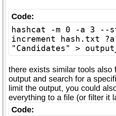
Code:
hashcat -m 0 -a 3 --s
increment hash.txt ?a
"Candidates" > output
there exists similar tools also
output and search for a specifi
limit the output, you could also 
everything to a file (or filter it 
Code: