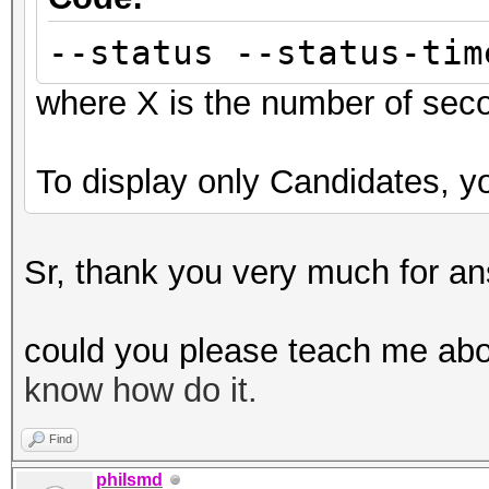
--status --status-tim
where X is the number of sec
To display only Candidates, yo
Sr, thank you very much for an
could you please teach me abo
know how do it.
Find
philsmd