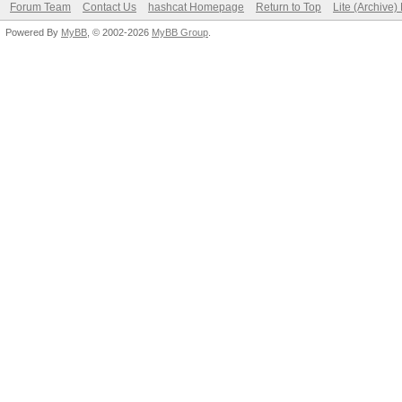
Forum Team
Contact Us
hashcat Homepage
Return to Top
Lite (Archive
Powered By
MyBB
, © 2002-2026
MyBB Group
.