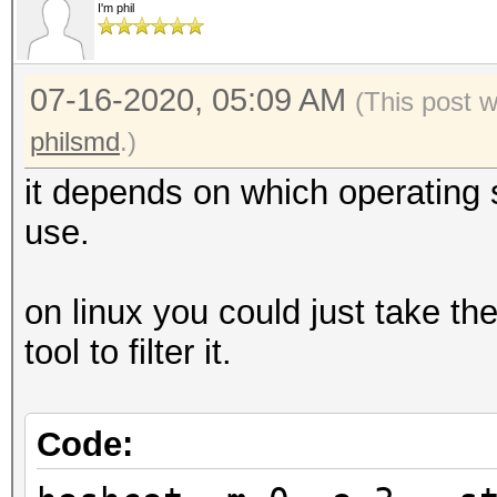
I'm phil
07-16-2020, 05:09 AM
(This post 
philsmd
.)
it depends on which operating
use.
on linux you could just take th
tool to filter it.
Code: