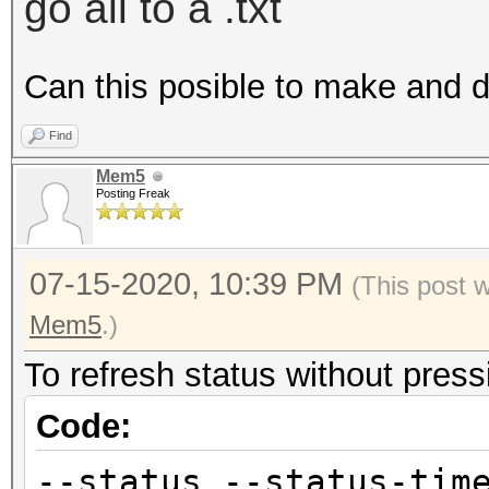
go all to a .txt
Can this posible to make and 
Find
Mem5
Posting Freak
07-15-2020, 10:39 PM
(This post 
Mem5
.)
To refresh status without pressi
Code:
--status --status-tim