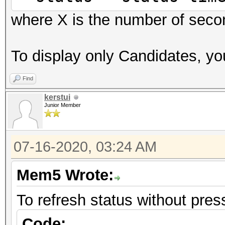
where X is the number of seco
To display only Candidates, you
Find
kerstui
Junior Member
07-16-2020, 03:24 AM
Mem5 Wrote:
To refresh status without press
Code: