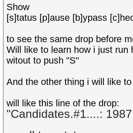
Show
[s]tatus [p]ause [b]ypass [c]hec
to see the same drop before mos
Will like to learn how i just run
witout to push "S"
And the other thing i will like t
will like this line of the drop:
"Candidates.#1....: 1987