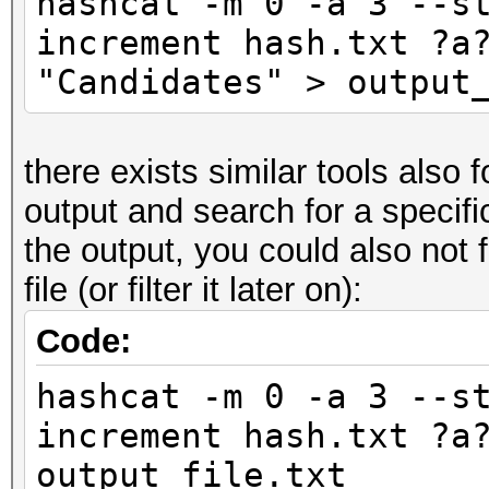
hashcat -m 0 -a 3 --s
increment hash.txt ?a
"Candidates" > output
there exists similar tools also 
output and search for a specific 
the output, you could also not fi
file (or filter it later on):
Code:
hashcat -m 0 -a 3 --s
increment hash.txt ?a
output_file.txt