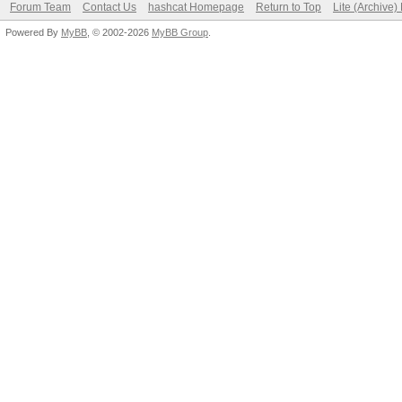
Forum Team
Contact Us
hashcat Homepage
Return to Top
Lite (Archive
Powered By
MyBB
, © 2002-2026
MyBB Group
.