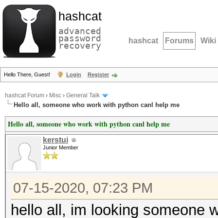
hashcat
advanced
password
hashcat
Forums
Wiki
recovery
Hello There, Guest!
Login
Register
hashcat Forum
›
Misc
›
General Talk
Hello all, someone who work with python canl help me
Hello all, someone who work with python canl help me
kerstui
Junior Member
07-15-2020, 07:23 PM
hello all, im looking someone w