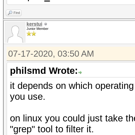
Find
kerstui
Junior Member
07-17-2020, 03:50 AM
philsmd Wrote:
it depends on which operatin
you use.
on linux you could just take t
"grep" tool to filter it.