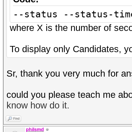
--status --status-tim
where X is the number of sec
To display only Candidates, yo
Sr, thank you very much for an
could you please teach me abo
know how do it.
Find
philsmd