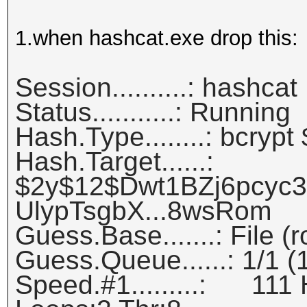
1.when hashcat.exe drop this:
Session..........: hashcat
Status...........: Running
Hash.Type........: bcrypt
Hash.Target......:
$2y$12$Dwt1BZj6pcyc
UlypTsgbX...8wsRom
Guess.Base.......: File (
Guess.Queue......: 1/1 
Speed.#1.........: 111 