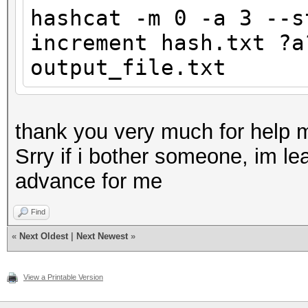
hashcat -m 0 -a 3 --s
increment hash.txt ?a
output_file.txt
thank you very much for help 
Srry if i bother someone, im lea
advance for me
Find
«
Next Oldest
|
Next Newest
»
View a Printable Version