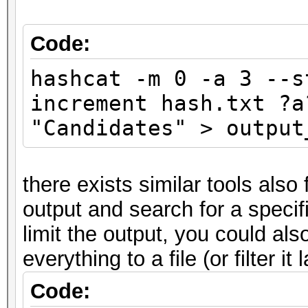
Code:
hashcat -m 0 -a 3 --s
increment hash.txt ?a
"Candidates" > output
there exists similar tools also
output and search for a specifi
limit the output, you could also 
everything to a file (or filter it 
Code: