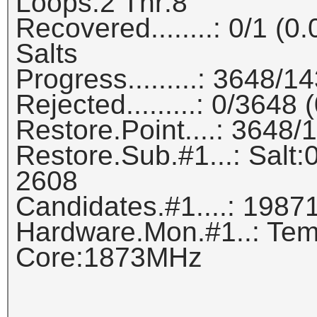
Loops:2 Thr:8
Recovered........: 0/1 (
Salts
Progress.........: 3648/
Rejected.........: 0/3648
Restore.Point....: 3648
Restore.Sub.#1...: Salt:0
2608
Candidates.#1....: 1987
Hardware.Mon.#1..: Tem
Core:1873MHz