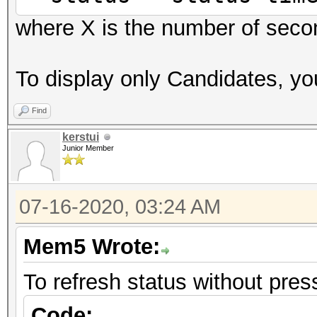
where X is the number of seco
To display only Candidates, you
Find
kerstui
Junior Member
07-16-2020, 03:24 AM
Mem5 Wrote:
To refresh status without press
Code: