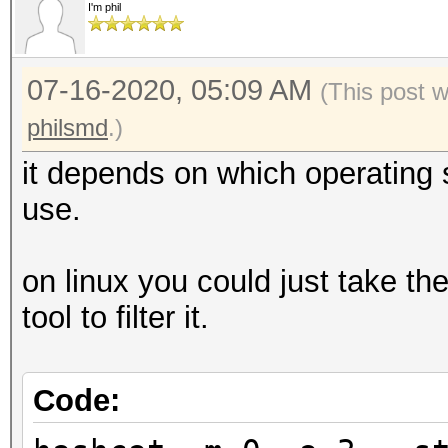
I'm phil
07-16-2020, 05:09 AM
(This post 
philsmd
.)
it depends on which operating
use.
on linux you could just take th
tool to filter it.
Code: