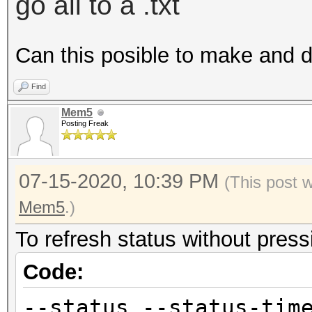
go all to a .txt
Can this posible to make and 
Find
Mem5
Posting Freak
07-15-2020, 10:39 PM
(This post 
Mem5
.)
To refresh status without pressi
Code:
--status --status-tim