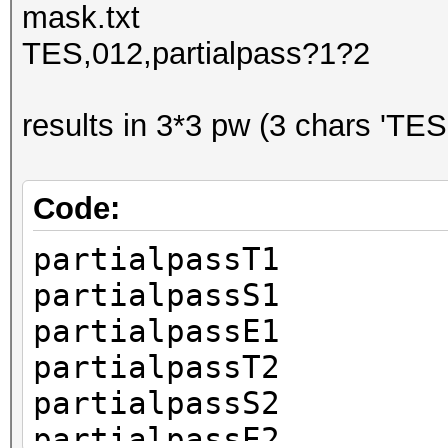
mask.txt
TES,012,partialpass?1?2
results in 3*3 pw (3 chars 'TES
Code:
partialpassT1
partialpassS1
partialpassE1
partialpassT2
partialpassS2
partialpassE2