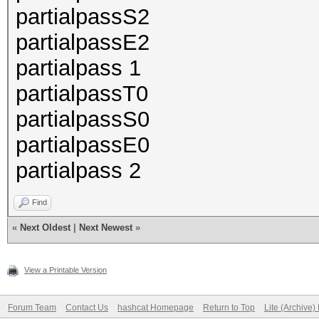
partialpassS2
partialpassE2
partialpass 1
partialpassT0
partialpassS0
partialpassE0
partialpass 2
Find
«
Next Oldest
|
Next Newest
»
View a Printable Version
Forum Team
Contact Us
hashcat Homepage
Return to Top
Lite (Archive