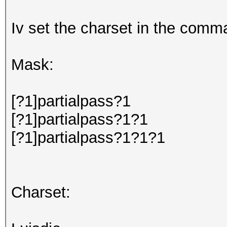
Iv set the charset in the comma
Mask:
[?1]partialpass?1
[?1]partialpass?1?1
[?1]partialpass?1?1?1
Charset: