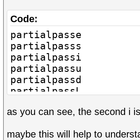
Code:
partialpasse
partialpasss
partialpassi
partialpassu
partialpassd
partialpassL
as you can see, the second i i
maybe this will help to unders