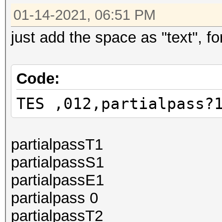
01-14-2021, 06:51 PM
just add the space as "text", for
Code:
TES ,012,partialpass?
partialpassT1
partialpassS1
partialpassE1
partialpass 0
partialpassT2