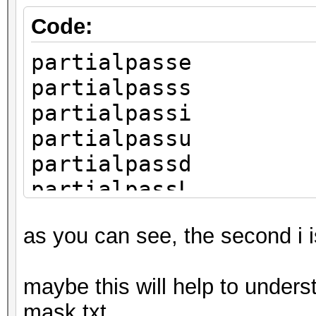
Code:
partialpasse
partialpasss
partialpassi
partialpassu
partialpassd
partialpassL
as you can see, the second i 
maybe this will help to unders
mask.txt