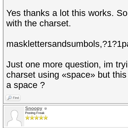
partialpassT0
partialpassS0
Yes thanks a lot this works. So
partialpassE0
with the charset.
masklettersandsumbols,?1?1pa
Just one more question, im tryi
charset using «space» but thi
a space ?
Find
Snoopy
Posting Freak