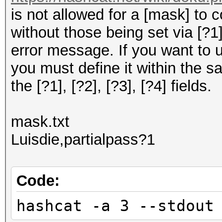
is not allowed for a [mask] to 
without those being set via [?1], 
error message. If you want to 
you must define it within the s
the [?1], [?2], [?3], [?4] fields.
mask.txt
Luisdie,partialpass?1
Code:
hashcat -a 3 --stdout