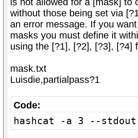
is not allowed for a [mask] to
without those being set via [?1],
an error message. If you want
masks you must define it withi
using the [?1], [?2], [?3], [?4] f
mask.txt
Luisdie,partialpass?1
Code:
hashcat -a 3 --stdout