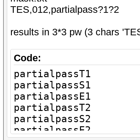
TES,012,partialpass?1?2
results in 3*3 pw (3 chars 'TES
Code:
partialpassT1
partialpassS1
partialpassE1
partialpassT2
partialpassS2
partialpassE2