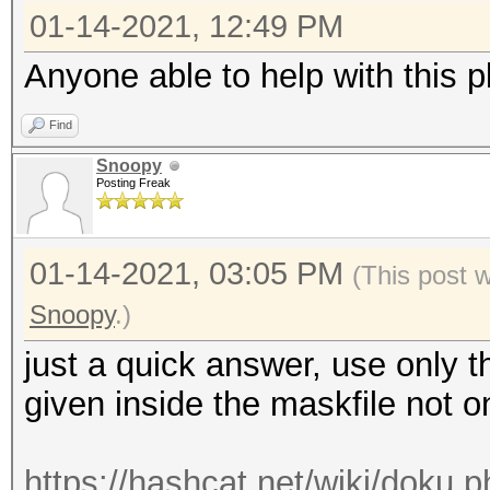
01-14-2021, 12:49 PM
Anyone able to help with this p
Find
Snoopy
Posting Freak
01-14-2021, 03:05 PM
(This post 
Snoopy
.)
just a quick answer, use only th
given inside the maskfile not
https://hashcat.net/wiki/doku