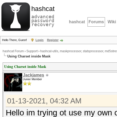
hashcat
advanced
password
hashcat
Forums
Wiki
recovery
Hello There, Guest!
Login
Register
hashcat Forum
›
Support
›
hashcat-utils, maskprocessor, statsprocessor, md5stres
Using Charset inside Mask
Using Charset inside Mask
Jackjames
Junior Member
01-13-2021, 04:32 AM
Hello im trying ot use my own 