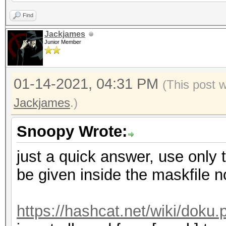
partialpassT0
Find
partialpassS0
Jackjames
Junior Member
partialpassE0
01-14-2021, 04:31 PM
(This post 
Jackjames
.)
Snoopy Wrote:
just a quick answer, use only t
be given inside the maskfile 
https://hashcat.net/wiki/dok