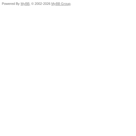
Powered By
MyBB
, © 2002-2026
MyBB Group
.