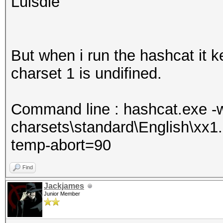
Luisdie
But when i run the hashcat it k
charset 1 is undifined.
Command line : hashcat.exe -w 
charsets\standard\English\xx
temp-abort=90
Find
Jackjames
Junior Member