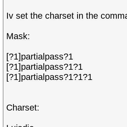
Iv set the charset in the comma
Mask:
[?1]partialpass?1
[?1]partialpass?1?1
[?1]partialpass?1?1?1
Charset: