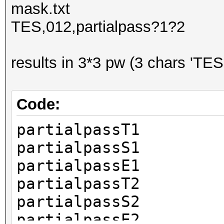
mask.txt
TES,012,partialpass?1?2
results in 3*3 pw (3 chars 'TES
Code:
partialpassT1
partialpassS1
partialpassE1
partialpassT2
partialpassS2
partialpassE2