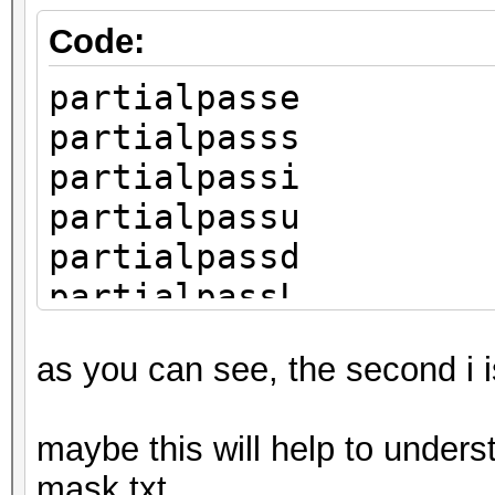
Code:
partialpasse
partialpasss
partialpassi
partialpassu
partialpassd
partialpassL
as you can see, the second i 
maybe this will help to unders
mask.txt