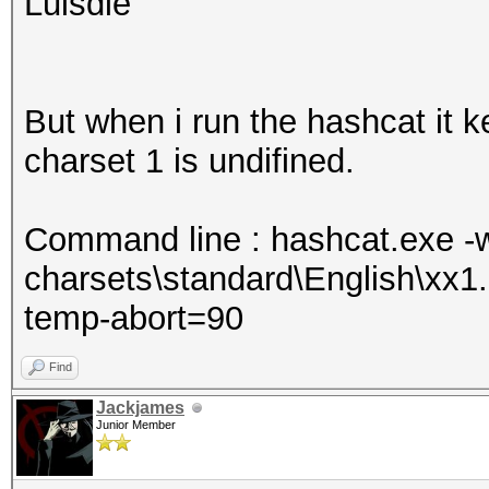
Luisdie
But when i run the hashcat it k
charset 1 is undifined.
Command line : hashcat.exe -w 
charsets\standard\English\xx
temp-abort=90
Find
Jackjames
Junior Member