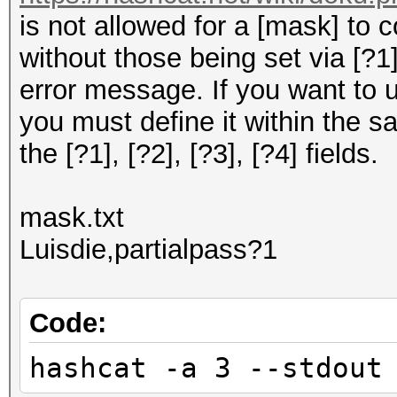
is not allowed for a [mask] to 
without those being set via [?1], 
error message. If you want to 
you must define it within the s
the [?1], [?2], [?3], [?4] fields.
mask.txt
Luisdie,partialpass?1
Code:
hashcat -a 3 --stdout