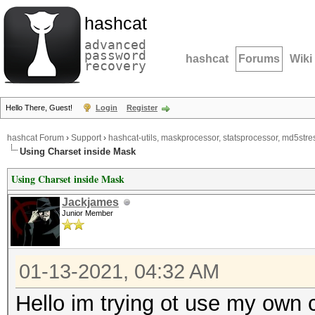
hashcat
advanced
password
hashcat
Forums
Wiki
recovery
Hello There, Guest!
Login
Register
hashcat Forum
›
Support
›
hashcat-utils, maskprocessor, statsprocessor, md5stres
Using Charset inside Mask
Using Charset inside Mask
Jackjames
Junior Member
01-13-2021, 04:32 AM
Hello im trying ot use my own 