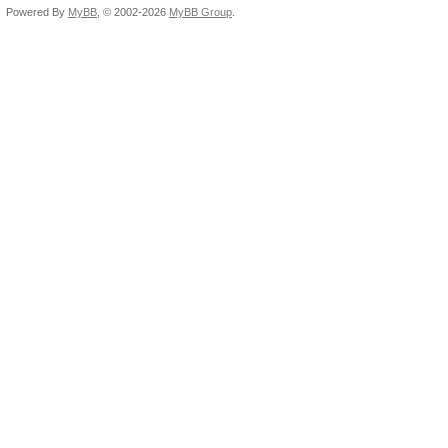
Powered By
MyBB
, © 2002-2026
MyBB Group
.