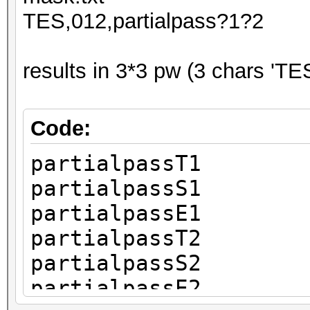
TES,012,partialpass?1?2
results in 3*3 pw (3 chars 'TES
Code:
partialpassT1
partialpassS1
partialpassE1
partialpassT2
partialpassS2
partialpassE2