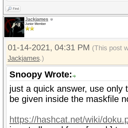
partialpassT0
Find
partialpassS0
Jackjames
Junior Member
partialpassE0
01-14-2021, 04:31 PM
(This post 
Jackjames
.)
Snoopy Wrote:
just a quick answer, use only t
be given inside the maskfile 
https://hashcat.net/wiki/dok