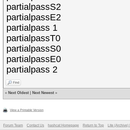
partialpassS2
partialpassE2
partialpass 1
partialpassT0
partialpassS0
partialpassE0
partialpass 2
Find
«
Next Oldest
|
Next Newest
»
View a Printable Version
Forum Team
Contact Us
hashcat Homepage
Return to Top
Lite (Archive