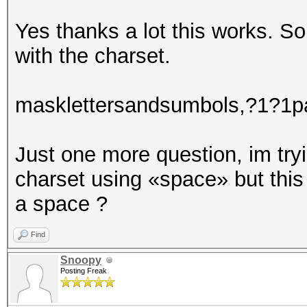
partialpassT0
partialpassS0
Yes thanks a lot this works. So
partialpassE0
with the charset.
masklettersandsumbols,?1?1pa
Just one more question, im tryi
charset using «space» but thi
a space ?
Find
Snoopy
Posting Freak