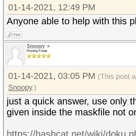
01-14-2021, 12:49 PM
Anyone able to help with this p
Find
Snoopy
Posting Freak
01-14-2021, 03:05 PM
(This post 
Snoopy
.)
just a quick answer, use only th
given inside the maskfile not
https://hashcat.net/wiki/doku