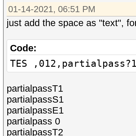
01-14-2021, 06:51 PM
just add the space as "text", for
Code:
TES ,012,partialpass?
partialpassT1
partialpassS1
partialpassE1
partialpass 0
partialpassT2