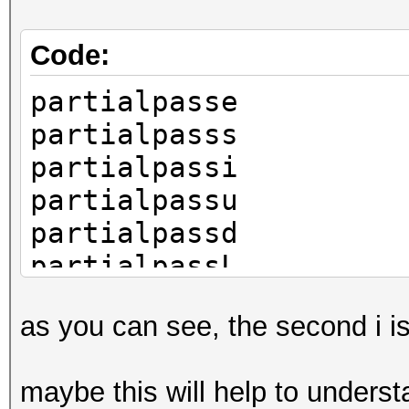
Code:
partialpasse
partialpasss
partialpassi
partialpassu
partialpassd
partialpassL
as you can see, the second i i
maybe this will help to unders