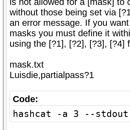
is not allowed for a [mask] to
without those being set via [?1],
an error message. If you want
masks you must define it withi
using the [?1], [?2], [?3], [?4] f
mask.txt
Luisdie,partialpass?1
Code:
hashcat -a 3 --stdout