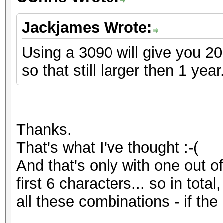
Jackjames Wrote:
Using a 3090 will give you 2
so that still larger then 1 year
Thanks.
That's what I've thought :-(
And that's only with one out o
first 6 characters... so in tota
all these combinations - if the