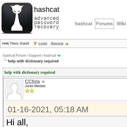
hashcat
advanced
password
hashcat
Forums
Wiki
recovery
Hello There, Guest!
Login
Register
hashcat Forum
›
Support
›
hashcat
help with dictionary required
help with dictionary required
CChris
Junior Member
01-16-2021, 05:18 AM
Hi all,