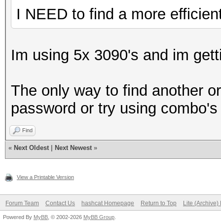
I NEED to find a more efficien
Im using 5x 3090's and im get
The only way to find another o
password or try using combo's i
Find
«
Next Oldest
|
Next Newest
»
View a Printable Version
Forum Team
Contact Us
hashcat Homepage
Return to Top
Lite (Archive
Powered By
MyBB
, © 2002-2026
MyBB Group
.