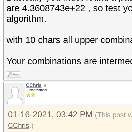
are 4.3608743e+22 , so test you
algorithm.
with 10 chars all upper combi
Your combinations are intermed
Find
CChris
Junior Member
01-16-2021, 03:42 PM
(This post 
CChris
.)