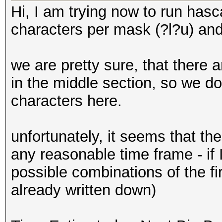
Hi, I am trying now to run hasca
characters per mask (?l?u) and 
we are pretty sure, that there 
in the middle section, so we d
characters here.
unfortunately, it seems that th
any reasonable time frame - if
possible combinations of the f
already written down)