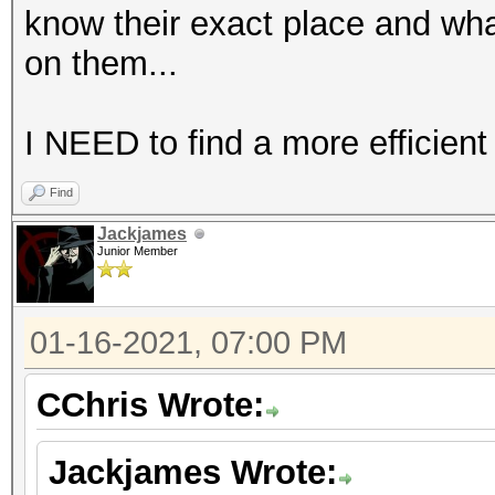
know their exact place and wha
on them...
I NEED to find a more efficient
Find
Jackjames
Junior Member
01-16-2021, 07:00 PM
CChris Wrote:
Jackjames Wrote: