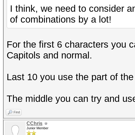
I think, we need to consider 
of combinations by a lot!
For the first 6 characters you 
Capitols and normal.
Last 10 you use the part of th
The middle you can try and use
Find
CChris
Junior Member