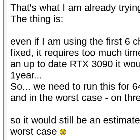
That's what I am already tryin
The thing is:
even if I am using the first 6 
fixed, it requires too much ti
an up to date RTX 3090 it woul
1year...
So... we need to run this for 64
and in the worst case - on thre
so it would still be an estimat
worst case