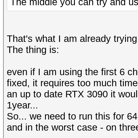
The middle you can try and use
That's what I am already trying
The thing is:
even if I am using the first 6 c
fixed, it requires too much tim
an up to date RTX 3090 it woul
1year...
So... we need to run this for 64 
and in the worst case - on three