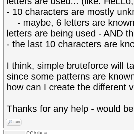
letters are used... (like: HeLLo
- 10 characters are mostly un
- maybe, 6 letters are known,
letters are being used - AND th
- the last 10 characters are k
I think, simple bruteforce will 
since some patterns are known, 
how can I create the different 
Thanks for any help - would b
Find
CChris