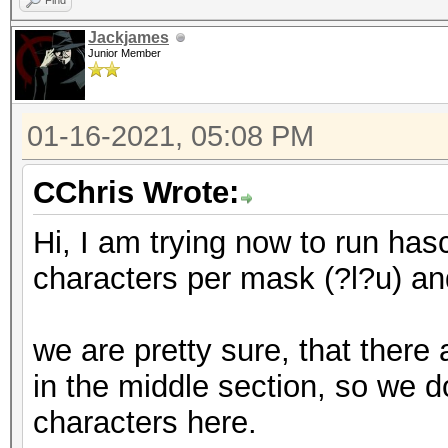
Find
Jackjames
Junior Member
01-16-2021, 05:08 PM
CChris Wrote:
Hi, I am trying now to run hasc
characters per mask (?l?u) and
we are pretty sure, that there
in the middle section, so we 
characters here.