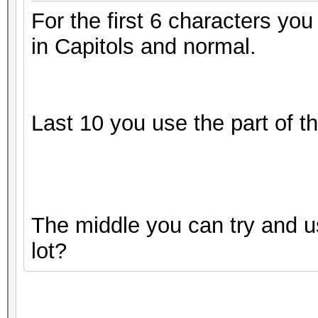
For the first 6 characters you
in Capitols and normal.
Last 10 you use the part of 
The middle you can try and us
lot?