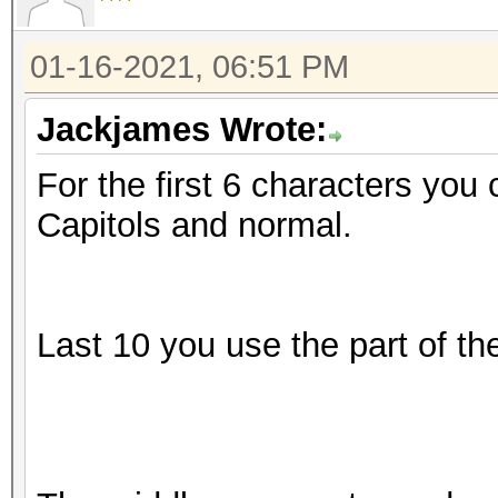
01-16-2021, 06:51 PM
Jackjames Wrote:
For the first 6 characters you 
Capitols and normal.
Last 10 you use the part of t