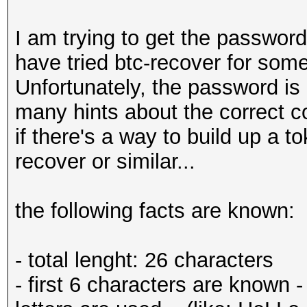
I am trying to get the password
have tried btc-recover for som
Unfortunately, the password is 
many hints about the correct co
if there's a way to build up a to
recover or similar...
the following facts are known:
- total lenght: 26 characters
- first 6 characters are known 