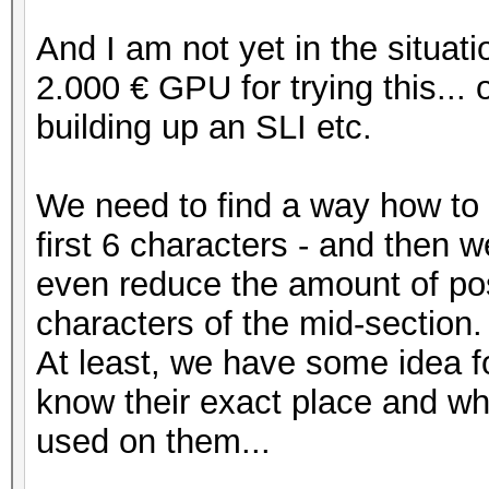
And I am not yet in the situati
2.000 € GPU for trying this..
building up an SLI etc.
We need to find a way how to e
first 6 characters - and then 
even reduce the amount of pos
characters of the mid-section.
At least, we have some idea fo
know their exact place and wh
used on them...