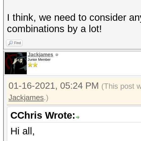
I think, we need to consider a
combinations by a lot!
Find
Jackjames
Junior Member
01-16-2021, 05:24 PM
(This post 
Jackjames
.)
CChris Wrote:
Hi all,