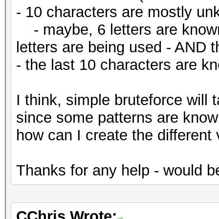
- 10 characters are mostly u
- maybe, 6 letters are known
letters are being used - AND t
- the last 10 characters are k
I think, simple bruteforce will
since some patterns are known,
how can I create the different
Thanks for any help - would 
CChris Wrote: