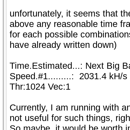
unfortunately, it seems that th
above any reasonable time fra
for each possible combinations
have already written down)
Time.Estimated...: Next Big B
Speed.#1.........: 2031.4 kH/
Thr:1024 Vec:1
Currently, I am running with 
not useful for such things, rig
So maybe, it would be worth 