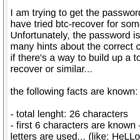
I am trying to get the passwor
have tried btc-recover for so
Unfortunately, the password is
many hints about the correct c
if there's a way to build up a t
recover or similar...
the following facts are known:
- total lenght: 26 characters
- first 6 characters are known
letters are used... (like: HeLL