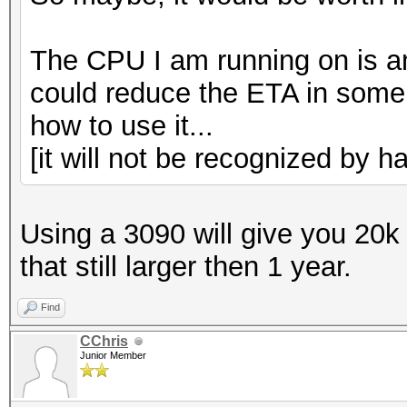
The CPU I am running on is an
could reduce the ETA in some w
how to use it...
[it will not be recognized by ha
Using a 3090 will give you 20k
that still larger then 1 year.
Find
CChris
Junior Member