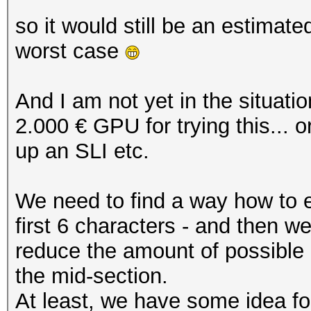
so it would still be an estimat
worst case
And I am not yet in the situati
2.000 € GPU for trying this... 
up an SLI etc.
We need to find a way how to en
first 6 characters - and then 
reduce the amount of possible 
the mid-section.
At least, we have some idea for