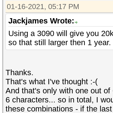
01-16-2021, 05:17 PM
Jackjames Wrote:
Using a 3090 will give you 20
so that still larger then 1 year.
Thanks.
That's what I've thought :-(
And that's only with one out of 
6 characters... so in total, I w
these combinations - if the las