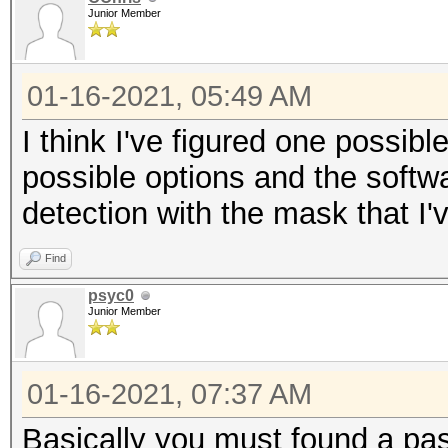
Junior Member
01-16-2021, 05:49 AM
I think I've figured one possible
possible options and the softwa
detection with the mask that I'v
Find
psyc0
Junior Member
01-16-2021, 07:37 AM
Basically you must found a pa