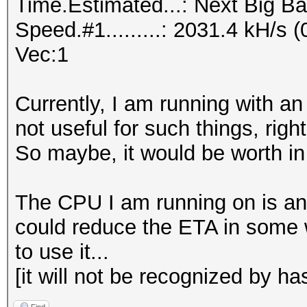
Time.Estimated...: Next Big Ba
Speed.#1.........: 2031.4 kH/s
Vec:1
Currently, I am running with a
not useful for such things, righ
So maybe, it would be worth i
The CPU I am running on is an 
could reduce the ETA in some w
to use it...
[it will not be recognized by has