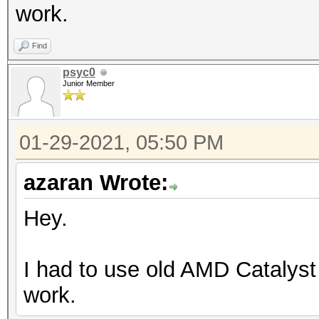
work.
Find
psyc0
Junior Member
01-29-2021, 05:50 PM
azaran Wrote:
Hey.
I had to use old AMD Catalyst
work.