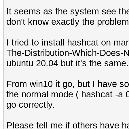
It seems as the system see the
don't know exactly the problem
I tried to install hashcat on ma
The-Distribution-Which-Does-N
ubuntu 20.04 but it's the same.
From win10 it go, but I have 
the normal mode ( hashcat -a 0 
go correctly.
Please tell me if others have