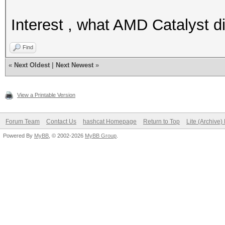
Interest , what AMD Catalyst d
Find
«
Next Oldest
|
Next Newest
»
View a Printable Version
Forum Team
Contact Us
hashcat Homepage
Return to Top
Lite (Archive
Powered By
MyBB
, © 2002-2026
MyBB Group
.