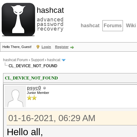
hashcat
advanced
password
hashcat
Forums
Wiki
recovery
Hello There, Guest!
Login
Register
hashcat Forum
›
Support
›
hashcat
CL_DEVICE_NOT_FOUND
CL_DEVICE_NOT_FOUND
psyc0
Junior Member
01-16-2021, 06:29 AM
Hello all,