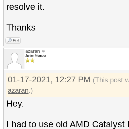
resolve it.
Thanks
Find
azaran
Junior Member
01-17-2021, 12:27 PM
(This post 
azaran
.)
Hey.
I had to use old AMD Catalyst 