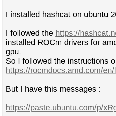
I installed hashcat on ubuntu
I followed the
https://hashcat.n
installed ROCm drivers for am
gpu.
So I followed the instructions on
https://rocmdocs.amd.com/en/l
But I have this messages :
https://paste.ubuntu.com/p/x