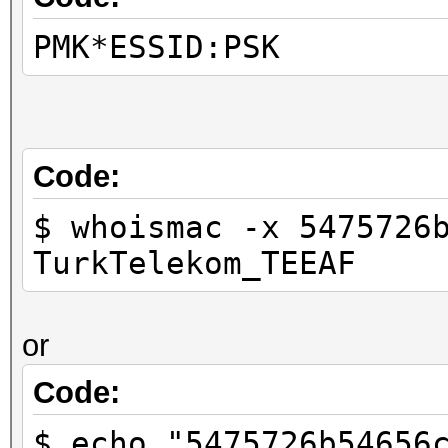
PMK*ESSID:PSK
Code:
$ whoismac -x 5475726
TurkTelekom_TEEAF
or
Code:
$ echo "5475726b54656