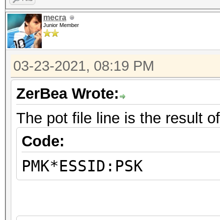
mecra
Junior Member
03-23-2021, 08:19 PM
ZerBea Wrote:
The pot file line is the result
Code:
PMK*ESSID:PSK