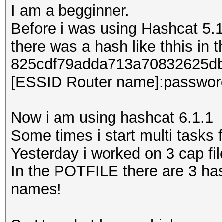
I am a begginner.
Before i was using Hashcat 5.1
there was a hash like thhis in
825cdf79adda713a70832625db70
[ESSID Router name]:passwor
Now i am using hashcat 6.1.1
Some times i start multi tasks f
Yesterday i worked on 3 cap fi
In the POTFILE there are 3 has
names!