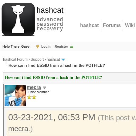
hashcat
advanced
password
hashcat
Forums
Wiki
recovery
Hello There, Guest!
Login
Register
hashcat Forum
›
Support
›
hashcat
How can i find ESSID from a hash in the POTFILE?
How can i find ESSID from a hash in the POTFILE?
mecra
Junior Member
03-23-2021, 06:53 PM
(This post 
mecra
.)