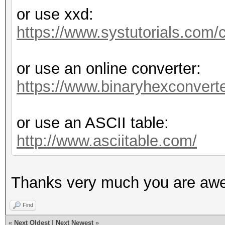
or use xxd:
https://www.systutorials.com/c
or use an online converter:
https://www.binaryhexconverte
or use an ASCII table:
http://www.asciitable.com/
Thanks very much you are aw
Find
«
Next Oldest
|
Next Newest
»