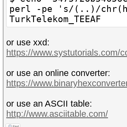
perl -pe 's/(..)/chr(
TurkTelekom_TEEAF
or use xxd:
https://www.systutorials.com/c
or use an online converter:
https://www.binaryhexconverter
or use an ASCII table:
http://www.asciitable.com/
Find