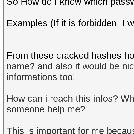
So How do I know which passwor
Examples (If it is forbidden, I wi
From these cracked hashes how
name? and also it would be nice 
informations too!
How can i reach this infos? 
someone help me?
This is important for me becau