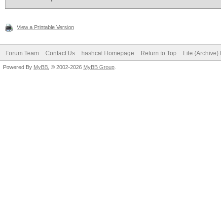
View a Printable Version
Forum Team
Contact Us
hashcat Homepage
Return to Top
Lite (Archive
Powered By
MyBB
, © 2002-2026
MyBB Group
.