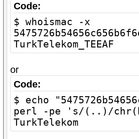
Code:
$ whoismac -x
5475726b54656c656b6f6
TurkTelekom_TEEAF
or
Code:
$ echo "5475726b54656
perl -pe 's/(..)/chr(
TurkTelekom