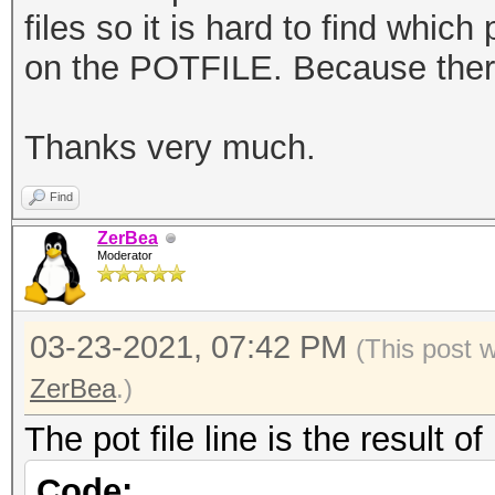
files so it is hard to find
which p
on the POTFILE. Because ther
Thanks very much.
Find
ZerBea
Moderator
03-23-2021, 07:42 PM
(This post 
ZerBea
.)
The pot file line is the result 
Code: