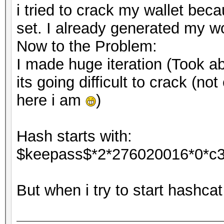
i tried to crack my wallet bec
set. I already generated my wo
Now to the Problem:
I made huge iteration (Took ab
its going difficult to crack (no
here i am
)
Hash starts with:
$keepass$*2*276020016*0*c
But when i try to start hashca