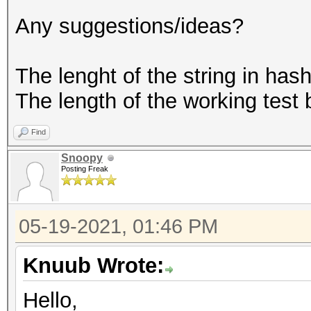
Any suggestions/ideas?
The lenght of the string in hash.
The length of the working test
Find
Snoopy
Posting Freak
05-19-2021, 01:46 PM
Knuub Wrote:
Hello,