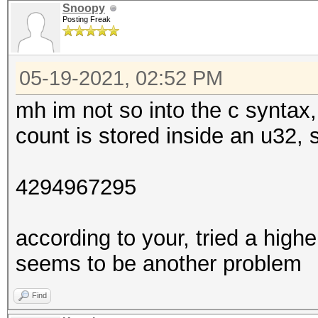
Snoopy
Posting Freak
05-19-2021, 02:52 PM
mh im not so into the c syntax, 
count is stored inside an u32
4294967295
according to your, tried a highe
seems to be another problem
Find