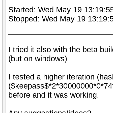
Started: Wed May 19 13:19:5
Stopped: Wed May 19 13:19:
I tried it also with the beta b
(but on windows)
I tested a higher iteration (ha
($keepass$*2*30000000*0*7
before and it was working.