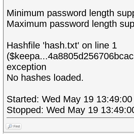
Minimum password length supp
Maximum password length supp
Hashfile 'hash.txt' on line 1
($keepa...4a8805d256706bcac
exception
No hashes loaded.
Started: Wed May 19 13:49:00
Stopped: Wed May 19 13:49:0
Find