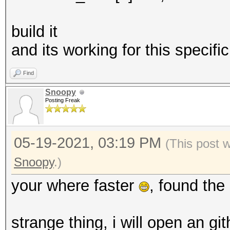
build it
and its working for this specif
Find
Snoopy
Posting Freak
05-19-2021, 03:19 PM
(This post 
Snoopy
.)
your where faster
, found the
strange thing, i will open an gi