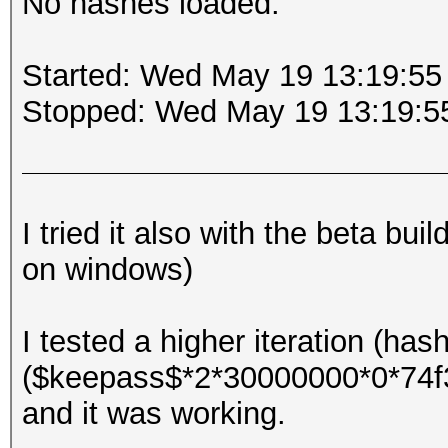
No hashes loaded.
Started: Wed May 19 13:19:55
Stopped: Wed May 19 13:19:5
I tried it also with the beta bu
on windows)
I tested a higher iteration (has
($keepass$*2*30000000*0*74
and it was working.