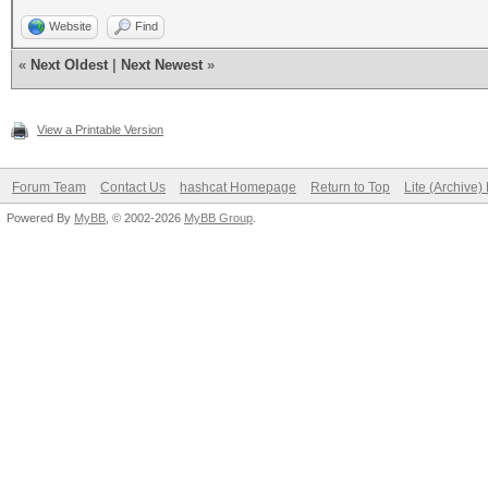
Website
Find
«
Next Oldest
|
Next Newest
»
View a Printable Version
Forum Team
Contact Us
hashcat Homepage
Return to Top
Lite (Archive
Powered By
MyBB
, © 2002-2026
MyBB Group
.