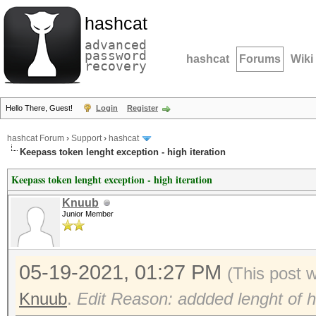
hashcat
advanced
password
hashcat
Forums
Wiki
recovery
Hello There, Guest!
Login
Register
hashcat Forum
›
Support
›
hashcat
Keepass token lenght exception - high iteration
Keepass token lenght exception - high iteration
Knuub
Junior Member
05-19-2021, 01:27 PM
(This post 
Knuub
.
Edit Reason: addded lenght of h