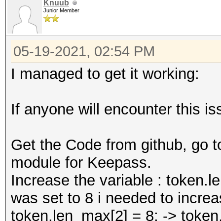
Knuub
Junior Member
05-19-2021, 02:54 PM
I managed to get it working:
If anyone will encounter this is
Get the Code from github, go 
module for Keepass.
Increase the variable : token.l
was set to 8 i needed to increas
token.len_max[2] = 8; -> token