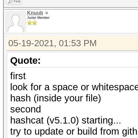
Find
Knuub
Junior Member
05-19-2021, 01:53 PM
Quote:
first
look for a space or whitespace
hash (inside your file)
second
hashcat (v5.1.0) starting...
try to update or build from gith