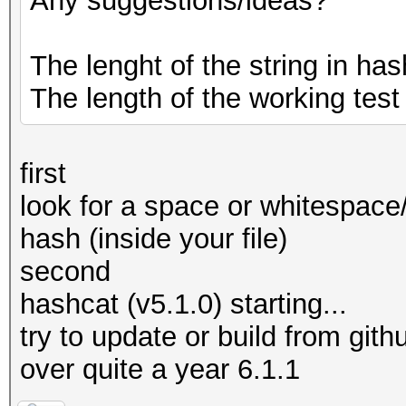
Any suggestions/ideas?
The lenght of the string in hash
The length of the working test
first
look for a space or whitespace
hash (inside your file)
second
hashcat (v5.1.0) starting...
try to update or build from githu
over quite a year 6.1.1