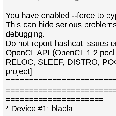
You have enabled --force to b
This can hide serious problem
debugging.
Do not report hashcat issues e
OpenCL API (OpenCL 1.2 pocl 
RELOC, SLEEF, DISTRO, POCL
project]
=======================
=======================
=====================
* Device #1: blabla