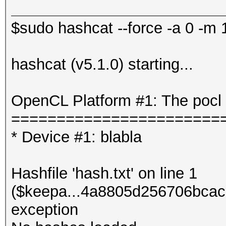
$sudo hashcat --force -a 0 -m 1
hashcat (v5.1.0) starting...
OpenCL Platform #1: The pocl 
=======================
* Device #1: blabla
Hashfile 'hash.txt' on line 1
($keepa...4a8805d256706bcac
exception