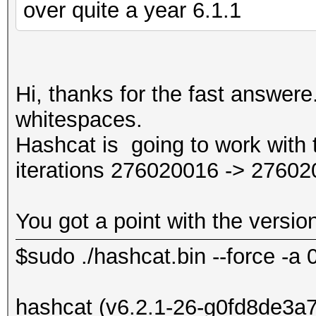
over quite a year 6.1.1
Hi, thanks for the fast answere
whitespaces.
Hashcat is going to work with th
iterations 276020016 -> 27602
You got a point with the versio
$sudo ./hashcat.bin --force -a 
hashcat (v6.2.1-26-g0fd8de3a7) 