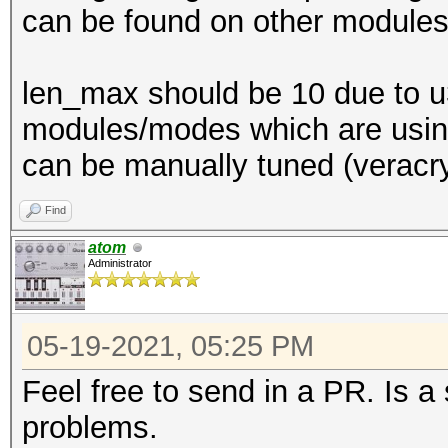
can be found on other modules
len_max should be 10 due to u3
modules/modes which are using 
can be manually tuned (veracry
Find
atom
Administrator
05-19-2021, 05:25 PM
Feel free to send in a PR. Is a
problems.