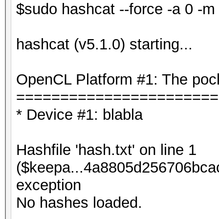
$sudo hashcat --force -a 0 -m 
hashcat (v5.1.0) starting...
OpenCL Platform #1: The pocl
=======================
* Device #1: blabla
Hashfile 'hash.txt' on line 1
($keepa...4a8805d256706bca
exception
No hashes loaded.