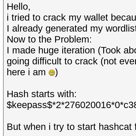
Hello,
i tried to crack my wallet beca
I already generated my wordlis
Now to the Problem:
I made huge iteration (Took abo
going difficult to crack (not eve
here i am
)
Hash starts with:
$keepass$*2*276020016*0*c3
But when i try to start hashcat