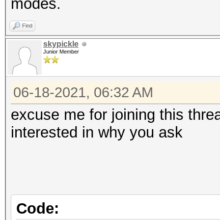
modes.
Find
skypickle
Junior Member
06-18-2021, 06:32 AM
excuse me for joining this thr
interested in why you ask
Code: