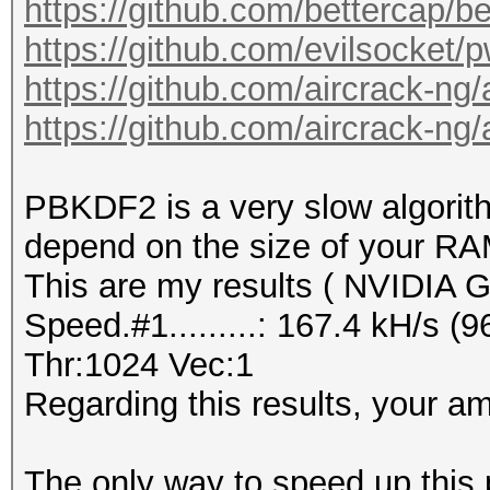
https://github.com/bettercap/b
https://github.com/evilsocket/
https://github.com/aircrack-ng
https://github.com/aircrack-ng
PBKDF2 is a very slow algorith
depend on the size of your RA
This are my results ( NVIDIA
Speed.#1.........: 167.4 kH/s 
Thr:1024 Vec:1
Regarding this results, your amp
The only way to speed up this p