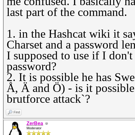
me confused. I basically h
last part of the command.
1. in the Hashcat wiki it s
Charset and a password l
I supposed to use if I don'
password?
2. It is possible he has Swe
Å, Ä and Ö) - is it possibl
brutforce attack`?
Find
ZerBea
Moderator