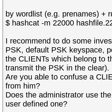
by wordlist (e.g. prenames) + r
$ hashcat -m 22000 hashfile.22
I recommend to do some inves
PSK, default PSK keyspace, po
the CLIENTs which belong to
transmit the PSK in the clear).
Are you able to confuse a CLIE
from him?
Does the administrator use th
user defined one?