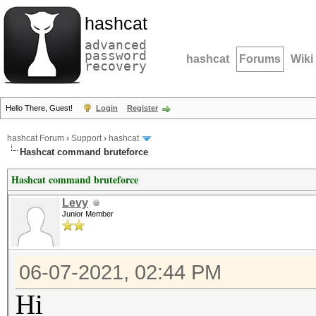
hashcat
advanced
password
hashcat
Forums
Wiki
recovery
Hello There, Guest!
Login
Register
hashcat Forum
›
Support
›
hashcat
Hashcat command bruteforce
Hashcat command bruteforce
Levy
Junior Member
06-07-2021, 02:44 PM
Hi