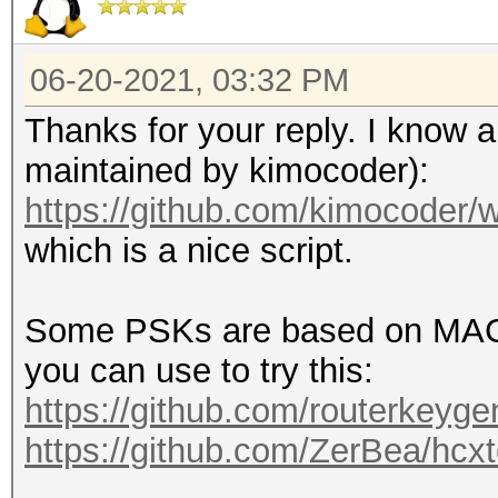
06-20-2021, 03:32 PM
Thanks for your reply. I know ab
maintained by kimocoder):
https://github.com/kimocoder/w
which is a nice script.
Some PSKs are based on MAC_
you can use to try this:
https://github.com/routerkeyg
https://github.com/ZerBea/hcxto