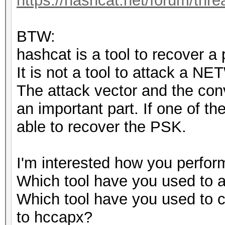
https://hashcat.net/forum/thr
BTW:
hashcat is a tool to recover a
It is not a tool to attack a N
The attack vector and the conv
an important part. If one of th
able to recover the PSK.
I'm interested how you perform
Which tool have you used to
Which tool have you used t
to hccapx?