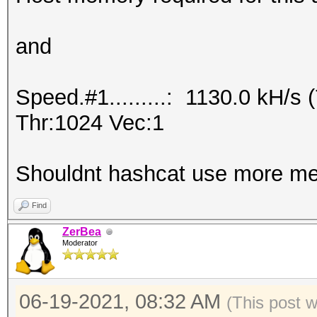
and
Speed.#1.........: 1130.0 kH/
Thr:1024 Vec:1
Shouldnt hashcat use more me
Find
ZerBea
Moderator
06-19-2021, 08:32 AM
(This post 