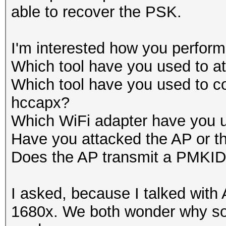
able to recover the PSK.
I'm interested how you performe
Which tool have you used to
Which tool have you used to
hccapx?
Which WiFi adapter have you 
Have you attacked the AP or t
Does the AP transmit a PMKI
I asked, because I talked wit
1680x. We both wonder why so 