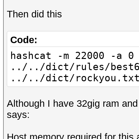
Then did this
Written 2 WPA Handsha
Code:
hashcat -m 22000 -a 0
../../dict/rules/best
../../dict/rockyou.tx
Although I have 32gig ram an
says:
Host memory required for this