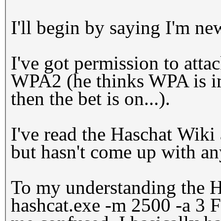
I'll begin by saying I'm ne
I've got permission to atta
WPA2 (he thinks WPA is imp
then the bet is on...).
I've read the Haschat Wiki
but hasn't come up with a
To my understanding the 
hashcat.exe -m 2500 -a 3 F