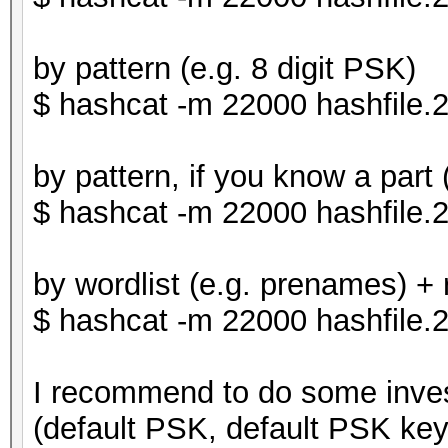
by pattern (e.g. 8 digit PSK)
$ hashcat -m 22000 hashfile
by pattern, if you know a part
$ hashcat -m 22000 hashfile
by wordlist (e.g. prenames) + r
$ hashcat -m 22000 hashfile.2
I recommend to do some inve
(default PSK, default PSK ke