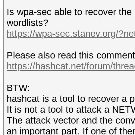
Is wpa-sec able to recover th
wordlists?
https://wpa-sec.stanev.org/?ne
Please also read this comment
https://hashcat.net/forum/thre
BTW:
hashcat is a tool to recover a 
It is not a tool to attack a NE
The attack vector and the conve
an important part. If one of the