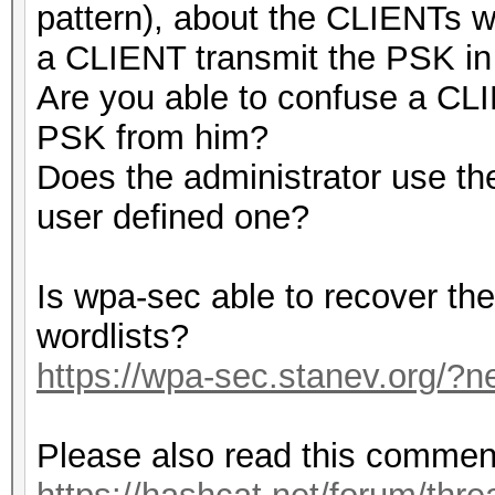
pattern), about the CLIENTs
a CLIENT transmit the PSK in 
Are you able to confuse a CLI
PSK from him?
Does the administrator use th
user defined one?
Is wpa-sec able to recover t
wordlists?
https://wpa-sec.stanev.org/?n
Please also read this commen