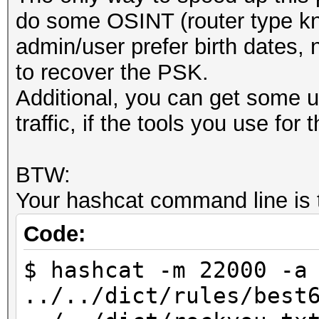
do some OSINT (router type kn
admin/user prefer birth dates, n
to recover the PSK.
Additional, you can get some u
traffic, if the tools you use for 
BTW:
Your hashcat command line is t
Code:
$ hashcat -m 22000 -a
../../dict/rules/best