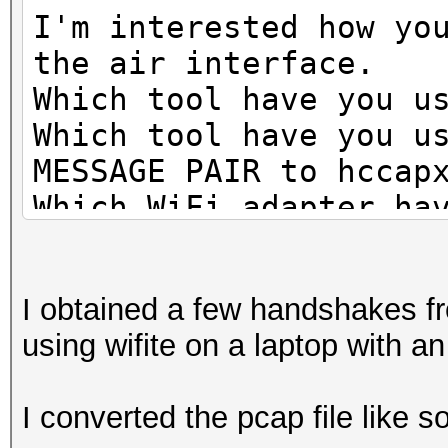
I'm interested how yo
the air interface.
Which tool have you u
Which tool have you u
MESSAGE PAIR to hccap
Which WiFi adapter ha
Have you attacked the
Does the AP transmit 
I obtained a few handshakes f
using wifite on a laptop with an
I converted the pcap file like s