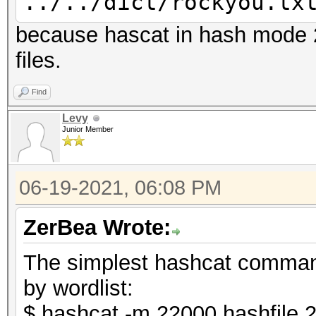
../../dict/rockyou.tx
because hascat in hash mode 2
files.
Find
Levy
Junior Member
06-19-2021, 06:08 PM
ZerBea Wrote:
The simplest hashcat comman
by wordlist:
$ hashcat -m 22000 hashfile.2