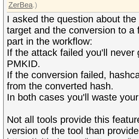
ZerBea
.)
I asked the question about the
target and the conversion to a
part in the workflow:
If the attack failed you'll neve
PMKID.
If the conversion failed, hashc
from the converted hash.
In both cases you'll waste your
Not all tools provide this featu
version of the tool than provide