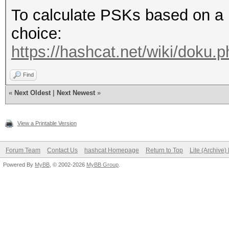
To calculate PSKs based on a 
choice:
https://hashcat.net/wiki/doku
Find
«
Next Oldest
|
Next Newest
»
View a Printable Version
Forum Team
Contact Us
hashcat Homepage
Return to Top
Lite (Archive
Powered By
MyBB
, © 2002-2026
MyBB Group
.