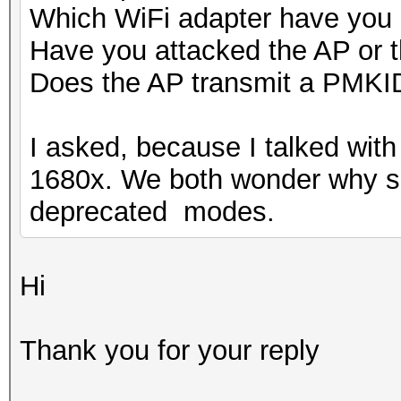
Which WiFi adapter have you
Have you attacked the AP or 
Does the AP transmit a PMKI
I asked, because I talked wi
1680x. We both wonder why so 
deprecated modes.
Hi
Thank you for your reply