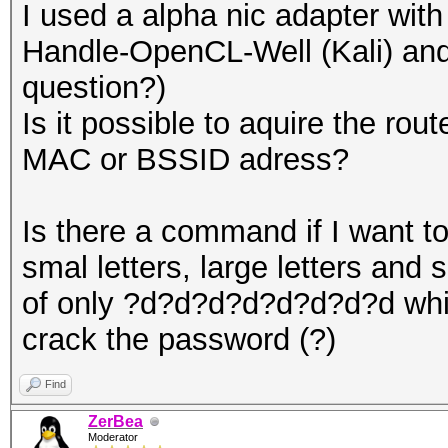
I used a alpha nic adapter wit
Handle-OpenCL-Well (Kali) and 
question?)
Is it possible to aquire the rou
MAC or BSSID adress?
Is there a command if I want to
smal letters, large letters and 
of only ?d?d?d?d?d?d?d?d whic
crack the password (?)
Find
ZerBea
Moderator