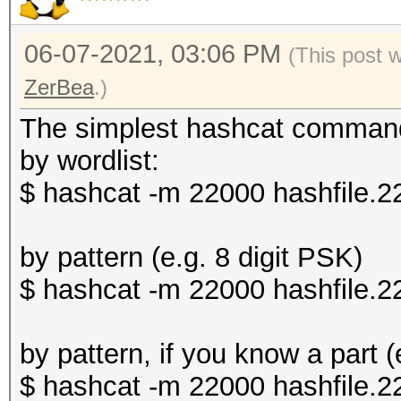
06-07-2021, 03:06 PM
(This post 
ZerBea
.)
The simplest hashcat comman
by wordlist:
$ hashcat -m 22000 hashfile.2
by pattern (e.g. 8 digit PSK)
$ hashcat -m 22000 hashfile.
by pattern, if you know a part 
$ hashcat -m 22000 hashfile.