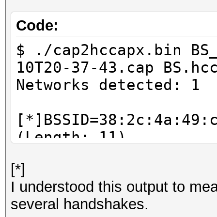
Code:
$ ./cap2hccapx.bin BS
10T20-37-43.cap BS.hc
Networks detected: 1
[*]BSSID=38:2c:4a:49:
(Length: 11)
--> STA=18:74:2e:8d:e
[*]
Replay Counter=948
I understood this output to mea
--> STA=18:74:2e:8d:e
several handshakes.
Replay Counter=948