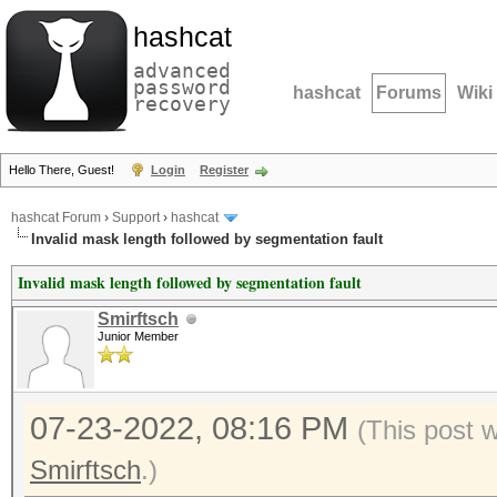
hashcat
advanced
password
hashcat
Forums
Wiki
recovery
Hello There, Guest!
Login
Register
hashcat Forum
›
Support
›
hashcat
Invalid mask length followed by segmentation fault
Invalid mask length followed by segmentation fault
Smirftsch
Junior Member
07-23-2022, 08:16 PM
(This post 
Smirftsch
.)