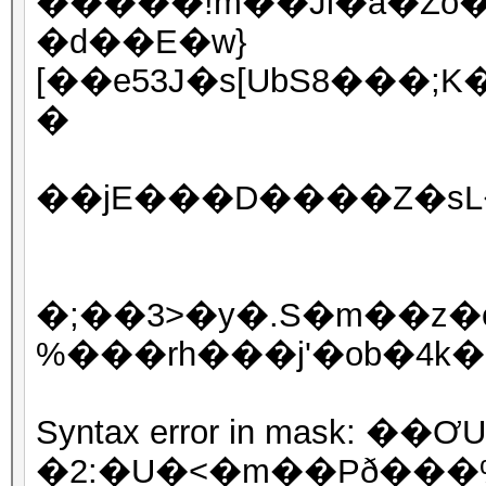
�����!m��Jl�a�Zo�
�d��E�w}
[��e53J�s[UbS8���;K
�
��јE���D����Z�sL�n
�;��3>�y�.S�m��z�e
%���rh���j'�ob�4k�
Syntax error in mask: 
�2:�U�<�m��Pð���