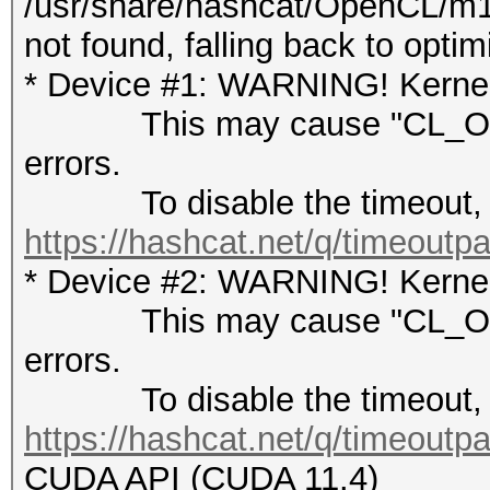
/usr/share/hashcat/OpenCL/m1
not found, falling back to opti
* Device #1: WARNING! Kernel 
This may cause "CL_OUT
errors.
To disable the timeout, 
https://hashcat.net/q/timeoutp
* Device #2: WARNING! Kernel 
This may cause "CL_OUT
errors.
To disable the timeout, 
https://hashcat.net/q/timeoutp
CUDA API (CUDA 11.4)