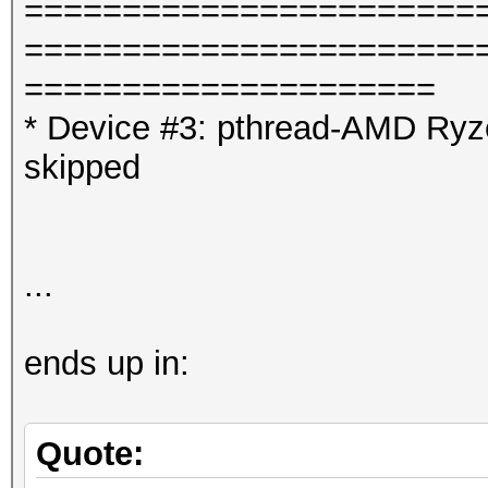
=======================
=======================
=====================
* Device #3: pthread-AMD Ryz
skipped
...
ends up in:
Quote: