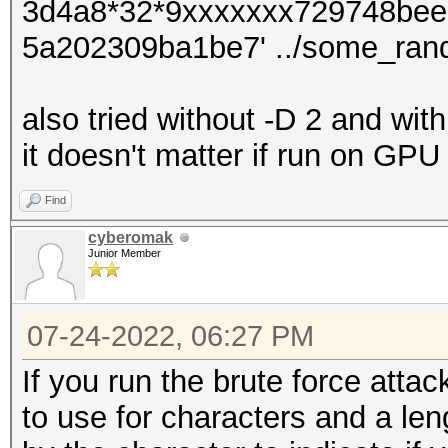
3d4a8*32*9xxxxxxx729748bee
5a202309ba1be7' ../some_ran
also tried without -D 2 and wit
it doesn't matter if run on GP
Find
cyberomak
Junior Member
07-24-2022, 06:27 PM
If you run the brute force atta
to use for characters and a len