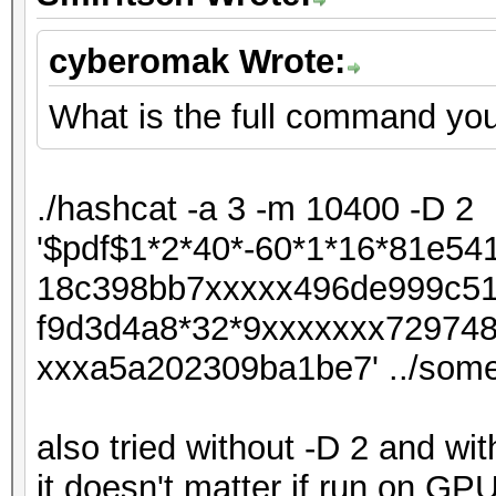
cyberomak Wrote:
What is the full command you
./hashcat -a 3 -m 10400 -D 2
'$pdf$1*2*40*-60*1*16*81e5
18c398bb7xxxxx496de999c51
f9d3d4a8*32*9xxxxxxx72974
xxxa5a202309ba1be7' ../som
also tried without -D 2 and wit
it doesn't matter if run on G