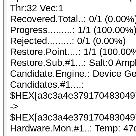
Thr:32 Vec:1
Recovered.Total..: 0/1 (0.00%
Progress.........: 1/1 (100.00%
Rejected.........: 0/1 (0.00%)
Restore.Point....: 1/1 (100.00
Restore.Sub.#1...: Salt:0 Ampli
Candidate.Engine.: Device Ge
Candidates.#1....:
$HEX[a3c3a4e3791704830497
->
$HEX[a3c3a4e3791704830497
Hardware.Mon.#1..: Temp: 47