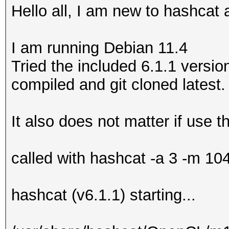
Hello all, I am new to hashcat 
I am running Debian 11.4
Tried the included 6.1.1 version
compiled and git cloned latest.
It also does not matter if use
called with hashcat -a 3 -m 10
hashcat (v6.1.1) starting...