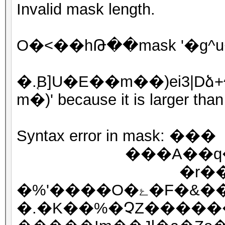
Invalid mask length.
O�<��hԹ��mask '�g^
�.֚B]U�E��m��)ei3|
m�)' because it is larger th
Syntax error in mask: ���
���A��q��
�r��?��vgg
�%'����O�ۓ�F�&��Tdt�Q��gg�r/
�.�K��%�ՉZ������