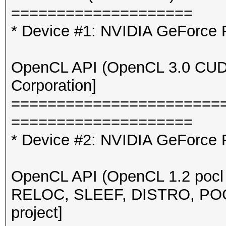
====================
* Device #1: NVIDIA GeForce
OpenCL API (OpenCL 3.0 CUDA 
Corporation]
=======================
====================
* Device #2: NVIDIA GeForce 
OpenCL API (OpenCL 1.2 pocl 
RELOC, SLEEF, DISTRO, POCL
project]