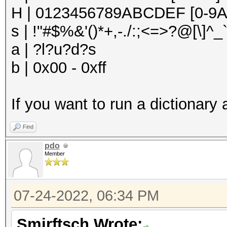
H | 0123456789ABCDEF [0-9A
s | !"#$%&'()*+,-./:;<=>?@[\]^_`
a | ?l?u?d?s
b | 0x00 - 0xff
If you want to run a dictionary 
Find
pdo
Member
07-24-2022, 06:34 PM
Smirftsch Wrote: