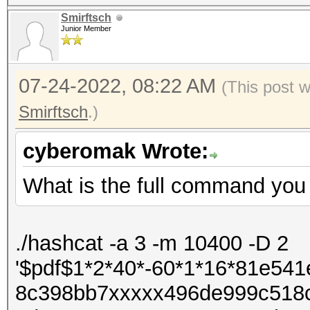
Smirftsch
Junior Member
07-24-2022, 08:22 AM
(This post 
Smirftsch
.)
cyberomak Wrote:
What is the full command you 
./hashcat -a 3 -m 10400 -D 2
'$pdf$1*2*40*-60*1*16*81e5
8c398bb7xxxxx496de999c518c