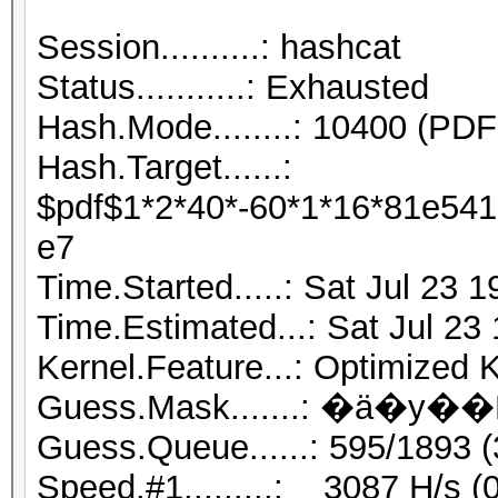
Session..........
Status...........: Exhausted
Hash.Mode........: 10400 (PDF 
Hash.Target......:
$pdf$1*2*40*-60*1*16*81e54
e7
Time.Started.....: Sat Jul 23 
Time.Estimated...: Sat Jul 23
Kernel.Feature...: Optimized 
Guess.Queue......: 595/1893 
Speed.#1.........: 3087 H/s 