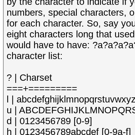
by the character to indicate if 
numbers, special characters, o
for each character. So, say yo
eight characters long that use
would have to have: ?a?a?a?a?
character list:
? | Charset
===+=========
l | abcdefghijklmnopqrstuvwxyz
u | ABCDEFGHIJKLMNOPQRS
d | 0123456789 [0-9]
h | 0123456789abcdef [0-9a-f]