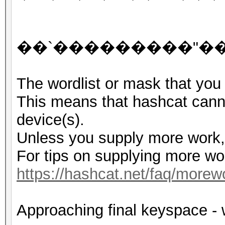
G�
��`���������"��J9
The wordlist or mask that you 
This means that hashcat cannot
device(s).
Unless you supply more work, 
For tips on supplying more wo
https://hashcat.net/faq/morew
Approaching final keyspace