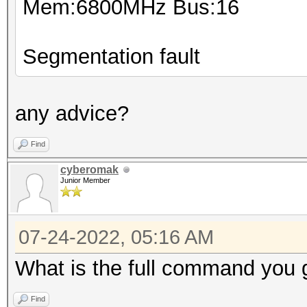
Mem:6800MHz Bus:16
Segmentation fault
any advice?
Find
cyberomak
Junior Member
07-24-2022, 05:16 AM
What is the full command you 
Find