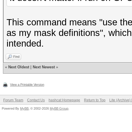
This command means "use the 
as my mask definitions", which
intended.
Find
«
Next Oldest
|
Next Newest
»
View a Printable Version
Forum Team
Contact Us
hashcat Homepage
Return to Top
Lite (Archive
Powered By
MyBB
, © 2002-2026
MyBB Group
.