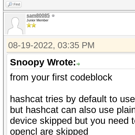
cl_pocl_c
* Single-Salt
Find
0x400000 (
sam80085
Platform Nu
Junior Member
Watchdog: Temperature
0xc00000 (3.0.0)
Platform Extens
08-19-2022, 03:35 PM
POCL
hipStreamCreate(): 2
Snoopy Wrote:
Platform Host
0ns
from your first codeblock
hipStreamCreate(): 2
Platf
hashcat tries by default to us
Started: Fri Aug 19 1
AMD Accelerated Paral
but hashcat can also use plain
Stopped: Fri Aug 19 1
Number 
device skipped but you need to 
2
opencl are skipped