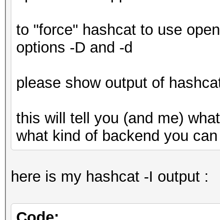
Devic
gfx902:xnack+
to "force" hashcat to use open
Devic
options -D and -d
Advanced Micro Device
Device 
please show output of hashcat
0x1002
Device
this will tell you (and me) wh
OpenCL 2.0
what kind of backend you can
Driver
3452.0 (HSA1.1,LC)
here is my hashcat -I output :
Device Ope
OpenCL C 2.0
Code: