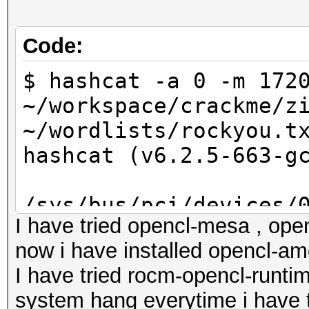
Code:
$ hashcat -a 0 -m 172
~/workspace/crackme/z
~/wordlists/rockyou.t
hashcat (v6.2.5-663-g
/sys/bus/pci/devices/
I have tried opencl-mesa , open
wm1: No such file or 
now i have installed opencl-amd
I have tried rocm-opencl-runtim
/sys/bus/pci/devices/
system hang everytime i have t
wm1: No such file or 