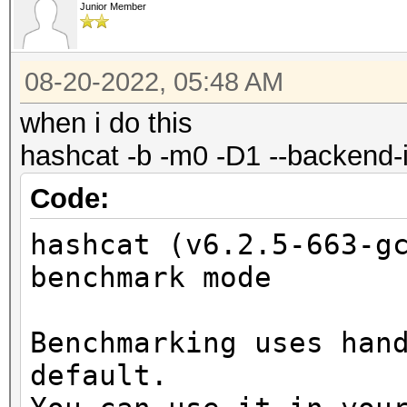
1200MHz
Name...........: AMD
Junior Member
Graphic
Processor(s)...: 14
9.0
Clock..........: 12
08-20-2022, 05:48 AM
Device 
Memory.Total...: 409
when i do this
(core)
Memory.Free....: 409
hashcat -b -m0 -D1 --backend-
Max number 
Local.Memory...: 64 
Code:
11
PCI.Addr.BDFe..: 000
Supported p
hashcat (v6.2.5-663-g
None
OpenCL Info:
benchmark mode
Supported af
============
(n/a)
Benchmarking uses han
Max work it
OpenCL Platform ID #1
default.
3
Vendor..: Advanced M