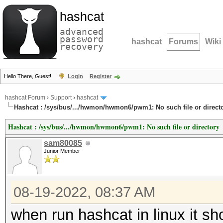
hashcat
advanced
password
hashcat
Forums
Wiki
recovery
Hello There, Guest!
Login
Register
hashcat Forum
›
Support
›
hashcat
Hashcat : /sys/bus/.../hwmon/hwmon6/pwm1: No such file or direct
Hashcat : /sys/bus/.../hwmon/hwmon6/pwm1: No such file or directory
sam80085
Junior Member
08-19-2022, 08:37 AM
when run hashcat in linux it sh