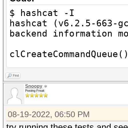
Devic
GPU
$ hashcat -I
Device Boa
hashcat (v6.2.5-663-g
AMD Ryzen 5 3550H wit
backend information m
Device PC
0x15d8
clCreateCommandQueue(
Device To
PCI-E, 0000:04:00.0
clCreateCommandQueue(
Find
Device
Snoopy
FULL_PROFILE
Posting Freak
HIP Info:
Device 
=========
Yes
08-19-2022, 06:50 PM
Compiler
HIP.Version.: 5.2.211
try running these tests and se