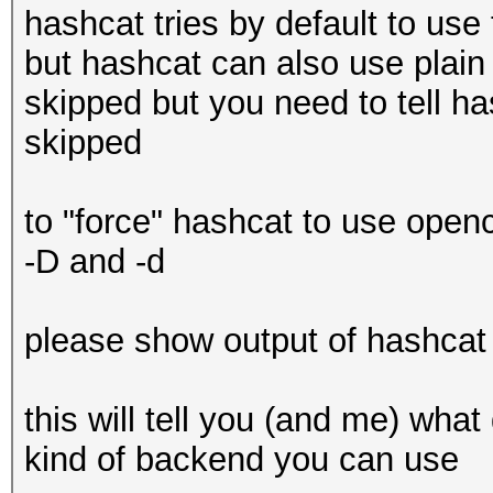
The pocl project
hashcat tries by default to use
Minimum password leng
Platfor
but hashcat can also use plain 
Maximum password leng
OpenCL 3.0 PoCL 3.0-
skipped but you need to tell has
RELOC, LLVM 14.0.5, S
skipped
Hashes: 1 digests; 1 
Platfor
salts
FULL_PROFILE
to "force" hashcat to use openc
Bitmaps: 16 bits, 655
Platform
-D and -d
mask, 262144 bytes, 5
cl_khr_icd cl_pocl_co
Rules: 1
Platform Exten
please show output of hashcat 
cl_k
Optimizers applied:
0x400000 (
this will tell you (and me) wh
* Not-Iterated
kind of backend you can use
* Single-Hash