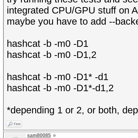
Yes
integrated CPU/GPU stuff on A
Linker 
Backend Device ID #1 
maybe you have to add --backe
Yes
Name...........: AMD
Max com
Vega Mobile Gfx
hashcat -b -m0 -D1
11
Processor(s)...: 11
hashcat -b -m0 -D1,2
SIMD per com
Clock..........: 12
4
Memory.Total...: 381
hashcat -b -m0 -D1* -d1
SIMD wi
Memory.Free....: 381
hashcat -b -m0 -D1*-d1,2
16
Local.Memory...: 64 
SIMD instruct
PCI.Addr.BDFe..: 000
*depending 1 or 2, or both, dep
1
Find
Max cloc
Backend Device ID #2 
sam80085