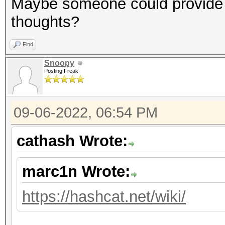
Maybe someone could provide 
thoughts?
Find
Snoopy
Posting Freak
09-06-2022, 06:54 PM
cathash Wrote:
marc1n Wrote:
https://hashcat.net/wiki/