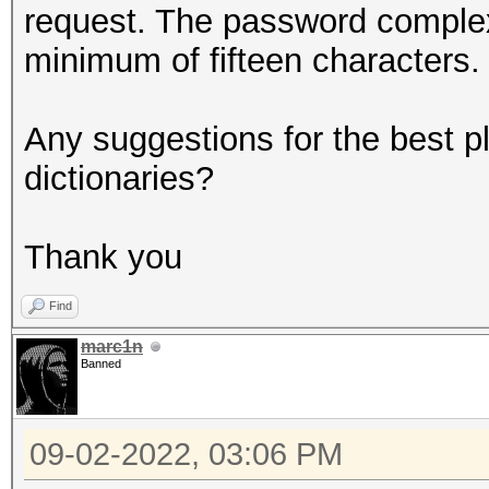
request. The password complex
minimum of fifteen characters.
Any suggestions for the best p
dictionaries?
Thank you
Find
marc1n
Banned
09-02-2022, 03:06 PM