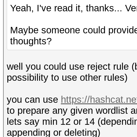
Yeah, I've read it, thanks... V
Maybe someone could provide
thoughts?
well you could use reject rule (
possibility to use other rules)
you can use
https://hashcat.n
to prepare any given wordlist 
lets say min 12 or 14 (dependin
appending or deleting)