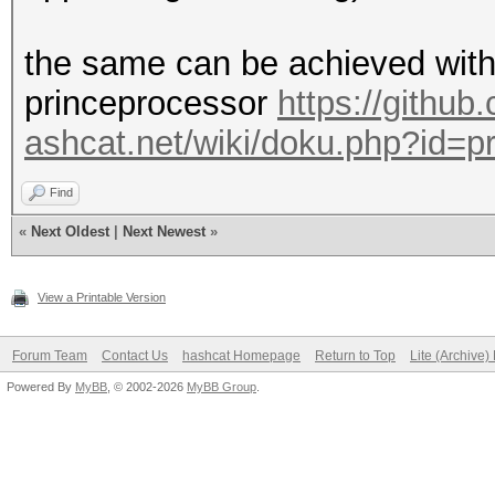
the same can be achieved wit
princeprocessor
https://githu
ashcat.net/wiki/doku.php?id=p
Find
«
Next Oldest
|
Next Newest
»
View a Printable Version
Forum Team
Contact Us
hashcat Homepage
Return to Top
Lite (Archive
Powered By
MyBB
, © 2002-2026
MyBB Group
.