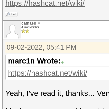
https://hashcat.net/wiki/
Find
cathash
Junior Member
09-02-2022, 05:41 PM
marc1n Wrote:
https://hashcat.net/wiki/
Yeah, I've read it, thanks... Ve