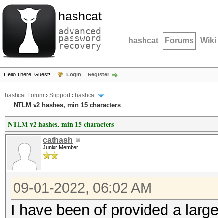
hashcat
advanced
password
hashcat
Forums
Wiki
recovery
Hello There, Guest!
Login
Register
hashcat Forum
›
Support
›
hashcat
NTLM v2 hashes, min 15 characters
NTLM v2 hashes, min 15 characters
cathash
Junior Member
09-01-2022, 06:02 AM
I have been of provided a large