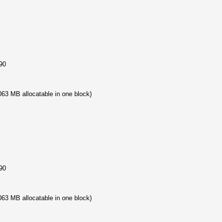
90
63 MB allocatable in one block)
90
63 MB allocatable in one block)