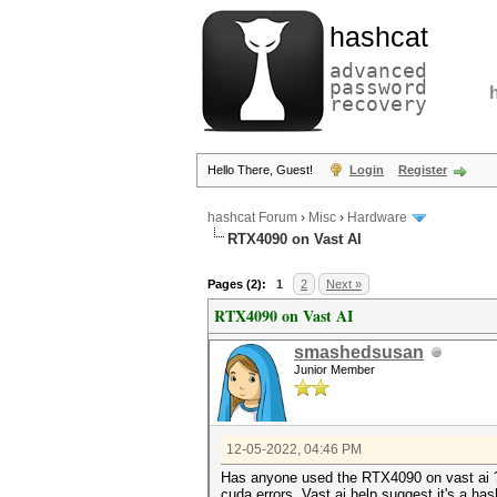
hashcat
advanced
password
recovery
Hello There, Guest!
Login
Register
hashcat Forum
›
Misc
›
Hardware
RTX4090 on Vast AI
Pages (2):
1
2
Next »
RTX4090 on Vast AI
smashedsusan
Junior Member
12-05-2022, 04:46 PM
Has anyone used the RTX4090 on vast ai ? I
cuda errors. Vast ai help suggest it's a h