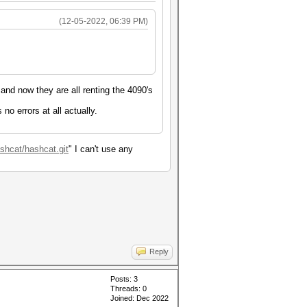
(12-05-2022, 06:39 PM)
 and now they are all renting the 4090's
no errors at all actually.
ashcat/hashcat.git
" I can't use any
Reply
Posts: 3
Threads: 0
Joined: Dec 2022