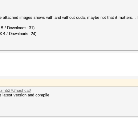
he attached images shows with and without cuda, maybe not that it matters.
KB / Downloads: 31)
 KB / Downloads: 24)
bnzm5270/hashcat/
 latest version and compile