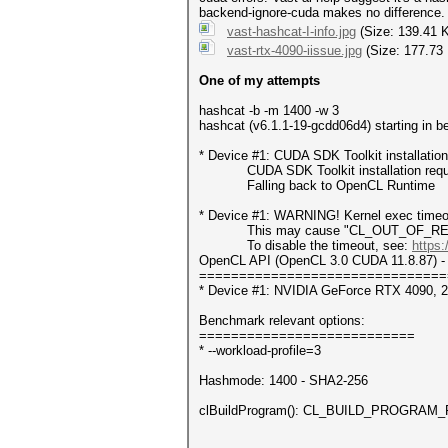
backend-ignore-cuda makes no difference. T
vast-hashcat-I-info.jpg
(Size: 139.41 
vast-rtx-4090-iissue.jpg
(Size: 177.73
One of my attempts
hashcat -b -m 1400 -w 3
hashcat (v6.1.1-19-gcdd06d4) starting in 
* Device #1: CUDA SDK Toolkit installatio
CUDA SDK Toolkit installation required 
Falling back to OpenCL Runtime
* Device #1: WARNING! Kernel exec timeou
This may cause "CL_OUT_OF_RESOUR
To disable the timeout, see:
https:
OpenCL API (OpenCL 3.0 CUDA 11.8.87) - 
===============================
* Device #1: NVIDIA GeForce RTX 4090, 
Benchmark relevant options:
===========================
* --workload-profile=3
Hashmode: 1400 - SHA2-256
clBuildProgram(): CL_BUILD_PROGRAM