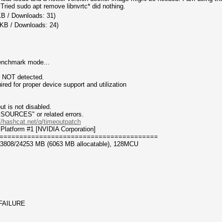
ried sudo apt remove libnvrtc* did nothing.
KB / Downloads: 31)
 KB / Downloads: 24)
benchmark mode...
n NOT detected.
for proper device support and utilization
t is not disabled.
CES" or related errors.
//hashcat.net/q/timeoutpatch
Platform #1 [NVIDIA Corporation]
========================================
23808/24253 MB (6063 MB allocatable), 128MCU
_FAILURE