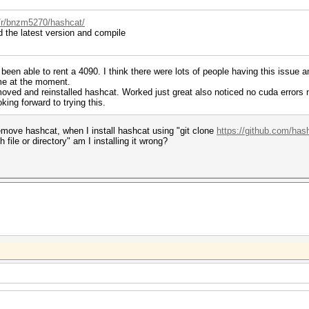
/r/bnzm5270/hashcat/
the latest version and compile
been able to rent a 4090. I think there were lots of people having this issue a
ame at the moment.
moved and reinstalled hashcat. Worked just great also noticed no cuda errors no
ing forward to trying this.
move hashcat, when I install hashcat using "git clone
https://github.com/has
file or directory" am I installing it wrong?