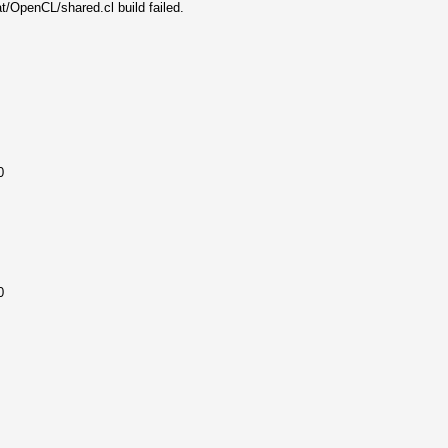
t/OpenCL/shared.cl build failed.
0
0