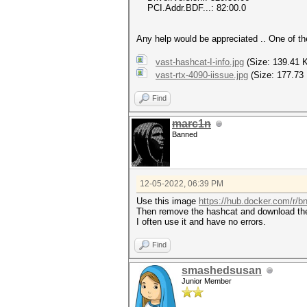
PCI.Addr.BDF...: 82:00.0
Any help would be appreciated .. One of t
vast-hashcat-I-info.jpg
(Size: 139.41 
vast-rtx-4090-iissue.jpg
(Size: 177.73
Find
marc1n
Banned
12-05-2022, 06:39 PM
Use this image
https://hub.docker.com/r/
Then remove the hashcat and download the
I often use it and have no errors.
Find
smashedsusan
Junior Member