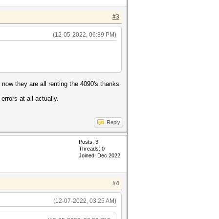
#3
(12-05-2022, 06:39 PM)
 now they are all renting the 4090's thanks
rrors at all actually.
Reply
Posts: 3
Threads: 0
Joined: Dec 2022
#4
(12-07-2022, 03:25 AM)