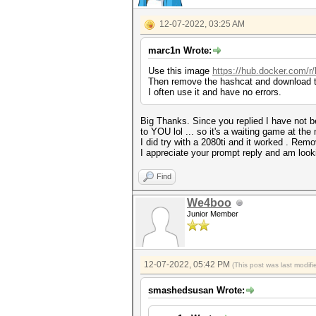
12-07-2022, 03:25 AM
marc1n Wrote:
Use this image
https://hub.docker.com/
Then remove the hashcat and download t
I often use it and have no errors.
Big Thanks. Since you replied I have not be
to YOU lol ... so it's a waiting game at th
I did try with a 2080ti and it worked . Remo
I appreciate your prompt reply and am looki
Find
We4boo
Junior Member
12-07-2022, 05:42 PM
(This post was last modi
smashedsusan Wrote: