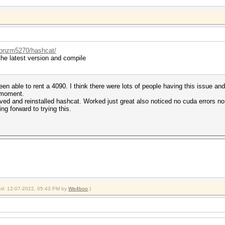
r/bnzm5270/hashcat/
he latest version and compile
en able to rent a 4090. I think there were lots of people having this issue and
e moment.
ved and reinstalled hashcat. Worked just great also noticed no cuda errors no e
ng forward to trying this.
fied: 12-07-2022, 05:43 PM by
We4boo
.)