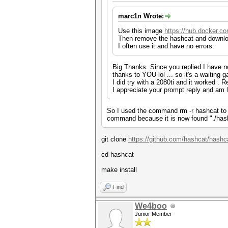
marc1n Wrote:
Use this image
https://hub.docker.c
Then remove the hashcat and downloa
I often use it and have no errors.
Big Thanks. Since you replied I have no
thanks to YOU lol ... so it's a waiting
I did try with a 2080ti and it worked . 
I appreciate your prompt reply and am lo
So I used the command rm -r hashcat to 
command because it is now found "./hashca
git clone
https://github.com/hashcat/hashca
cd hashcat
make install
Find
We4boo
Junior Member