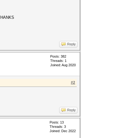
..THANKS
Reply
Posts: 382
Threads: 1
Joined: Aug 2020
#2
Reply
Posts: 13
Threads: 3
Joined: Dec 2022