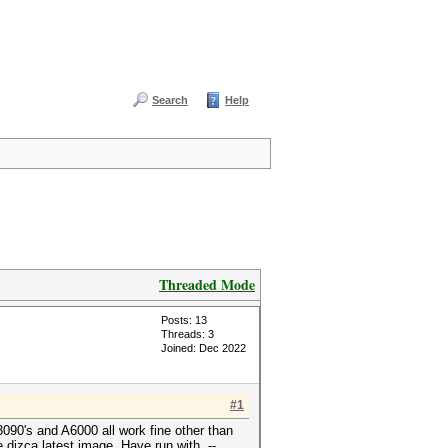
Search
Help
Threaded Mode
Posts: 13
Threads: 3
Joined: Dec 2022
#1
3090's and A6000 all work fine other than
 dizca latest image. Have run with --