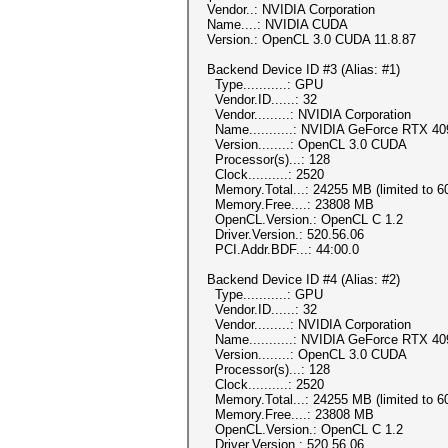
Vendor..: NVIDIA Corporation
Name....: NVIDIA CUDA
Version.: OpenCL 3.0 CUDA 11.8.87
Backend Device ID #3 (Alias: #1)
Type...........: GPU
Vendor.ID......: 32
Vendor.........: NVIDIA Corporation
Name...........: NVIDIA GeForce RTX 40
Version........: OpenCL 3.0 CUDA
Processor(s)...: 128
Clock..........: 2520
Memory.Total...: 24255 MB (limited to 60
Memory.Free....: 23808 MB
OpenCL.Version.: OpenCL C 1.2
Driver.Version.: 520.56.06
PCI.Addr.BDF...: 44:00.0
Backend Device ID #4 (Alias: #2)
Type...........: GPU
Vendor.ID......: 32
Vendor.........: NVIDIA Corporation
Name...........: NVIDIA GeForce RTX 40
Version........: OpenCL 3.0 CUDA
Processor(s)...: 128
Clock..........: 2520
Memory.Total...: 24255 MB (limited to 60
Memory.Free....: 23808 MB
OpenCL.Version.: OpenCL C 1.2
Driver.Version.: 520.56.06