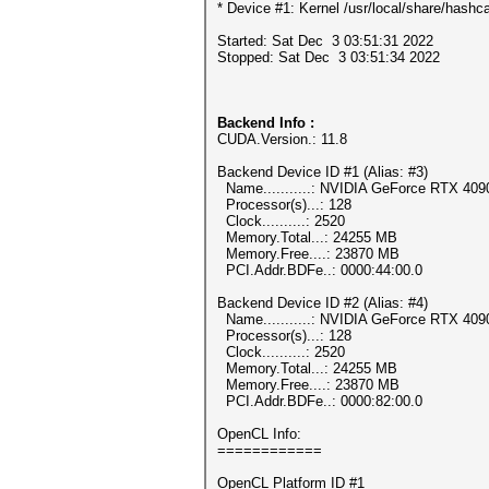
* Device #1: Kernel /usr/local/share/hashca
Started: Sat Dec 3 03:51:31 2022
Stopped: Sat Dec 3 03:51:34 2022
Backend Info :
CUDA.Version.: 11.8
Backend Device ID #1 (Alias: #3)
Name...........: NVIDIA GeForce RTX 409
Processor(s)...: 128
Clock..........: 2520
Memory.Total...: 24255 MB
Memory.Free....: 23870 MB
PCI.Addr.BDFe..: 0000:44:00.0
Backend Device ID #2 (Alias: #4)
Name...........: NVIDIA GeForce RTX 409
Processor(s)...: 128
Clock..........: 2520
Memory.Total...: 24255 MB
Memory.Free....: 23870 MB
PCI.Addr.BDFe..: 0000:82:00.0
OpenCL Info:
============
OpenCL Platform ID #1