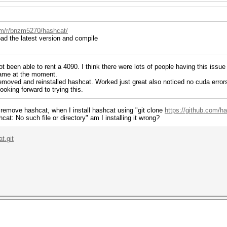
om/r/bnzm5270/hashcat/
d the latest version and compile
t been able to rent a 4090. I think there were lots of people having this issue
 game at the moment.
Removed and reinstalled hashcat. Worked just great also noticed no cuda errors 
oking forward to trying this.
remove hashcat, when I install hashcat using "git clone
https://github.com/h
t: No such file or directory" am I installing it wrong?
t.git