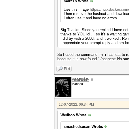
marc1n Wrote:
Use this image
https://hub.docker.com
Then remove the hashcat and download 
I often use it and have no errors.
Big Thanks. Since you replied I have not 
thanks to YOU lol ... so it's a waiting g
I did try with a 2080ti and it worked . Re
I appreciate your prompt reply and am look
So I used the command rm -r hashcat to re
because it is now found "./hashcat: No such 
Find
marc1n
Banned
12-07-2022, 06:34 PM
We4boo Wrote:
smashedsusan Wrote: