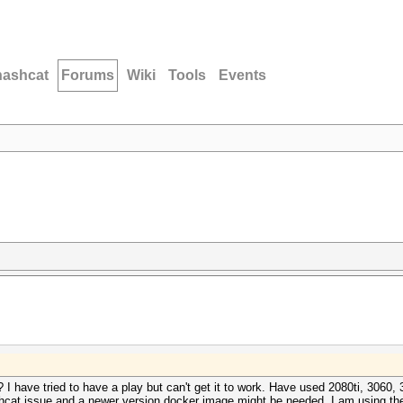
hashcat
Forums
Wiki
Tools
Events
 have tried to have a play but can't get it to work. Have used 2080ti, 3060, 
ashcat issue and a newer version docker image might be needed. I am using the