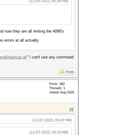
(12-05-2022, 06:39 PM)
nd now they are all renting the 4090's
 errors at all actually.
hcat/hashcat.git
" I can't use any command
Reply
Posts: 382
Threads: 1
Joined: Aug 2020
#5
(12-07-2022, 05:42 PM)
(12-07-2022, 03:25 AM)