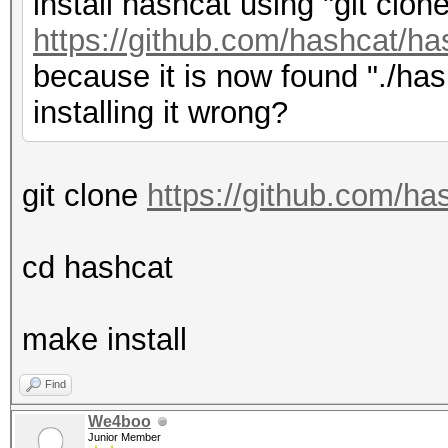
install hashcat using "git clon
https://github.com/hashcat/has
because it is now found "./has
installing it wrong?
git clone
https://github.com/ha
cd hashcat
make install
Find
We4boo
Junior Member