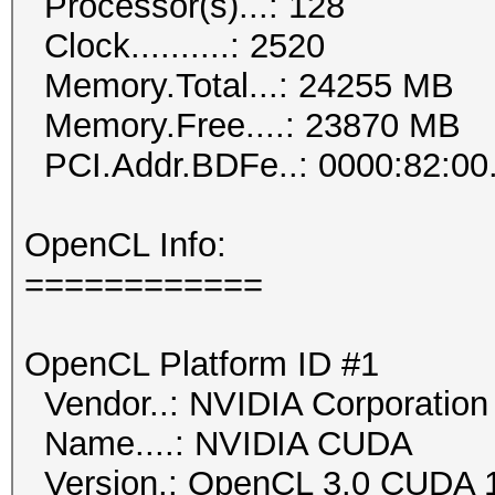
Processor(s)...: 128
Clock..........: 2520
Memory.Total...: 24255 MB
Memory.Free....: 23870 MB
PCI.Addr.BDFe..: 0000:82:00
OpenCL Info:
============
OpenCL Platform ID #1
Vendor..: NVIDIA Corporation
Name....: NVIDIA CUDA
Version.: OpenCL 3.0 CUDA 1