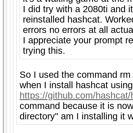
I did try with a 2080ti and
reinstalled hashcat. Worke
errors no errors at all actua
I appreciate your prompt r
trying this.
So I used the command rm 
when I install hashcat using
https://github.com/hashcat/
command because it is now f
directory" am I installing it