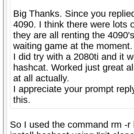
Big Thanks. Since you replied
4090. I think there were lots
they are all renting the 4090's
waiting game at the moment.
I did try with a 2080ti and it
hashcat. Worked just great al
at all actually.
I appreciate your prompt repl
this.
So I used the command rm -r 