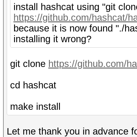
install hashcat using "git clon
https://github.com/hashcat/ha
because it is now found "./has
installing it wrong?
git clone
https://github.com/h
cd hashcat
make install
Let me thank you in advance fo