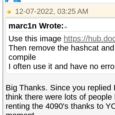
12-07-2022, 03:25 AM
marc1n Wrote:
Use this image
https://hub.d
Then remove the hashcat and 
compile
I often use it and have no erro
Big Thanks. Since you replied I
think there were lots of people
renting the 4090's thanks to YOU