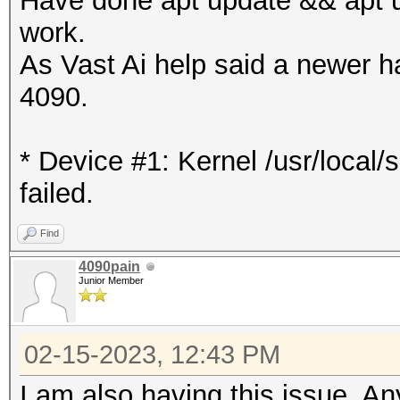
Have done apt update && apt up
work.
As Vast Ai help said a newer h
4090.
* Device #1: Kernel /usr/local
failed.
Find
4090pain
Junior Member
02-15-2023, 12:43 PM
I am also having this issue. A