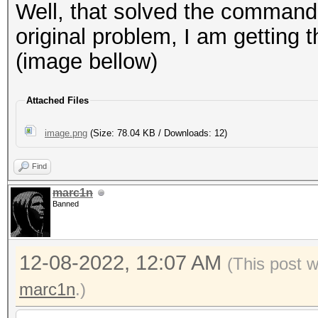
Well, that solved the command 
original problem, I am getting 
(image bellow)
Attached Files
image.png
(Size: 78.04 KB / Downloads: 12)
Find
marc1n
Banned
12-08-2022, 12:07 AM
(This post 
marc1n
.)