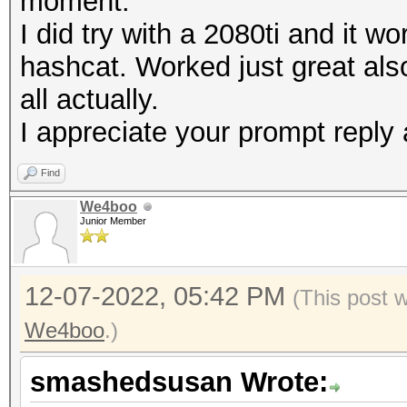
moment.
I did try with a 2080ti and it 
hashcat. Worked just great also
all actually.
I appreciate your prompt reply 
Find
We4boo
Junior Member
12-07-2022, 05:42 PM
(This post 
We4boo
.)
smashedsusan Wrote: