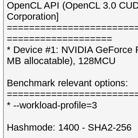
OpenCL API (OpenCL 3.0 CUDA 
Corporation]
=======================
===================
* Device #1: NVIDIA GeForce
MB allocatable), 128MCU
Benchmark relevant options:
=======================
* --workload-profile=3
Hashmode: 1400 - SHA2-256