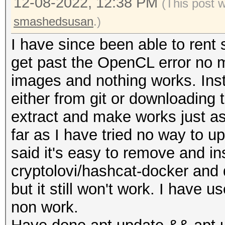
12-08-2022, 12:38 PM
(This post 
smashedsusan
.)
I have since been able to rent
get past the OpenCL error no ma
images and nothing works. Insta
either from git or downloading 
extract and make works just a
far as I have tried no way to upd
said it's easy to remove and i
cryptolovi/hashcat-docker and 
but it still won't work. I hav
non work.