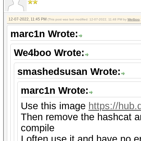
12-07-2022, 11:45 PM
(This post was last modified: 12-07-2022, 11:48 PM by
We4boo
.
marc1n Wrote:
We4boo Wrote:
smashedsusan Wrote:
marc1n Wrote:
Use this image
https://hub
Then remove the hashcat an
compile
I often use it and have no e