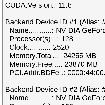
CUDA.Version.: 11.8
Backend Device ID #1 (Alias: 
Name...........: NVIDIA GeFo
Processor(s)...: 128
Clock..........: 2520
Memory.Total...: 24255 MB
Memory.Free....: 23870 MB
PCI.Addr.BDFe..: 0000:44:00
Backend Device ID #2 (Alias: 
Name...........: NVIDIA GeFo