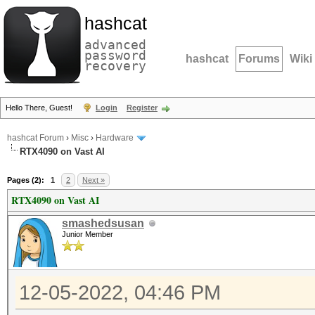
hashcat
advanced
password
hashcat
Forums
Wiki
recovery
Hello There, Guest!
Login
Register
hashcat Forum
›
Misc
›
Hardware
RTX4090 on Vast AI
Pages (2):
1
2
Next »
RTX4090 on Vast AI
smashedsusan
Junior Member
12-05-2022, 04:46 PM