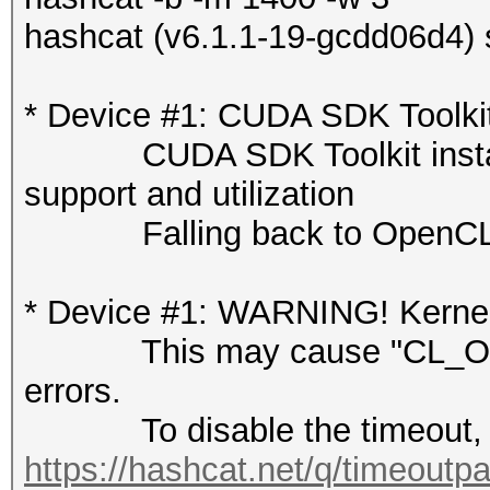
hashcat (v6.1.1-19-gcdd06d4) 
* Device #1: CUDA SDK Toolkit
CUDA SDK Toolkit installati
support and utilization
Falling back to OpenCL 
* Device #1: WARNING! Kernel 
This may cause "CL_OUT
errors.
To disable the timeout, 
https://hashcat.net/q/timeoutp