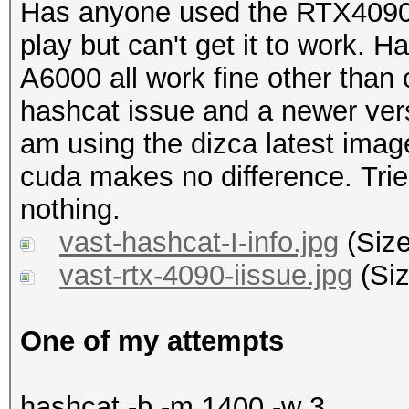
Has anyone used the RTX4090 o
play but can't get it to work. 
A6000 all work fine other than c
hashcat issue and a newer ver
am using the dizca latest imag
cuda makes no difference. Trie
nothing.
vast-hashcat-I-info.jpg
(Size
vast-rtx-4090-iissue.jpg
(Siz
One of my attempts
hashcat -b -m 1400 -w 3