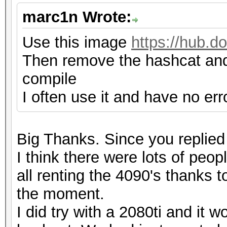
marc1n Wrote:
Use this image
https://hub.
Then remove the hashcat and
compile
I often use it and have no err
Big Thanks. Since you replied 
I think there were lots of peo
all renting the 4090's thanks t
the moment.
I did try with a 2080ti and it