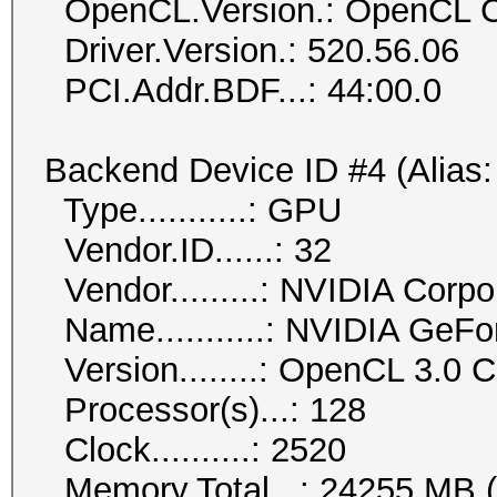
OpenCL.Version.: OpenCL C
Driver.Version.: 520.56.06
PCI.Addr.BDF...: 44:00.0
Backend Device ID #4 (Alias:
Type...........: GPU
Vendor.ID......: 32
Vendor.........: NVIDIA Corpo
Name...........: NVIDIA GeF
Version........: OpenCL 3.0
Processor(s)...: 128
Clock..........: 2520
Memory.Total...: 24255 MB (li