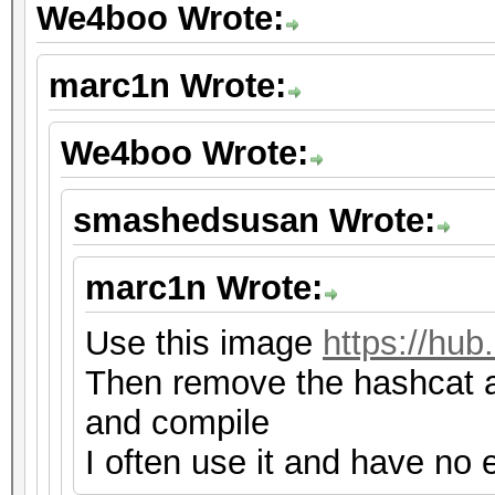
We4boo Wrote:
marc1n Wrote:
We4boo Wrote:
smashedsusan Wrote:
marc1n Wrote:
Use this image
https://hu
Then remove the hashcat a
and compile
I often use it and have no e