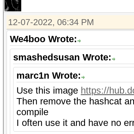
12-07-2022, 06:34 PM
We4boo Wrote:
smashedsusan Wrote:
marc1n Wrote:
Use this image
https://hub.
Then remove the hashcat and
compile
I often use it and have no er