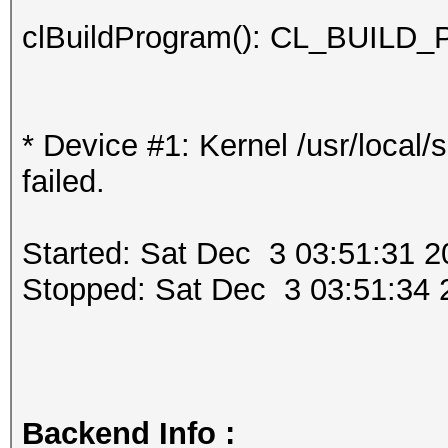
clBuildProgram(): CL_BUI
* Device #1: Kernel /usr/local
failed.
Started: Sat Dec 3 03:51:31 2
Stopped: Sat Dec 3 03:51:34 
Backend Info :