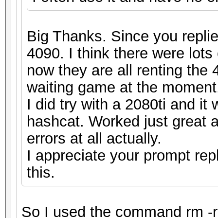
Big Thanks. Since you replie
4090. I think there were lots
now they are all renting the 4
waiting game at the moment
I did try with a 2080ti and i
hashcat. Worked just great a
errors at all actually.
I appreciate your prompt rep
this.
So I used the command rm -r