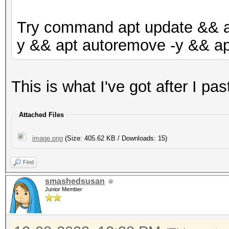
Try command apt update && ap
y && apt autoremove -y && ap
This is what I've got after I p
Attached Files
image.png
(Size: 405.62 KB / Downloads: 15)
Find
smashedsusan
Junior Member