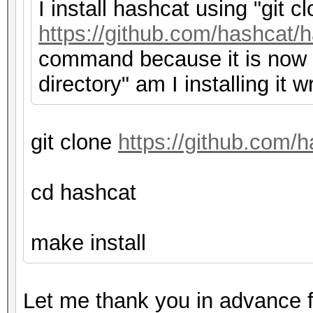
I install hashcat using "git c
https://github.com/hashcat/h
command because it is now f
directory" am I installing it 
git clone
https://github.com/h
cd hashcat
make install
Let me thank you in advance f