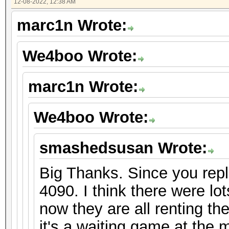
12-08-2022, 12:38 AM
marc1n Wrote:
We4boo Wrote:
marc1n Wrote:
We4boo Wrote:
smashedsusan Wrote:
Big Thanks. Since you repli
4090. I think there were lo
now they are all renting th
it's a waiting game at the