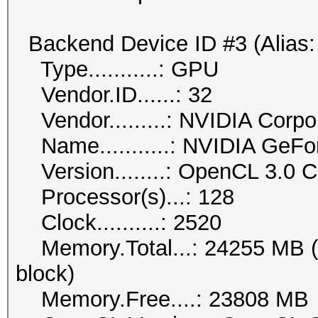
Backend Device ID #3 (Alias:
Type...........: GPU
Vendor.ID......: 32
Vendor.........: NVIDIA Corpo
Name...........: NVIDIA GeF
Version........: OpenCL 3.0
Processor(s)...: 128
Clock..........: 2520
Memory.Total...: 24255 MB (li
block)
Memory.Free....: 23808 MB