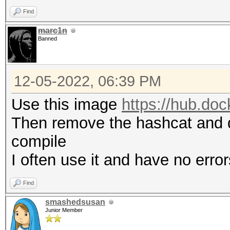
Find
marc1n
Banned
12-05-2022, 06:39 PM
Use this image
https://hub.do
Then remove the hashcat and d
compile
I often use it and have no error
Find
smashedsusan
Junior Member