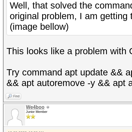
Well, that solved the command
original problem, I am getting
(image bellow)
This looks like a problem wit
Try command apt update && ap
&& apt autoremove -y && apt a
Find
We4boo
Junior Member