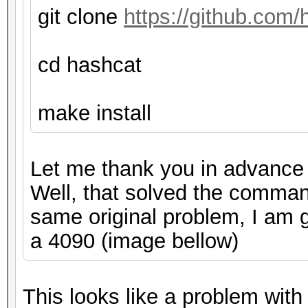
git clone
https://github.com/
cd hashcat
make install
Let me thank you in advance f
Well, that solved the command
same original problem, I am g
a 4090 (image bellow)
This looks like a problem wi