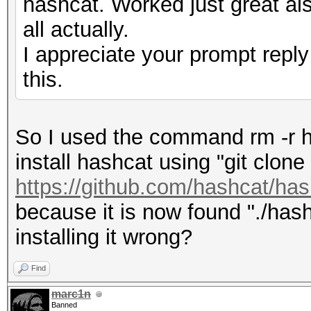
hashcat. Worked just great als
all actually.
I appreciate your prompt reply
this.
So I used the command rm -r h
install hashcat using "git clone
https://github.com/hashcat/has
because it is now found "./hash
installing it wrong?
Find
marc1n
Banned