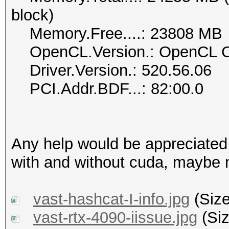
block)
Memory.Free....: 23808 MB
OpenCL.Version.: OpenCL C
Driver.Version.: 520.56.06
PCI.Addr.BDF...: 82:00.0
Any help would be appreciated
with and without cuda, maybe 
vast-hashcat-I-info.jpg
(Size
vast-rtx-4090-iissue.jpg
(Siz