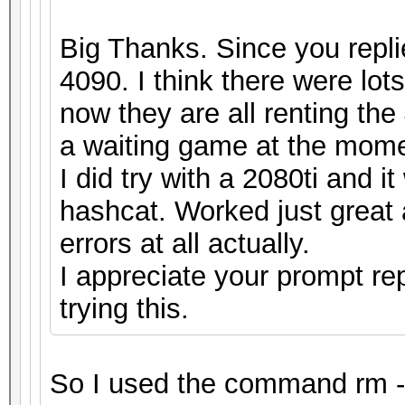
Big Thanks. Since you repli
4090. I think there were lot
now they are all renting the 
a waiting game at the mome
I did try with a 2080ti and 
hashcat. Worked just great 
errors at all actually.
I appreciate your prompt re
trying this.
So I used the command rm -