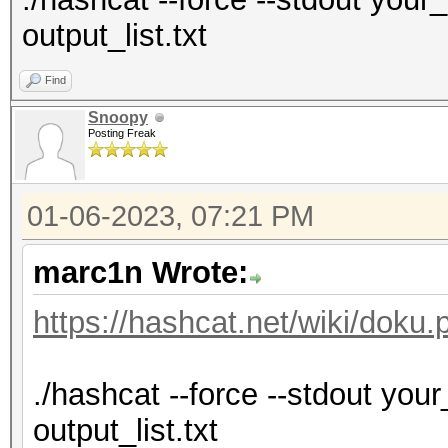
output_list.txt
Find
Snoopy
Posting Freak
01-06-2023, 07:21 PM
marc1n Wrote:
https://hashcat.net/wiki/doku
./hashcat --force --stdout your_l
output_list.txt