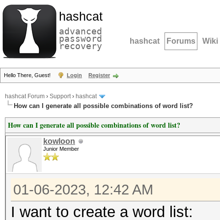
hashcat
advanced
password
hashcat
Forums
Wiki
recovery
Hello There, Guest!
Login
Register
hashcat Forum
›
Support
›
hashcat
How can I generate all possible combinations of word list?
How can I generate all possible combinations of word list?
kowloon
Junior Member
01-06-2023, 12:42 AM
I want to create a word list: