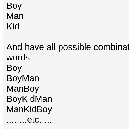
Boy
Man
Kid
And have all possible combinat
words:
Boy
BoyMan
ManBoy
BoyKidMan
ManKidBoy
........etc.....