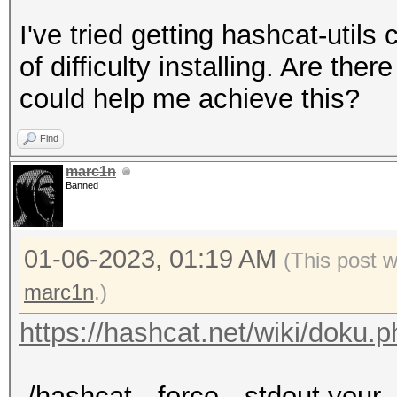
I've tried getting hashcat-util
of difficulty installing. Are th
could help me achieve this?
Find
marc1n
Banned
01-06-2023, 01:19 AM
(This post 
marc1n
.)
https://hashcat.net/wiki/doku.
./hashcat --force --stdout your_l