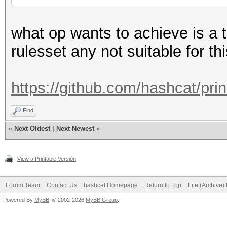
what op wants to achieve is a t
rulesset any not suitable for t
https://github.com/hashcat/pri
Find
«
Next Oldest
|
Next Newest
»
View a Printable Version
Forum Team
Contact Us
hashcat Homepage
Return to Top
Lite (Archive
Powered By
MyBB
, © 2002-2026
MyBB Group
.