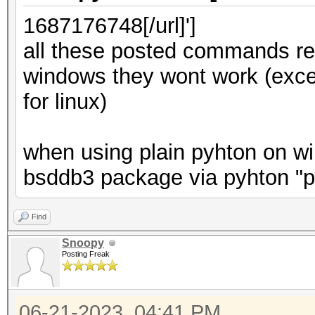
1687176748[/url]']
all these posted commands ref
windows they wont work (exc
for linux)
when using plain pyhton on win
bsddb3 package via pyhton "pi
Find
Snoopy
Posting Freak
06-21-2023, 04:41 PM