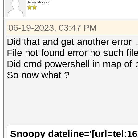
Junior Member
06-19-2023, 03:47 PM
Did that and get another error
File not found error no such fil
Did cmd powershell in map of 
So now what ?
Snoopy dateline='[url=tel:1