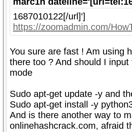
marc1n dateline='[url=tel:1
1687010122[/url]']
https://zoomadmin.com/HowTo
You sure are fast ! Am using h
there too ? And should I input
mode
Sudo apt-get update -y and t
Sudo apt-get install -y pytho
And is there another way to m
onlinehashcrack.com, afraid the