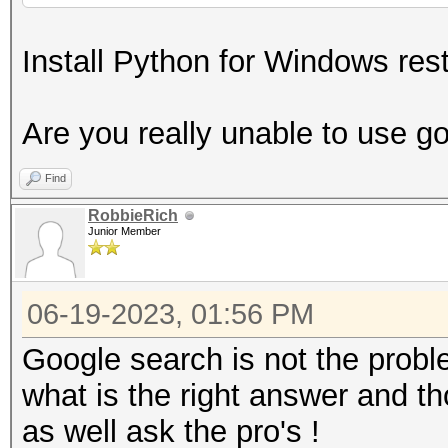
Install Python for Windows rest
Are you really unable to use g
Find
RobbieRich
Junior Member
06-19-2023, 01:56 PM
Google search is not the problem
what is the right answer and t
as well ask the pro's !