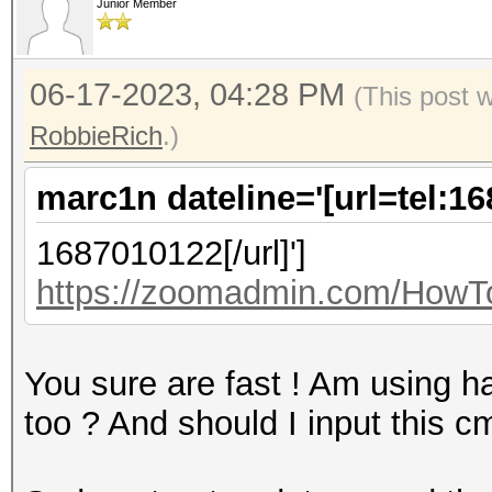
Junior Member
06-17-2023, 04:28 PM
(This post 
RobbieRich
.)
marc1n dateline='[url=tel:1
1687010122[/url]']
https://zoomadmin.com/HowTo
You sure are fast ! Am using ha
too ? And should I input this 