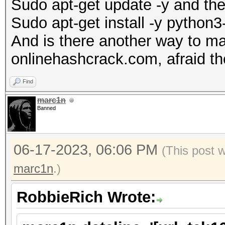
Sudo apt-get update -y and th
Sudo apt-get install -y python
And is there another way to m
onlinehashcrack.com, afraid the
Find
marc1n
Banned
06-17-2023, 06:06 PM
(This post 
marc1n
.)
RobbieRich Wrote: