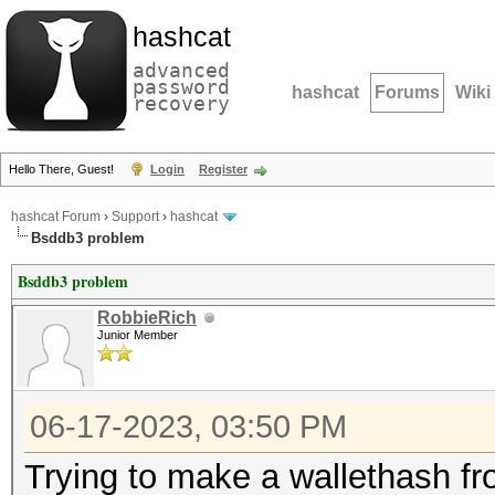
hashcat
advanced
password
hashcat
Forums
Wiki
recovery
Hello There, Guest!
Login
Register
hashcat Forum
›
Support
›
hashcat
Bsddb3 problem
Bsddb3 problem
RobbieRich
Junior Member
06-17-2023, 03:50 PM
Trying to make a wallethash fr