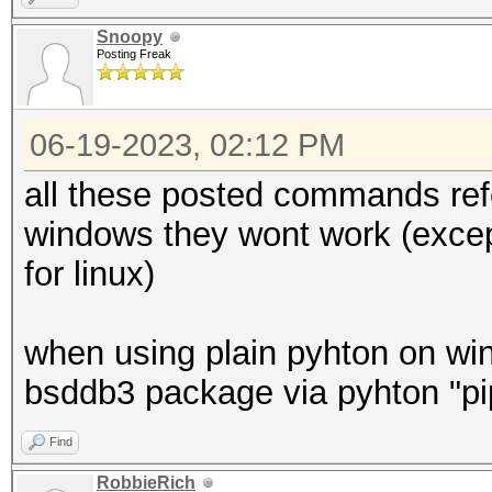
Snoopy
Posting Freak
06-19-2023, 02:12 PM
all these posted commands refe
windows they wont work (exce
for linux)
when using plain pyhton on win
bsddb3 package via pyhton "pip
Find
RobbieRich