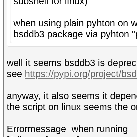
subshell for linux)
when using plain pyhton on wi
bsddb3 package via pyhton "p
well it seems bsddb3 is deprec
see
https://pypi.org/project/bs
anyway, it also seems it depend
the script on linux seems the 
Errormessage when running