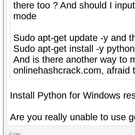
there too ? And should I inpu
mode
Sudo apt-get update -y and t
Sudo apt-get install -y pytho
And is there another way to 
onlinehashcrack.com, afraid th
Install Python for Windows res
Are you really unable to use 
Find