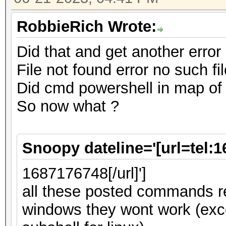
RobbieRich Wrote:
Did that and get another error
File not found error no such fil
Did cmd powershell in map of
So now what ?
Snoopy dateline='[url=tel:
1687176748[/url]']
all these posted commands re
windows they wont work (ex