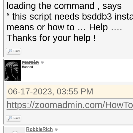
loading the command , says
“ this script needs bsddb3 inst
means or how to … Help ….
Thanks for your help !
Find
marc1n
Banned
06-17-2023, 03:55 PM
https://zoomadmin.com/HowToI
Find
RobbieRich