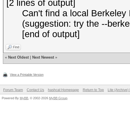
[2 lines of output]
Can't find a local Berkeley D
(suggestion: try the --berkel
[end of output]
Find
«
Next Oldest
|
Next Newest
»
View a Printable Version
Forum Team
Contact Us
hashcat Homepage
Return to Top
Lite (Archive
Powered By
MyBB
, © 2002-2026
MyBB Group
.