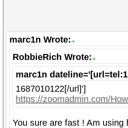
marc1n Wrote:
RobbieRich Wrote:
marc1n dateline='[url=tel:
1687010122[/url]']
https://zoomadmin.com/HowT
You sure are fast ! Am using 