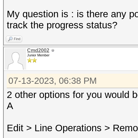
My question is : is there any po
track the progress status?
Find
Cmd2002
Junior Member
07-13-2023, 06:38 PM
2 other options for you would 
A
Edit > Line Operations > Remo