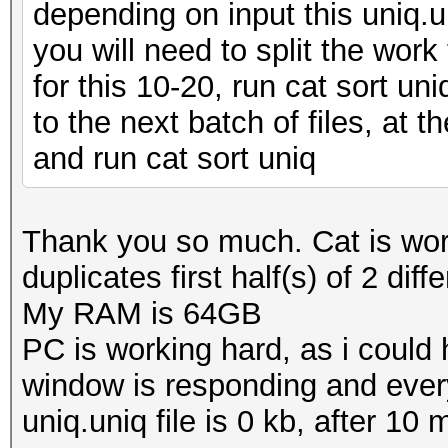
depending on input this uniq.u
you will need to split the work
for this 10-20, run cat sort uni
to the next batch of files, at t
and run cat sort uniq
Thank you so much. Cat is wor
duplicates first half(s) of 2 dif
My RAM is 64GB
PC is working hard, as i could
window is responding and eve
uniq.uniq file is 0 kb, after 10