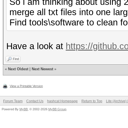
So i am thinking about using 
merge all txt files into one lar
Find tools\software to clean fol
Have a look at
https://github.
Find
«
Next Oldest
|
Next Newest
»
View a Printable Version
Forum Team
Contact Us
hashcat Homepage
Return to Top
Lite (Archive
Powered By
MyBB
, © 2002-2026
MyBB Group
.