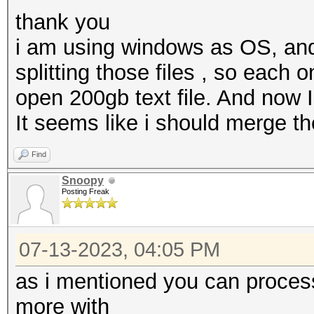
thank you
i am using windows as OS, and 
splitting those files , so each 
open 200gb text file. And now
It seems like i should merge t
Find
Snoopy
Posting Freak
07-13-2023, 04:05 PM
as i mentioned you can proces
more with