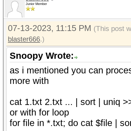
Junior Member
07-13-2023, 11:15 PM
(This post 
blaster666
.)
Snoopy Wrote:
as i mentioned you can proce
more with
cat 1.txt 2.txt ... | sort | uniq 
or with for loop
for file in *.txt; do cat $file | 