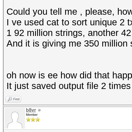
Could you tell me , please, ho
I ve used cat to sort unique 2 t
1 92 million strings, another 42
And it is giving me 350 million 
oh now is ee how did that hap
It just saved output file 2 times
Find
b8vr
Member