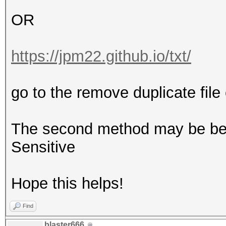
OR
https://jpm22.github.io/txt/
go to the remove duplicate file 
The second method may be bette
Sensitive
Hope this helps!
Find
blaster666