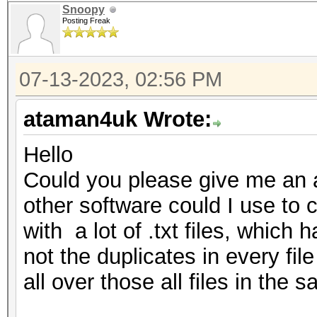
Snoopy
Posting Freak
07-13-2023, 02:56 PM
ataman4uk Wrote:
Hello
Could you please give me an a
other software could I use to cl
with a lot of .txt files, which
not the duplicates in every fil
all over those all files in the s