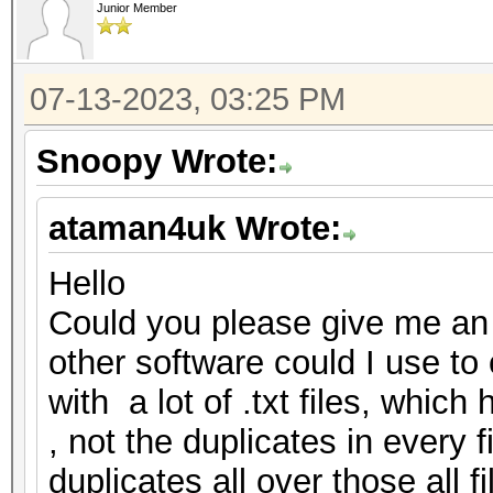
Junior Member
07-13-2023, 03:25 PM
Snoopy Wrote:
ataman4uk Wrote:
Hello
Could you please give me an 
other software could I use to c
with a lot of .txt files, whic
, not the duplicates in every f
duplicates all over those all f