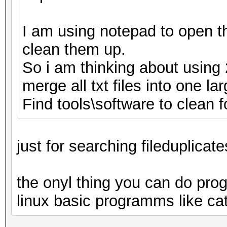
I am using notepad to open th
clean them up.
So i am thinking about using
merge all txt files into one la
Find tools\software to clean fo
just for searching fileduplicate
the onyl thing you can do progg
linux basic programms like cat