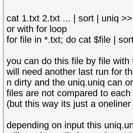
cat 1.txt 2.txt ... | sort | uniq >
or with for loop
for file in *.txt; do cat $file | s
you can do this file by file wi
will need another last run for th
n dirty and the uniq.uniq can or 
files are not compared to each ot
(but this way its just a oneliner
depending on input this uniq.un