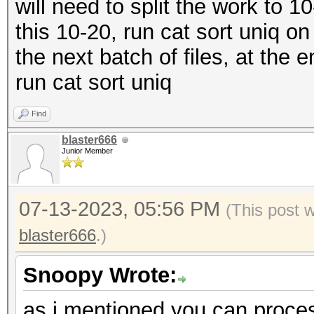
will need to split the work to 1
this 10-20, run cat sort uniq on 
the next batch of files, at the 
run cat sort uniq
Find
blaster666
Junior Member
07-13-2023, 05:56 PM
(This post 
blaster666
.)
Snoopy Wrote:
as i mentioned you can proce