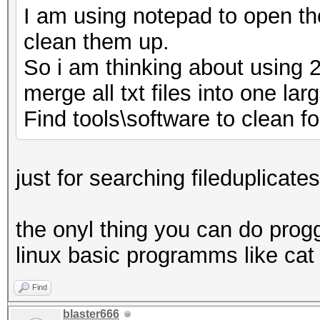
I am using notepad to open tho
clean them up.
So i am thinking about using 
merge all txt files into one lar
Find tools\software to clean fol
just for searching fileduplicates
the onyl thing you can do proggi
linux basic programms like cat 
Find
blaster666