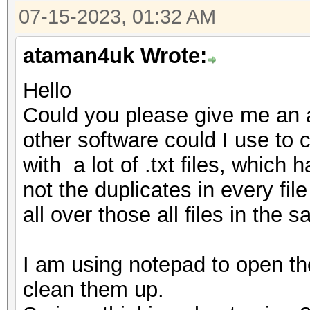
07-15-2023, 01:32 AM
ataman4uk Wrote:
Hello
Could you please give me an a
other software could I use to cl
with a lot of .txt files, which
not the duplicates in every fil
all over those all files in the s
I am using notepad to open tho
clean them up.