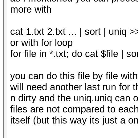
more with
cat 1.txt 2.txt ... | sort | uniq 
or with for loop
for file in *.txt; do cat $file | 
you can do this file by file w
will need another last run for t
n dirty and the uniq.uniq can or
files are not compared to each 
itself (but this way its just a o