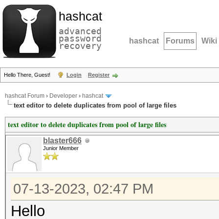
hashcat
advanced
password
hashcat
Forums
Wiki
recovery
Hello There, Guest!
Login
Register
hashcat Forum
›
Developer
›
hashcat
text editor to delete duplicates from pool of large files
text editor to delete duplicates from pool of large files
blaster666
Junior Member
07-13-2023, 02:47 PM
Hello