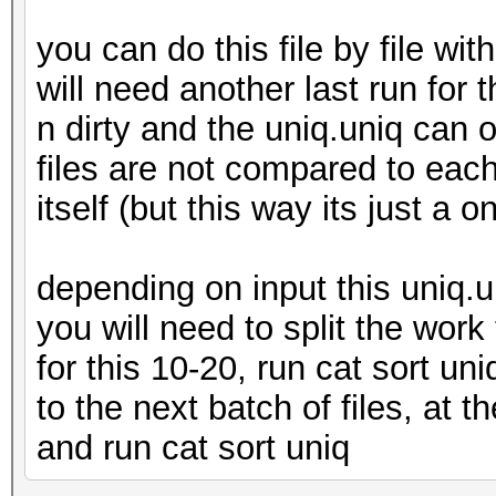
you can do this file by file w
will need another last run for t
n dirty and the uniq.uniq can or
files are not compared to each 
itself (but this way its just a o
depending on input this uniq.u
you will need to split the work
for this 10-20, run cat sort uni
to the next batch of files, at t
and run cat sort uniq