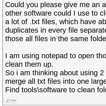
Could you please give me an ad
other software could I use to cl
a lot of .txt files, which have 
duplicates in every file separat
those all files in the same folde
I am using notepad to open thos
clean them up.
So i am thinking about using 2
merge all txt files into one larg
Find tools\software to clean fold
Find