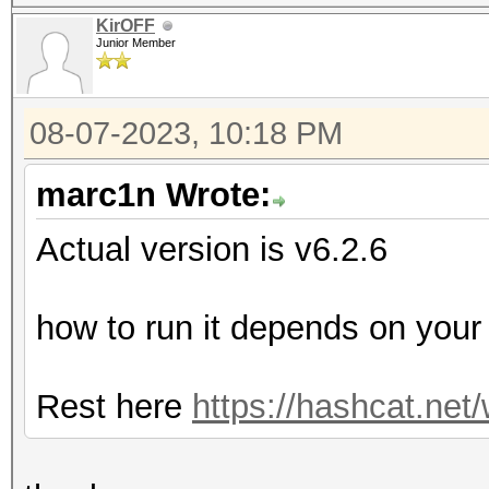
KirOFF
Junior Member
08-07-2023, 10:18 PM
marc1n Wrote:
Actual version is v6.2.6
how to run it depends on you
Rest here
https://hashcat.net/