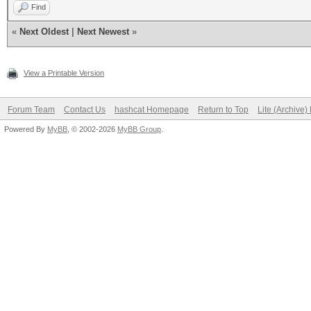
Find
«
Next Oldest
|
Next Newest
»
View a Printable Version
Forum Team
Contact Us
hashcat Homepage
Return to Top
Lite (Archive
Powered By
MyBB
, © 2002-2026
MyBB Group
.