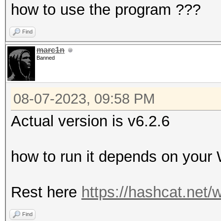
how to use the program ???
Find
marc1n
Banned
08-07-2023, 09:58 PM
Actual version is v6.2.6
how to run it depends on you
Rest here
https://hashcat.net/w
Find