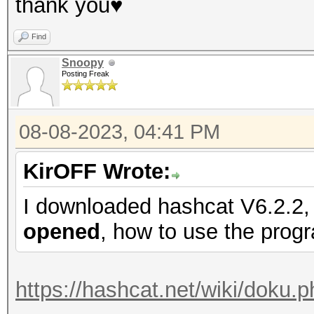
thank you♥
Find
Snoopy
Posting Freak
08-08-2023, 04:41 PM
KirOFF Wrote:
I downloaded hashcat V6.2.2, 
opened
, how to use the prog
https://hashcat.net/wiki/doku