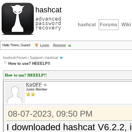
hashcat
advanced
password
hashcat
Forums
Wiki
recovery
Hello There, Guest!
Login
Register
hashcat Forum
›
Support
›
hashcat
How to use? HEEELP!!
How to use? HEEELP!!
KirOFF
Junior Member
08-07-2023, 09:50 PM
I downloaded hashcat V6.2.2, 