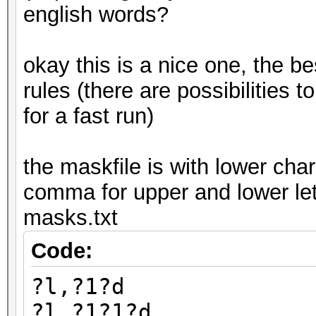
english words?
okay this is a nice one, the be
rules (there are possibilities to
for a fast run)
the maskfile is with lower char
comma for upper and lower let
masks.txt
Code:
?l,?1?d
?l,?1?1?d