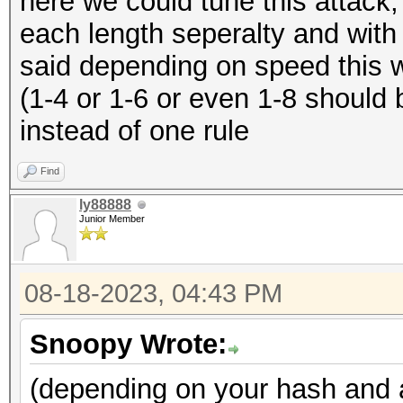
here we could tune this attack,
each length seperalty and with 
said depending on speed this w
(1-4 or 1-6 or even 1-8 should
instead of one rule
Find
ly88888
Junior Member
08-18-2023, 04:43 PM
Snoopy Wrote:
(depending on your hash and a