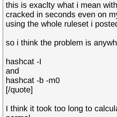
this is exaclty what i mean wit
cracked in seconds even on m
using the whole ruleset i post
so i think the problem is anyw
hashcat -I
and
hashcat -b -m0
[/quote]
I think it took too long to calc