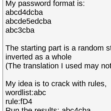
My password format is:
abcd4dcba
abcde5edcba
abc3cba
The starting part is a random s
inverted as a whole
(The translation I used may no
My idea is to crack with rules,
wordlist:abc
rule:fD4
Run the results: abc4cba