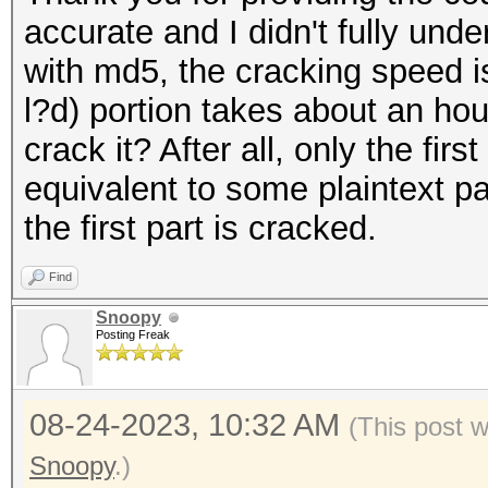
accurate and I didn't fully und
with md5, the cracking speed is 
l?d) portion takes about an hour
crack it? After all, only the fir
equivalent to some plaintext p
the first part is cracked.
Find
Snoopy
Posting Freak
08-24-2023, 10:32 AM
(This post 
Snoopy
.)