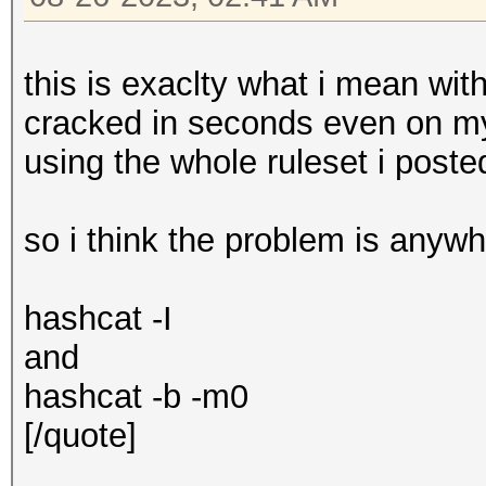
this is exaclty what i mean wit
cracked in seconds even on m
using the whole ruleset i post
so i think the problem is anyw
hashcat -I
and
hashcat -b -m0
[/quote]