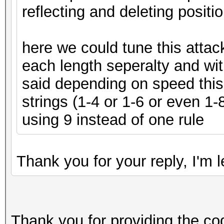
reflecting and deleting positi
here we could tune this attack
each length seperalty and wit
said depending on speed this
strings (1-4 or 1-6 or even 
using 9 instead of one rule
Thank you for your reply, I'm
Thank you for providing the co