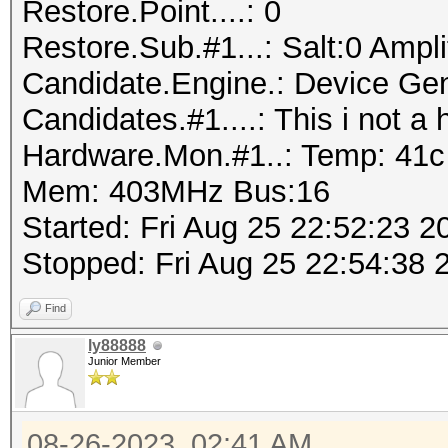
Restore.Point....: 0
Restore.Sub.#1...: Salt:0 Amplif
Candidate.Engine.: Device Gen
Candidates.#1....: This i not 
Hardware.Mon.#1..: Temp: 41
Mem: 403MHz Bus:16
Started: Fri Aug 25 22:52:23 2
Stopped: Fri Aug 25 22:54:38 
Find
ly88888
Junior Member
08-26-2023, 02:41 AM