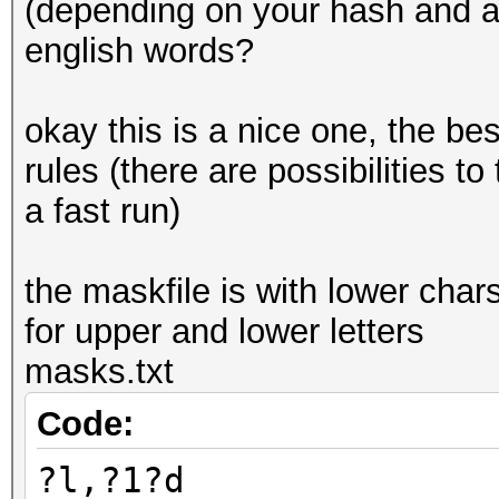
(depending on your hash and a
english words?
okay this is a nice one, the bes
rules (there are possibilities to 
a fast run)
the maskfile is with lower char
for upper and lower letters
masks.txt
Code:
?l,?1?d