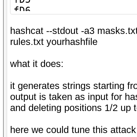
fD6
fD7
hashcat --stdout -a3 masks.tx
fD8
rules.txt yourhashfile
fD9
what it does:
it generates strings starting 
output is taken as input for ha
and deleting positions 1/2 up 
here we could tune this attack