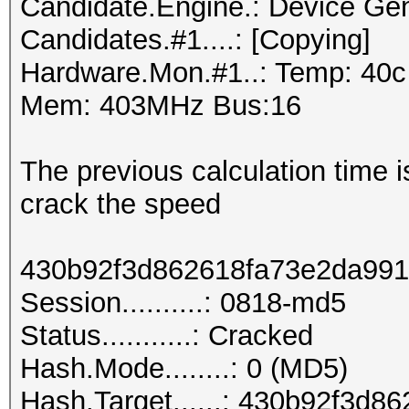
Candidate.Engine.: Device Gen
Candidates.#1....: [Copying]
Hardware.Mon.#1..: Temp: 40
Mem: 403MHz Bus:16
The previous calculation time is
crack the speed
430b92f3d862618fa73e2da99
Session..........: 0818-md5
Status...........: Cracked
Hash.Mode........: 0 (MD5)
Hash.Target......: 430b92f3d