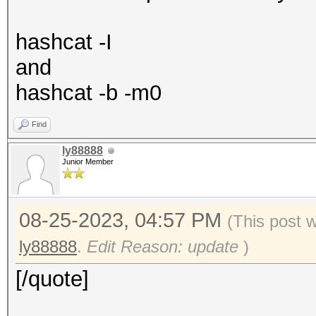
hashcat -I
and
hashcat -b -m0
Find
ly88888
Junior Member
08-25-2023, 04:57 PM
(This post 
ly88888
.
Edit Reason: update
)
[/quote]