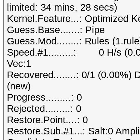
limited: 34 mins, 28 secs)
Kernel.Feature...: Optimized K
Guess.Base.......: Pipe
Guess.Mod........: Rules (1.rule
Speed.#1.........: 0 H/s (0.
Vec:1
Recovered........: 0/1 (0.00%) D
(new)
Progress.........: 0
Rejected.........: 0
Restore.Point....: 0
Restore.Sub.#1...: Salt:0 Amplif