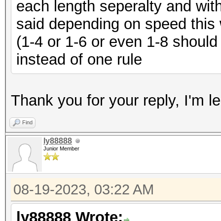
each length seperalty and with
said depending on speed this w
(1-4 or 1-6 or even 1-8 shoul
instead of one rule
Thank you for your reply, I'm 
Find
ly88888
Junior Member
08-19-2023, 03:22 AM
ly88888 Wrote: