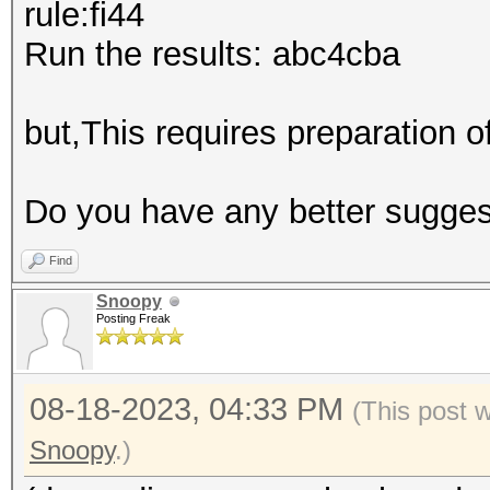
rule:fi44
Run the results: abc4cba
but,This requires preparation 
Do you have any better sugge
Find
Snoopy
Posting Freak
08-18-2023, 04:33 PM
(This post 
Snoopy
.)