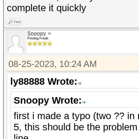
complete it quickly
Find
Snoopy
Posting Freak
08-25-2023, 10:24 AM
ly88888 Wrote:
Snoopy Wrote:
first i made a typo (two ?? in
5, this should be the problem
line