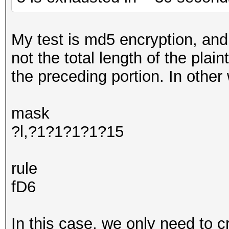
My test is md5 encryption, and 
not the total length of the plai
the preceding portion. In other
mask
?l,?1?1?1?1?15
rule
fD6
In this case, we only need to c