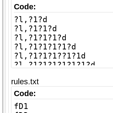
Code:
?l,?1?d
?l,?1?1?d
?l,?1?1?1?d
?l,?1?1?1?1?d
?l,?1?1?1??1?1d
?l,?1?1?1?1?1?1?d
?l,?1?1?1?1?1?1?1?d
rules.txt
?l,?1?1?1?1?1?1?1?1?
Code:
fD1