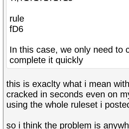
rule
fD6
In this case, we only need to c
complete it quickly
this is exaclty what i mean wit
cracked in seconds even on m
using the whole ruleset i post
so i think the problem is anyw