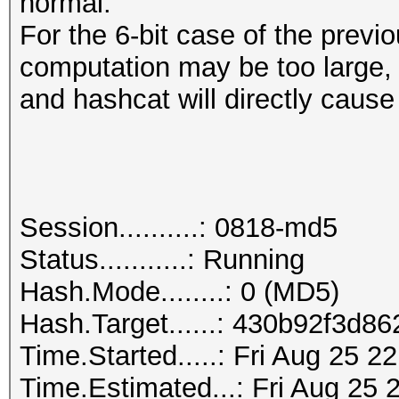
normal.
For the 6-bit case of the prev
computation may be too large,
and hashcat will directly cause
Session..........: 0818-md5
Status...........: Running
Hash.Mode........: 0 (MD5)
Hash.Target......: 430b92f3d
Time.Started.....: Fri Aug 25 2
Time.Estimated...: Fri Aug 25 