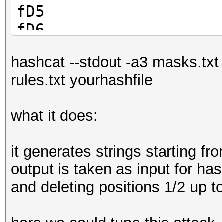
fD5
fD6
fD7
hashcat --stdout -a3 masks.txt
fD8
rules.txt yourhashfile
fD9
what it does:
it generates strings starting f
output is taken as input for has
and deleting positions 1/2 up t