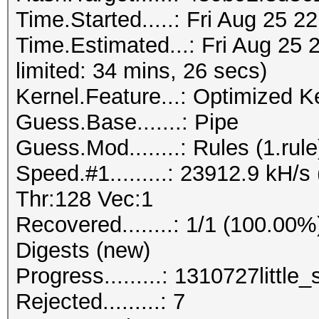
Time.Started.....: Fri Aug 25 2
Time.Estimated...: Fri Aug 25 
limited: 34 mins, 26 secs)
Kernel.Feature...: Optimized K
Guess.Base.......: Pipe
Guess.Mod........: Rules (1.rule
Speed.#1.........: 23912.9 kH/
Thr:128 Vec:1
Recovered........: 1/1 (100.00%
Digests (new)
Progress.........: 1310727little_
Rejected.........: 7