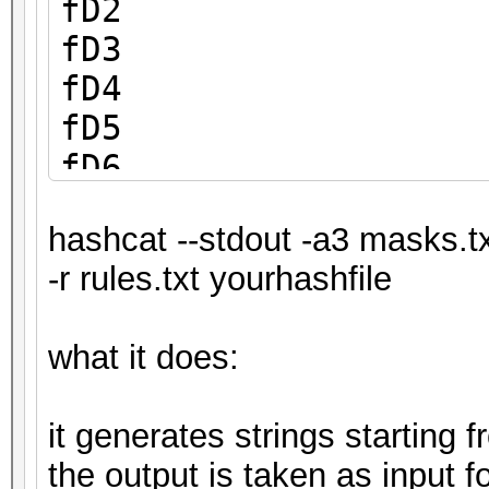
fD2
fD3
fD4
fD5
fD6
fD7
hashcat --stdout -a3 masks.t
fD8
-r rules.txt yourhashfile
fD9
what it does:
it generates strings starting
the output is taken as input f