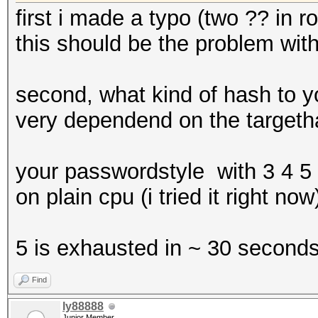
first i made a typo (two ?? in r
this should be the problem with
second, what kind of hash to yo
very dependend on the target
your passwordstyle with 3 4 5
on plain cpu (i tried it right now
5 is exhausted in ~ 30 second
Find
ly88888
Junior Member