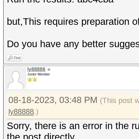
but,This requires preparation 
Do you have any better sugge
Find
ly88888
Junior Member
08-18-2023, 03:48 PM
(This post 
ly88888
.)
Sorry, there is an error in the r
the post directly