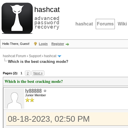
hashcat
advanced
password
hashcat
Forums
Wiki
recovery
Hello There, Guest!
Login
Register
hashcat Forum
›
Support
›
hashcat
Which is the best cracking mode?
Pages (2):
1
2
Next »
Which is the best cracking mode?
ly88888
Junior Member
08-18-2023, 02:50 PM