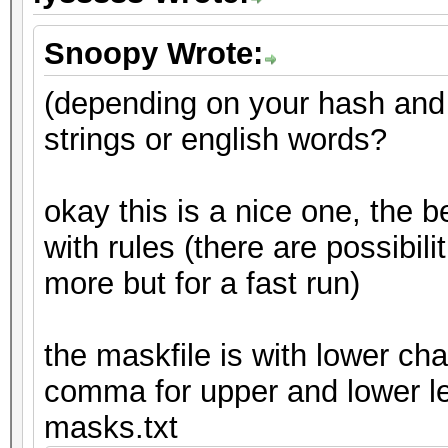
Snoopy Wrote:
(depending on your hash and
strings or english words?
okay this is a nice one, the b
with rules (there are possibiliti
more but for a fast run)
the maskfile is with lower cha
comma for upper and lower le
masks.txt