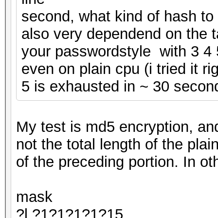
second, what kind of hash to 
also very dependend on the 
your passwordstyle with 3 4 
even on plain cpu (i tried it r
5 is exhausted in ~ 30 secon
My test is md5 encryption, and
not the total length of the pla
of the preceding portion. In ot
mask
?l,?1?1?1?1?15