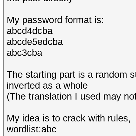
My password format is:
abcd4dcba
abcde5edcba
abc3cba
The starting part is a random s
inverted as a whole
(The translation I used may no
My idea is to crack with rules,
wordlist:abc