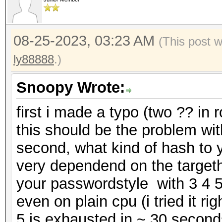
08-25-2023, 03:23 AM
(This post 
ly88888
.)
Snoopy Wrote:
first i made a typo (two ?? in 
this should be the problem wit
second, what kind of hash to y
very dependend on the target
your passwordstyle with 3 4 5
even on plain cpu (i tried it ri
5 is exhausted in ~ 30 second