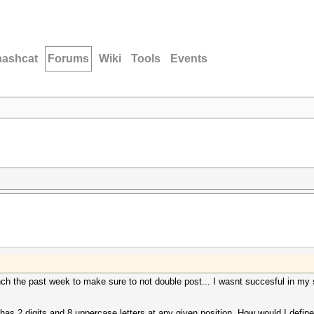
hashcat
Forums
Wiki
Tools
Events
ch the past week to make sure to not double post... I wasnt succesful in my s
as 2 digits and 8 uppercase letters at any given position. How would I define 