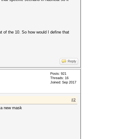
ut of the 10. So how would I define that
Reply
Posts: 921
Threads: 16
Joined: Sep 2017
#2
is a new mask