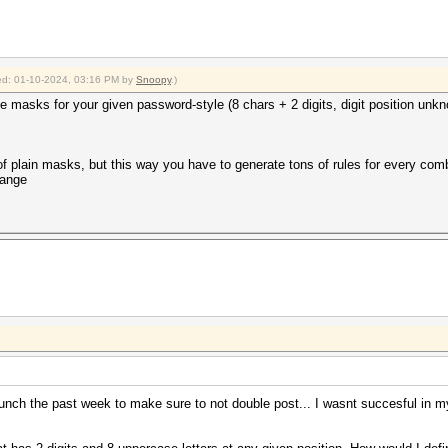
fied: 01-10-2024, 03:16 PM by
Snoopy
.)
ible masks for your given password-style (8 chars + 2 digits, digit position unk
of plain masks, but this way you have to generate tons of rules for every combi
hange
unch the past week to make sure to not double post... I wasnt succesful in my