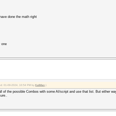
 have done the math right
y one
fied: 01-09-2024, 10:54 PM by
KaliMan
.)
te all of the possible Combos with some AI/script and use that list. But either
sure..