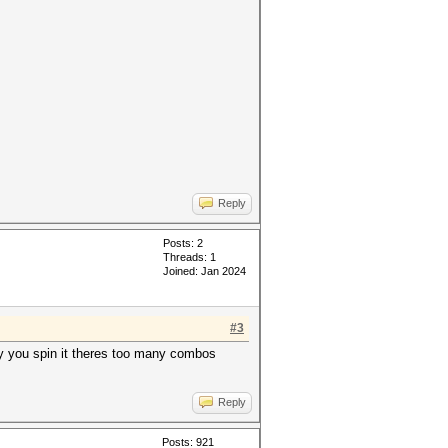
Reply
Posts: 2
Threads: 1
Joined: Jan 2024
#3
 way you spin it theres too many combos
Reply
Posts: 921