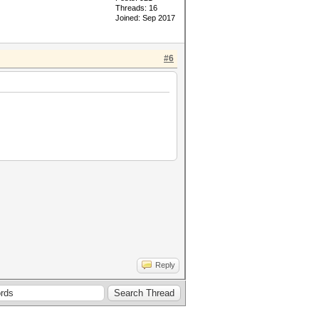
Threads: 16
Joined: Sep 2017
#6
Reply