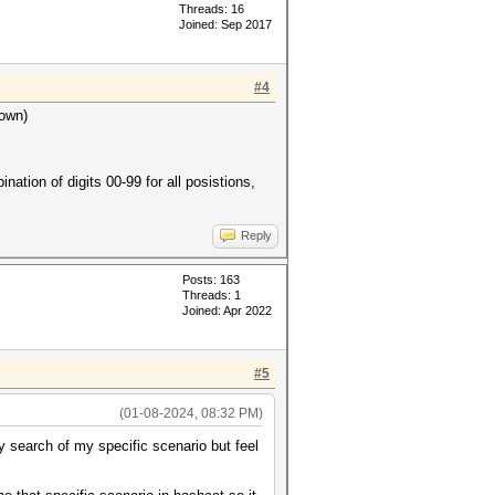
Threads: 16
Joined: Sep 2017
#4
nown)
nation of digits 00-99 for all posistions,
Reply
Posts: 163
Threads: 1
Joined: Apr 2022
#5
(01-08-2024, 08:32 PM)
 search of my specific scenario but feel