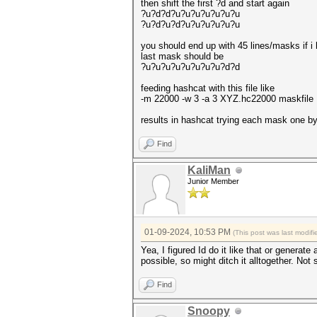
then shift the first ?d and start again
?u?d?d?u?u?u?u?u?u?u
?u?d?u?d?u?u?u?u?u?u
you should end up with 45 lines/masks if i
last mask should be
?u?u?u?u?u?u?u?u?d?d
feeding hashcat with this file like
-m 22000 -w 3 -a 3 XYZ.hc22000 maskfile
results in hashcat trying each mask one b
Find
KaliMan
Junior Member
01-09-2024, 10:53 PM
(This post was last modi
Yea, I figured Id do it like that or genera
possible, so might ditch it alltogether. Not 
Find
Snoopy