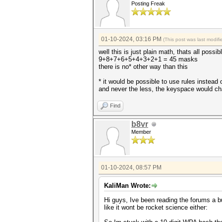
Posting Freak
01-10-2024, 03:16 PM
(This post was last modi
well this is just plain math, thats all poss
9+8+7+6+5+4+3+2+1 = 45 masks
there is no* other way than this
* it would be possible to use rules instead 
and never the less, the keyspace would c
Find
b8vr
Member
01-10-2024, 08:57 PM
KaliMan Wrote:
Hi guys, Ive been reading the forums a b
like it wont be rocket science either: