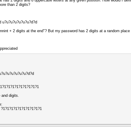
 has 2 digits and 8 uppercase letters at any given position. How would I defin
more than 2 digits?
?d u?u?u?u?u?u?u?d?d
ginnint + 2 digits at the end"? But my password has 2 digits at a random place 
appreciated
d u?u?u?u?u?u?u?d?d
 ?1?1?1?1?1?1?1?1?1?1
 and digits.
e:
?d ?1?1?1?1?1?1?1?1?1?1