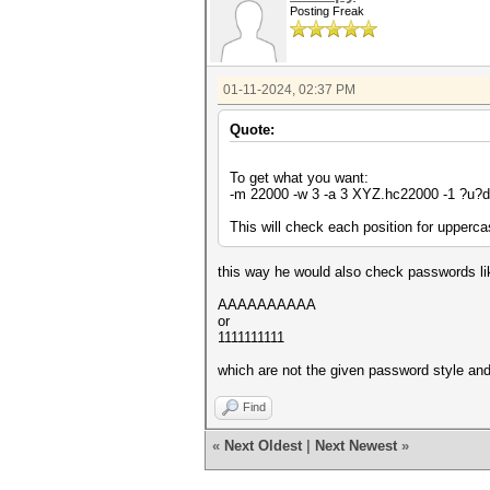
Posting Freak
01-11-2024, 02:37 PM
Quote:
To get what you want:
-m 22000 -w 3 -a 3 XYZ.hc22000 -1 ?u
This will check each position for upperca
this way he would also check passwords li
AAAAAAAAAA
or
1111111111
which are not the given password style and
Find
«
Next Oldest
|
Next Newest
»