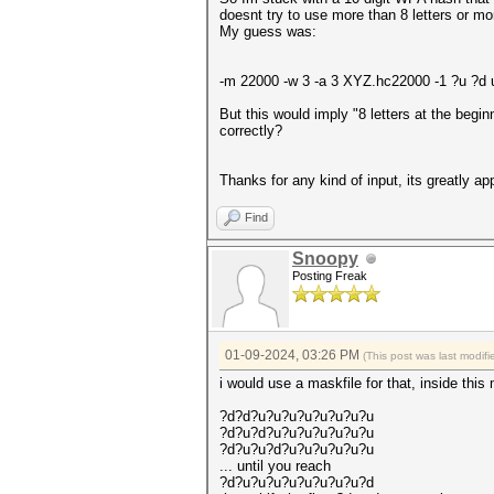
doesnt try to use more than 8 letters or mo
My guess was:
-m 22000 -w 3 -a 3 XYZ.hc22000 -1 ?u ?
But this would imply "8 letters at the begi
correctly?
Thanks for any kind of input, its greatly ap
Find
Snoopy
Posting Freak
01-09-2024, 03:26 PM
(This post was last modi
i would use a maskfile for that, inside this
?d?d?u?u?u?u?u?u?u?u
?d?u?d?u?u?u?u?u?u?u
?d?u?u?d?u?u?u?u?u?u
... until you reach
?d?u?u?u?u?u?u?u?u?d