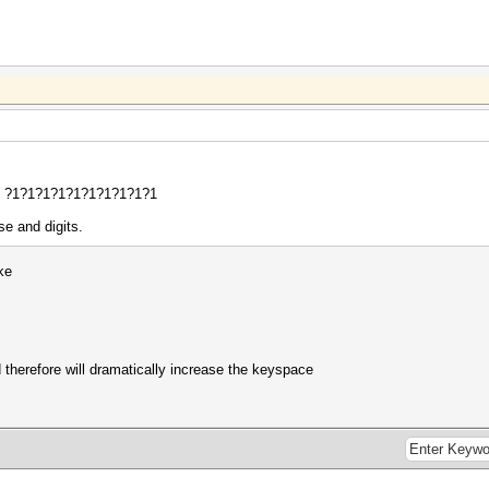
?d ?1?1?1?1?1?1?1?1?1?1
se and digits.
ke
 therefore will dramatically increase the keyspace