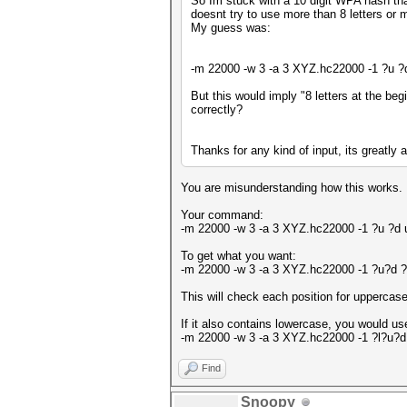
So Im stuck with a 10 digit WPA hash that
doesnt try to use more than 8 letters or 
My guess was:
-m 22000 -w 3 -a 3 XYZ.hc22000 -1 ?u 
But this would imply "8 letters at the be
correctly?
Thanks for any kind of input, its greatly 
You are misunderstanding how this works.
Your command:
-m 22000 -w 3 -a 3 XYZ.hc22000 -1 ?u ?
To get what you want:
-m 22000 -w 3 -a 3 XYZ.hc22000 -1 ?u?d
This will check each position for uppercase
If it also contains lowercase, you would us
-m 22000 -w 3 -a 3 XYZ.hc22000 -1 ?l?u
Find
Snoopy