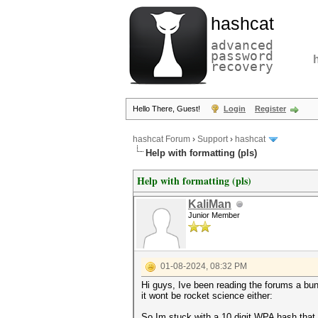
hashcat
advanced
password
recovery
Hello There, Guest!
Login
Register
hashcat Forum
›
Support
›
hashcat
Help with formatting (pls)
Help with formatting (pls)
KaliMan
Junior Member
01-08-2024, 08:32 PM
Hi guys, Ive been reading the forums a bun
it wont be rocket science either:
So Im stuck with a 10 digit WPA hash that h