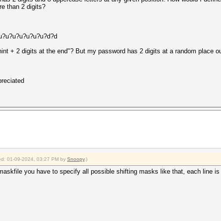
re than 2 digits?
d u?u?u?u?u?u?u?d?d
nnint + 2 digits at the end"? But my password has 2 digits at a random place o
preciated
fied: 01-09-2024, 03:27 PM by
Snoopy
.)
 maskfile you have to specify all possible shifting masks like that, each line 