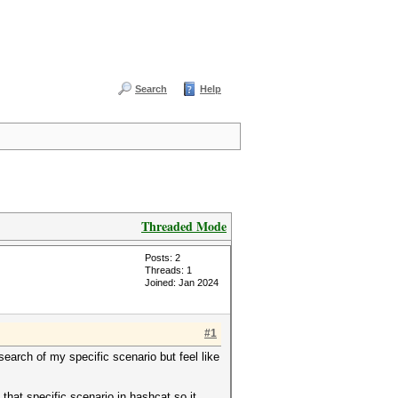
Search
Help
Threaded Mode
Posts: 2
Threads: 1
Joined: Jan 2024
#1
earch of my specific scenario but feel like
that specific scenario in hashcat so it