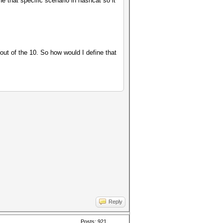
e that specific scenario in hashcat so it
out of the 10. So how would I define that
Reply
Posts: 921