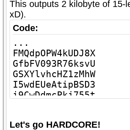
This outputs 2 kilobyte of 15-
...
xD).
Code:
...
FMQdpOPW4kUDJ8X
GfbFV093R76ksvU
GSXYlvhcHZ1zMhW
I5wdEUeAtipBSD3
i9CwDdmcPkj755t
Ic6XEEhnJKEWu9Q
IR0H8mfsliFBsRq
Let's go HARDCORE!
IzutBcjruiDspa7