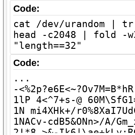
J7knLbBd7QV6rdg
Code:
jfNY2c6k5i93x0p
cat /dev/urandom | tr
KvK6eAWxAmSw4UD
head -c2048 | fold -w
kwqcNvpIh1KIqgt
"length==32"
kWvH1ZP9zp9l0wE
lFM1rCh545M88fC
Code:
...
...
-<%2p?e6E<~?Ov7M=B*hR
1lP 4<^7+s-@ 60M\SfG1
1N mi4XHk+/r0%8XaI7Ud
1NACv-cdB5&ONn>/A/Gm_
2!*8_>&-Ik6|\ae+kLy;R