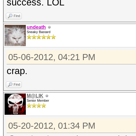
success. LOL
Find
undeath
Sneaky Bastard
05-06-2012, 04:21 PM
crap.
Find
M@LIK
Senior Member
05-20-2012, 01:34 PM