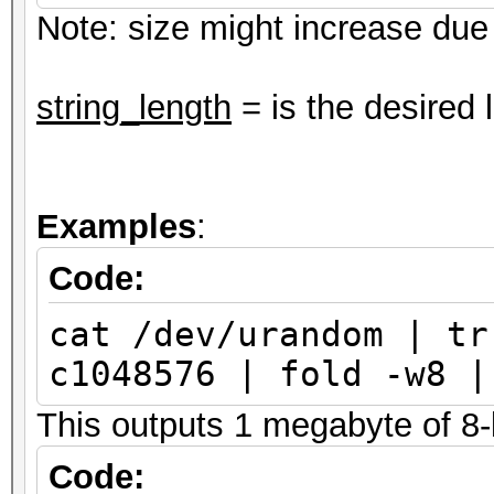
Note: size might increase due t
string_length
= is the desired 
Examples
:
Code:
cat /dev/urandom | tr
c1048576 | fold -w8 |
This outputs 1 megabyte of 8-l
Code: