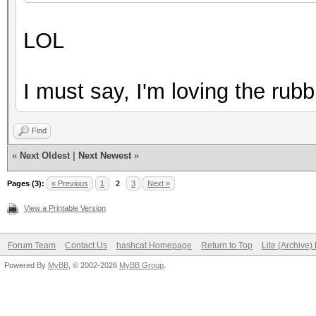
2LnsHQ ?TTaZxj@+UB"AH
LOL
6???[1i}vI#CrOuxY0ehK
7w|{a0gYX;Q>sm#g@{Z! 
I must say, I'm loving the rubb
7wiH` ,8KOkeshfYv7;^Z
9q(%^2MA$JS05A9.,e-mQ
Find
AE/QEyy0@I'oN.V&{a?:6
«
Next Oldest
|
Next Newest
»
AF[8*%i?InMU7d,_Gf@'L
Pages (3):
« Previous
1
2
3
Next »
...
View a Printable Version
Forum Team
Contact Us
hashcat Homepage
Return to Top
Lite (Archive
Powered By
MyBB
, © 2002-2026
MyBB Group
.