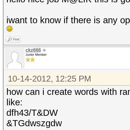
iwant to know if there is any o
Find
ckz666
Junior Member
10-14-2012, 12:25 PM
how can i create words with r
like:
dfh43/T&DW
&TGdwszgdw