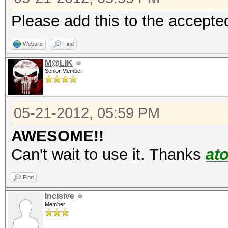
Please add this to the accepted
Website
Find
M@LIK
Senior Member
05-21-2012, 05:59 PM
AWESOME!!
Can't wait to use it. Thanks
at
Find
Incisive
Member