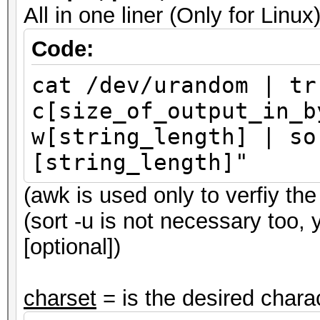
All in one liner (Only for Li
Code:
cat /dev/urandom | tr
c[size_of_output_in_b
w[string_length] | so
[string_length]"
(awk is used only to verfiy the 
(sort -u is not necessary too,
[optional])
charset
= is the desired charac