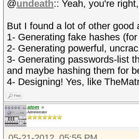
@
undeath
:: Yeah, you're right
But I found a lot of other good 
1- Generating fake hashes (for
2- Generating powerful, uncra
3- Generating passwords-list th
and maybe hashing them for b
4- Designing! Yes, like TheMatr
Find
atom
Administrator
05-21-2012, 05:55 PM