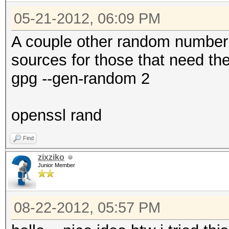
05-21-2012, 06:09 PM
A couple other random number
sources for those that need th
gpg --gen-random 2
openssl rand
Find
zixziko
Junior Member
08-22-2012, 05:57 PM