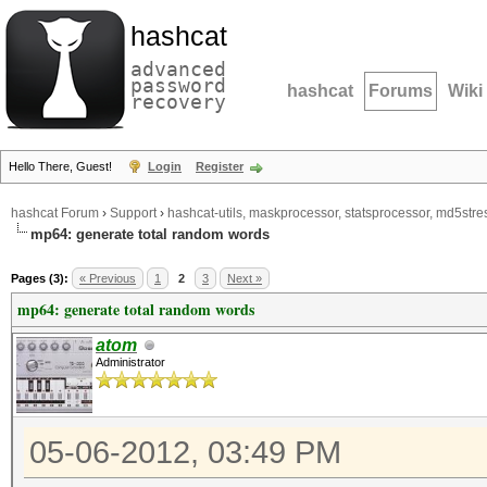
hashcat
advanced
password
hashcat
Forums
Wiki
recovery
Hello There, Guest!
Login
Register
hashcat Forum
›
Support
›
hashcat-utils, maskprocessor, statsprocessor, md5stres
mp64: generate total random words
Pages (3):
« Previous
1
2
3
Next »
mp64: generate total random words
atom
Administrator
05-06-2012, 03:49 PM