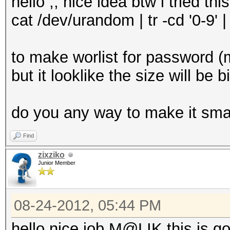
hello ,, nice idea btw i tried this
cat /dev/urandom | tr -cd '0-9' 
to make worlist for password 
but it looklike the size will be b
do you any way to make it sma
Find
zixziko
Junior Member
08-24-2012, 05:44 PM
hello nice job M@LIK this is g