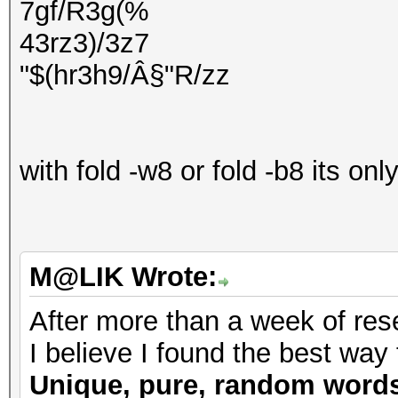
7gf/R3g(%
43rz3)/3z7
"$(hr3h9/Â§"R/zz
with fold -w8 or fold -b8 its on
M@LIK Wrote:
After more than a week of rese
I believe I found the best way 
Unique, pure, random word