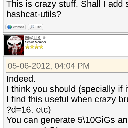
This is crazy stuff. Shall I a
hashcat-utils?
Website
Find
M@LIK
Senior Member
05-06-2012, 04:04 PM
Indeed.
I think you should (specially if 
I find this useful when crazy b
?d=16, etc)
You can generate 5\10GiGs an