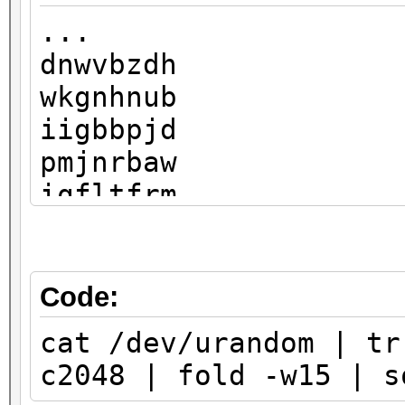
...
dnwvbzdh
wkgnhnub
iigbbpjd
pmjnrbaw
iqfltfrm
liaakmnb
pimrhdlo
shgtkwnx
Code:
rmizhqzt
cat /dev/urandom | tr
ojhukfdl
c2048 | fold -w15 | s
fxcsznbi