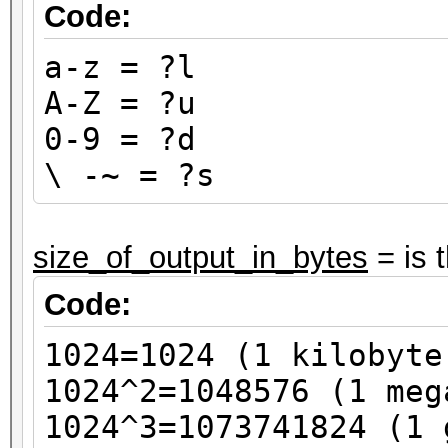
Code:
a-z = ?l
A-Z = ?u
0-9 = ?d
\ -~ = ?s
size_of_output_in_bytes
= is 
Code:
1024=1024 (1 kilobyte
1024^2=1048576 (1 meg
1024^3=1073741824 (1 