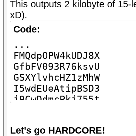
This outputs 2 kilobyte of 15-
...
xD).
Code:
...
FMQdpOPW4kUDJ8X
GfbFV093R76ksvU
GSXYlvhcHZ1zMhW
I5wdEUeAtipBSD3
i9CwDdmcPkj755t
Ic6XEEhnJKEWu9Q
IR0H8mfsliFBsRq
Let's go HARDCORE!
IzutBcjruiDspa7