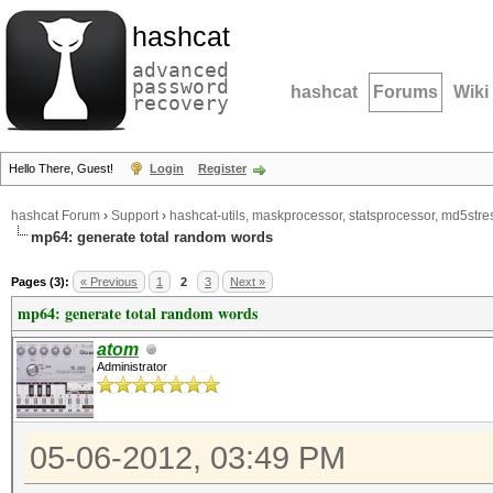
hashcat
advanced
password
hashcat
Forums
Wiki
recovery
Hello There, Guest!
Login
Register
hashcat Forum
›
Support
›
hashcat-utils, maskprocessor, statsprocessor, md5stres
mp64: generate total random words
Pages (3):
« Previous
1
2
3
Next »
mp64: generate total random words
atom
Administrator
05-06-2012, 03:49 PM