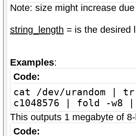
Note: size might increase due t
string_length
= is the desired 
Examples
:
Code:
cat /dev/urandom | tr
c1048576 | fold -w8 |
This outputs 1 megabyte of 8-l
Code: