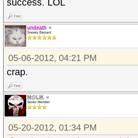
success. LOL
Find
undeath
Sneaky Bastard
05-06-2012, 04:21 PM
crap.
Find
M@LIK
Senior Member
05-20-2012, 01:34 PM