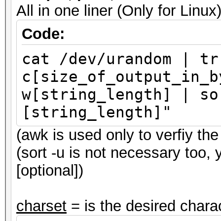
All in one liner (Only for Li
Code:
cat /dev/urandom | tr
c[size_of_output_in_b
w[string_length] | so
[string_length]"
(awk is used only to verfiy the 
(sort -u is not necessary too,
[optional])
charset
= is the desired charac