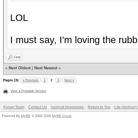
2LnsHQ ?TTaZxj@+UB"AH
LOL
6???[1i}vI#CrOuxY0ehK
7w|{a0gYX;Q>sm#g@{Z! 
I must say, I'm loving the rubb
7wiH` ,8KOkeshfYv7;^Z
9q(%^2MA$JS05A9.,e-mQ
Find
AE/QEyy0@I'oN.V&{a?:6
«
Next Oldest
|
Next Newest
»
AF[8*%i?InMU7d,_Gf@'L
Pages (3):
« Previous
1
2
3
Next »
...
View a Printable Version
Forum Team
Contact Us
hashcat Homepage
Return to Top
Lite (Archive
Powered By
MyBB
, © 2002-2026
MyBB Group
.