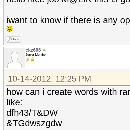
iwant to know if there is any o
Find
ckz666
Junior Member
10-14-2012, 12:25 PM
how can i create words with r
like:
dfh43/T&DW
&TGdwszgdw