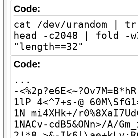
J7knLbBd7QV6rdg
Code:
jfNY2c6k5i93x0p
cat /dev/urandom | tr
KvK6eAWxAmSw4UD
head -c2048 | fold -w
kwqcNvpIh1KIqgt
"length==32"
kWvH1ZP9zp9l0wE
lFM1rCh545M88fC
Code:
...
...
-<%2p?e6E<~?Ov7M=B*hR
1lP 4<^7+s-@ 60M\SfG1
1N mi4XHk+/r0%8XaI7Ud
1NACv-cdB5&ONn>/A/Gm_
2!*8_>&-Ik6|\ae+kLy;R