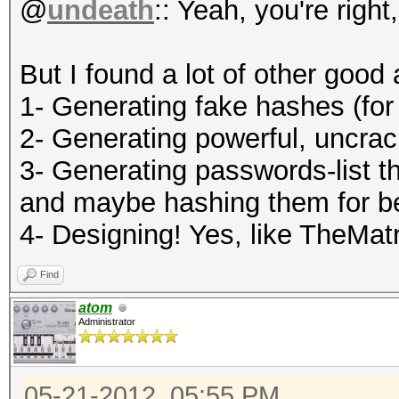
@
undeath
:: Yeah, you're right
But I found a lot of other good 
1- Generating fake hashes (for
2- Generating powerful, uncra
3- Generating passwords-list th
and maybe hashing them for b
4- Designing! Yes, like TheMatr
Find
atom
Administrator
05-21-2012, 05:55 PM