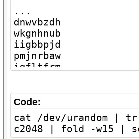
...
dnwvbzdh
wkgnhnub
iigbbpjd
pmjnrbaw
iqfltfrm
liaakmnb
pimrhdlo
shgtkwnx
Code:
rmizhqzt
cat /dev/urandom | tr
ojhukfdl
c2048 | fold -w15 | s
fxcsznbi