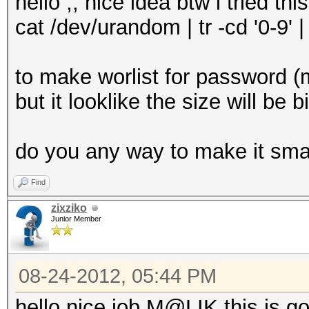
hello ,, nice idea btw i tried this
cat /dev/urandom | tr -cd '0-9' 
to make worlist for password 
but it looklike the size will be b
do you any way to make it sma
Find
zixziko
Junior Member
08-24-2012, 05:44 PM
hello nice job M@LIK this is g