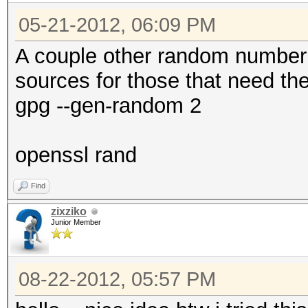
05-21-2012, 06:09 PM
A couple other random number
sources for those that need th
gpg --gen-random 2
openssl rand
Find
zixziko
Junior Member
08-22-2012, 05:57 PM