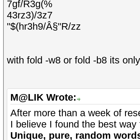
7gf/R3g(%
43rz3)/3z7
"$(hr3h9/Â§"R/zz
with fold -w8 or fold -b8 its on
M@LIK Wrote:
After more than a week of rese
I believe I found the best way 
Unique, pure, random word