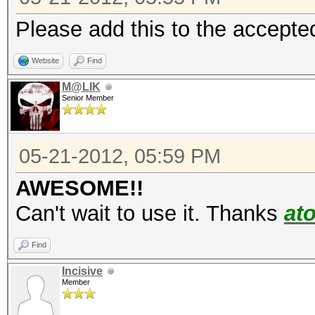
Please add this to the accepted
Website
Find
M@LIK
Senior Member
05-21-2012, 05:59 PM
AWESOME!!
Can't wait to use it. Thanks
at
Find
Incisive
Member