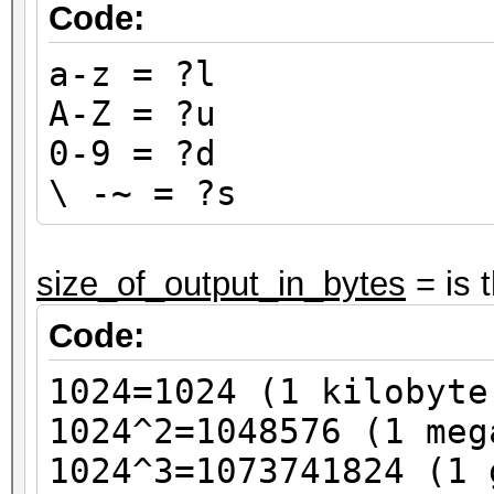
Code:
a-z = ?l
A-Z = ?u
0-9 = ?d
\ -~ = ?s
size_of_output_in_bytes
= is 
Code:
1024=1024 (1 kilobyte
1024^2=1048576 (1 meg
1024^3=1073741824 (1 