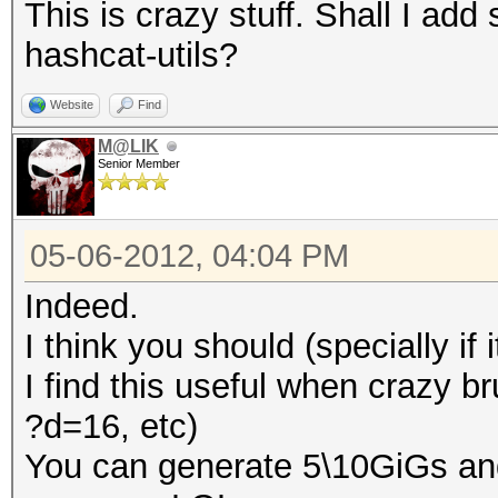
This is crazy stuff. Shall I a
hashcat-utils?
Website
Find
M@LIK
Senior Member
05-06-2012, 04:04 PM
Indeed.
I think you should (specially if 
I find this useful when crazy b
?d=16, etc)
You can generate 5\10GiGs an