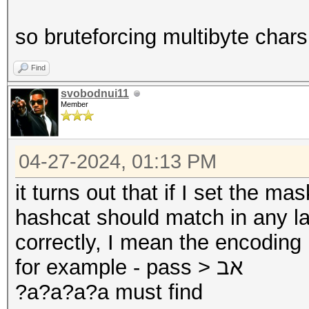
so bruteforcing multibyte chars 
Find
svobodnui11
Member
04-27-2024, 01:13 PM
it turns out that if I set the ma
hashcat should match in any la
correctly, I mean the encoding
for example - pass > אב
?a?a?a?a must find