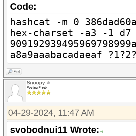
Code:
hashcat -m 0 386dad60
hex-charset -a3 -1 d7
909192939495969798999
a8a9aaabacadaeaf ?1?2
Find
Snoopy
Posting Freak
04-29-2024, 11:47 AM
svobodnui11 Wrote: