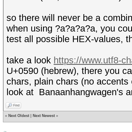
so there will never be a combi
when using ?a?a?a?a, you could
test all possible HEX-values, th
take a look
https://www.utf8-ch
U+0590 (hebrew), there you can
chars, plain chars (no accents o
look at Banaanhangwagen's a
Find
«
Next Oldest
|
Next Newest
»