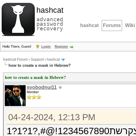
hashcat
advanced
password
hashcat
Forums
Wiki
recovery
Hello There, Guest!
Login
Register
hashcat Forum
›
Support
›
hashcat
how to create a mask in Hebrew?
how to create a mask in Hebrew?
svobodnui11
Member
04-24-2024, 12:13 PM
אבגדהוזחטי