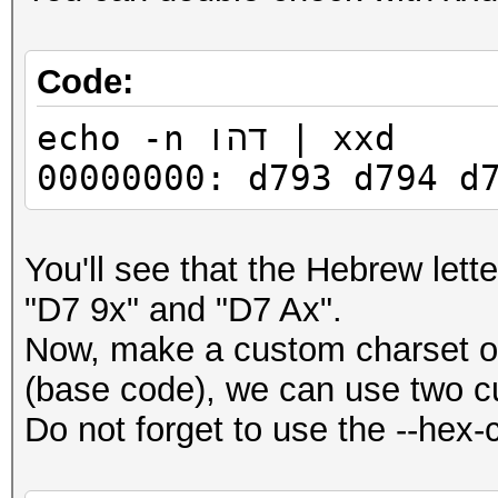
Code:
echo -n דהו | xxd
00000000: d793 d794 d
You'll see that the Hebrew lett
"D7 9x" and "D7 Ax".
Now, make a custom charset of i
(base code), we can use two 
Do not forget to use the --hex