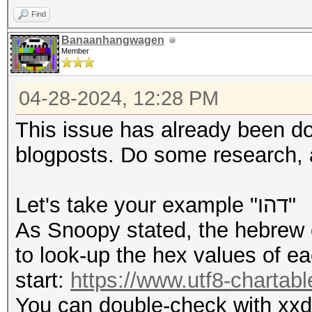
Find
Banaanhangwagen
Member
04-28-2024, 12:28 PM
This issue has already been d
blogposts. Do some research, a
Let's take your example "דהו"
As Snoopy stated, the hebrew c
to look-up the hex values of ea
start:
https://www.utf8-chartabl
You can double-check with xxd