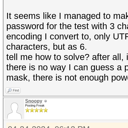
It seems like I managed to ma
password for the test with 3 characters דהו, but 
encoding I convert to, only UT
characters, but as 6.
tell me how to solve? after all,
there is no way I can guess a 
mask, there is not enough pow
Find
Snoopy
Posting Freak