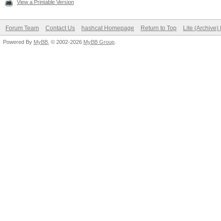
View a Printable Version
Forum Team
Contact Us
hashcat Homepage
Return to Top
Lite (Archive
Powered By
MyBB
, © 2002-2026
MyBB Group
.