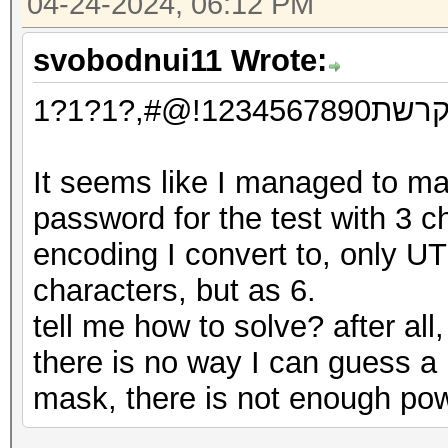
04-24-2024, 06:12 PM
svobodnui11 Wrote:
אבגדהוזח
It seems like I managed to m
password for the test with 3 characters דהו, but
encoding I convert to, only UT
characters, but as 6.
tell me how to solve? after all
there is no way I can guess a
mask, there is not enough po