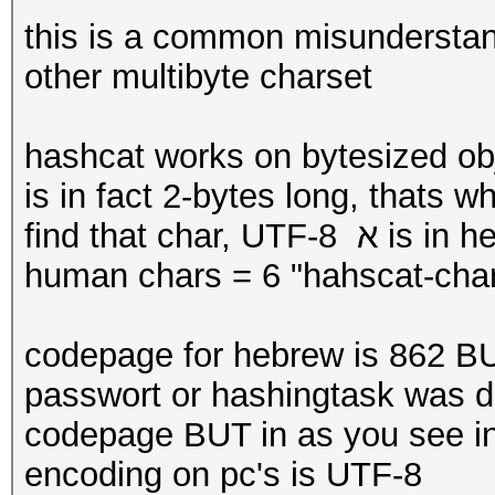
this is a common misunderstan
other multibyte charset
hashcat works on bytesized obje
is in fact 2-bytes long, thats 
find that char, UTF-8 א is in hex representation D7 90, so 2 bytes, 3
human chars = 6 "hahscat-cha
codepage for hebrew is 862 BU
passwort or hashingtask was d
codepage BUT in as you see i
encoding on pc's is UTF-8