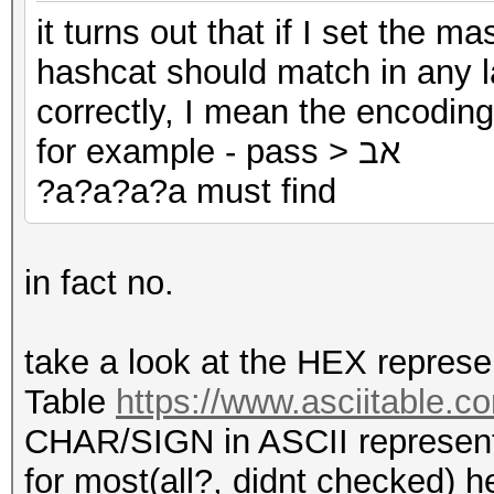
it turns out that if I set the m
hashcat should match in any l
correctly, I mean the encoding
for example - pass > אב
?a?a?a?a must find
in fact no.
take a look at the HEX represe
Table
https://www.asciitable.c
CHAR/SIGN in ASCII representin
for most(all?, didnt checked) h