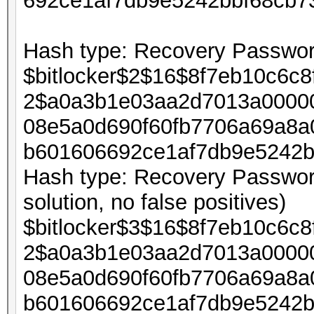
692ce1af7db9e5242bbf68cb7
Hash type: Recovery Password
$bitlocker$2$16$8f7eb10c6c
2$a0a3b1e03aa2d7013a00000
08e5a0d690f60fb7706a69a8a
b601606692ce1af7db9e5242b
Hash type: Recovery Password
solution, no false positives)
$bitlocker$3$16$8f7eb10c6c
2$a0a3b1e03aa2d7013a00000
08e5a0d690f60fb7706a69a8a
b601606692ce1af7db9e5242b