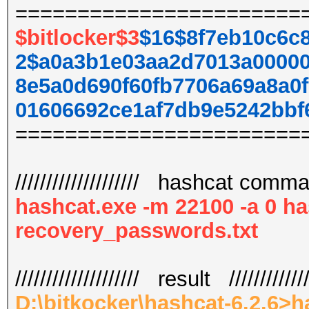
=======================
$bitlocker$3
$16$8f7eb10c6c
2$a0a3b1e03aa2d7013a00000
8e5a0d690f60fb7706a69a8a0
01606692ce1af7db9e5242bbf
=======================
//////////////////// hashcat command
hashcat.exe -m 22100 -a 0 ha
recovery_passwords.txt
//////////////////// result /////////////
D:\bitkocker\hashcat-6.2.6>h