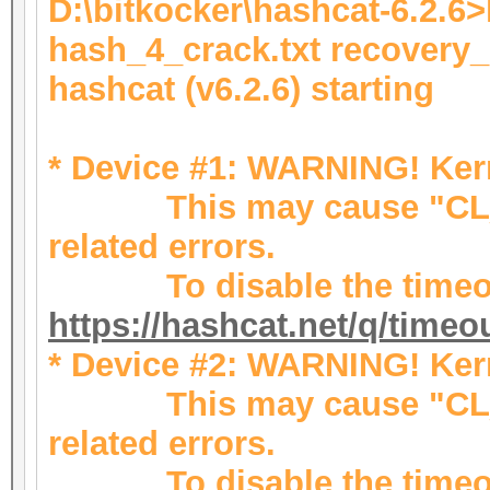
D:\bitkocker\hashcat-6.2.6
hash_4_crack.txt recovery
hashcat (v6.2.6) starting
* Device #1: WARNING! Kern
This may cause "CL_
related errors.
To disable the timeou
https://hashcat.net/q/timeo
* Device #2: WARNING! Kern
This may cause "CL_
related errors.
To disable the timeou