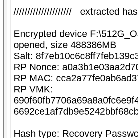
///////////////////// extracted hash 
Encrypted device F:\512G_
opened, size 488386MB
Salt: 8f7eb10c6c8ff7feb139
RP Nonce: a0a3b1e03aa2d7
RP MAC: cca2a77fe0ab6ad3
RP VMK:
690f60fb7706a69a8a0fc6e9
6692ce1af7db9e5242bbf68c
Hash type: Recovery Passwor