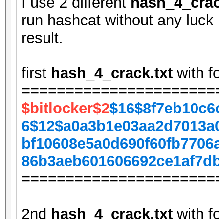
I use 2 different
hash_4_crac
run hashcat without any luck 
result.
first
hash_4_crack.txt
with f
======================
$bitlocker$2
$16$8f7eb10c6
6$12$a0a3b1e03aa2d7013a
bf10608e5a0d690f60fb7706
86b3aeb601606692ce1af7d
======================
2nd
hash_4_crack.txt
with f