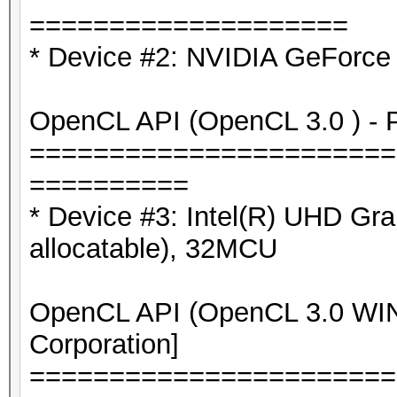
====================
* Device #2: NVIDIA GeForce
OpenCL API (OpenCL 3.0 ) - Pl
=======================
==========
* Device #3: Intel(R) UHD G
allocatable), 32MCU
OpenCL API (OpenCL 3.0 WIND
Corporation]
=======================