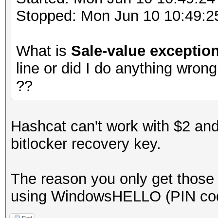
Stopped: Mon Jun 10 10:49:2
What is
Sale-value exceptio
line or did I do anything wron
??
Hashcat can't work with $2 and
bitlocker recovery key.
The reason you only get those 
using WindowsHELLO (PIN co