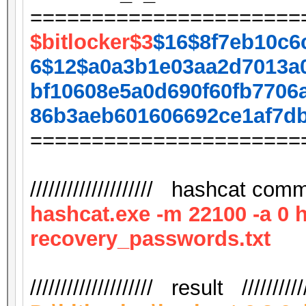
======================
$bitlocker$3
$16$8f7eb10c6
6$12$a0a3b1e03aa2d7013a
bf10608e5a0d690f60fb7706
86b3aeb601606692ce1af7d
======================
//////////////////// hashcat comma
hashcat.exe -m 22100 -a 0 
recovery_passwords.txt
//////////////////// result ///////////