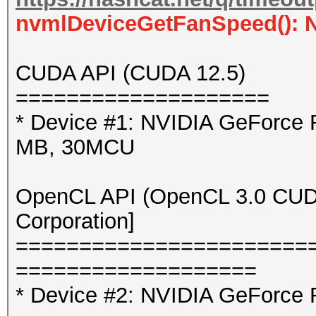
nvmlDeviceGetFanSpeed(): 
CUDA API (CUDA 12.5)
====================
* Device #1: NVIDIA GeForce
MB, 30MCU
OpenCL API (OpenCL 3.0 CUDA 
Corporation]
=======================
===================
* Device #2: NVIDIA GeForce