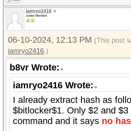
Find
iamryo2416
Junior Member
06-10-2024, 12:13 PM
(This post 
iamryo2416
.)
b8vr Wrote:
iamryo2416 Wrote:
I already extract hash as foll
$bitlocker$1. Only $2 and $3 h
command and it says
no has