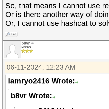
So, that means I cannot use re
Or is there another way of doing
Or, I cannot use hashcat to sol
Find
b8vr
Member
06-11-2024, 12:23 AM
iamryo2416 Wrote:
b8vr Wrote: