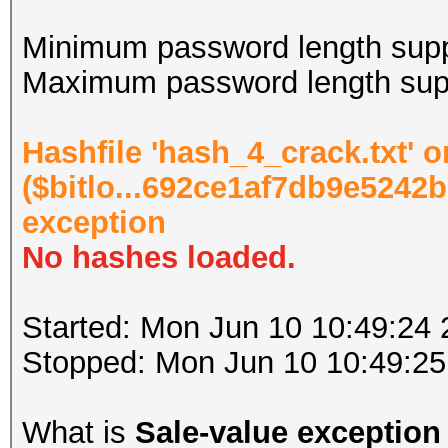
Minimum password length supp
Maximum password length supp
Hashfile 'hash_4_crack.txt' o
($bitlo...692ce1af7db9e5242b
exception
No hashes loaded.
Started: Mon Jun 10 10:49:24
Stopped: Mon Jun 10 10:49:25
What is
Sale-value exception