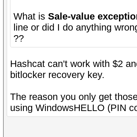
What is
Sale-value exceptio
line or did I do anything wro
??
Hashcat can't work with $2 an
bitlocker recovery key.
The reason you only get those
using WindowsHELLO (PIN co