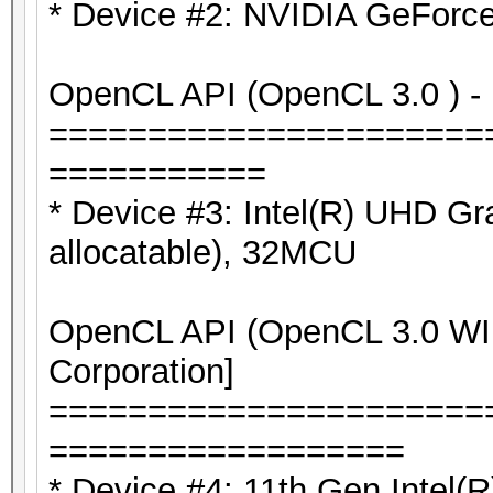
* Device #2: NVIDIA GeForc
OpenCL API (OpenCL 3.0 ) - P
======================
===========
* Device #3: Intel(R) UHD G
allocatable), 32MCU
OpenCL API (OpenCL 3.0 WIN
Corporation]
======================
==================
* Device #4: 11th Gen Intel