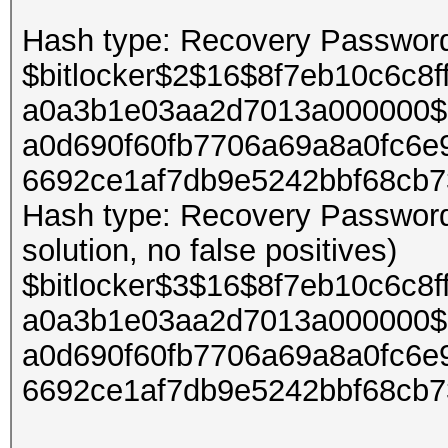
Hash type: Recovery Password 
$bitlocker$2$16$8f7eb10c6c8
a0a3b1e03aa2d7013a000000$
a0d690f60fb7706a69a8a0fc6e
6692ce1af7db9e5242bbf68cb
Hash type: Recovery Password 
solution, no false positives)
$bitlocker$3$16$8f7eb10c6c8
a0a3b1e03aa2d7013a000000$
a0d690f60fb7706a69a8a0fc6e
6692ce1af7db9e5242bbf68cb