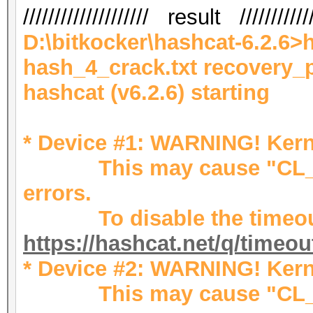
//////////////////// result ////////////
D:\bitkocker\hashcat-6.2.6>
hash_4_crack.txt recovery_
hashcat (v6.2.6) starting
* Device #1: WARNING! Kerne
This may cause "CL_OU
errors.
To disable the timeout
https://hashcat.net/q/timeo
* Device #2: WARNING! Kerne
This may cause "CL_OU