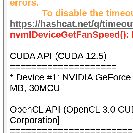
errors.
To disable the timeout
https://hashcat.net/q/timeo
nvmlDeviceGetFanSpeed(): 
CUDA API (CUDA 12.5)
====================
* Device #1: NVIDIA GeForc
MB, 30MCU
OpenCL API (OpenCL 3.0 CUDA
Corporation]
=======================