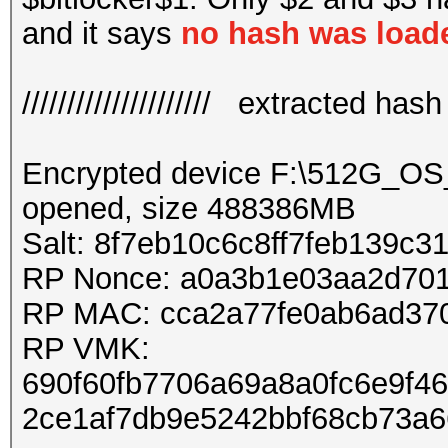
and it says
no hash was load
///////////////////// extracted hash //
Encrypted device F:\512G_O
opened, size 488386MB
Salt: 8f7eb10c6c8ff7feb139c
RP Nonce: a0a3b1e03aa2d70
RP MAC: cca2a77fe0ab6ad37
RP VMK:
690f60fb7706a69a8a0fc6e9f4
2ce1af7db9e5242bbf68cb73a6