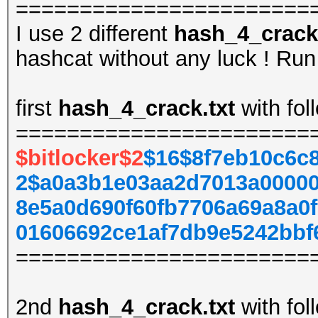
=======================
I use 2 different
hash_4_crack.
hashcat without any luck ! Run 
first
hash_4_crack.txt
with fol
=======================
$bitlocker$2
$16$8f7eb10c6c
2$a0a3b1e03aa2d7013a00000
8e5a0d690f60fb7706a69a8a0
01606692ce1af7db9e5242bbf
=======================
2nd
hash_4_crack.txt
with fol