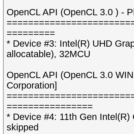
OpenCL API (OpenCL 3.0 ) - Pla
=======================
=========
* Device #3: Intel(R) UHD Gr
allocatable), 32MCU
OpenCL API (OpenCL 3.0 WINDO
Corporation]
=======================
================
* Device #4: 11th Gen Intel(R
skipped