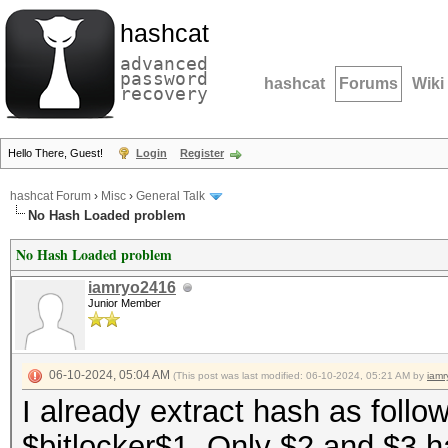
hashcat
advanced
password
hashcat
Forums
Wiki
recovery
Hello There, Guest!
Login
Register
hashcat Forum
›
Misc
›
General Talk
No Hash Loaded problem
No Hash Loaded problem
iamryo2416
Junior Member
06-10-2024, 05:04 AM
(This post was last modified: 06-10-2024, 05:21 AM by
iam
I already extract hash as follow
$bitlocker$1. Only $2 and $3 h