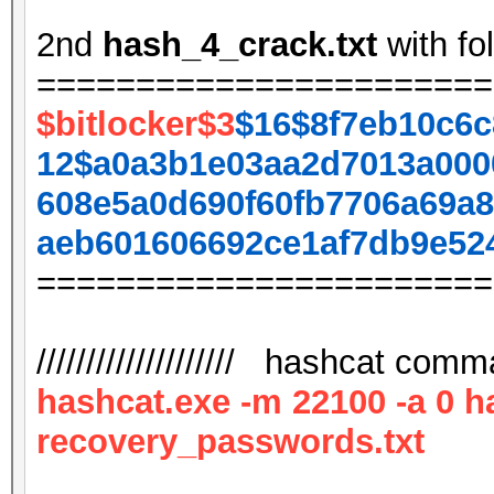
2nd
hash_4_crack.txt
with fo
=======================
$bitlocker$3
$16$8f7eb10c6c
12$a0a3b1e03aa2d7013a000
608e5a0d690f60fb7706a69a8
aeb601606692ce1af7db9e52
=======================
//////////////////// hashcat comman
hashcat.exe -m 22100 -a 0 h
recovery_passwords.txt