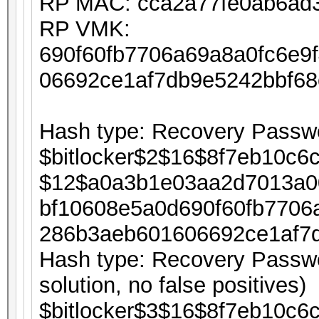
RP MAC: cca2a77fe0ab6ad
RP VMK:
690f60fb7706a69a8a0fc6e9
06692ce1af7db9e5242bbf6
Hash type: Recovery Passwo
$bitlocker$2$16$8f7eb10c6
$12$a0a3b1e03aa2d7013a0
bf10608e5a0d690f60fb7706
286b3aeb601606692ce1af7
Hash type: Recovery Passwor
solution, no false positives)
$bitlocker$3$16$8f7eb10c6