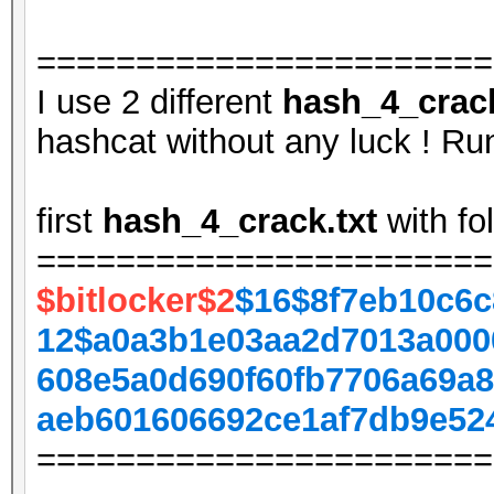
=======================
I use 2 different
hash_4_crack
hashcat without any luck ! Run
first
hash_4_crack.txt
with fo
=======================
$bitlocker$2
$16$8f7eb10c6c
12$a0a3b1e03aa2d7013a000
608e5a0d690f60fb7706a69a8
aeb601606692ce1af7db9e52
=======================