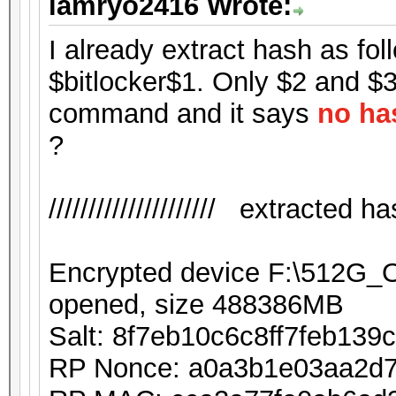
iamryo2416 Wrote:
I already extract hash as foll
$bitlocker$1. Only $2 and $3 
command and it says
no ha
?
///////////////////// extracted hash
Encrypted device F:\512G
opened, size 488386MB
Salt: 8f7eb10c6c8ff7feb13
RP Nonce: a0a3b1e03aa2d