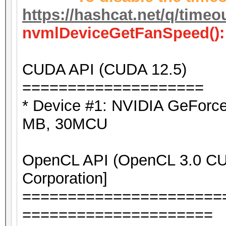
https://hashcat.net/q/timeo
nvmlDeviceGetFanSpeed():
CUDA API (CUDA 12.5)
====================
* Device #1: NVIDIA GeForc
MB, 30MCU
OpenCL API (OpenCL 3.0 CUD
Corporation]
======================
=====================