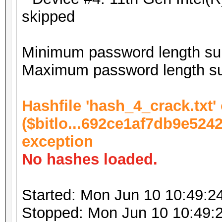
skipped
Minimum password length sup
Maximum password length su
Hashfile 'hash_4_crack.txt' 
($bitlo...692ce1af7db9e524
exception
No hashes loaded.
Started: Mon Jun 10 10:49:2
Stopped: Mon Jun 10 10:49: