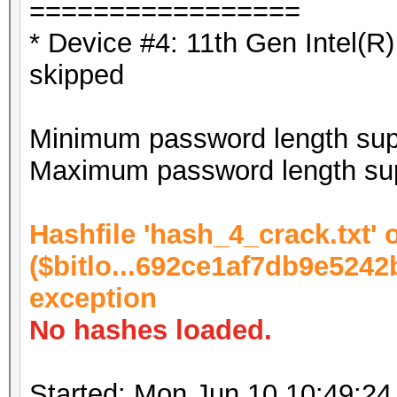
=================
* Device #4: 11th Gen Intel(
skipped
Minimum password length supp
Maximum password length sup
Hashfile 'hash_4_crack.txt' o
($bitlo...692ce1af7db9e5242
exception
No hashes loaded.
Started: Mon Jun 10 10:49:24