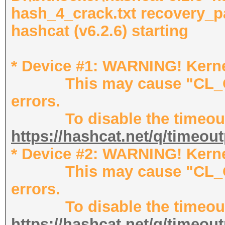
hash_4_crack.txt recovery_p
hashcat (v6.2.6) starting
* Device #1: WARNING! Kernel
This may cause "CL_OU
errors.
To disable the timeout,
https://hashcat.net/q/timeou
* Device #2: WARNING! Kernel
This may cause "CL_OU
errors.
To disable the timeout,
https://hashcat.net/q/timeou