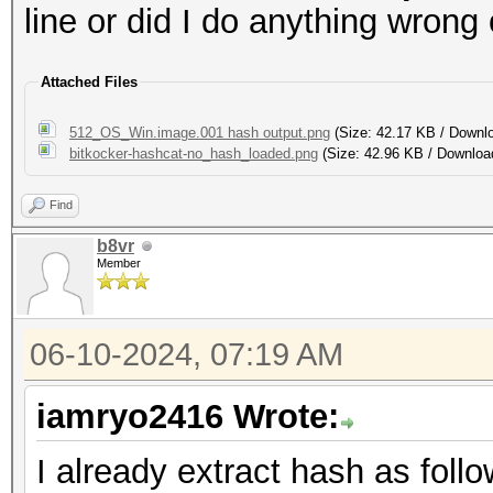
line or did I do anything wrong
Attached Files
512_OS_Win.image.001 hash output.png
(Size: 42.17 KB / Downl
bitkocker-hashcat-no_hash_loaded.png
(Size: 42.96 KB / Downloa
Find
b8vr
Member
06-10-2024, 07:19 AM
iamryo2416 Wrote:
I already extract hash as follo