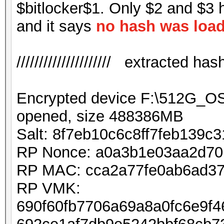
$bitlocker$1. Only $2 and $3 
and it says
no hash was loa
///////////////////// extracted hash /
Encrypted device F:\512G_
opened, size 488386MB
Salt: 8f7eb10c6c8ff7feb139c
RP Nonce: a0a3b1e03aa2d7
RP MAC: cca2a77fe0ab6ad37
RP VMK:
690f60fb7706a69a8a0fc6e9f