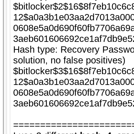
$bitlocker$2$16$8f7eb10c6
12$a0a3b1e03aa2d7013a000
0608e5a0d690f60fb7706a69
3aeb601606692ce1af7db9e5
Hash type: Recovery Passwor
solution, no false positives)
$bitlocker$3$16$8f7eb10c6
12$a0a3b1e03aa2d7013a000
0608e5a0d690f60fb7706a69
3aeb601606692ce1af7db9e5
======================