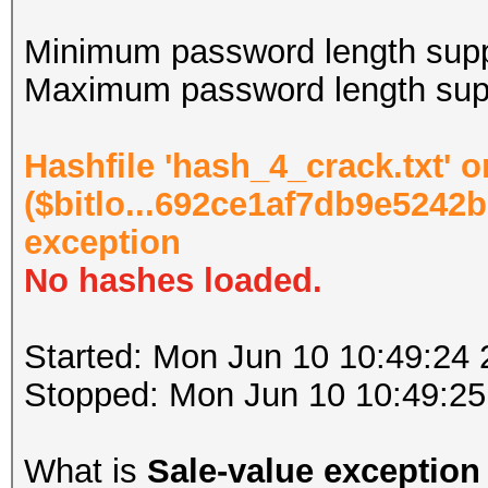
Minimum password length supp
Maximum password length supp
Hashfile 'hash_4_crack.txt' o
($bitlo...692ce1af7db9e5242b
exception
No hashes loaded.
Started: Mon Jun 10 10:49:24
Stopped: Mon Jun 10 10:49:25
What is
Sale-value exception