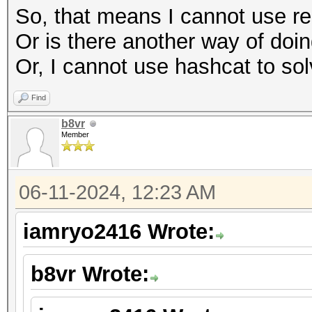
So, that means I cannot use re
Or is there another way of doing
Or, I cannot use hashcat to sol
Find
b8vr
Member
06-11-2024, 12:23 AM
iamryo2416 Wrote:
b8vr Wrote: