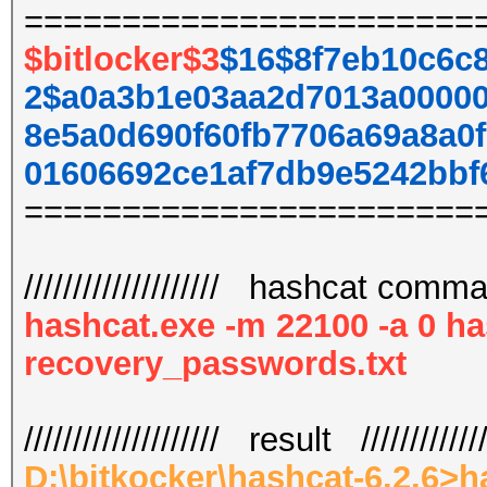
=======================
$bitlocker$3
$16$8f7eb10c6c
2$a0a3b1e03aa2d7013a00000
8e5a0d690f60fb7706a69a8a0
01606692ce1af7db9e5242bbf
=======================
//////////////////// hashcat command
hashcat.exe -m 22100 -a 0 ha
recovery_passwords.txt
//////////////////// result /////////////
D:\bitkocker\hashcat-6.2.6>h