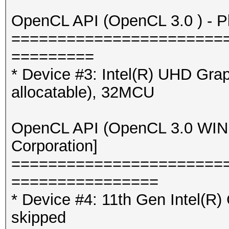
OpenCL API (OpenCL 3.0 ) - Pla
=======================
=========
* Device #3: Intel(R) UHD Gr
allocatable), 32MCU
OpenCL API (OpenCL 3.0 WINDO
Corporation]
=======================
================
* Device #4: 11th Gen Intel(R
skipped