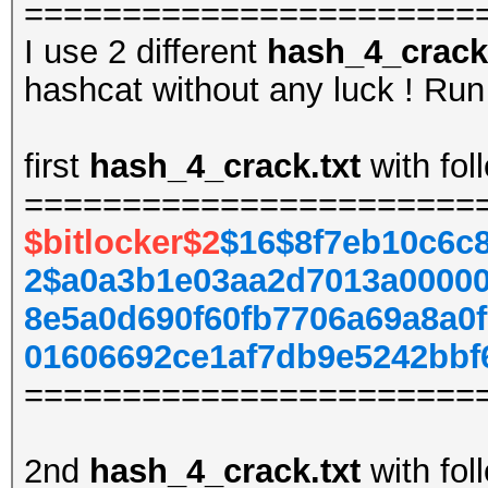
=======================
I use 2 different
hash_4_crack.
hashcat without any luck ! Run 
first
hash_4_crack.txt
with fol
=======================
$bitlocker$2
$16$8f7eb10c6c
2$a0a3b1e03aa2d7013a00000
8e5a0d690f60fb7706a69a8a0
01606692ce1af7db9e5242bbf
=======================
2nd
hash_4_crack.txt
with fol