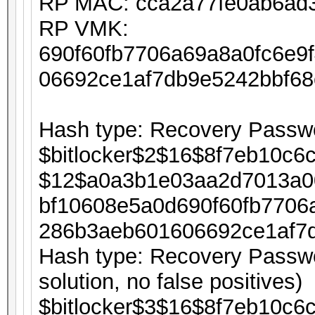
RP MAC: cca2a77fe0ab6ad
RP VMK:
690f60fb7706a69a8a0fc6e9
06692ce1af7db9e5242bbf6
Hash type: Recovery Passwo
$bitlocker$2$16$8f7eb10c6
$12$a0a3b1e03aa2d7013a0
bf10608e5a0d690f60fb7706
286b3aeb601606692ce1af7
Hash type: Recovery Passwor
solution, no false positives)
$bitlocker$3$16$8f7eb10c6