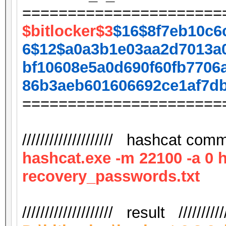
======================
$bitlocker$3
$16$8f7eb10c6
6$12$a0a3b1e03aa2d7013a
bf10608e5a0d690f60fb7706
86b3aeb601606692ce1af7d
======================
//////////////////// hashcat comma
hashcat.exe -m 22100 -a 0 
recovery_passwords.txt
//////////////////// result ///////////