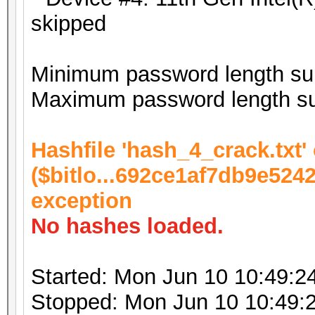
skipped
Minimum password length sup
Maximum password length su
Hashfile 'hash_4_crack.txt' 
($bitlo...692ce1af7db9e524
exception
No hashes loaded.
Started: Mon Jun 10 10:49:2
Stopped: Mon Jun 10 10:49: