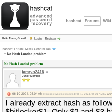
hashcat
advanced
password
hashcat
Forums
Wiki
recovery
Hello There, Guest!
Login
Register
hashcat Forum
›
Misc
›
General Talk
No Hash Loaded problem
No Hash Loaded problem
iamryo2416
Junior Member
06-10-2024, 05:04 AM
(This post was last modified: 06-10-2024, 05:21 AM by
iam
I already extract hash as follow
$bitlocker$1. Only $2 and $3 h