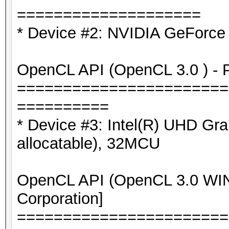
====================
* Device #2: NVIDIA GeForce
OpenCL API (OpenCL 3.0 ) - Pl
=======================
==========
* Device #3: Intel(R) UHD G
allocatable), 32MCU
OpenCL API (OpenCL 3.0 WIND
Corporation]
=======================