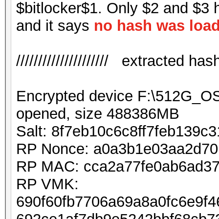
$bitlocker$1. Only $2 and $3 
and it says
no hash was loa
///////////////////// extracted hash /
Encrypted device F:\512G_
opened, size 488386MB
Salt: 8f7eb10c6c8ff7feb139c
RP Nonce: a0a3b1e03aa2d7
RP MAC: cca2a77fe0ab6ad37
RP VMK:
690f60fb7706a69a8a0fc6e9f