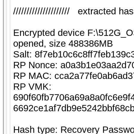
///////////////////// extracted hash 
Encrypted device F:\512G_
opened, size 488386MB
Salt: 8f7eb10c6c8ff7feb139
RP Nonce: a0a3b1e03aa2d7
RP MAC: cca2a77fe0ab6ad3
RP VMK:
690f60fb7706a69a8a0fc6e9
6692ce1af7db9e5242bbf68c
Hash type: Recovery Passwor