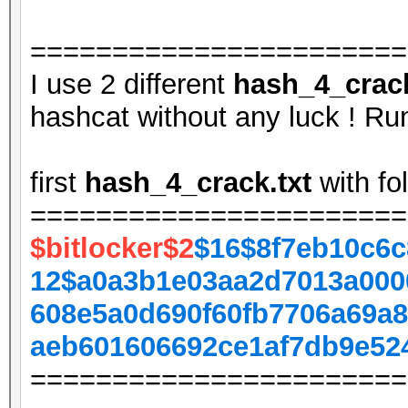
=======================
I use 2 different
hash_4_crack
hashcat without any luck ! Run
first
hash_4_crack.txt
with fo
=======================
$bitlocker$2
$16$8f7eb10c6c
12$a0a3b1e03aa2d7013a000
608e5a0d690f60fb7706a69a8
aeb601606692ce1af7db9e52
=======================