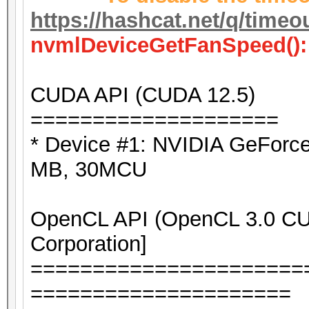
https://hashcat.net/q/timeo
nvmlDeviceGetFanSpeed():
CUDA API (CUDA 12.5)
====================
* Device #1: NVIDIA GeForc
MB, 30MCU
OpenCL API (OpenCL 3.0 CUD
Corporation]
======================
=====================