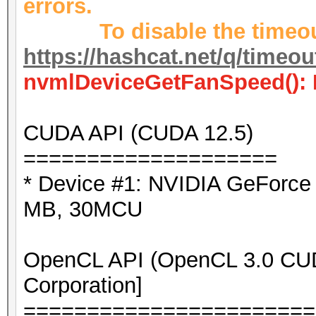
errors.
To disable the timeout
https://hashcat.net/q/timeo
nvmlDeviceGetFanSpeed(): 
CUDA API (CUDA 12.5)
====================
* Device #1: NVIDIA GeForc
MB, 30MCU
OpenCL API (OpenCL 3.0 CUDA
Corporation]
=======================