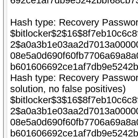
692ce1af7db9e5242bbf68cb7
Hash type: Recovery Password
$bitlocker$2$16$8f7eb10c6c
2$a0a3b1e03aa2d7013a00000
08e5a0d690f60fb7706a69a8a
b601606692ce1af7db9e5242b
Hash type: Recovery Password
solution, no false positives)
$bitlocker$3$16$8f7eb10c6c
2$a0a3b1e03aa2d7013a00000
08e5a0d690f60fb7706a69a8a
b601606692ce1af7db9e5242b