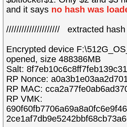
and it says
no hash was load
///////////////////// extracted hash //
Encrypted device F:\512G_O
opened, size 488386MB
Salt: 8f7eb10c6c8ff7feb139c
RP Nonce: a0a3b1e03aa2d70
RP MAC: cca2a77fe0ab6ad37
RP VMK:
690f60fb7706a69a8a0fc6e9f4
2ce1af7db9e5242bbf68cb73a6