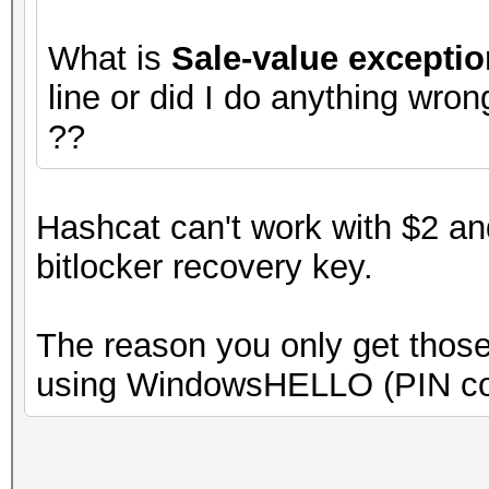
What is
Sale-value exceptio
line or did I do anything wro
??
Hashcat can't work with $2 an
bitlocker recovery key.
The reason you only get those
using WindowsHELLO (PIN co