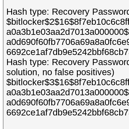
Hash type: Recovery Password 
$bitlocker$2$16$8f7eb10c6c8
a0a3b1e03aa2d7013a000000$
a0d690f60fb7706a69a8a0fc6e
6692ce1af7db9e5242bbf68cb
Hash type: Recovery Password 
solution, no false positives)
$bitlocker$3$16$8f7eb10c6c8
a0a3b1e03aa2d7013a000000$
a0d690f60fb7706a69a8a0fc6e
6692ce1af7db9e5242bbf68cb