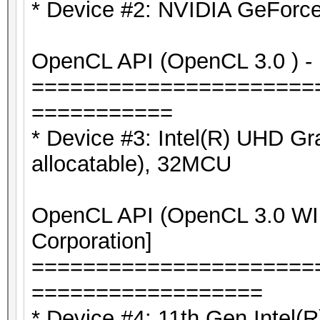
* Device #2: NVIDIA GeForc
OpenCL API (OpenCL 3.0 ) - P
======================
===========
* Device #3: Intel(R) UHD G
allocatable), 32MCU
OpenCL API (OpenCL 3.0 WIN
Corporation]
======================
==================
* Device #4: 11th Gen Intel