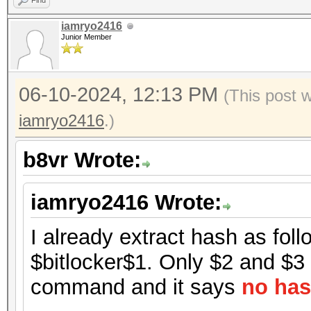
Find
iamryo2416
Junior Member
06-10-2024, 12:13 PM
(This post 
iamryo2416
.)
b8vr Wrote:
iamryo2416 Wrote:
I already extract hash as foll
$bitlocker$1. Only $2 and $3 h
command and it says
no has