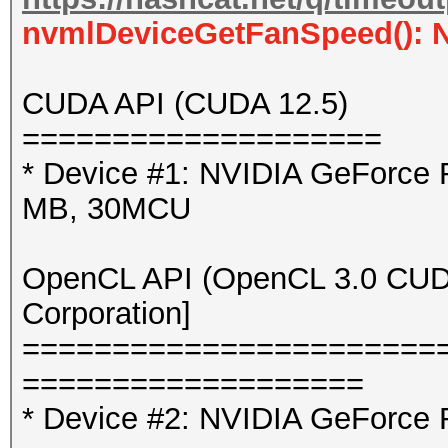
nvmlDeviceGetFanSpeed(): 
CUDA API (CUDA 12.5)
====================
* Device #1: NVIDIA GeForce
MB, 30MCU
OpenCL API (OpenCL 3.0 CUDA 
Corporation]
=======================
===================
* Device #2: NVIDIA GeForce