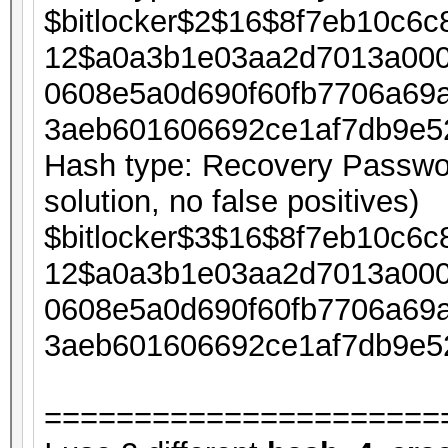
$bitlocker$2$16$8f7eb10c6
12$a0a3b1e03aa2d7013a000
0608e5a0d690f60fb7706a69
3aeb601606692ce1af7db9e5
Hash type: Recovery Passwor
solution, no false positives)
$bitlocker$3$16$8f7eb10c6
12$a0a3b1e03aa2d7013a000
0608e5a0d690f60fb7706a69
3aeb601606692ce1af7db9e5
======================