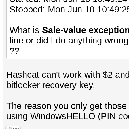
Stopped: Mon Jun 10 10:49:2
What is
Sale-value exceptio
line or did I do anything wron
??
Hashcat can't work with $2 and
bitlocker recovery key.
The reason you only get those 
using WindowsHELLO (PIN co