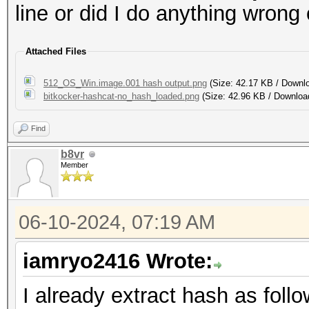
line or did I do anything wrong
Attached Files
512_OS_Win.image.001 hash output.png
(Size: 42.17 KB / Downl
bitkocker-hashcat-no_hash_loaded.png
(Size: 42.96 KB / Downloa
Find
b8vr
Member
06-10-2024, 07:19 AM
iamryo2416 Wrote:
I already extract hash as follo