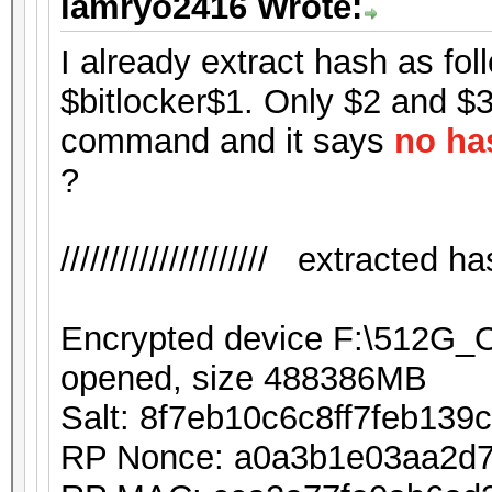
iamryo2416 Wrote:
I already extract hash as foll
$bitlocker$1. Only $2 and $3 
command and it says
no ha
?
///////////////////// extracted hash
Encrypted device F:\512G
opened, size 488386MB
Salt: 8f7eb10c6c8ff7feb13
RP Nonce: a0a3b1e03aa2d