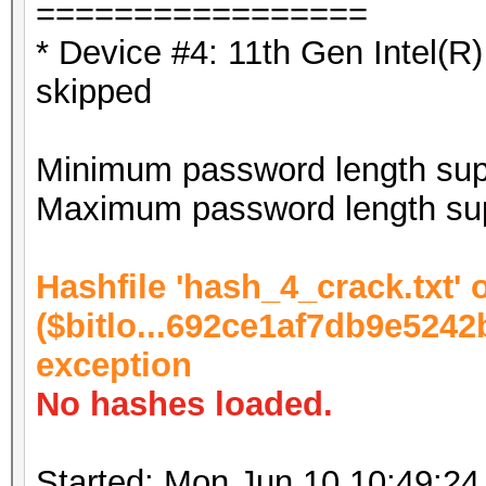
=================
* Device #4: 11th Gen Intel(
skipped
Minimum password length supp
Maximum password length sup
Hashfile 'hash_4_crack.txt' o
($bitlo...692ce1af7db9e5242
exception
No hashes loaded.
Started: Mon Jun 10 10:49:24