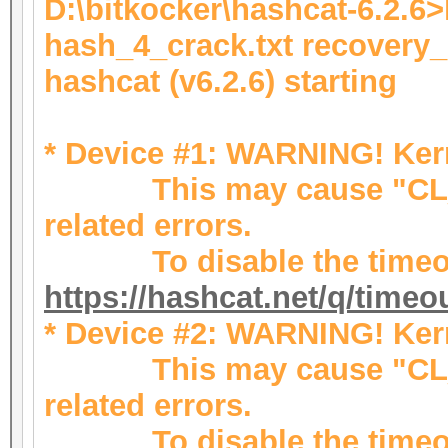
D:\bitkocker\hashcat-6.2.6
hash_4_crack.txt recovery
hashcat (v6.2.6) starting
* Device #1: WARNING! Kern
This may cause "CL_
related errors.
To disable the timeou
https://hashcat.net/q/timeo
* Device #2: WARNING! Kern
This may cause "CL_
related errors.
To disable the timeou