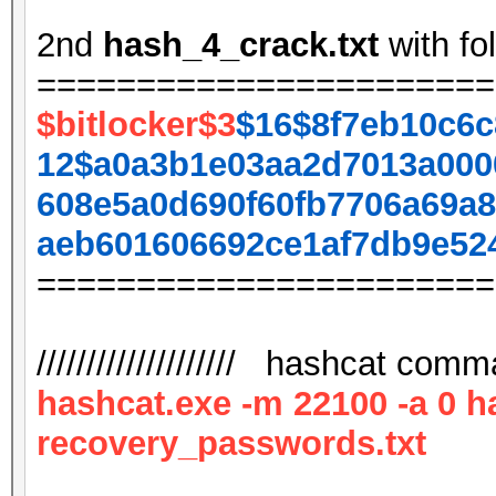
2nd
hash_4_crack.txt
with fo
=======================
$bitlocker$3
$16$8f7eb10c6c
12$a0a3b1e03aa2d7013a000
608e5a0d690f60fb7706a69a8
aeb601606692ce1af7db9e52
=======================
//////////////////// hashcat comman
hashcat.exe -m 22100 -a 0 h
recovery_passwords.txt