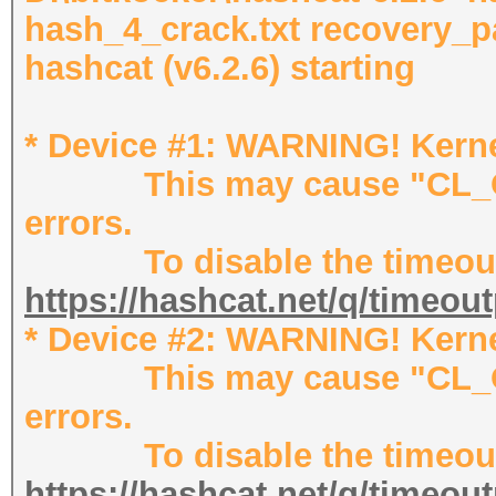
hash_4_crack.txt recovery_p
hashcat (v6.2.6) starting
* Device #1: WARNING! Kernel
This may cause "CL_OU
errors.
To disable the timeout,
https://hashcat.net/q/timeou
* Device #2: WARNING! Kernel
This may cause "CL_OU
errors.
To disable the timeout,
https://hashcat.net/q/timeou