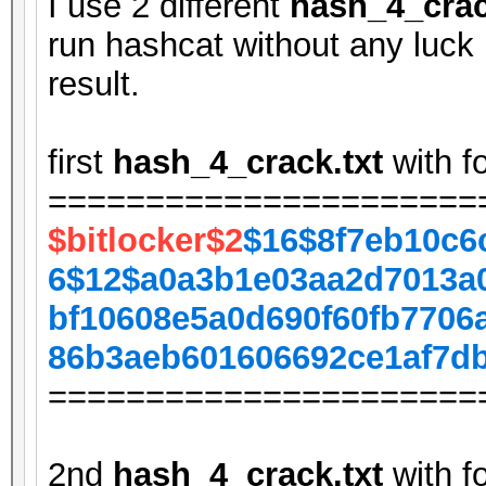
I use 2 different
hash_4_crac
run hashcat without any luck 
result.
first
hash_4_crack.txt
with f
======================
$bitlocker$2
$16$8f7eb10c6
6$12$a0a3b1e03aa2d7013a
bf10608e5a0d690f60fb7706
86b3aeb601606692ce1af7d
======================
2nd
hash_4_crack.txt
with f