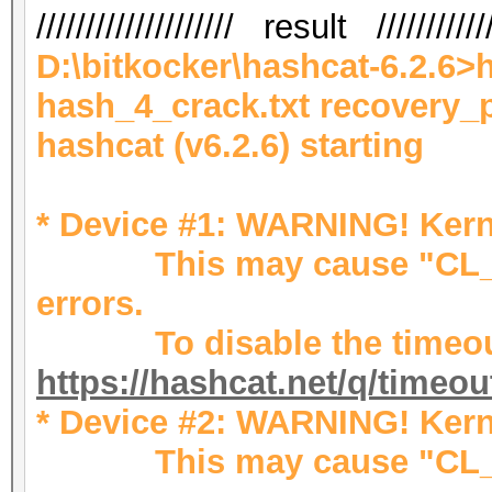
//////////////////// result ////////////
D:\bitkocker\hashcat-6.2.6>
hash_4_crack.txt recovery_
hashcat (v6.2.6) starting
* Device #1: WARNING! Kerne
This may cause "CL_OU
errors.
To disable the timeout
https://hashcat.net/q/timeo
* Device #2: WARNING! Kerne
This may cause "CL_OU