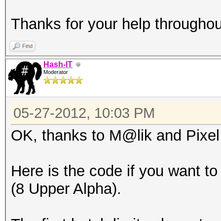
Thanks for your help throughou
Find
Hash-IT
Moderator
05-27-2012, 10:03 PM
OK, thanks to M@lik and Pixel f
Here is the code if you want to
(8 Upper Alpha).