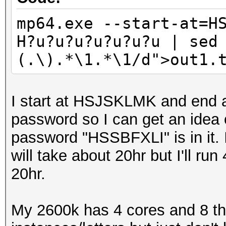
Full_Optimised_Brute_
mp64.exe --start-at=H
mp32.exe Y?u?u?u?u?u?
H?u?u?u?u?u?u?u | sed
(.\)\1/d;/\(.\).*\1/d
(.\).*\1.*\1/d">out1.
Full_Optimised_Brute_
mp32.exe Z?u?u?u?u?u?
(.\)\1/d;/\(.\).*\1/d
I start at HSJSKLMK and end
Full_Optimised_Brute_
password so I can get an idea o
password "HSSBFXLI" is in it. It
will take about 20hr but I'll run
20hr.
My 2600k has 4 cores and 8 th