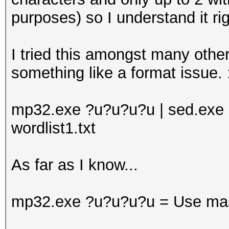
purposes) so I understand it rig
I tried this amongst many other
something like a format issue. 
mp32.exe ?u?u?u?u | sed.exe "/\(
wordlist1.txt
As far as I know...
mp32.exe ?u?u?u?u = Use mask