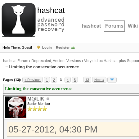
hashcat
advanced
password
hashcat
Forums
Wiki
recovery
Hello There, Guest!
Login
Register
hashcat Forum
›
Deprecated; Ancient Versions
›
Very old oclHashcat-plus Suppor
Limiting the consecutive occurrence
Pages (13):
« Previous
1
2
3
4
5
…
13
Next »
Limiting the consecutive occurrence
M@LIK
Senior Member
05-27-2012, 04:30 PM