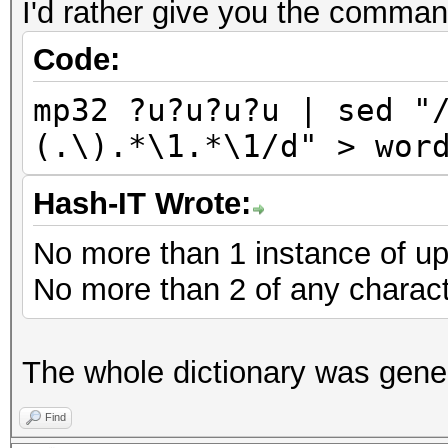
I'd rather give you the comman
Code:
mp32 ?u?u?u?u | sed "
(.\).*\1.*\1/d" > wor
Hash-IT Wrote:
No more than 1 instance of up
No more than 2 of any characte
The whole dictionary was gene
Find