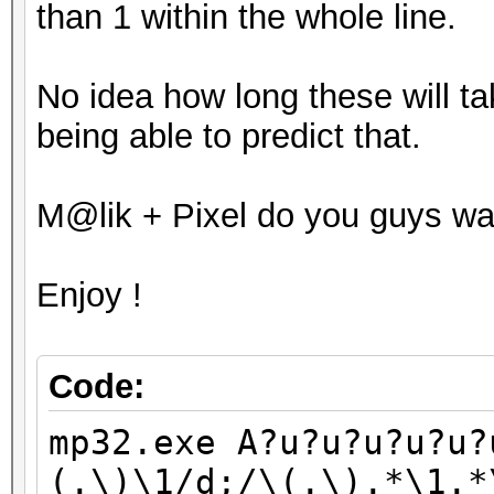
than 1 within the whole line.
Optimised_Brute_Force
mp32.exe I?u?u?u?u?u?
No idea how long these will ta
(.\)\1/d;/\(.\).*\1.*
being able to predict that.
Optimised_Brute_Force
mp32.exe J?u?u?u?u?u?
M@lik + Pixel do you guys wa
(.\)\1/d;/\(.\).*\1.*
Optimised_Brute_Force
Enjoy !
mp32.exe K?u?u?u?u?u?
(.\)\1/d;/\(.\).*\1.*
Optimised_Brute_Force
Code:
mp32.exe L?u?u?u?u?u?
mp32.exe A?u?u?u?u?u?
(.\)\1/d;/\(.\).*\1.*
(.\)\1/d;/\(.\).*\1.*