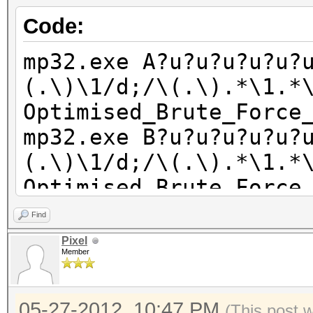
Code:
mp32.exe A?u?u?u?u?u?
(.\)\1/d;/\(.\).*\1.*
Optimised_Brute_Force
mp32.exe B?u?u?u?u?u?
(.\)\1/d;/\(.\).*\1.*
Optimised_Brute_Force
mp32.exe C?u?u?u?u?u?
Find
(.\)\1/d;/\(.\).*\1.*
Pixel
Member
Optimised_Brute_Force
mp32.exe D?u?u?u?u?u?
05-27-2012, 10:47 PM
(This post 