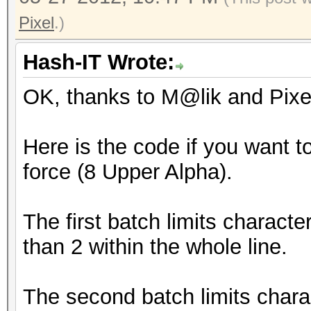
(.\)\1/d;/\(.\).*\1.*
Optimised_Brute_Force
Pixel
.)
mp32.exe E?u?u?u?u?u?
Hash-IT Wrote:
(.\)\1/d;/\(.\).*\1.*
OK, thanks to M@lik and Pixel 
Optimised_Brute_Force
mp32.exe F?u?u?u?u?u?
Here is the code if you want t
(.\)\1/d;/\(.\).*\1.*
force (8 Upper Alpha).
Optimised_Brute_Force
mp32.exe G?u?u?u?u?u?
The first batch limits charact
(.\)\1/d;/\(.\).*\1.*
than 2 within the whole line.
Optimised_Brute_Force
mp32.exe H?u?u?u?u?u?
The second batch limits chara
(.\)\1/d;/\(.\).*\1.*