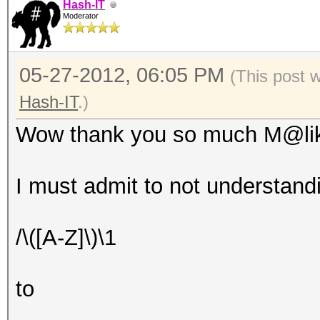
Hash-IT
Moderator
05-27-2012, 06:05 PM
(This post 
Hash-IT
.)
Wow thank you so much M@li
I must admit to not understan
/\([A-Z]\)\1
to