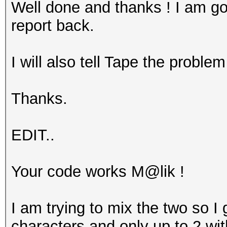
Well done and thanks ! I am goi
report back.
I will also tell Tape the problem
Thanks.
EDIT..
Your code works M@lik !
I am trying to mix the two so I
characters and only up to 2 with