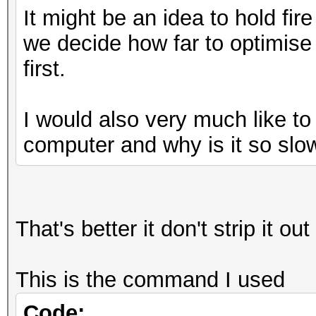
It might be an idea to hold fire
Full_Optimised_Brute_
we decide how far to optimise
mp32.exe U?u?u?u?u?u?
first.
(.\)\1/d;/\(.\).*\1/d
Full_Optimised_Brute_
I would also very much like t
mp32.exe V?u?u?u?u?u?
computer and why is it so slo
(.\)\1/d;/\(.\).*\1/d
Full_Optimised_Brute_
mp32.exe W?u?u?u?u?u?
(.\)\1/d;/\(.\).*\1/d
That's better it don't strip it o
Full_Optimised_Brute_
mp32.exe X?u?u?u?u?u?
This is the command I used
(.\)\1/d;/\(.\).*\1/d
Code: