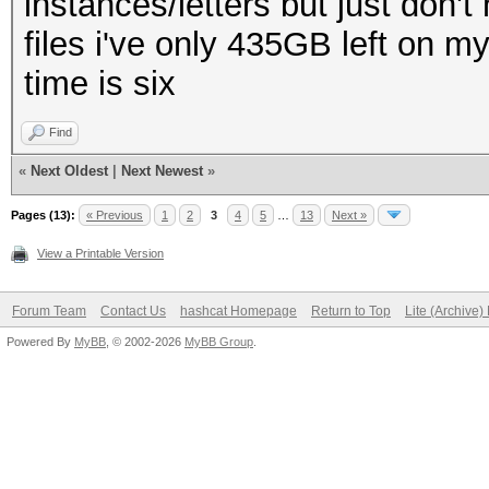
instances/letters but just don'
files i've only 435GB left on m
time is six
Find
«
Next Oldest
|
Next Newest
»
Pages (13):
« Previous
1
2
3
4
5
…
13
Next »
View a Printable Version
Forum Team
Contact Us
hashcat Homepage
Return to Top
Lite (Archive
Powered By
MyBB
, © 2002-2026
MyBB Group
.