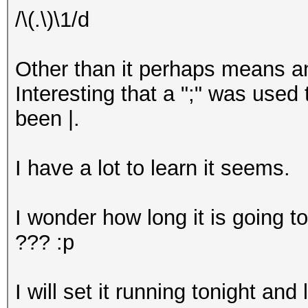
/\(.\)\1/d
Other than it perhaps means an
Interesting that a ";" was used
been |.
I have a lot to learn it seems.
I wonder how long it is going to
??? :p
I will set it running tonight and