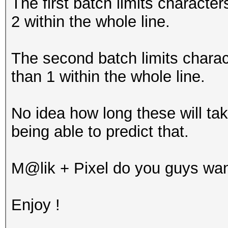
The first batch limits characte
2 within the whole line.
The second batch limits charac
than 1 within the whole line.
No idea how long these will tak
being able to predict that.
M@lik + Pixel do you guys wan
Enjoy !