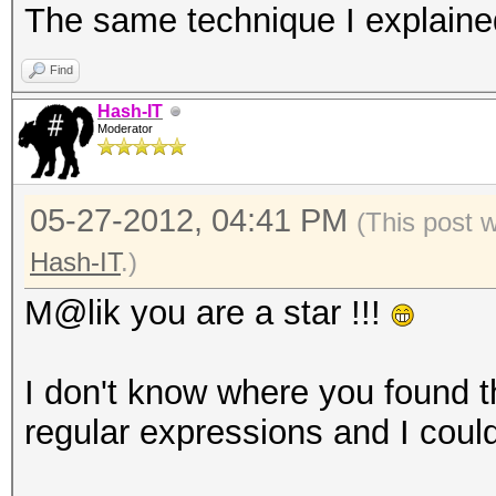
The same technique I explaine
MYPASSAT
MYPASSAU
Find
MYPASSAV
Hash-IT
Moderator
...
05-27-2012, 04:41 PM
(This post 
Hash-IT
.)
M@lik you are a star !!!
I don't know where you found t
regular expressions and I couldn