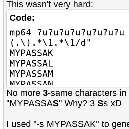
This wasn't very hard:
Code:
mp64 ?u?u?u?u?u?u?u?u
(.\).*\1.*\1/d"
MYPASSAK
MYPASSAL
MYPASSAM
MYPASSAN
No more
3
-same characters in 
MYPASSAO
"MYPASSA
S
" Why? 3
S
s xD
MYPASSAP
MYPASSAQ
I used "-s MYPASSAK" to gene
MYPASSAR