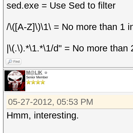
sed.exe = Use Sed to filter
/\([A-Z]\)\1\ = No more than 1 
|\(.\).*\1.*\1/d" = No more than 
Find
M@LIK
Senior Member
05-27-2012, 05:53 PM
Hmm, interesting.