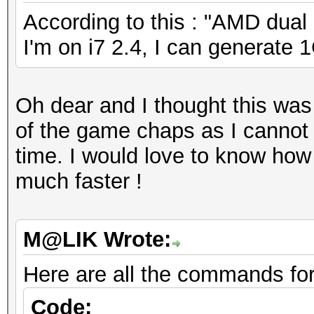
According to this : "AMD dual 
I'm on i7 2.4, I can generate 
Oh dear and I thought this was
of the game chaps as I cannot 
time. I would love to know ho
much faster !
M@LIK Wrote:
Here are all the commands fo
Code: