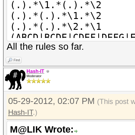
(.).*\1.*(.).*\2
(.).*(.).*\1.*\2
(.).*(.).*\2.*\1
(ABCD|BCDE|CDEF|DEFG|
All the rules so far.
LM|KLMN|LMNO|MNOP|NOP
TUVW|UVWX|VWXY|WXYZ)
Find
Hash-IT
Moderator
05-29-2012, 02:07 PM
(This post 
Hash-IT
.)
M@LIK Wrote: