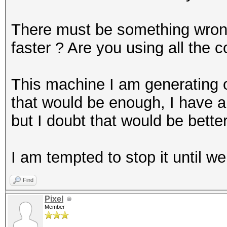
There must be something wron
faster ? Are you using all the
This machine I am generating 
that would be enough, I have a
but I doubt that would be better
I am tempted to stop it until w
Find
Pixel
Member