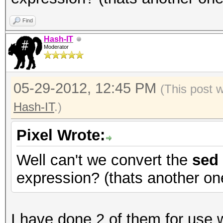
Find
Hash-IT
Moderator
05-29-2012, 12:45 PM
(This post 
Hash-IT
.)
Pixel Wrote:
Well can't we convert the
sed
expression? (thats another on
I have done 2 of them for use 