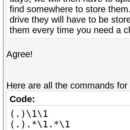
find somewhere to store them
drive they will have to be sto
them every time you need a ch
Agree!
Here are all the commands for
Code:
(.)\1\1
(.).*\1.*\1