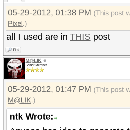
05-29-2012, 01:38 PM
(This post 
Pixel
.)
all I used are in
THIS
post
Find
M@LIK
Senior Member
05-29-2012, 01:47 PM
(This post 
M@LIK
.)
ntk Wrote: