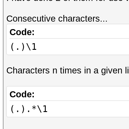
Consecutive characters...
Code:
(.)\1
Characters n times in a given li
Code:
(.).*\1