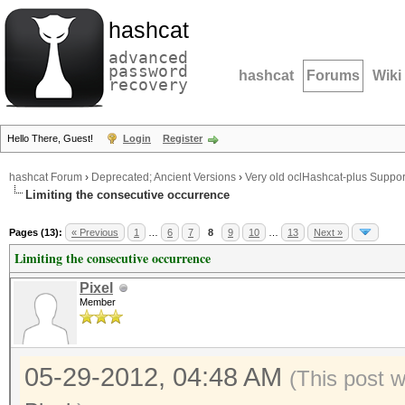
hashcat
advanced
password
hashcat
Forums
Wiki
recovery
Hello There, Guest!
Login
Register
hashcat Forum
›
Deprecated; Ancient Versions
›
Very old oclHashcat-plus Suppor
Limiting the consecutive occurrence
Pages (13):
« Previous
1
…
6
7
8
9
10
…
13
Next »
Limiting the consecutive occurrence
Pixel
Member
05-29-2012, 04:48 AM
(This post 