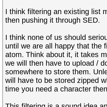
I think filtering an existing li
then pushing it through SED.
I think none of us should seriou
until we are all happy that the 
atom. Think about it, it takes 
we will then have to upload / do
somewhere to store them. Unle
will have to be stored zipped 
time you need a character then
This filtering is a sound idea 