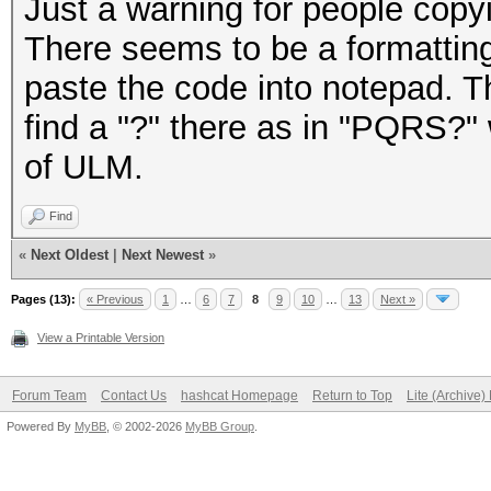
Just a warning for people cop
There seems to be a formattin
paste the code into notepad. 
find a "?" there as in "PQRS?" 
of ULM.
Find
«
Next Oldest
|
Next Newest
»
Pages (13):
« Previous
1
…
6
7
8
9
10
…
13
Next »
View a Printable Version
Forum Team
Contact Us
hashcat Homepage
Return to Top
Lite (Archive
Powered By
MyBB
, © 2002-2026
MyBB Group
.