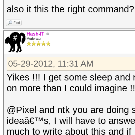
also it this the right command?
Find
Hash-IT
Moderator
05-29-2012, 11:31 AM
Yikes !!! I get some sleep and 
on more than I could imagine !
@Pixel and ntk you are doing
ideaâ€™s, I will have to answer
much to write about this and if