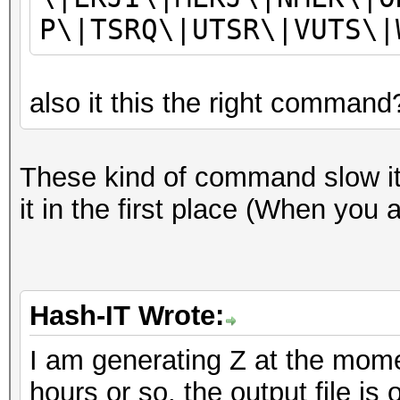
P\|TSRQ\|UTSR\|VUTS\|
also it this the right command
These kind of command slow it 
it in the first place (When you 
Hash-IT Wrote:
I am generating Z at the mome
hours or so, the output file is 