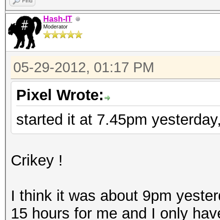
Find
Hash-IT
Moderator
05-29-2012, 01:17 PM
Pixel Wrote:
started it at 7.45pm yesterda
Crikey !
I think it was about 9pm yester
15 hours for me and I only have 