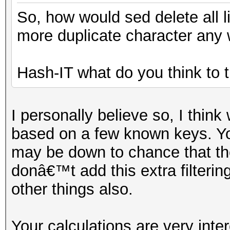
So, how would sed delete all l
more duplicate character any 
Hash-IT what do you think to t
I personally believe so, I thi
based on a few known keys. Yo
may be down to chance that th
donâ€™t add this extra filterin
other things also.
Your calculations are very inte