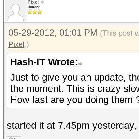
Pixel
Member
05-29-2012, 01:01 PM
(This post 
Pixel
.)
Hash-IT Wrote:
Just to give you an update, th
the moment. This is crazy slow
How fast are you doing them 
started it at 7.45pm yesterday