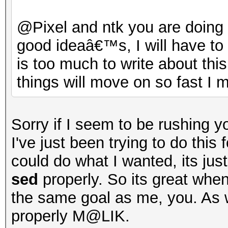
@Pixel and ntk you are doin
good ideaâ€™s, I will have to
is too much to write about this
things will move on so fast I m
Sorry if I seem to be rushing y
I've just been trying to do this
could do what I wanted, its jus
sed
properly. So its great whe
the same goal as me, you. As
properly M@LIK.