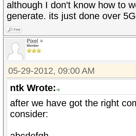
although I don't know how to wo
generate. its just done over 5
Find
Pixel
Member
05-29-2012, 09:00 AM
ntk Wrote:
after we have got the right c
consider:
abcdefgh