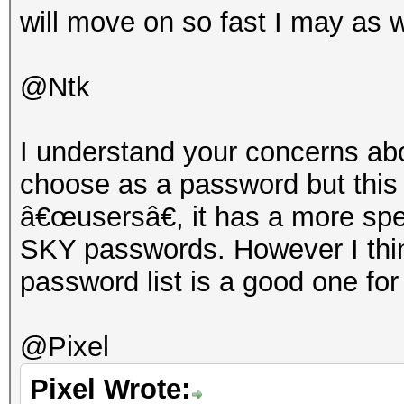
will move on so fast I may as w
@Ntk
I understand your concerns abo
choose as a password but this
â€œusersâ€, it has a more spe
SKY passwords. However I think
password list is a good one for
@Pixel
Pixel Wrote: