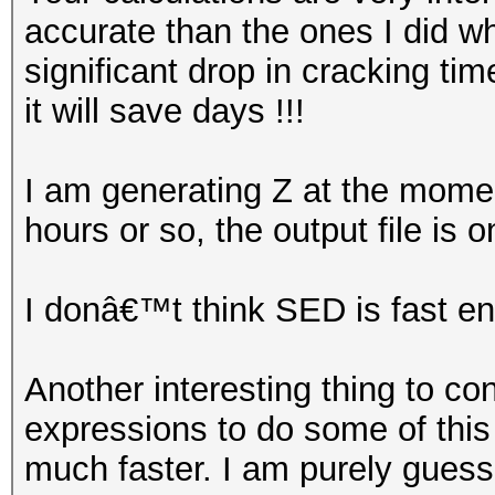
accurate than the ones I did when
significant drop in cracking ti
it will save days !!!
I am generating Z at the momen
hours or so, the output file is o
I donâ€™t think SED is fast e
Another interesting thing to c
expressions to do some of this fi
much faster. I am purely guessi