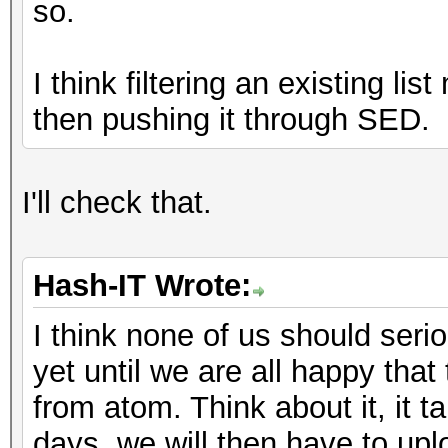
so.
I think filtering an existing li
then pushing it through SED.
I'll check that.
Hash-IT Wrote:
I think none of us should serio
yet until we are all happy that
from atom. Think about it, it 
days, we will then have to upl