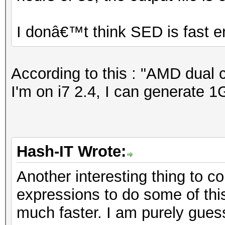
I donâ€™t think SED is fast 
According to this : "AMD dual 
I'm on i7 2.4, I can generate 1
Hash-IT Wrote:
Another interesting thing to 
expressions to do some of this f
much faster. I am purely guess