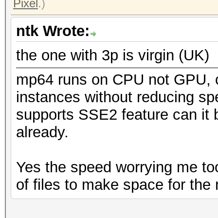
Pixel
.)
ntk Wrote:
the one with 3p is virgin (UK)
mp64 runs on CPU not GPU, ca
instances without reducing s
supports SSE2 feature can it
already.
Yes the speed worrying me too,
of files to make space for the n