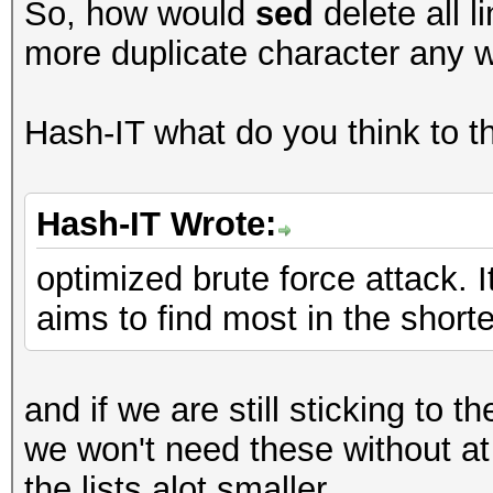
So, how would
sed
delete all l
more duplicate character any w
Hash-IT what do you think to th
Hash-IT Wrote:
optimized brute force attack. I
aims to find most in the shortes
and if we are still sticking to
we won't need these without at
the lists alot smaller.