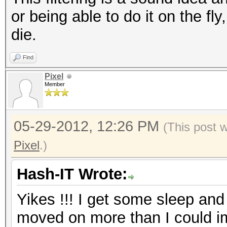
or being able to do it on the fl
die.
Find
Pixel
Member
05-29-2012, 12:26 PM
(This post 
Pixel
.)
Hash-IT Wrote:
Yikes !!! I get some sleep and 
moved on more than I could im