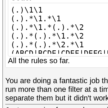
(.)\1\1
(.).*\1.*\1
(.).*\1.*(.).*\2
(.).*(.).*\1.*\2
(.).*(.).*\2.*\1
(ABCD|BCDE|CDEF|DEFG|
All the rules so far.
KLM|KLMN|LMNO|MNOP|NO
V|TUVW|UVWX|VWXY|WXYZ
You are doing a fantastic job 
run more than one filter at a ti
separate them but it didn't wor