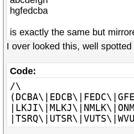
hgfedcba
is exactly the same but mirror
I over looked this, well spotted
Code:
/\
(DCBA\|EDCB\|FEDC\|GF
|LKJI\|MLKJ\|NMLK\|ON
|TSRQ\|UTSR\|VUTS\|WV