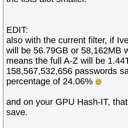
EDIT:
also with the current filter, if 
will be 56.79GB or 58,162MB w
means the full A-Z will be 1.44
158,567,532,656 passwords sa
percentage of 24.06%
and on your GPU Hash-IT, that
save.