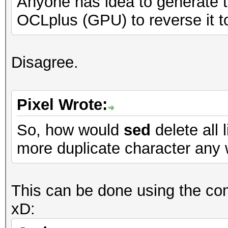
Anyone has idea to generate th
OCLplus (GPU) to reverse it t
Disagree.
Pixel Wrote:
So, how would
sed
delete all 
more duplicate character any 
This can be done using the comm
xD: