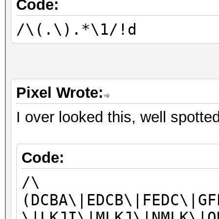
Code:
/\(.\).*\1/!d
Pixel Wrote:
I over looked this, well spotte
Code:
/\
(DCBA\|EDCB\|FEDC\|GF
\|LKJI\|MLKJ\|NMLK\|O