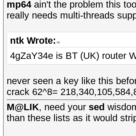
mp64
ain't the problem this too
really needs multi-threads suppo
ntk Wrote:
4gZaY34e is BT (UK) route
never seen a key like this befor
crack 62^8= 218,340,105,584
M@LIK
, need your
sed
wisdo
than these lists as it would str