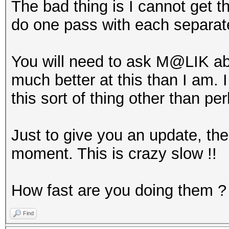
The bad thing is I cannot get 
do one pass with each separa
You will need to ask M@LIK abo
much better at this than I am. 
this sort of thing other than p
Just to give you an update, the
moment. This is crazy slow !!
How fast are you doing them ?
Find