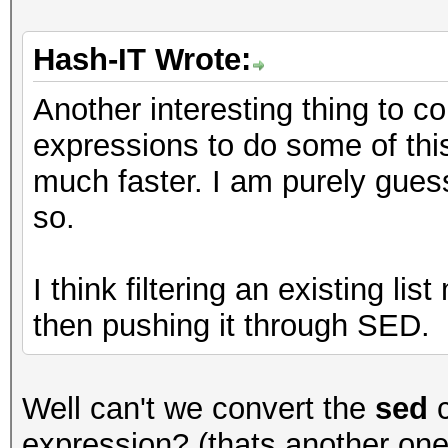
Hash-IT Wrote:
Another interesting thing to 
expressions to do some of this f
much faster. I am purely guess
so.
I think filtering an existing li
then pushing it through SED.
Well can't we convert the
sed
c
expression? (thats another on